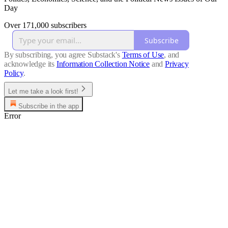
Day
Over 171,000 subscribers
Subscribe
By subscribing, you agree Substack's
Terms of Use
, and
acknowledge its
Information Collection Notice
and
Privacy
Policy
.
Let me take a look first!
Subscribe in the app
Error