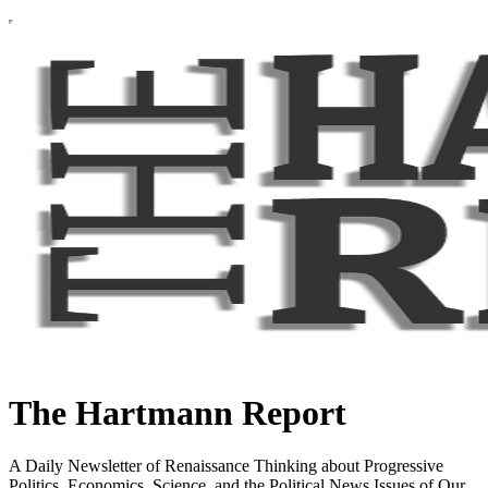
The Hartmann Report
A Daily Newsletter of Renaissance Thinking about Progressive
Politics, Economics, Science, and the Political News Issues of Our