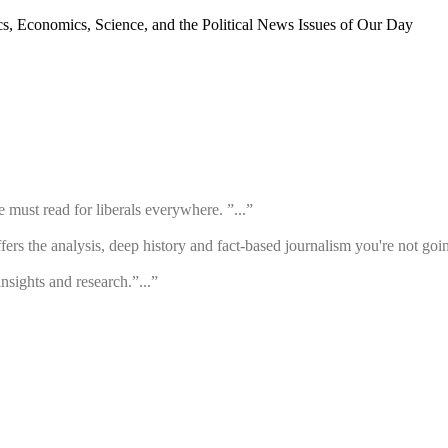
cs, Economics, Science, and the Political News Issues of Our Day
must read for liberals everywhere. ”...”
rs the analysis, deep history and fact-based journalism you're not going
insights and research.”...”