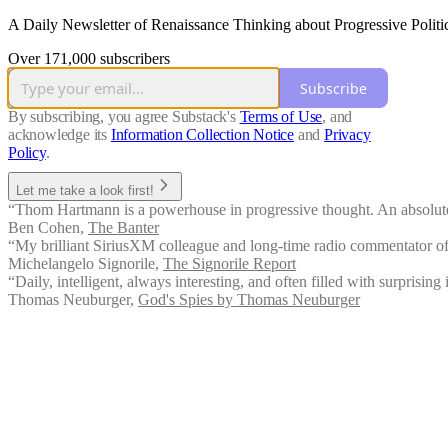
A Daily Newsletter of Renaissance Thinking about Progressive Politi
Over 171,000 subscribers
Subscribe
By subscribing, you agree Substack's
Terms of Use
, and
acknowledge its
Information Collection Notice
and
Privacy
Policy
.
Let me take a look first!
“Thom Hartmann is a powerhouse in progressive thought. An absolute 
Ben Cohen
,
The Banter
“My brilliant SiriusXM colleague and long-time radio commentator offe
Michelangelo Signorile
,
The Signorile Report
“Daily, intelligent, always interesting, and often filled with surprising 
Thomas Neuburger
,
God's Spies by Thomas Neuburger