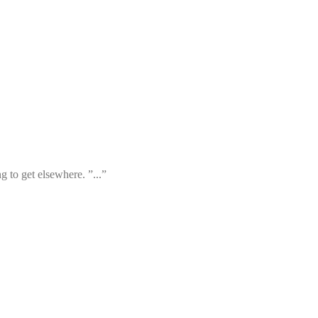
 to get elsewhere. ”...”