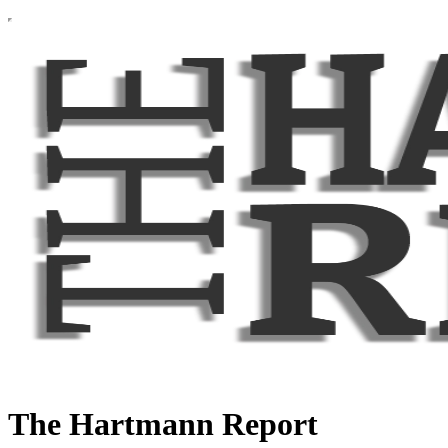
The Hartmann Report