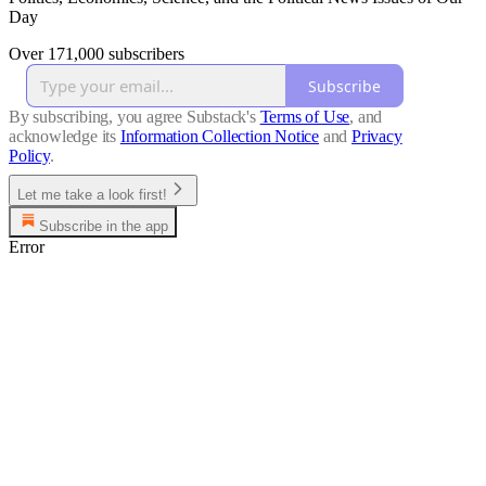
Day
Over 171,000 subscribers
Subscribe
By subscribing, you agree Substack's
Terms of Use
, and
acknowledge its
Information Collection Notice
and
Privacy
Policy
.
Let me take a look first!
Subscribe in the app
Error