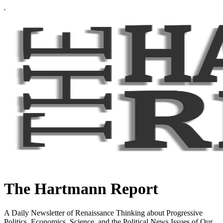
The Hartmann Report
A Daily Newsletter of Renaissance Thinking about Progressive
Politics, Economics, Science, and the Political News Issues of Our