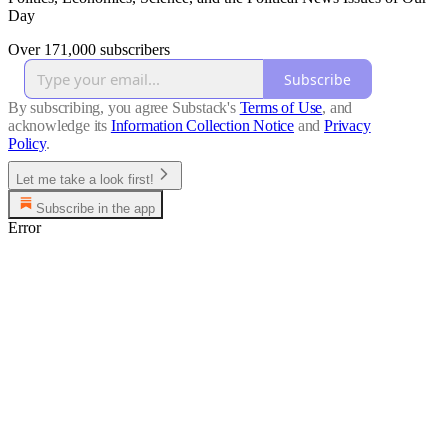
Day
Over 171,000 subscribers
Subscribe
By subscribing, you agree Substack's
Terms of Use
, and
acknowledge its
Information Collection Notice
and
Privacy
Policy
.
Let me take a look first!
Subscribe in the app
Error