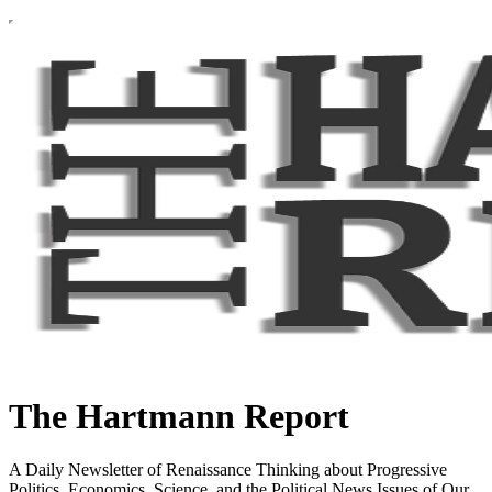
The Hartmann Report
A Daily Newsletter of Renaissance Thinking about Progressive
Politics, Economics, Science, and the Political News Issues of Our