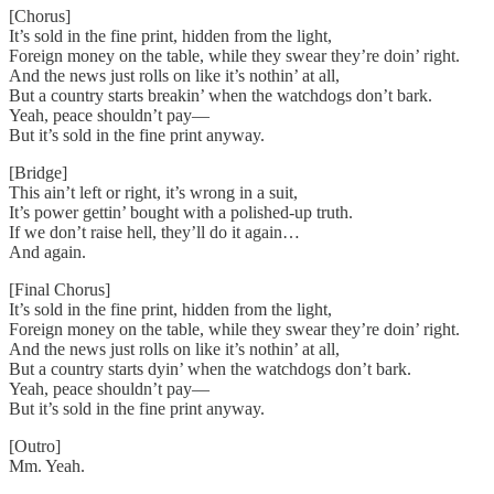
[Chorus]
It’s sold in the fine print, hidden from the light,
Foreign money on the table, while they swear they’re doin’ right.
And the news just rolls on like it’s nothin’ at all,
But a country starts breakin’ when the watchdogs don’t bark.
Yeah, peace shouldn’t pay—
But it’s sold in the fine print anyway.
[Bridge]
This ain’t left or right, it’s wrong in a suit,
It’s power gettin’ bought with a polished-up truth.
If we don’t raise hell, they’ll do it again…
And again.
[Final Chorus]
It’s sold in the fine print, hidden from the light,
Foreign money on the table, while they swear they’re doin’ right.
And the news just rolls on like it’s nothin’ at all,
But a country starts dyin’ when the watchdogs don’t bark.
Yeah, peace shouldn’t pay—
But it’s sold in the fine print anyway.
[Outro]
Mm. Yeah.