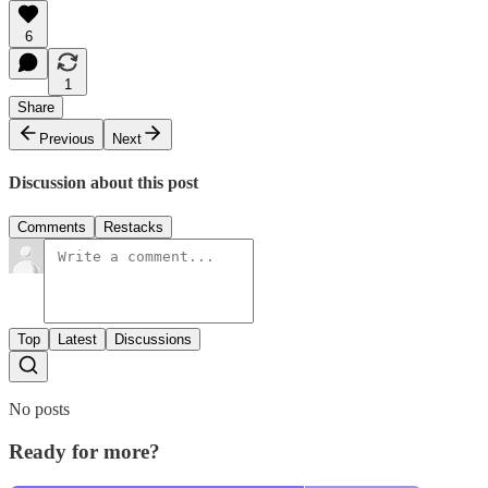
6
1
Share
Previous
Next
Discussion about this post
Comments
Restacks
Top
Latest
Discussions
No posts
Ready for more?