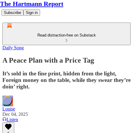
The Hartmann Report
Subscribe
Sign in
Read distraction-free on Substack
Daily Song
A Peace Plan with a Price Tag
It’s sold in the fine print, hidden from the light,
Foreign money on the table, while they swear they’re
doin’ right.
Louise
Dec 04, 2025
Listen