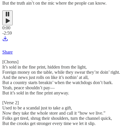
But the truth ain’t on the mic where the people can know.
0:00
-2:59
Share
[Chorus]
It’s sold in the fine print, hidden from the light,
Foreign money on the table, while they swear they’re doin’ right.
And the news just rolls on like it’s nothin’ at all,
But a country starts breakin’ when the watchdogs don’t bark.
Yeah, peace shouldn’t pay—
But it’s sold in the fine print anyway.
[Verse 2]
Used to be a scandal just to take a gift,
Now they take the whole store and call it “how we live.”
Folks get tired, shrug their shoulders, turn the channel quick,
But the crooks get stronger every time we let it slip.