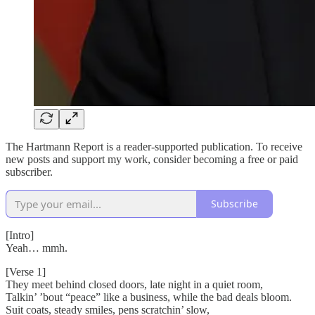
The Hartmann Report is a reader-supported publication. To receive
new posts and support my work, consider becoming a free or paid
subscriber.
Subscribe
[Intro]
Yeah… mmh.
[Verse 1]
They meet behind closed doors, late night in a quiet room,
Talkin’ ’bout “peace” like a business, while the bad deals bloom.
Suit coats, steady smiles, pens scratchin’ slow,