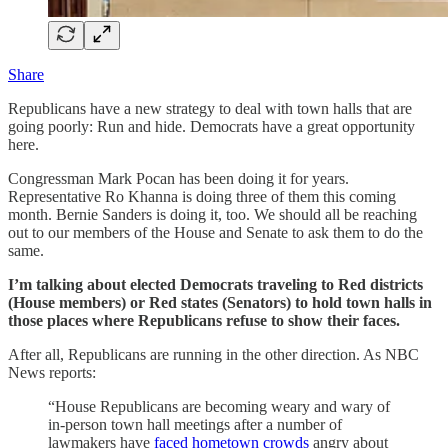
Share
Republicans have a new strategy to deal with town halls that are
going poorly: Run and hide. Democrats have a great opportunity
here.
Congressman Mark Pocan has been doing it for years.
Representative Ro Khanna is doing three of them this coming
month. Bernie Sanders is doing it, too. We should all be reaching
out to our members of the House and Senate to ask them to do the
same.
I’m talking about elected Democrats traveling to Red districts
(House members) or Red states (Senators) to hold town halls in
those places where Republicans refuse to show their faces.
After all, Republicans are running in the other direction. As NBC
News reports:
“House Republicans are becoming weary and wary of
in-person town hall meetings after a number of
lawmakers have
faced hometown crowds
angry about