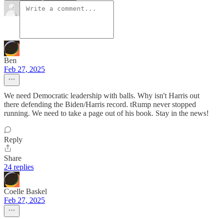
Ben
Feb 27, 2025
We need Democratic leadership with balls. Why isn't Harris out
there defending the Biden/Harris record. tRump never stopped
running. We need to take a page out of his book. Stay in the news!
Reply
Share
24 replies
Coelle Baskel
Feb 27, 2025