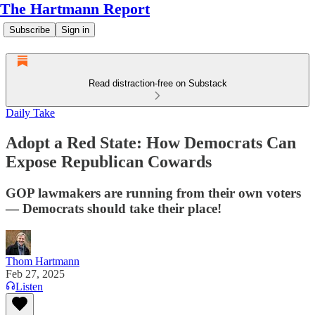
The Hartmann Report
Subscribe
Sign in
Read distraction-free on Substack
Daily Take
Adopt a Red State: How Democrats Can
Expose Republican Cowards
GOP lawmakers are running from their own voters
— Democrats should take their place!
Thom Hartmann
Feb 27, 2025
Listen