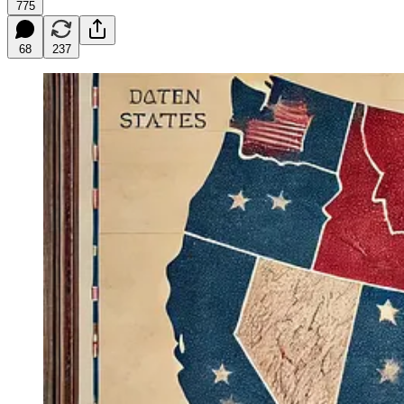
775
68
237