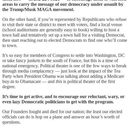
areas to carry the message of our democracy under assault by
the Trump/Musk MAGA movement.
On the other hand, if you’re represented by Republicans who refuse
to visit their state or district to meet with voters, find a local venue
(school auditoriums are generally easy to book) willing to host a
town hall and tentatively set up a town hall for a visiting Democrat,
then start reaching out to elected Democrats to find one who’ll come
to town.
It’s so easy for members of Congress to settle into Washington, DC
or take fancy junkets to the south of France, but this is a time of
national emergency. Political theater is one of the few ways to break
through media complacency — just look at the impact of the Tea
Party when President Obama was talking about adding a Medicare
buy-in to Obamacare — and
this
is political theater of the first
degree.
It’s time to get active, and to encourage our reluctant, wary, or
even lazy Democratic politicians to get with the program.
Our Founders fought and died for our nation; the least our elected
officials can do is hop on a plane and answer an hour’s worth of
questions.