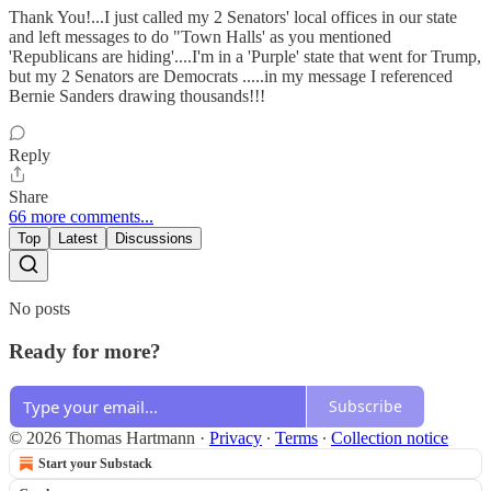
Thank You!...I just called my 2 Senators' local offices in our state
and left messages to do "Town Halls' as you mentioned
'Republicans are hiding'....I'm in a 'Purple' state that went for Trump,
but my 2 Senators are Democrats .....in my message I referenced
Bernie Sanders drawing thousands!!!
Reply
Share
66 more comments...
Top
Latest
Discussions
No posts
Ready for more?
Subscribe
© 2026 Thomas Hartmann
·
Privacy
∙
Terms
∙
Collection notice
Start your Substack