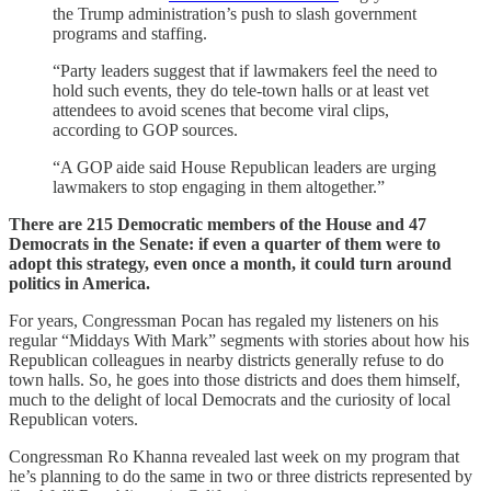
the Trump administration’s push to slash government
programs and staffing.
“Party leaders suggest that if lawmakers feel the need to
hold such events, they do tele-town halls or at least vet
attendees to avoid scenes that become viral clips,
according to GOP sources.
“A GOP aide said House Republican leaders are urging
lawmakers to stop engaging in them altogether.”
There are 215 Democratic members of the House and 47
Democrats in the Senate: if even a quarter of them were to
adopt this strategy, even once a month, it could turn around
politics in America.
For years, Congressman Pocan has regaled my listeners on his
regular “Middays With Mark” segments with stories about how his
Republican colleagues in nearby districts generally refuse to do
town halls. So, he goes into those districts and does them himself,
much to the delight of local Democrats and the curiosity of local
Republican voters.
Congressman Ro Khanna revealed last week on my program that
he’s planning to do the same in two or three districts represented by