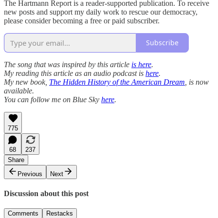
The Hartmann Report is a reader-supported publication. To receive
new posts and support my daily work to rescue our democracy,
please consider becoming a free or paid subscriber.
Subscribe
The song that was inspired by this article
is here
.
My reading this article as an audio podcast is
here
.
My new book,
The Hidden History of the American Dream
, is now
available.
You can follow me on Blue Sky
here
.
775
68
237
Share
Previous
Next
Discussion about this post
Comments
Restacks