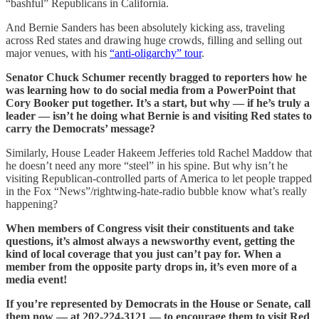
“bashful” Republicans in California.
And Bernie Sanders has been absolutely kicking ass, traveling
across Red states and drawing huge crowds, filling and selling out
major venues, with his
“anti-oligarchy” tour
.
Senator Chuck Schumer recently bragged to reporters how he
was learning how to do social media from a PowerPoint that
Cory Booker put together. It’s a start, but why — if he’s truly a
leader — isn’t he doing what Bernie is and visiting Red states to
carry the Democrats’ message?
Similarly, House Leader Hakeem Jefferies told Rachel Maddow that
he doesn’t need any more “steel” in his spine. But why isn’t he
visiting Republican-controlled parts of America to let people trapped
in the Fox “News”/rightwing-hate-radio bubble know what’s really
happening?
When members of Congress visit their constituents and take
questions, it’s almost always a newsworthy event, getting the
kind of local coverage that you just can’t pay for. When a
member from the opposite party drops in, it’s even more of a
media event!
If you’re represented by Democrats in the House or Senate, call
them now — at 202-224-3121 — to encourage them to visit Red