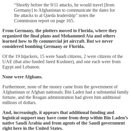
“Shortly before the 9/11 attacks, he would travel [from
Germany] to Afghanistan to communicate the dates for
the attacks to al Qaeda leadership” notes the
Commission report on page 165.
From Germany, the plotters moved to Florida, where they
organized the final plans and Mohammed Ata and others
learned how to fly commercial jet aircraft. But we never
considered bombing Germany or Florida.
Of the 19 hijackers, 15 were Saudi citizens, 2 were citizens of the
UAE (that
also
funded Jared Kushner), and one each were from
Egypt and Lebanon.
None were Afghans.
Furthermore, none of the money came from the government of
Afghanistan or Afghan nationals; Bin Laden had a substantial family
fortune, and the Reagan administration had given him additional
millions of dollars.
And, increasingly, it appears that additional funding and
logistical support may have come from deep within Bin Laden’s
native Saudi Arabia and from agents of the Saudi government
right here in the United States.