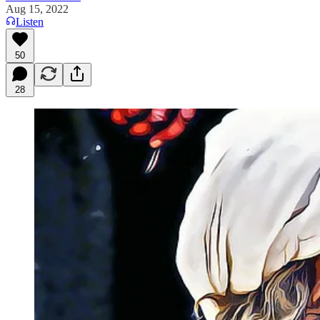
Aug 15, 2022
Listen
50
28