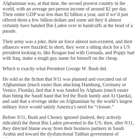
Afghanistan was, at that time, the second poorest country in the
world, with an average per-person income of around $2 per day.
Their entire GDP was less than $2 billion a year, and if we’d just
offered them a few billion dollars and some aid they’d almost
certainly have handed Bin Laden over in handcuffs at the head of a
parade.
Their army was a joke, their air force almost non-existent, and their
alliances were frazzled; in short, they were a sitting duck for a US
president looking to, like Reagan had with Grenada, and Poppy had
with Iraq, make a tough guy name for himself on the cheap.
Which is exactly what President George W. Bush did.
He sold us the fiction that 9/11 was planned and executed out of
Afghanistan (much easier than attacking Hamburg, Germany or
Venice, Florida), lied that it was funded by Afghans (much easier
than biting the Saudi hand that fed the Bush family and Al Qaeda),
and said that a revenge strike on Afghanistan by the world’s largest
military force would satisfy America’s need for “closure.”
Before 9/11, Bush and Cheney ignored (indeed, they actively
ridiculed) the threat Bin Laden presented to the US; then, after 9/11,
they directed blame away from their business partners in Saudi
Arabia and toward the dysfunctional Taliban government of