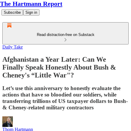
The Hartmann Report
Subscribe
Sign in
Read distraction-free on Substack
Daily Take
Afghanistan a Year Later: Can We
Finally Speak Honestly About Bush &
Cheney's “Little War"?
Let’s use this anniversary to honestly evaluate the
actions that have so bloodied our soldiers, while
transferring trillions of US taxpayer dollars to Bush-
& Cheney-related military contractors
Thom Hartmann