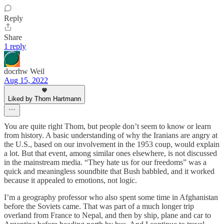
Reply
Share
1 reply
docrhw Weil
Aug 15, 2022
Liked by Thom Hartmann
You are quite right Thom, but people don’t seem to know or learn
from history. A basic understanding of why the Iranians are angry at
the U.S., based on our involvement in the 1953 coup, would explain
a lot. But that event, among similar ones elsewhere, is not discussed
in the mainstream media. “They hate us for our freedoms” was a
quick and meaningless soundbite that Bush babbled, and it worked
because it appealed to emotions, not logic.
I’m a geography professor who also spent some time in Afghanistan
before the Soviets came. That was part of a much longer trip
overland from France to Nepal, and then by ship, plane and car to