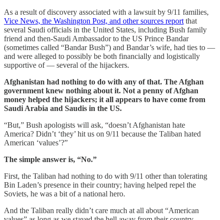
As a result of discovery associated with a lawsuit by 9/11 families,
Vice News, the Washington Post, and other sources report
that
several Saudi officials in the United States, including Bush family
friend and then-Saudi Ambassador to the US Prince Bandar
(sometimes called “Bandar Bush”) and Bandar’s wife, had ties to —
and were alleged to possibly be both financially and logistically
supportive of — several of the hijackers.
Afghanistan had nothing to do with any of that. The Afghan
government knew nothing about it. Not a penny of Afghan
money helped the hijackers; it all appears to have come from
Saudi Arabia and Saudis in the US.
“But,” Bush apologists will ask, “doesn’t Afghanistan hate
America? Didn’t ‘they’ hit us on 9/11 because the Taliban hated
American ‘values’?”
The simple answer is, “No.”
First, the Taliban had nothing to do with 9/11 other than tolerating
Bin Laden’s presence in their country; having helped repel the
Soviets, he was a bit of a national hero.
And the Taliban really didn’t care much at all about “American
values” as long as we stayed the hell away from their country.