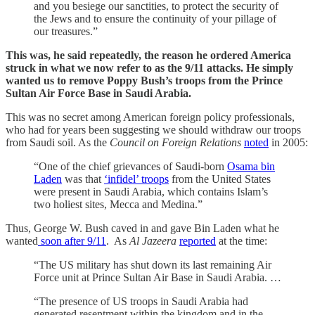
and you besiege our sanctities, to protect the security of
the Jews and to ensure the continuity of your pillage of
our treasures.”
This was, he said repeatedly, the reason he ordered America
struck in what we now refer to as the 9/11 attacks. He simply
wanted us to remove Poppy Bush’s troops from the Prince
Sultan Air Force Base in Saudi Arabia.
This was no secret among American foreign policy professionals,
who had for years been suggesting we should withdraw our troops
from Saudi soil. As the
Council on Foreign Relations
noted
in 2005:
“One of the chief grievances of Saudi-born
Osama bin
Laden
was that
‘infidel’ troops
from the United States
were present in Saudi Arabia, which contains Islam’s
two holiest sites, Mecca and Medina.”
Thus, George W. Bush caved in and gave Bin Laden what he
wanted
soon after 9/11
. As
Al Jazeera
reported
at the time:
“The US military has shut down its last remaining Air
Force unit at Prince Sultan Air Base in Saudi Arabia. …
“The presence of US troops in Saudi Arabia had
generated resentment within the kingdom and in the