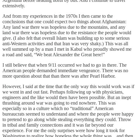
Argentina before heading north by bus. And I continue to travel
extensively.
And from my experiences in the 1970s I then came to the
conclusions that one could expect two things about Afghanistan:
Any land war there was hopeless due to the mountains, and any
land war there was hopeless due to the resistance the people would
give. (I also felt that overall Islam was building up to some serious
anti-Western activities and that Iran was very shaky.) This was all
well summed up by a man I met in Kabul who proudly showed me
a road and said, “We beat Alexander the Great here!”
I still believe that when 9/11 occurred we had to go in there. The
American people demanded immediate vengeance. There was no
more question about that than there was after Pearl Harbor.
However, I said at the time that the only way this would work was if
we went in and out fast. Perhaps following up with physicians,
engineers and the like would then have been possible. But an inept
thrashing around war was going to end nowhere. This was
especially so in a culture which no “traditional” American
bureaucrats seemed to understand and where the people were happy
to pretend to go along while stealing everything they could. Throw
in tribal and family connections and it was far beyond our
experience. For me the only surprises were how long it took for
Washington to realize how hopeless the whole thing was…and then