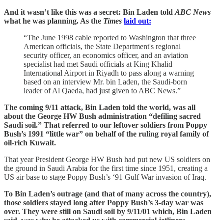
And it wasn’t like this was a secret: Bin Laden told
ABC News
what he was planning. As the
Times
laid out:
“The June 1998 cable reported to Washington that three
American officials, the State Department's regional
security officer, an economics officer, and an aviation
specialist had met Saudi officials at King Khalid
International Airport in Riyadh to pass along a warning
based on an interview Mr. bin Laden, the Saudi-born
leader of Al Qaeda, had just given to ABC News.”
The coming 9/11 attack, Bin Laden told the world, was all
about the George HW Bush administration “defiling sacred
Saudi soil.” That referred to our leftover soldiers from Poppy
Bush’s 1991 “little war” on behalf of the ruling royal family of
oil-rich Kuwait.
That year President George HW Bush had put new US soldiers on
the ground in Saudi Arabia for the first time since 1951, creating a
US air base to stage Poppy Bush’s ‘91 Gulf War invasion of Iraq.
To Bin Laden’s outrage (and that of many across the country),
those soldiers stayed long after Poppy Bush’s 3-day war was
over. They were still on Saudi soil by 9/11/01 which, Bin Laden