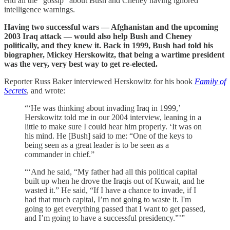
end all the “gossip” about Bush and Cheney having ignored
intelligence warnings.
Having two successful wars — Afghanistan and the upcoming
2003 Iraq attack — would also help Bush and Cheney
politically, and they knew it. Back in 1999, Bush had told his
biographer, Mickey Herskowitz, that being a wartime president
was the very, very best way to get re-elected.
Reporter Russ Baker interviewed Herskowitz for his book
Family of
Secrets
, and wrote:
“‘He was thinking about invading Iraq in 1999,’
Herskowitz told me in our 2004 interview, leaning in a
little to make sure I could hear him properly. ‘It was on
his mind. He [Bush] said to me: “One of the keys to
being seen as a great leader is to be seen as a
commander in chief.”
“‘And he said, “My father had all this political capital
built up when he drove the Iraqis out of Kuwait, and he
wasted it.” He said, “If I have a chance to invade, if I
had that much capital, I’m not going to waste it. I'm
going to get everything passed that I want to get passed,
and I’m going to have a successful presidency.”’”