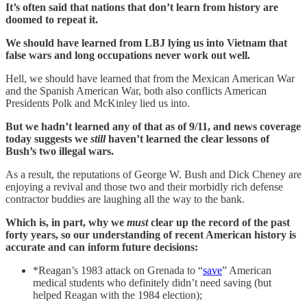
It’s often said that nations that don’t learn from history are
doomed to repeat it.
We should have learned from LBJ lying us into Vietnam that
false wars and long occupations never work out well.
Hell, we should have learned that from the Mexican American War
and the Spanish American War, both also conflicts American
Presidents Polk and McKinley lied us into.
But we hadn’t learned any of that as of 9/11, and news coverage
today suggests we
still
haven’t learned the clear lessons of
Bush’s two illegal wars.
As a result, the reputations of George W. Bush and Dick Cheney are
enjoying a revival and those two and their morbidly rich defense
contractor buddies are laughing all the way to the bank.
Which is, in part, why we
must
clear up the record of the past
forty years, so our understanding of recent American history is
accurate and can inform future decisions:
*Reagan’s 1983 attack on Grenada to “
save
” American
medical students who definitely didn’t need saving (but
helped Reagan with the 1984 election);