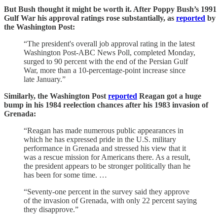
But Bush thought it might be worth it. After Poppy Bush’s 1991
Gulf War his approval ratings rose substantially, as
reported
by
the Washington Post:
“The president's overall job approval rating in the latest
Washington Post-ABC News Poll, completed Monday,
surged to 90 percent with the end of the Persian Gulf
War, more than a 10-percentage-point increase since
late January.”
Similarly, the Washington Post
reported
Reagan got a huge
bump in his 1984 reelection chances after his 1983 invasion of
Grenada:
“Reagan has made numerous public appearances in
which he has expressed pride in the U.S. military
performance in Grenada and stressed his view that it
was a rescue mission for Americans there. As a result,
the president appears to be stronger politically than he
has been for some time. …
“Seventy-one percent in the survey said they approve
of the invasion of Grenada, with only 22 percent saying
they disapprove.”