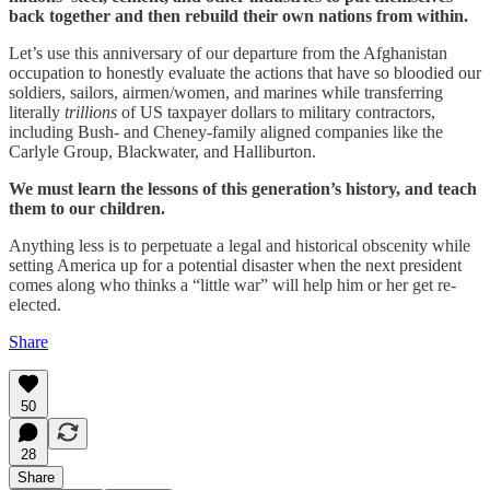
back together and then rebuild their own nations from within.
Let’s use this anniversary of our departure from the Afghanistan
occupation to honestly evaluate the actions that have so bloodied our
soldiers, sailors, airmen/women, and marines while transferring
literally
trillions
of US taxpayer dollars to military contractors,
including Bush- and Cheney-family aligned companies like the
Carlyle Group, Blackwater, and Halliburton.
We must learn the lessons of this generation’s history, and teach
them to our children.
Anything less is to perpetuate a legal and historical obscenity while
setting America up for a potential disaster when the next president
comes along who thinks a “little war” will help him or her get re-
elected.
Share
50
28
Share