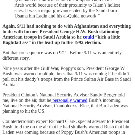
Arab world because of their proximity to Islam’s holiest
sites. It was a major grievance cited by the Saudi-born
Usama bin Ladin and his al-Qaida network.”
Again, 9/11 had nothing to do with Afghanistan and everything
to do with former President George H.W. Bush stationing
American troops in Saudi Arabia so he
could
“kick a little
Baghdad ass” in the lead-up to the 1992 election.
But that consequence was on 9/11. Before 9/11 was an entirely
different story.
Nine years after the Gulf War, Poppy’s son, President George W.
Bush, was warned multiple times that 9/11 was coming if he didn’t
pull out his daddy’s troops from the Prince Sultan Air Base in Saudi
Arabia.
President Clinton’s National Security Advisor Sandy Berger told
me, live on the air, that he
personally warned
Bush’s incoming
National Security Advisor, Condoleezza Rice, that Bin Laden was
planning to hit the US.
Counterterrorism expert Richard Clark, special adviser to President
Bush, told me on the air that he had similarly warned Bush that bin
Laden was coming because of Poppy Bush’s American troops in