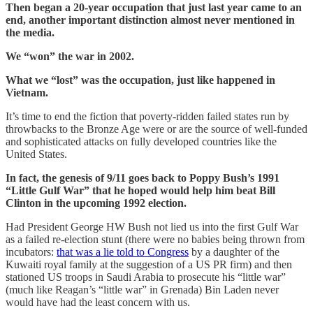
Then began a 20-year occupation that just last year came to an
end, another important distinction almost never mentioned in
the media.
We “won” the war in 2002.
What we “lost” was the occupation, just like happened in
Vietnam.
It’s time to end the fiction that poverty-ridden failed states run by
throwbacks to the Bronze Age were or are the source of well-funded
and sophisticated attacks on fully developed countries like the
United States.
In fact, the genesis of 9/11 goes back to Poppy Bush’s 1991
“Little Gulf War” that he hoped would help him beat Bill
Clinton in the upcoming 1992 election.
Had President George HW Bush not lied us into the first Gulf War
as a failed re-election stunt (there were no babies being thrown from
incubators:
that was a lie told to Congress
by a daughter of the
Kuwaiti royal family at the suggestion of a US PR firm) and then
stationed US troops in Saudi Arabia to prosecute his “little war”
(much like Reagan’s “little war” in Grenada) Bin Laden never
would have had the least concern with us.