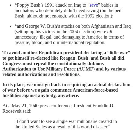
*Poppy Bush’s 1991 attack on Iraq to “
save
” babies in
incubators who definitely didn’t need saving (but helped
Bush, although not enough, with the 1992 election);
*and George W. Bush’s attacks on both Afghanistan and Iraq
(setting up his victory in the 2004 election) were
all
unnecessary, illegal, and damaging to America in terms of
treasure, blood, and our international reputation.
To avoid another Republican president declaring a “little war”
to get himself re-elected like Reagan, Bush, and Bush all did,
Congress must repeal the constitutionally dubious
Authorization to Use Military Force (AUMF) and its various
related authorizations and resolutions.
In its place, we must go back to requiring an actual declaration
of war before we again commence American-force-based
hostilities against anybody, anywhere.
At a May 21, 1940 press conference, President Franklin D.
Roosevelt said:
“I don’t want to see a single war millionaire created in
the United States as a result of this world disaster.”