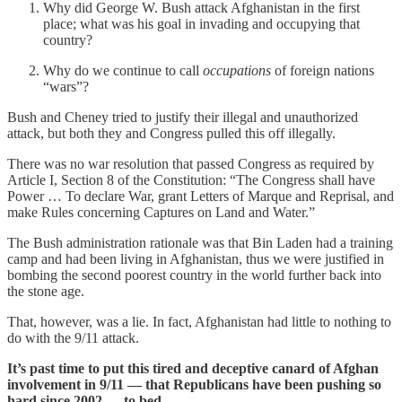
Why did George W. Bush attack Afghanistan in the first
place; what was his goal in invading and occupying that
country?
Why do we continue to call
occupations
of foreign nations
“wars”?
Bush and Cheney tried to justify their illegal and unauthorized
attack, but both they and Congress pulled this off illegally.
There was no war resolution that passed Congress as required by
Article I, Section 8 of the Constitution: “The Congress shall have
Power … To declare War, grant Letters of Marque and Reprisal, and
make Rules concerning Captures on Land and Water.”
The Bush administration rationale was that Bin Laden had a training
camp and had been living in Afghanistan, thus we were justified in
bombing the second poorest country in the world further back into
the stone age.
That, however, was a lie. In fact, Afghanistan had little to nothing to
do with the 9/11 attack.
It’s past time to put this tired and deceptive canard of Afghan
involvement in 9/11 — that Republicans have been pushing so
hard since 2002 — to bed.