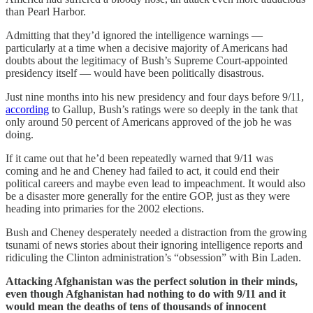
than Pearl Harbor.
Admitting that they’d ignored the intelligence warnings —
particularly at a time when a decisive majority of Americans had
doubts about the legitimacy of Bush’s Supreme Court-appointed
presidency itself — would have been politically disastrous.
Just nine months into his new presidency and four days before 9/11,
according
to Gallup, Bush’s ratings were so deeply in the tank that
only around 50 percent of Americans approved of the job he was
doing.
If it came out that he’d been repeatedly warned that 9/11 was
coming and he and Cheney had failed to act, it could end their
political careers and maybe even lead to impeachment. It would also
be a disaster more generally for the entire GOP, just as they were
heading into primaries for the 2002 elections.
Bush and Cheney desperately needed a distraction from the growing
tsunami of news stories about their ignoring intelligence reports and
ridiculing the Clinton administration’s “obsession” with Bin Laden.
Attacking Afghanistan was the perfect solution in their minds,
even though Afghanistan had nothing to do with 9/11 and it
would mean the deaths of tens of thousands of innocent