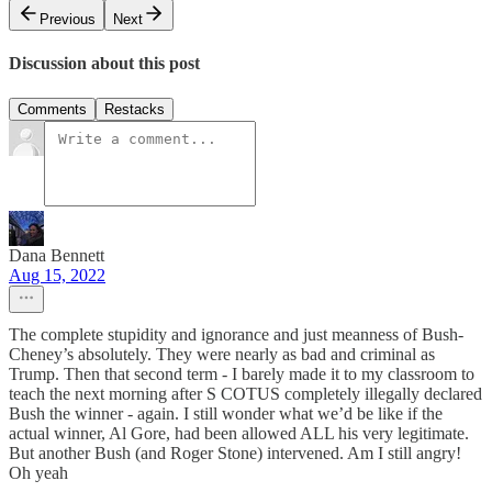
Previous
Next
Discussion about this post
Comments
Restacks
Dana Bennett
Aug 15, 2022
The complete stupidity and ignorance and just meanness of Bush-
Cheney’s absolutely. They were nearly as bad and criminal as
Trump. Then that second term - I barely made it to my classroom to
teach the next morning after S COTUS completely illegally declared
Bush the winner - again. I still wonder what we’d be like if the
actual winner, Al Gore, had been allowed ALL his very legitimate.
But another Bush (and Roger Stone) intervened. Am I still angry!
Oh yeah