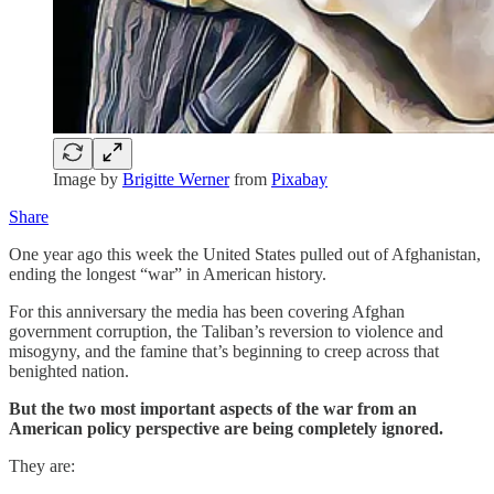
Image by
Brigitte Werner
from
Pixabay
Share
One year ago this week the United States pulled out of Afghanistan,
ending the longest “war” in American history.
For this anniversary the media has been covering Afghan
government corruption, the Taliban’s reversion to violence and
misogyny, and the famine that’s beginning to creep across that
benighted nation.
But the two most important aspects of the war from an
American policy perspective are being completely ignored.
They are: