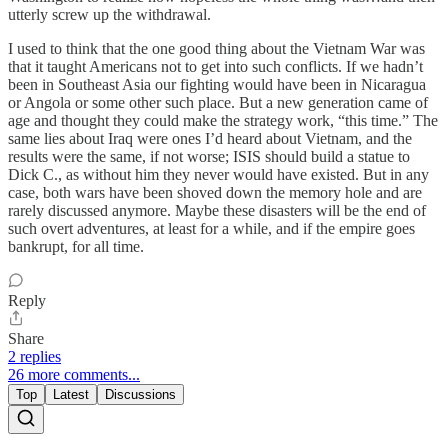
utterly screw up the withdrawal.
I used to think that the one good thing about the Vietnam War was
that it taught Americans not to get into such conflicts. If we hadn’t
been in Southeast Asia our fighting would have been in Nicaragua
or Angola or some other such place. But a new generation came of
age and thought they could make the strategy work, “this time.” The
same lies about Iraq were ones I’d heard about Vietnam, and the
results were the same, if not worse; ISIS should build a statue to
Dick C., as without him they never would have existed. But in any
case, both wars have been shoved down the memory hole and are
rarely discussed anymore. Maybe these disasters will be the end of
such overt adventures, at least for a while, and if the empire goes
bankrupt, for all time.
Reply
Share
2 replies
26 more comments...
Top
Latest
Discussions