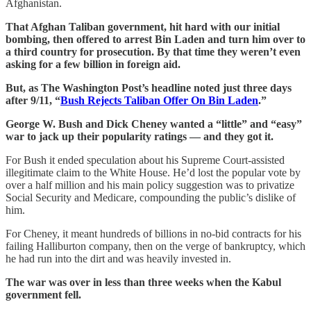
Afghanistan.
That Afghan Taliban government, hit hard with our initial
bombing, then offered to arrest Bin Laden and turn him over to
a third country for prosecution. By that time they weren’t even
asking for a few billion in foreign aid.
But, as The Washington Post’s headline noted just three days
after 9/11, “
Bush Rejects Taliban Offer On Bin Laden
.”
George W. Bush and Dick Cheney wanted a “little” and “easy”
war to jack up their popularity ratings — and they got it.
For Bush it ended speculation about his Supreme Court-assisted
illegitimate claim to the White House. He’d lost the popular vote by
over a half million and his main policy suggestion was to privatize
Social Security and Medicare, compounding the public’s dislike of
him.
For Cheney, it meant hundreds of billions in no-bid contracts for his
failing Halliburton company, then on the verge of bankruptcy, which
he had run into the dirt and was heavily invested in.
The war was over in less than three weeks when the Kabul
government fell.