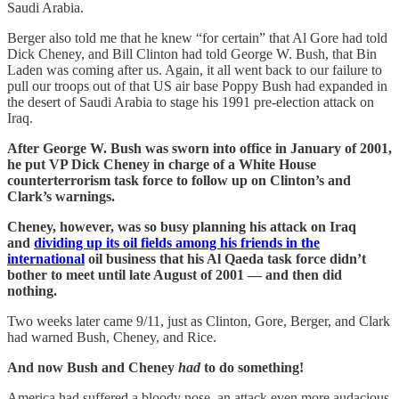
Saudi Arabia.
Berger also told me that he knew “for certain” that Al Gore had told
Dick Cheney, and Bill Clinton had told George W. Bush, that Bin
Laden was coming after us. Again, it all went back to our failure to
pull our troops out of that US air base Poppy Bush had expanded in
the desert of Saudi Arabia to stage his 1991 pre-election attack on
Iraq.
After George W. Bush was sworn into office in January of 2001,
he put VP Dick Cheney in charge of a White House
counterterrorism task force to follow up on Clinton’s and
Clark’s warnings.
Cheney, however, was so busy planning his attack on Iraq
and
dividing up its oil fields among his friends in the
international
oil business that his Al Qaeda task force didn’t
bother to meet until late August of 2001 — and then did
nothing.
Two weeks later came 9/11, just as Clinton, Gore, Berger, and Clark
had warned Bush, Cheney, and Rice.
And now Bush and Cheney
had
to do something!
America had suffered a bloody nose, an attack even more audacious