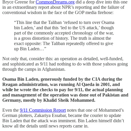
Bryce Greene for
CommonDreams.org
did a deep dive into this one
in an extraordinary report about NPR’s reporting and the failure of
conventional wisdom in the face of the GOP media firehose:
“This line that the Taliban ‘refused to turn over Osama
bin Laden,’ and that this ‘led to the US attack,’ though
part of the commonly accepted chronology of the war,
is a gross distortion of history. The truth is almost the
exact opposite: The Taliban repeatedly offered to give
up Bin Laden…”
Not only that, consider this: an operation as detailed, well-funded,
and sophisticated as 9/11 had nothing to do with those yahoos going
through the camps in Afghanistan.
Osama Bin Laden, generously funded by the CIA during the
Reagan administration, was running Al Qaeda in 2001, and
while he wrote the checks to pay for 9/11, the actual planning
and management of the operation was done out of Pakistan and
Germany, mostly by Khalid Sheik Mohammed.
Even the
9/11 Commission Report
notes that one of Mohammed’s
German plotters, Zakariya Essabar, became the courier to update
Bin Laden that the attack was imminent. Bin Laden himself didn’t
know all the details until news reports came in.