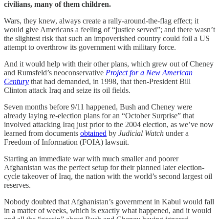
civilians, many of them children.
Wars, they knew, always create a rally-around-the-flag effect; it
would give Americans a feeling of “justice served”; and there wasn’t
the slightest risk that such an impoverished country could foil a US
attempt to overthrow its government with military force.
And it would help with their other plans, which grew out of Cheney
and Rumsfeld’s neoconservative
Project for a New American
Century
that had demanded, in 1998, that then-President Bill
Clinton attack Iraq and seize its oil fields.
Seven months before 9/11 happened, Bush and Cheney were
already laying re-election plans for an “October Surprise” that
involved attacking Iraq just prior to the 2004 election, as we’ve now
learned from documents
obtained
by
Judicial Watch
under a
Freedom of Information (FOIA) lawsuit.
Starting an immediate war with much smaller and poorer
Afghanistan was the perfect setup for their planned later election-
cycle takeover of Iraq, the nation with the world’s second largest oil
reserves.
Nobody doubted that Afghanistan’s government in Kabul would fall
in a matter of weeks, which is exactly what happened, and it would