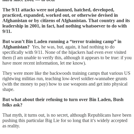
The 9/11 attacks were not planned, hatched, developed,
practiced, expanded, worked out, or otherwise devised in
Afghanistan or by citizens of Afghanistan. That country and its
leadership in 2001, in fact, had nothing whatsoever to do with
9/11.
But wasn’t Bin Laden running a “terror training camp” in
Afghanistan?
Yes, he was, but, again, it had nothing to do
specifically with 9/11. None of the hijackers had even ever visited
them (I am unable to verify this, although it appears to be true: if you
have more recent information, let me know).
They were more like the backwoods training camps that various US
rightwing militias run, teaching low-level soldier-wannabee grunts
(with the money to pay) how to use weapons and get into physical
shape.
But what about their refusing to turn over Bin Laden, Bush
folks ask?
That myth, it turns out, is no secret, although Republicans have been
pushing this particular Big Lie for so long that it’s widely accepted
as reality.