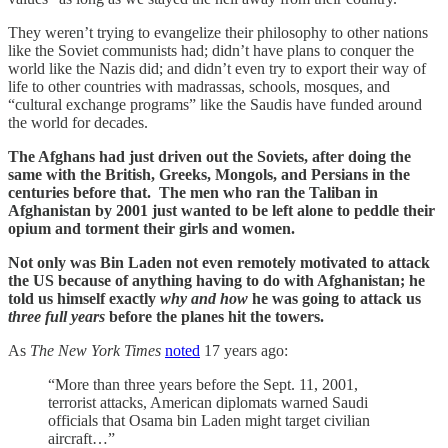
They weren’t trying to evangelize their philosophy to other nations
like the Soviet communists had; didn’t have plans to conquer the
world like the Nazis did; and didn’t even try to export their way of
life to other countries with madrassas, schools, mosques, and
“cultural exchange programs” like the Saudis have funded around
the world for decades.
The Afghans had just driven out the Soviets, after doing the
same with the British, Greeks, Mongols, and Persians in the
centuries before that. The men who ran the Taliban in
Afghanistan by 2001 just wanted to be left alone to peddle their
opium and torment their girls and women.
Not only was Bin Laden not even remotely motivated to attack
the US because of anything having to do with Afghanistan; he
told us himself exactly
why and how
he was going to attack us
three full years
before the planes hit the towers.
As
The New York Times
noted
17 years ago:
“More than three years before the Sept. 11, 2001,
terrorist attacks, American diplomats warned Saudi
officials that Osama bin Laden might target civilian
aircraft…”