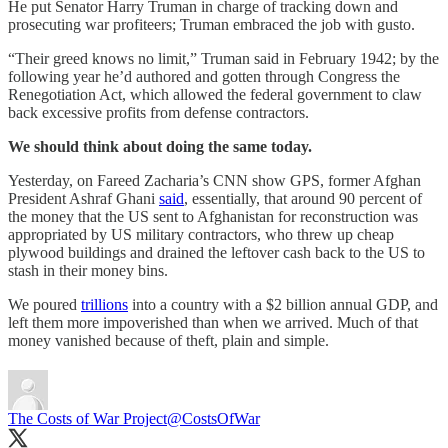
He put Senator Harry Truman in charge of tracking down and
prosecuting war profiteers; Truman embraced the job with gusto.
“Their greed knows no limit,” Truman said in February 1942; by the
following year he’d authored and gotten through Congress the
Renegotiation Act, which allowed the federal government to claw
back excessive profits from defense contractors.
We should think about doing the same today.
Yesterday, on Fareed Zacharia’s CNN show GPS, former Afghan
President Ashraf Ghani
said
, essentially, that around 90 percent of
the money that the US sent to Afghanistan for reconstruction was
appropriated by US military contractors, who threw up cheap
plywood buildings and drained the leftover cash back to the US to
stash in their money bins.
We poured
trillions
into a country with a $2 billion annual GDP, and
left them more impoverished than when we arrived. Much of that
money vanished because of theft, plain and simple.
The Costs of War Project
@CostsOfWar