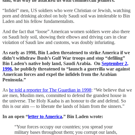
said, was why he attacked us with commercial jetliners.
“Infidel” men, US soldiers who were Christian or Jewish, watching
porn and drinking alcohol on holy Saudi soil was intolerable to Bin
Laden and his fellow fundamentalists.
And the fact that “loose” American women soldiers were also there
on Saudi holy soil, showing their elbows and driving cars in clear
violation of Saudi law and customs, was doubly infuriating.
As early as 1998, Bin Laden threatened to strike America if we
didn’t withdraw Bush’s Gulf War troops and stop “defiling”
Bin Laden’s native holy land, Saudi Arabia. On
September 2,
1996
, he publicly threatened to “launch a guerrilla war against
American forces and expel the infidels from the Arabian
Peninsula.”
As
he told a reporter for The Guardian in 1998
: “We believe that we
are men, Muslim men, committed to defend the grandest house in
the universe. The Holy Kaaba is an honour to die and defend. So
this is our aim — to liberate the lands of Islam from the sinners.”
In an open “
letter to America
,” Bin Laden wrote:
“Your forces occupy our countries; you spread your
military bases throughout them; you corrupt our lands,