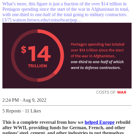
What’s more, this figure is just a fraction of the over $14 trillion in
Pentagon spending since the start of the war in Afghanistan in total,
with one-third to one-half of the total going to military contractors.
[3/7]
watson.brown.edu/costsofwar/pap…
2:24 PM · Aug 9, 2022
5 Reposts
·
11 Likes
This is a complete reversal from how we
helped Europe
rebuild
after WWII, providing funds for German, French, and other
nations’ steel, cement, and other industries to put themselves