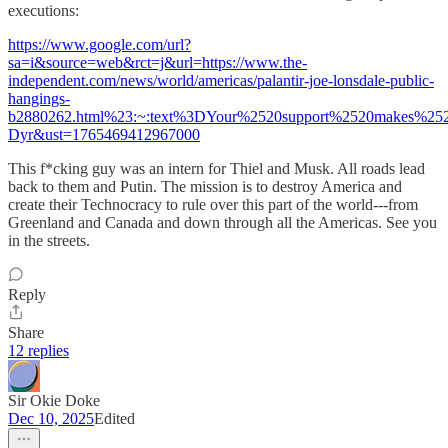
executions:
https://www.google.com/url?
sa=i&source=web&rct=j&url=https://www.the-
independent.com/news/world/americas/palantir-joe-lonsdale-public-
hangings-
b2880262.html%23:~:text%3DYour%2520support%2520makes%2
Dyr&ust=1765469412967000
This f*cking guy was an intern for Thiel and Musk. All roads lead
back to them and Putin. The mission is to destroy America and
create their Technocracy to rule over this part of the world---from
Greenland and Canada and down through all the Americas. See you
in the streets.
Reply
Share
12 replies
Sir Okie Doke
Dec 10, 2025
Edited