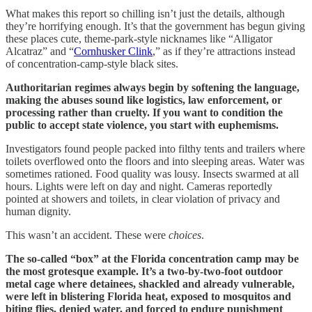
What makes this report so chilling isn’t just the details, although
they’re horrifying enough. It’s that the government has begun giving
these places cute, theme-park-style nicknames like “Alligator
Alcatraz” and “
Cornhusker Clink
,” as if they’re attractions instead
of concentration-camp-style black sites.
Authoritarian regimes always begin by softening the language,
making the abuses sound like logistics, law enforcement, or
processing rather than cruelty. If you want to condition the
public to accept state violence, you start with euphemisms.
Investigators found people packed into filthy tents and trailers where
toilets overflowed onto the floors and into sleeping areas. Water was
sometimes rationed. Food quality was lousy. Insects swarmed at all
hours. Lights were left on day and night. Cameras reportedly
pointed at showers and toilets, in clear violation of privacy and
human dignity.
This wasn’t an accident. These were
choices
.
The so-called “box” at the Florida concentration camp may be
the most grotesque example. It’s a two-by-two-foot outdoor
metal cage where detainees, shackled and already vulnerable,
were left in blistering Florida heat, exposed to mosquitos and
biting flies, denied water, and forced to endure punishment