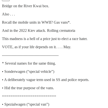
Bridge on the River Kwai box.
Also . . .
Recall the mobile units in WWII? Gas vans*.
And in the 2022 Kiev attack. Rolling crematoria
This madness is a hell of a price just to elect a race hater.
VOTE, as if your life depends on it. . . . May.
-----------------------------------------------
* Several names for the same thing.
• Sonderwagen (“special vehicle”)
• A deliberately vague term used in SS and police reports.
• Hid the true purpose of the vans.
=========================
• Spezialwagen (“special van”)