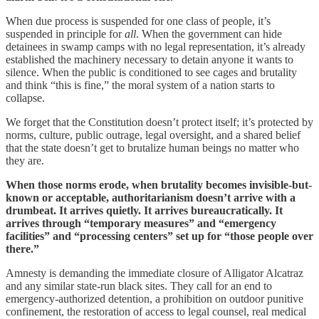
When due process is suspended for one class of people, it’s
suspended in principle for
all
. When the government can hide
detainees in swamp camps with no legal representation, it’s already
established the machinery necessary to detain anyone it wants to
silence. When the public is conditioned to see cages and brutality
and think “this is fine,” the moral system of a nation starts to
collapse.
We forget that the Constitution doesn’t protect itself; it’s protected by
norms, culture, public outrage, legal oversight, and a shared belief
that the state doesn’t get to brutalize human beings no matter who
they are.
When those norms erode, when brutality becomes invisible-but-
known or acceptable, authoritarianism doesn’t arrive with a
drumbeat. It arrives quietly. It arrives bureaucratically. It
arrives through “temporary measures” and “emergency
facilities” and “processing centers” set up for “those people over
there.”
Amnesty is demanding the immediate closure of Alligator Alcatraz
and any similar state-run black sites. They call for an end to
emergency-authorized detention, a prohibition on outdoor punitive
confinement, the restoration of access to legal counsel, real medical