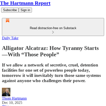
The Hartmann Report
Subscribe
Sign in
Read distraction-free on Substack
Daily Take
Alligator Alcatraz: How Tyranny Starts
—With “Those People”
If we allow a network of secretive, cruel, detention
facilities for one set of powerless people today,
tomorrow it will inevitably turn those same systems
against anyone who challenges their power.
Thom Hartmann
Dec 10, 2025