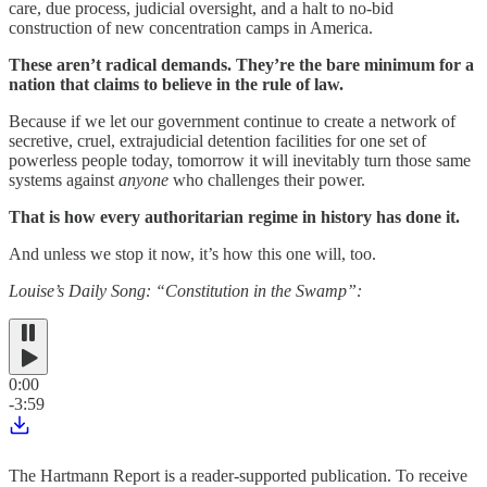
care, due process, judicial oversight, and a halt to no-bid
construction of new concentration camps in America.
These aren’t radical demands. They’re the bare minimum for a
nation that claims to believe in the rule of law.
Because if we let our government continue to create a network of
secretive, cruel, extrajudicial detention facilities for one set of
powerless people today, tomorrow it will inevitably turn those same
systems against
anyone
who challenges their power.
That is how every authoritarian regime in history has done it.
And unless we stop it now, it’s how this one will, too.
Louise’s Daily Song: “Constitution in the Swamp”:
0:00
-3:59
The Hartmann Report is a reader-supported publication. To receive