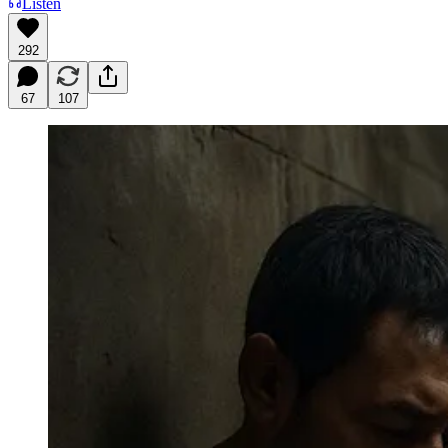
Listen
292
67
107