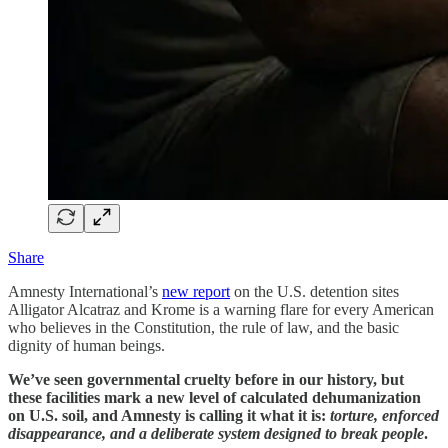
Share
Amnesty International’s
new report
on the U.S. detention sites
Alligator Alcatraz and Krome is a warning flare for every American
who believes in the Constitution, the rule of law, and the basic
dignity of human beings.
We’ve seen governmental cruelty before in our history, but
these facilities mark a new level of calculated dehumanization
on U.S. soil, and Amnesty is calling it what it is:
torture, enforced
disappearance, and a deliberate system designed to break people
.