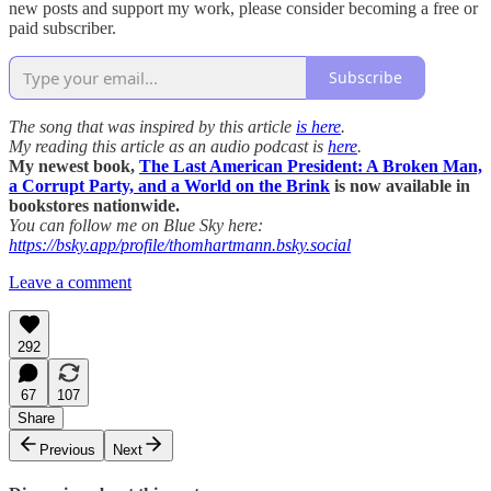
new posts and support my work, please consider becoming a free or
paid subscriber.
Subscribe
The song that was inspired by this article
is here
.
My reading this article as an audio podcast is
here
.
My newest book,
The Last American President: A Broken Man,
a Corrupt Party, and a World on the Brink
is now available in
bookstores nationwide.
You can follow me on Blue Sky here:
https://bsky.app/profile/thomhartmann.bsky.social
Leave a comment
292
67
107
Share
Previous
Next