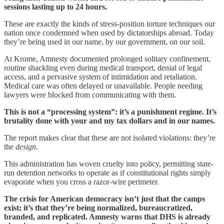
sessions lasting up to 24 hours.
These are exactly the kinds of stress-position torture techniques our
nation once condemned when used by dictatorships abroad. Today
they’re being used in our name, by our government, on our soil.
At Krome, Amnesty documented prolonged solitary confinement,
routine shackling even during medical transport, denial of legal
access, and a pervasive system of intimidation and retaliation.
Medical care was often delayed or unavailable. People needing
lawyers were blocked from communicating with them.
This is not a “processing system”: it’s a punishment regime. It’s
brutality done with your and my tax dollars and in our names.
The report makes clear that these are not isolated violations: they’re
the
design
.
This administration has woven cruelty into policy, permitting state-
run detention networks to operate as if constitutional rights simply
evaporate when you cross a razor-wire perimeter.
The crisis for American democracy isn’t just that the camps
exist; it’s that they’re being normalized, bureaucratized,
branded, and replicated. Amnesty warns that DHS is already