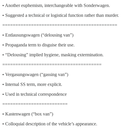
• Another euphemism, interchangeable with Sonderwagen.
• Suggested a technical or logistical function rather than murder.
============================================
• Entlausungswagen (“delousing van”)
• Propaganda term to disguise their use.
• “Delousing” implied hygiene, masking extermination.
======================================
• Vergasungswagen (“gassing van”)
• Internal SS term, more explicit.
• Used in technical correspondence
=========================
• Kastenwagen (“box van”)
• Colloquial description of the vehicle’s appearance.