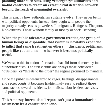
planning more such sites, using “emergency” authorities and
no-bid contracts to create an extrajudicial detention network
beyond the reach of meaningful oversight.
This is exactly how authoritarian systems evolve. They never begin
with political opponents: instead, they begin with people the
majority already sees as powerless. Immigrants. Refugees. The poor.
Non-citizens. Those without family or money or social standing.
When the public tolerates a government treating one group of
human beings as disposable, that system is inevitably expanded
to inflict that same treatment on others — dissidents, politicians,
people like you and me — whenever it becomes politically
useful.
We’ve seen this in nation after nation that slid from democracy into
authoritarianism. The first victims are always those considered
“outsiders” or “threats to the order” the regime promised to maintain.
Once the public is desensitized to cages, beatings, disappearances,
and secret courts, it becomes frighteningly easy to redirect those
same tactics toward dissidents, journalists, labor leaders, activists,
and political opponents.
This Amnesty International report isn’t just a humanitarian
alarm bell: it’s a constitutional one.