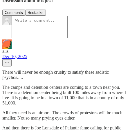
Discussion about this post
Comments
Restacks
alis
Dec 10, 2025
There will never be enough cruelty to satisfy these sadistic
psychos.....
The camps and detention centers are coming to a town near you.
There is a detention center being built 100 miles away from where I
live. It is going to be in a town of 11,000 that is in a county of only
51,000.
All they need is an airport. The crowds of protestors will be much
smaller. Not so many prying eyes either.
And then there is Joe Lonsdale of Palantir fame calling for public