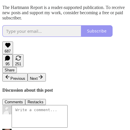
The Hartmann Report is a reader-supported publication. To receive
new posts and support my work, consider becoming a free or paid
subscriber.
Subscribe
687
95
251
Share
Previous
Next
Discussion about this post
Comments
Restacks