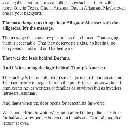
as a legal institution, but as a political spectacle — there will be
more. One in Texas. One in Arizona. One in Arkansas. Maybe even
one in your backyard.
The most dangerous thing about Alligator Alcatraz isn’t the
alligators. It’s the message.
The message that some people are less than human. That caging
them is acceptable. That they deserve no rights, no hearing, no
compassion. Just mud and barbed wire.
That was the logic behind Dachau.
And it’s becoming the logic behind Trump’s America.
This facility is being built not to solve a problem, but to create one.
To manufacture outrage. To train the public to see brown-skinned
immigrants not as workers or families or survivors but as invaders.
Intruders. Animals.
And that’s when the door opens for something far worse.
We cannot afford to wait. We cannot afford to be polite. The time
for half-measures and technocratic rebuttals and “strongly worded
letters” is over.