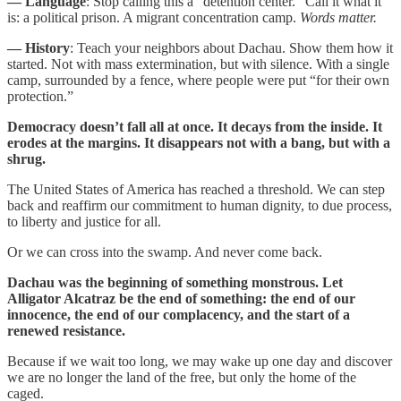
— Language
: Stop calling this a “detention center.” Call it what it
is: a political prison. A migrant concentration camp.
Words matter.
— History
: Teach your neighbors about Dachau. Show them how it
started. Not with mass extermination, but with silence. With a single
camp, surrounded by a fence, where people were put “for their own
protection.”
Democracy doesn’t fall all at once. It decays from the inside. It
erodes at the margins. It disappears not with a bang, but with a
shrug.
The United States of America has reached a threshold. We can step
back and reaffirm our commitment to human dignity, to due process,
to liberty and justice for all.
Or we can cross into the swamp. And never come back.
Dachau was the beginning of something monstrous. Let
Alligator Alcatraz be the end of something: the end of our
innocence, the end of our complacency, and the start of a
renewed resistance.
Because if we wait too long, we may wake up one day and discover
we are no longer the land of the free, but only the home of the
caged.