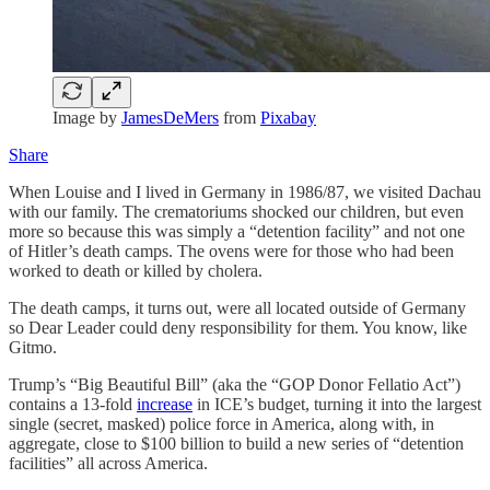
Image by
JamesDeMers
from
Pixabay
Share
When Louise and I lived in Germany in 1986/87, we visited Dachau
with our family. The crematoriums shocked our children, but even
more so because this was simply a “detention facility” and not one
of Hitler’s death camps. The ovens were for those who had been
worked to death or killed by cholera.
The death camps, it turns out, were all located outside of Germany
so Dear Leader could deny responsibility for them. You know, like
Gitmo.
Trump’s “Big Beautiful Bill” (aka the “GOP Donor Fellatio Act”)
contains a 13-fold
increase
in ICE’s budget, turning it into the largest
single (secret, masked) police force in America, along with, in
aggregate, close to $100 billion to build a new series of “detention
facilities” all across America.