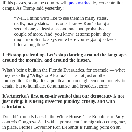
If this passes, soon the country will
pockmarked
by concentration
camps. As Trump said yesterday:
“Well, I think we'd like to see them in many states,
really, many states. This one, I know Ron’s doing a
second one, at least a second one, and probably a
couple of more. And, you know, at some point, they
might morph into a system where you’re going to keep
it for a long time.”
Let’s stop pretending. Let’s stop dancing around the language,
around the morality, and around the history.
What’s being built in the Florida Everglades, for example — what
they’re calling “Alligator Alcatraz” — is not just another
immigration facility. It’s a political prison engineered not merely to
detain, but to humiliate, dehumanize, and broadcast terror.
It’s America’s first open-air symbol that our democracy is not
just dying: it is being dissected publicly, cruelly, and with
calculation.
Donald Trump is back in the White House. The Republican Party
controls Congress. And with a permanent “immigration emergency”
in place, Florida Governor Ron DeSantis is running point on an