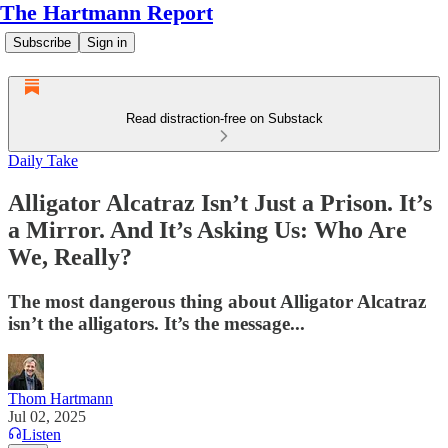
The Hartmann Report
Subscribe
Sign in
Read distraction-free on Substack
Daily Take
Alligator Alcatraz Isn’t Just a Prison. It’s
a Mirror. And It’s Asking Us: Who Are
We, Really?
The most dangerous thing about Alligator Alcatraz
isn’t the alligators. It’s the message...
Thom Hartmann
Jul 02, 2025
Listen