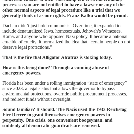
process so you are not entitled to have a lawyer or any of the
other normal aspects of legal procedure like a trial that we
generally think of as our rights. Franz Kafka would be proud.
Dachau didn’t just hold communists. Over time, it expanded to
include denaturalized Jews, homosexuals, Jehovah’s Witnesses,
Roma, and anyone who opposed Nazi policy. It became a national
crucible of cruelty. It normalized the idea that “certain people do not
deserve legal protections.”
That is the fire that Alligator Alcatraz is stoking today.
How is this being done? Through a cunning abuse of
emergency powers.
Florida has been under a rolling immigration “state of emergency”
since 2023, a legal status that allows the governor to bypass
environmental protections, override public procurement processes,
and redirect funds without oversight.
Sound familiar? It should. The Nazis used the 1933 Reichstag
Fire Decree to grant themselves emergency powers in
perpetuity. One crisis, one convenient boogeyman, and
suddenly all democratic guardrails are removed.