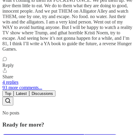
what’s coming to them for FUCKING ONCE. We pen them up. We
give them little to eat. We do to them what they are doing to good,
innocent people. And we put THEM on Alligator Alley and watch
THEM, one by one, try and escape. No food. no water. Just their
wits and the alligators. I am a very kind person. Went out of my
WAY to avoid hurting anyone. But I will be happy to watch a reality
TV show where Trump, and gthat horrible Kristi Noem, try to
escape. And seeing how it’s not gonna happen for a while, and I’m
81, I think I’ll write a YA book to guide the future, a reverse Hunger
Games.
Reply
Share
4 replies
93 more comments...
Top
Latest
Discussions
No posts
Ready for more?