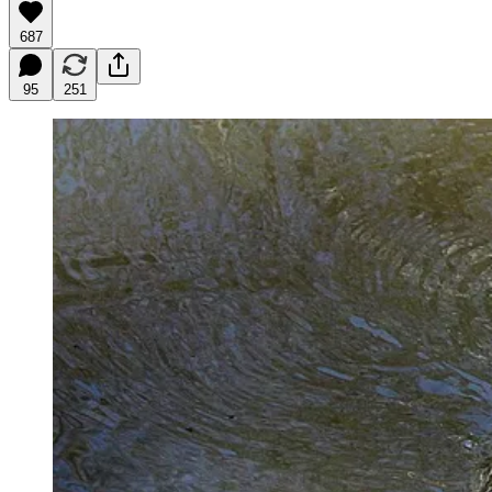
687
95
251