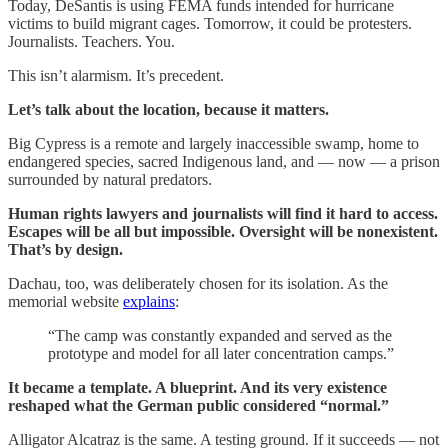
Today, DeSantis is using FEMA funds intended for hurricane
victims to build migrant cages. Tomorrow, it could be protesters.
Journalists. Teachers. You.
This isn’t alarmism. It’s precedent.
Let’s talk about the location, because it matters.
Big Cypress is a remote and largely inaccessible swamp, home to
endangered species, sacred Indigenous land, and — now — a prison
surrounded by natural predators.
Human rights lawyers and journalists will find it hard to access.
Escapes will be all but impossible. Oversight will be nonexistent.
That’s by design.
Dachau, too, was deliberately chosen for its isolation. As the
memorial website
explains
:
“The camp was constantly expanded and served as the
prototype and model for all later concentration camps.”
It became a template. A blueprint. And its very existence
reshaped what the German public considered “normal.”
Alligator Alcatraz is the same. A testing ground. If it succeeds — not