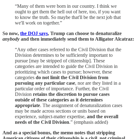
“Many of them were born in our country. I think we
ought to get them the hell out of here, too, if you want
to know the truth. So maybe that'll be the next job that
we'll work on together.”
So now,
the DOJ says
, Trump can choose to denaturalize
anybody
and then immediately send them to Alligator Alcatraz:
“Any other cases referred to the Civil Division that the
Division determines to be sufficiently important to
pursue [may be stripped of citizenship]. These
categories are intended to guide the Civil Division in
prioritizing which cases to pursue; however, these
categories
do not limit the Civil Division from
pursuing any particular case
, nor are they listed in a
particular order of importance. Further, the Civil
Division
retains the discretion to pursue cases
outside of these categories as it determines
appropriate
. The assignment of denaturalization cases
may be made across sections or units based on
experience, subject-matter expertise,
and the overall
needs of the Civil Division
.” (emphasis added)
And as a special bonus, the memo notes that stripping
American citizens of their citizenship is a civil, not criminal,