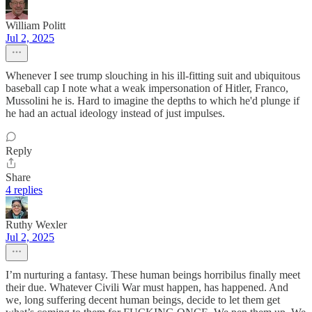
William Politt
Jul 2, 2025
Whenever I see trump slouching in his ill-fitting suit and ubiquitous
baseball cap I note what a weak impersonation of Hitler, Franco,
Mussolini he is. Hard to imagine the depths to which he'd plunge if
he had an actual ideology instead of just impulses.
Reply
Share
4 replies
Ruthy Wexler
Jul 2, 2025
I’m nurturing a fantasy. These human beings horribilus finally meet
their due. Whatever Civili War must happen, has happened. And
we, long suffering decent human beings, decide to let them get