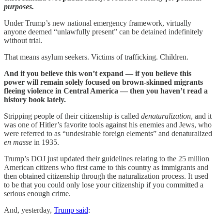
purposes.
Under Trump’s new national emergency framework, virtually
anyone deemed “unlawfully present” can be detained indefinitely
without trial.
That means asylum seekers. Victims of trafficking. Children.
And if you believe this won’t expand — if you believe this
power will remain solely focused on brown-skinned migrants
fleeing violence in Central America — then you haven’t read a
history book lately.
Stripping people of their citizenship is called
denaturalization
, and it
was one of Hitler’s favorite tools against his enemies and Jews, who
were referred to as “undesirable foreign elements” and denaturalized
en masse
in 1935.
Trump’s DOJ just updated their guidelines relating to the 25 million
American citizens who first came to this country as immigrants and
then obtained citizenship through the naturalization process. It used
to be that you could only lose your citizenship if you committed a
serious enough crime.
And, yesterday,
Trump said
: