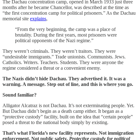
The Dachau concentration camp, opened in March 1933 just three
months after he became Chancellor, was described at the time as
“the first concentration camp for political prisoners.” As the Dachau
memorial site
explains
,
“From the very beginning, the camp was a place of
brutality. During the first years, most prisoners were
political opponents of the Nazi regime.”
They weren’t criminals. They weren’t traitors. They were
“undesirable immigrants.” Trade unionists. Communists. Jews.
Catholics. Writers. Teachers. Students. They were anyone the
regime considered a threat or a convenient enemy.
The Nazis didn’t hide Dachau. They advertised it. It was a
warning. A message. Step out of line, and this is where you go.
Sound familiar?
Alligator Alcatraz is not Dachau. It’s not exterminating people. Yet.
But Dachau didn’t begin as a death camp either. It began as a
“protective custody” facility, built on the idea that “certain people”
posed a threat to the national body simply by existing.
That’s what Florida’s new facility represents. Not immigration
enforcement. Not public safety.
Protective custody for political