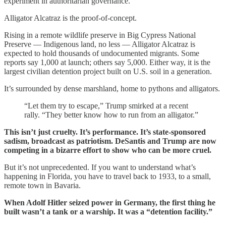
experiment in authoritarian governance.
Alligator Alcatraz is the proof-of-concept.
Rising in a remote wildlife preserve in Big Cypress National
Preserve — Indigenous land, no less — Alligator Alcatraz is
expected to hold thousands of undocumented migrants. Some
reports say 1,000 at launch; others say 5,000. Either way, it is the
largest civilian detention project built on U.S. soil in a generation.
It’s surrounded by dense marshland, home to pythons and alligators.
“Let them try to escape,” Trump smirked at a recent
rally. “They better know how to run from an alligator.”
This isn’t just cruelty. It’s performance. It’s state-sponsored
sadism, broadcast as patriotism. DeSantis and Trump are now
competing in a bizarre effort to show who can be more cruel.
But it’s not unprecedented. If you want to understand what’s
happening in Florida, you have to travel back to 1933, to a small,
remote town in Bavaria.
When Adolf Hitler seized power in Germany, the first thing he
built wasn’t a tank or a warship. It was a “detention facility.”