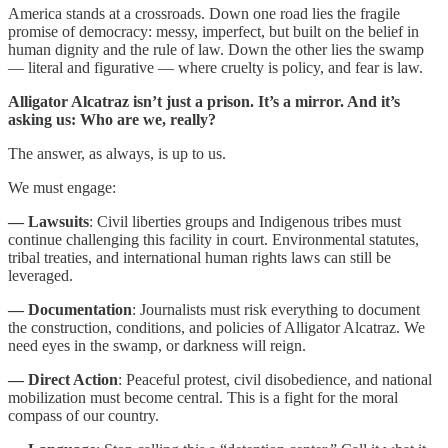
America stands at a crossroads. Down one road lies the fragile
promise of democracy: messy, imperfect, but built on the belief in
human dignity and the rule of law. Down the other lies the swamp
— literal and figurative — where cruelty is policy, and fear is law.
Alligator Alcatraz isn’t just a prison. It’s a mirror. And it’s
asking us: Who are we, really?
The answer, as always, is up to us.
We must engage:
— Lawsuits
: Civil liberties groups and Indigenous tribes must
continue challenging this facility in court. Environmental statutes,
tribal treaties, and international human rights laws can still be
leveraged.
— Documentation
: Journalists must risk everything to document
the construction, conditions, and policies of Alligator Alcatraz. We
need eyes in the swamp, or darkness will reign.
— Direct Action
: Peaceful protest, civil disobedience, and national
mobilization must become central. This is a fight for the moral
compass of our country.