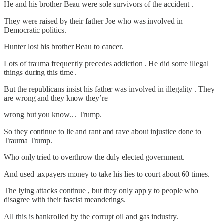
He and his brother Beau were sole survivors of the accident .
They were raised by their father Joe who was involved in
Democratic politics.
Hunter lost his brother Beau to cancer.
Lots of trauma frequently precedes addiction . He did some illegal
things during this time .
But the republicans insist his father was involved in illegality . They
are wrong and they know they’re
wrong but you know.... Trump.
So they continue to lie and rant and rave about injustice done to
Trauma Trump.
Who only tried to overthrow the duly elected government.
And used taxpayers money to take his lies to court about 60 times.
The lying attacks continue , but they only apply to people who
disagree with their fascist meanderings.
All this is bankrolled by the corrupt oil and gas industry.