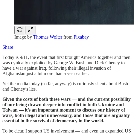
Image by
Thomas Wolter
from
Pixabay
Share
Today is 9/11, the event that first brought America together and then
was cynically exploited by George W. Bush and Dick Cheney to
have a war against Iraq, following their illegal invasion of
Afghanistan just a bit more than a year earlier.
Yet the media today (so far, anyway) is curiously silent about Bush
and Cheney’s lies.
Given the costs of both these wars — and the current possibility
of our being drawn deeper into conflict in both Ukraine and
Taiwan — it’s an important moment to discuss our history of
wars, both illegal and unnecessary, and those that are arguably
essential to the survival of democracy in the world.
To be clear, I support US involvement — and even an expanded US