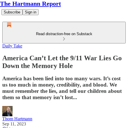
The Hartmann Report
Subscribe
Sign in
Read distraction-free on Substack
Daily Take
America Can’t Let the 9/11 War Lies Go
Down the Memory Hole
America has been lied into too many wars. It’s cost
us too much in money, credibility, and blood. We
must remember the lies, and tell our children about
them so that memory isn’t lost...
Thom Hartmann
Sep 11, 2023