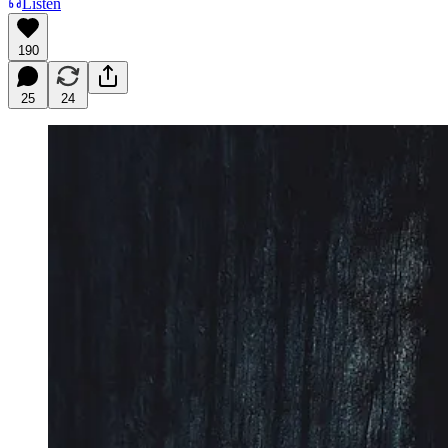
Listen
190
25
24