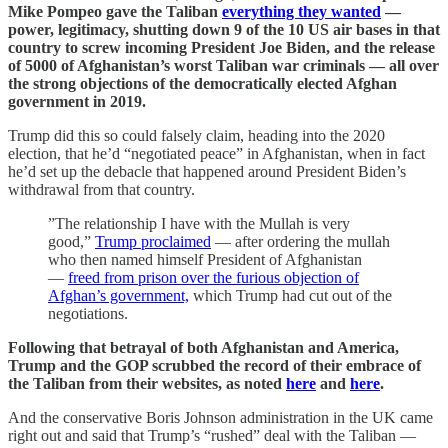
Mike Pompeo gave the Taliban
everything they wanted
—
power, legitimacy, shutting down 9 of the 10 US air bases in that
country to screw incoming President Joe Biden, and the release
of 5000 of Afghanistan’s worst Taliban war criminals — all over
the strong objections of the democratically elected Afghan
government in 2019.
Trump did this so could falsely claim, heading into the 2020
election, that he’d “negotiated peace” in Afghanistan, when in fact
he’d set up the debacle that happened around President Biden’s
withdrawal from that country.
”The relationship I have with the Mullah is very
good,”
Trump proclaimed
— after ordering the mullah
who then named himself President of Afghanistan
—
freed from prison over the furious objection of
Afghan’s government,
which Trump had cut out of the
negotiations.
Following that betrayal of both Afghanistan and America,
Trump and the GOP scrubbed the record of their embrace of
the Taliban from their websites, as noted
here
and
here
.
And the conservative Boris Johnson administration in the UK came
right out and said that Trump’s “rushed” deal with the Taliban —