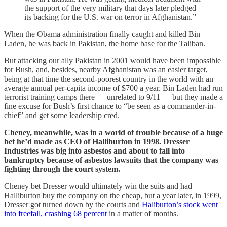
the support of the very military that days later pledged
its backing for the U.S. war on terror in Afghanistan.”
When the Obama administration finally caught and killed Bin
Laden, he was back in Pakistan, the home base for the Taliban.
But attacking our ally Pakistan in 2001 would have been impossible
for Bush, and, besides, nearby Afghanistan was an easier target,
being at that time the second-poorest country in the world with an
average annual per-capita income of $700 a year. Bin Laden had run
terrorist training camps there — unrelated to 9/11 — but they made a
fine excuse for Bush’s first chance to “be seen as a commander-in-
chief” and get some leadership cred.
Cheney, meanwhile, was in a world of trouble because of a huge
bet he’d made as CEO of Halliburton in 1998. Dresser
Industries was big into asbestos and about to fall into
bankruptcy because of asbestos lawsuits that the company was
fighting through the court system.
Cheney bet Dresser would ultimately win the suits and had
Halliburton buy the company on the cheap, but a year later, in 1999,
Dresser got turned down by the courts and
Haliburton’s stock went
into freefall, crashing 68 percent
in a matter of months.