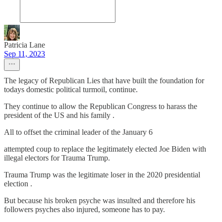
Patricia Lane
Sep 11, 2023
The legacy of Republican Lies that have built the foundation for
todays domestic political turmoil, continue.
They continue to allow the Republican Congress to harass the
president of the US and his family .
All to offset the criminal leader of the January 6
attempted coup to replace the legitimately elected Joe Biden with
illegal electors for Trauma Trump.
Trauma Trump was the legitimate loser in the 2020 presidential
election .
But because his broken psyche was insulted and therefore his
followers psyches also injured, someone has to pay.