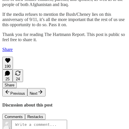
people of both Afghanistan and Iraq.
If the media refuses to mention the Bush/Cheney lies on this
anniversary of 9/11, it’s all the more important that the rest of us use
this opportunity to do so. Pass it on.
Thank you for reading The Hartmann Report. This post is public so
feel free to share it.
Share
190
25
24
Share
Previous
Next
Discussion about this post
Comments
Restacks