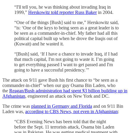
“I'll tell you, he was thinking about invading Iraq in
1999,”
Herskowitz told reporter Russ Baker
in 2004.
“One of the things [Bush] said to me,” Herskowitz said,
“is: ‘One of the keys to being seen as a great leader is to
be seen as a commander-in-chief. My father had all this
political capital built up when he drove the Iraqis out of
(Kuwait) and he wasted it.
“[Bush] said, ‘If I have a chance to invade Iraq, if I had
that much capital, I'm not going to waste it. I’m going
to get everything passed I want to get passed and I'm
going to have a successful presidency.’”
The attack on 9/11 gave Bush his first chance to “be seen as a
commander-in-chief” when our guy Osama Bin Laden, who
the
Reagan/Bush administration had spent $3 billion building up in
Afghanistan
, engineered an attack on New York and DC.
The crime was
planned in Germany and Florida
and on 9/11 Bin
Laden was,
according to CBS News, not even in Afghanistan
:
“CBS Evening News has been told that the night
before the Sept. 11 terrorists attack, Osama bin Laden
was in Pakistan. He was getting medical treatment with