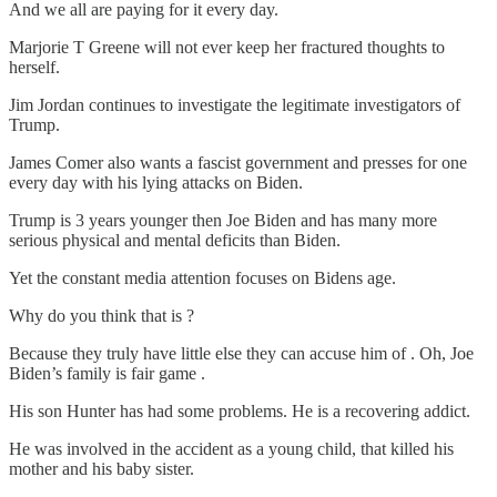
And we all are paying for it every day.
Marjorie T Greene will not ever keep her fractured thoughts to
herself.
Jim Jordan continues to investigate the legitimate investigators of
Trump.
James Comer also wants a fascist government and presses for one
every day with his lying attacks on Biden.
Trump is 3 years younger then Joe Biden and has many more
serious physical and mental deficits than Biden.
Yet the constant media attention focuses on Bidens age.
Why do you think that is ?
Because they truly have little else they can accuse him of . Oh, Joe
Biden’s family is fair game .
His son Hunter has had some problems. He is a recovering addict.
He was involved in the accident as a young child, that killed his
mother and his baby sister.