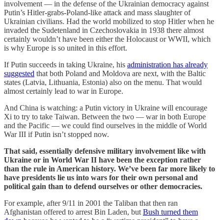
involvement — in the defense of the Ukrainian democracy against
Putin’s Hitler-grabs-Poland-like attack and mass slaughter of
Ukrainian civilians. Had the world mobilized to stop Hitler when he
invaded the Sudetenland in Czechoslovakia in 1938 there almost
certainly wouldn’t have been either the Holocaust or WWII, which
is why Europe is so united in this effort.
If Putin succeeds in taking Ukraine, his
administration has already
suggested
that both Poland and Moldova are next, with the Baltic
states (Latvia, Lithuania, Estonia) also on the menu. That would
almost certainly lead to war in Europe.
And China is watching: a Putin victory in Ukraine will encourage
Xi to try to take Taiwan. Between the two — war in both Europe
and the Pacific — we could find ourselves in the middle of World
War III if Putin isn’t stopped now.
That said, essentially defensive military involvement like with
Ukraine or in World War II have been the exception rather
than the rule in American history. We’ve been far more likely to
have presidents lie us into wars for their own personal and
political gain than to defend ourselves or other democracies.
For example, after 9/11 in 2001 the Taliban that then ran
Afghanistan offered to arrest Bin Laden, but
Bush turned them