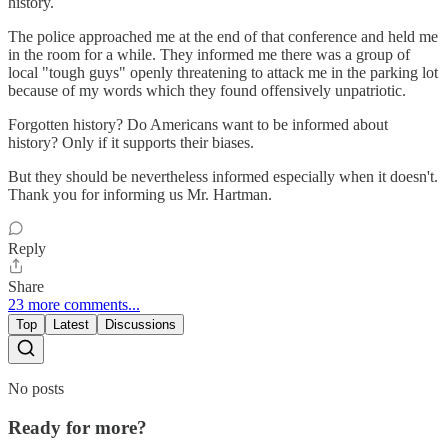
history.
The police approached me at the end of that conference and held me
in the room for a while. They informed me there was a group of
local "tough guys" openly threatening to attack me in the parking lot
because of my words which they found offensively unpatriotic.
Forgotten history? Do Americans want to be informed about
history? Only if it supports their biases.
But they should be nevertheless informed especially when it doesn't.
Thank you for informing us Mr. Hartman.
Reply
Share
23 more comments...
Top
Latest
Discussions
No posts
Ready for more?