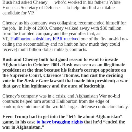
Bush had asked Cheney — who’d worked in his father’s White
House as Secretary of Defense — to help him find a suitable
candidate for VP.
Cheney, as his company was collapsing, recommended himself for
the job. In July of 2000, Cheney walked away with $30 million
from the troubled company and the year after that, as
VP,
Halliburton subsidiary KBR received
one of the first no-bid no-
ceiling (no accountability and no limit on how much they could
receive) multi-billion-dollar military contracts.
Bush and Cheney both had good reason to want to invade
Afghanistan in October 2001. Bush was seen as an illegitimate
president at the time because his father’s corrupt appointee on
the Supreme Court, Clarence Thomas, had cast the deciding
vote in the
Bush v Gore
lawsuit that made him president; a war
that gave him legitimacy and the aura of leadership.
Cheney’s company was in a crisis, and Afghanistan War no-bid
contracts helped turn around Halliburton from the edge of
bankruptcy into one of the world’s largest defense contractors today.
Even Trump had to get into the “let’s lie about Afghanistan”
game, in his case
to have bragging rights
that he’d “ended the
war in Afghanistan.”