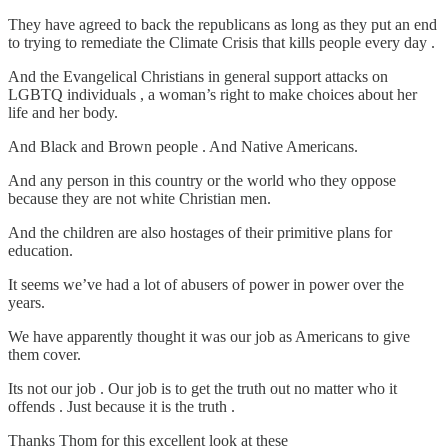
They have agreed to back the republicans as long as they put an end
to trying to remediate the Climate Crisis that kills people every day .
And the Evangelical Christians in general support attacks on
LGBTQ individuals , a woman’s right to make choices about her
life and her body.
And Black and Brown people . And Native Americans.
And any person in this country or the world who they oppose
because they are not white Christian men.
And the children are also hostages of their primitive plans for
education.
It seems we’ve had a lot of abusers of power in power over the
years.
We have apparently thought it was our job as Americans to give
them cover.
Its not our job . Our job is to get the truth out no matter who it
offends . Just because it is the truth .
Thanks Thom for this excellent look at these