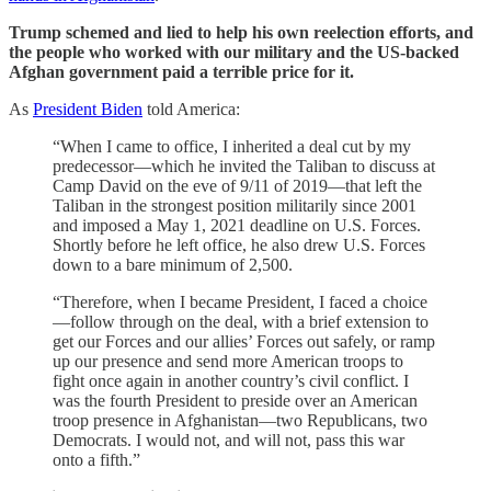
Trump schemed and lied to help his own reelection efforts, and
the people who worked with our military and the US-backed
Afghan government paid a terrible price for it.
As
President Biden
told America:
“When I came to office, I inherited a deal cut by my
predecessor—which he invited the Taliban to discuss at
Camp David on the eve of 9/11 of 2019—that left the
Taliban in the strongest position militarily since 2001
and imposed a May 1, 2021 deadline on U.S. Forces.
Shortly before he left office, he also drew U.S. Forces
down to a bare minimum of 2,500.
“Therefore, when I became President, I faced a choice
—follow through on the deal, with a brief extension to
get our Forces and our allies’ Forces out safely, or ramp
up our presence and send more American troops to
fight once again in another country’s civil conflict. I
was the fourth President to preside over an American
troop presence in Afghanistan—two Republicans, two
Democrats. I would not, and will not, pass this war
onto a fifth.”