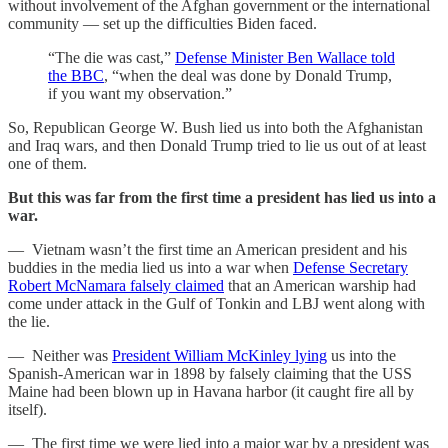
without involvement of the Afghan government or the international
community — set up the difficulties Biden faced.
“The die was cast,”
Defense Minister Ben Wallace told
the BBC
, “when the deal was done by Donald Trump,
if you want my observation.”
So, Republican George W. Bush lied us into both the Afghanistan
and Iraq wars, and then Donald Trump tried to lie us out of at least
one of them.
But this was far from the first time a president has lied us into a
war.
— Vietnam wasn’t the first time an American president and his
buddies in the media lied us into a war when
Defense Secretary
Robert McNamara falsely claimed
that an American warship had
come under attack in the Gulf of Tonkin and LBJ went along with
the lie.
— Neither was
President William McKinley lying
us into the
Spanish-American war in 1898 by falsely claiming that the USS
Maine had been blown up in Havana harbor (it caught fire all by
itself).
— The first time we were lied into a major war by a president was