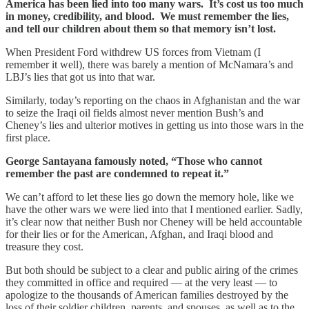
America has been lied into too many wars. It’s cost us too much
in money, credibility, and blood. We must remember the lies,
and tell our children about them so that memory isn’t lost.
When President Ford withdrew US forces from Vietnam (I
remember it well), there was barely a mention of McNamara’s and
LBJ’s lies that got us into that war.
Similarly, today’s reporting on the chaos in Afghanistan and the war
to seize the Iraqi oil fields almost never mention Bush’s and
Cheney’s lies and ulterior motives in getting us into those wars in the
first place.
George Santayana famously noted, “Those who cannot
remember the past are condemned to repeat it.”
We can’t afford to let these lies go down the memory hole, like we
have the other wars we were lied into that I mentioned earlier. Sadly,
it’s clear now that neither Bush nor Cheney will be held accountable
for their lies or for the American, Afghan, and Iraqi blood and
treasure they cost.
But both should be subject to a clear and public airing of the crimes
they committed in office and required — at the very least — to
apologize to the thousands of American families destroyed by the
loss of their soldier children, parents, and spouses, as well as to the