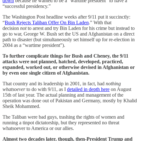
down
because he wanted to be a “wartime president” to have a
“successful presidency.”
The Washington Post headline weeks after 9/11 put it succinctly:
“
Bush Rejects Taliban Offer On Bin Laden
.” With that
decision
not
to arrest and try Bin Laden for his crime but instead to
go to war, George W. Bush set the US and Afghanistan on a direct
path to disaster (but simultaneously set himself up for re-election in
2004 as a “wartime president”).
To further complicate things for Bush and Cheney, the 9/11
attacks were not planned, hatched, developed, practiced,
expanded, worked out, or otherwise devised in Afghanistan or
by even one single citizen of Afghanistan.
That country and its leadership in 2001, in fact, had
nothing
whatsoever
to do with 9/11, as I
detailed in depth here
on August
15th of last year. The actual planning and management of the
operation was done out of Pakistan and Germany, mostly by Khalid
Sheik Mohammed.
The Taliban were bad guys, trashing the rights of women and
running a tinpot dictatorship, but they represented no threat
whatsoever to America or our allies.
Almost two decades later, though, then-President Trump and