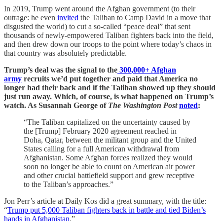
In 2019, Trump went around the Afghan government (to their
outrage: he even
invited
the Taliban to Camp David in a move that
disgusted the world) to cut a so-called “peace deal” that sent
thousands of newly-empowered Taliban fighters back into the field,
and then drew down our troops to the point where today’s chaos in
that country was absolutely predictable.
Trump’s deal was the signal to the
300,000+ Afghan
army
recruits we’d put together and paid that America no
longer had their back and if the Taliban showed up they should
just run away. Which, of course, is what happened on Trump’s
watch. As Susannah George of
The Washington Post
noted
:
“The Taliban capitalized on the uncertainty caused by
the [Trump] February 2020 agreement reached in
Doha, Qatar, between the militant group and the United
States calling for a full American withdrawal from
Afghanistan. Some Afghan forces realized they would
soon no longer be able to count on American air power
and other crucial battlefield support and grew receptive
to the Taliban’s approaches.”
Jon Perr’s article at Daily Kos did a great summary, with the title:
“
Trump put 5,000 Taliban fighters back in battle and tied Biden’s
hands in Afghanistan
.”