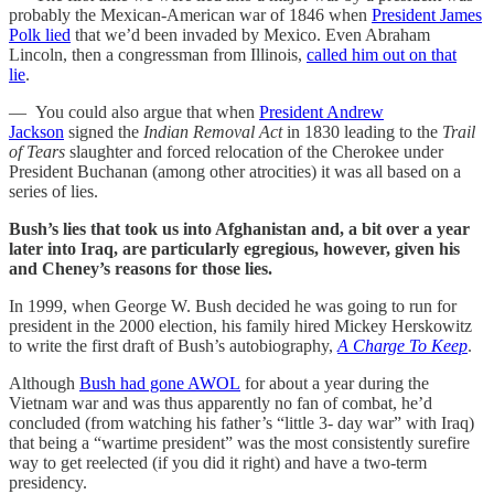
probably the Mexican-American war of 1846 when
President James
Polk lied
that we’d been invaded by Mexico. Even Abraham
Lincoln, then a congressman from Illinois,
called him out on that
lie
.
— You could also argue that when
President Andrew
Jackson
signed the
Indian Removal Act
in 1830 leading to the
Trail
of Tears
slaughter and forced relocation of the Cherokee under
President Buchanan (among other atrocities) it was all based on a
series of lies.
Bush’s lies that took us into Afghanistan and, a bit over a year
later into Iraq, are particularly egregious, however, given his
and Cheney’s reasons for those lies.
In 1999, when George W. Bush decided he was going to run for
president in the 2000 election, his family hired Mickey Herskowitz
to write the first draft of Bush’s autobiography,
A Charge To Keep
.
Although
Bush had gone AWOL
for about a year during the
Vietnam war and was thus apparently no fan of combat, he’d
concluded (from watching his father’s “little 3- day war” with Iraq)
that being a “wartime president” was the most consistently surefire
way to get reelected (if you did it right) and have a two-term
presidency.