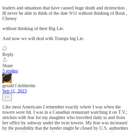
leaders and situations that have caused huge death and destruction .
Ill never be able to think of the date 9/11 without thinking of Bush ,
Cheney
without thinking of their Big Lie.
And now we will deal with Trumps big Lie.
Reply
Share
5 replies
gerald f dobbertin
Sep 11, 2023
Like most Americans I remember exactly where I was when the
towers were hit. I was in a Canadian restaurant watching it on T.V.;
stricken with fear for my daughter who travelled daily to and from
her office by subway under the twin towers. My fear was increased
by the possibility that the border might be closed by U.S. authorities