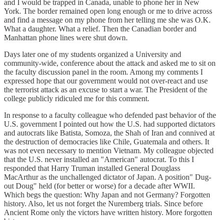
and I would be trapped in Canada, unable to phone her in New
York. The border remained open long enough or me to drive across
and find a message on my phone from her telling me she was O.K.
What a daughter. What a relief. Then the Canadian border and
Manhattan phone lines were shut down.
Days later one of my students organized a University and
community-wide, conference about the attack and asked me to sit on
the faculty discussion panel in the room. Among my comments I
expressed hope that our government would not over-react and use
the terrorist attack as an excuse to start a war. The President of the
college publicly ridiculed me for this comment.
In response to a faculty colleague who defended past behavior of the
U.S. government I pointed out how the U.S. had supported dictators
and autocrats like Batista, Somoza, the Shah of Iran and connived at
the destruction of democracies like Chile, Guatemala and others. It
was not even necessary to mention Vietnam. My colleague objected
that the U.S. never installed an "American" autocrat. To this I
responded that Harry Truman installed General Douglass
MacArthur as the unchallenged dictator of Japan. A position" Dug-
out Doug" held (for better or worse) for a decade after WWII.
Which begs the question: Why Japan and not Germany? Forgotten
history. Also, let us not forget the Nuremberg trials. Since before
Ancient Rome only the victors have written history. More forgotten