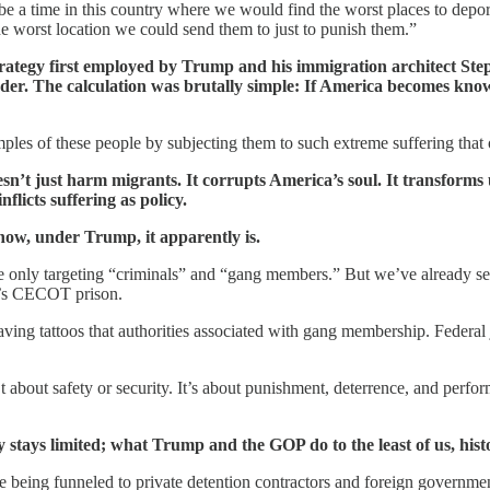
d be a time in this country where we would find the worst places to dep
e worst location we could send them to just to punish them.”
trategy first employed by Trump and his immigration architect St
order. The calculation was brutally simple: If America becomes kno
ples of these people by subjecting them to such extreme suffering that oth
esn’t just harm migrants. It corrupts America’s soul. It transforms 
flicts suffering as policy.
now, under Trump, it apparently is.
ey’re only targeting “criminals” and “gang members.” But we’ve already
or’s CECOT prison.
aving tattoos that authorities associated with gang membership. Federa
’t about safety or security. It’s about punishment, deterrence, and perfo
 stays limited; what Trump and the GOP do to the least of us, history
e being funneled to private detention contractors and foreign governm