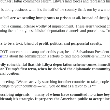
ounger Haftar commands eastern Libya’s land forces and represents his 
 is doing business with; it’s the half of the country that’s run by a wa
 hell are we sending immigrants to prison at all, instead of simply
n, not a criminal offense worthy of imprisonment. These aren’t violent cr
returning them through established deportation channels and procedures, 
to be a toxic blend of profit, politics, and purposeful cruelty.
OT concentration camp earlier this year, he and Salvadoran President 
asting
about the administration’s efforts to find more countries willing t
rdly coincidental that this Libya deportation scheme comes immed
ince Trump’s first term, when he shocked the diplomatic community 
ial position.
 meeting. “We are actively searching for other countries to take people
ings to your countries — will you do that as a favor to us?’”
ly describing migrants — many of whom have committed no crime be
ental; it’s strategic. It prepares the American public to accept i