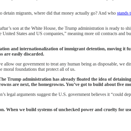
to detain migrants, where did that money actually go? And who
stands t
aftar’s son at the White House, the Trump administration is ready to sh
e United States and US companies,” meaning more oil contracts and busi
tion and internationalization of immigrant detention, moving it fu
 are easily discarded.
e we allow our government to treat any human being as disposable, we 
e moral foundations that protect all of us.
The Trump administration has already floated the idea of detaining
wns are next, the homegrowns. You’ve got to build about five mo
on’s legal arguments suggest the U.S. government believes it “could depo
tion. When we build systems of unchecked power and cruelty for use 