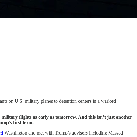
nts on U.S. military planes to detention centers in a warlord-
military flights as early as tomorrow. And this isn’t just another
ump’s first term.
ed
Washington and met with Trump’s advisors including Massad