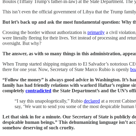
Boulos (Tiffany Trump’s father-in-law) at the State Department. The y
This isn’t even the official government of Libya that the Trump family
But let’s back up and ask the most fundamental question: Why the
Crossing the border without authorization is
primarily
a civil violatio
were literally fleeing for their lives. Yet instead of processing and 
oversight. But why?
The answer, as with so many things in this administration, appears 
When Trump started shipping migrants to El Salvador’s notorious CEC
there for one year. Now, Secretary of State Marco Rubio is openly
bo
“Follow the money” is always good advice in Washington. It’s ha
family has had friendly relations with warlord Haftar’s regime s
completely
contradicted
the State Department’s and the UN’s offic
“I say this unapologetically,” Rubio
declared
at a recent Cabinet
say, ‘We want to send you some of the most despicable human be
Let that sink in for a minute. Our Secretary of State is public
despicable human beings.” This dehumanizing language isn’t accid
somehow deserving of such cruelty.