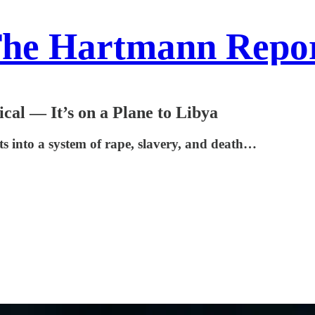
he Hartmann Repo
cal — It’s on a Plane to Libya
s into a system of rape, slavery, and death…