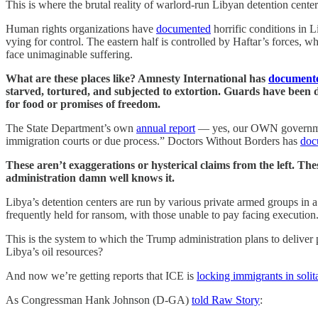
This is where the brutal reality of warlord-run Libyan detention center
Human rights organizations have
documented
horrific conditions in L
vying for control. The eastern half is controlled by Haftar’s forces, 
face unimaginable suffering.
What are these places like? Amnesty International has
document
starved, tortured, and subjected to extortion. Guards have been 
for food or promises of freedom.
The State Department’s own
annual report
— yes, our OWN government’
immigration courts or due process.” Doctors Without Borders has
doc
These aren’t exaggerations or hysterical claims from the left. Th
administration damn well knows it.
Libya’s detention centers are run by various private armed groups in a
frequently held for ransom, with those unable to pay facing execution. 
This is the system to which the Trump administration plans to delive
Libya’s oil resources?
And now we’re getting reports that ICE is
locking immigrants in solit
As Congressman Hank Johnson (D-GA)
told Raw Story
: