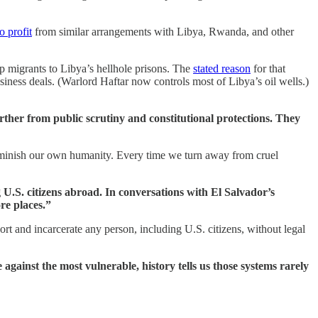
o profit
from similar arrangements with Libya, Rwanda, and other
ip migrants to Libya’s hellhole prisons. The
stated reason
for that
ness deals. (Warlord Haftar now controls most of Libya’s oil wells.)
rther from public scrutiny and constitutional protections. They
diminish our own humanity. Every time we turn away from cruel
 U.S. citizens abroad. In conversations with El Salvador’s
re places.”
rt and incarcerate any person, including U.S. citizens, without legal
against the most vulnerable, history tells us those systems rarely