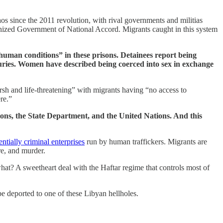
aos since the 2011 revolution, with rival governments and militias
ecognized Government of National Accord. Migrants caught in this system
inhuman conditions” in these prisons. Detainees report being
juries. Women have described being coerced into sex in exchange
h and life-threatening” with migrants having “no access to
re.”
tions, the State Department, and the United Nations. And this
entially criminal enterprises
run by human traffickers. Migrants are
re, and murder.
at? A sweetheart deal with the Haftar regime that controls most of
e deported to one of these Libyan hellholes.