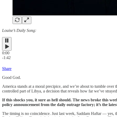
Louise’s Daily Song:
0:00
-1:42
Share
Good God.
America stands at a moral precipice, and we’re about to tumble over
controlled part of Libya, a decision that reveals how far we’ve stray
If this shocks you, it sure as hell should. The news broke this wee
policy announcement from the daily outrage factory; it’s the latest
The timing is no coincidence. Just last week, Saddam Haftar — yes, t