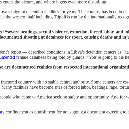
s enters the picture, and where it gets even more disturbing.
ibya’s migrant detention facilities for years. The country has been in ch
while the western half including Tripoli is run by the internationally r
ed
“severe beatings, sexual violence, extortion, forced labor, and 
documented shooting at detainees for sport, causing deaths and in
s report — described conditions in Libya’s detention centers as “hars
umented
female detainees being told by guards, “You’re going to die he
ese are documented realities from respected international organiza
 fractured country with no stable central authority. Some centers are
ess
Many facilities have become sites of forced labor, beatings, rape, tortu
r people who came to America seeking safety and opportunity. And for wh
ary
confinement as punishment for not signing a document agreeing to b