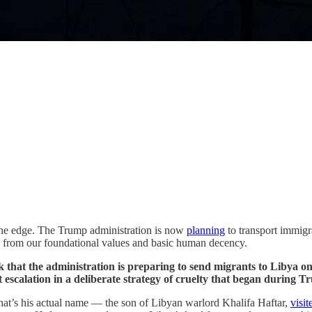
 the edge. The Trump administration is now
planning
to transport immigra
ed from our foundational values and basic human decency.
k that the administration is preparing to send migrants to Libya on 
 escalation in a deliberate strategy of cruelty that began during Tr
hat’s his actual name — the son of Libyan warlord Khalifa Haftar,
visit