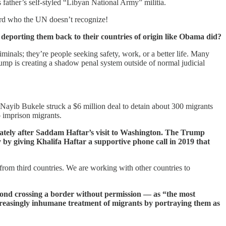
father’s self-styled “Libyan National Army” militia.
rlord who the UN doesn’t recognize!
 deporting them back to their countries of origin like Obama did?
iminals; they’re people seeking safety, work, or a better life. Many
Trump is creating a shadow penal system outside of normal judicial
Nayib Bukele struck a $6 million deal to detain about 300 migrants
o imprison migrants.
iately after Saddam Haftar’s visit to Washington. The Trump
by giving Khalifa Haftar a supportive phone call in 2019 that
 from third countries. We are working with other countries to
yond crossing a border without permission — as “the most
ncreasingly inhumane treatment of migrants by portraying them as