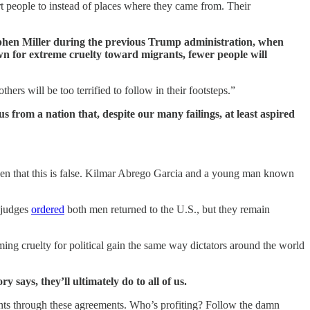
ort people to instead of places where they came from. Their
ephen Miller during the previous Trump administration, when
wn for extreme cruelty toward migrants, fewer people will
ers will be too terrified to follow in their footsteps.”
us from a nation that, despite our many failings, at least aspired
 seen that this is false. Kilmar Abrego Garcia and a young man known
l judges
ordered
both men returned to the U.S., but they remain
rming cruelty for political gain the same way dictators around the world
 says, they’ll ultimately do to all of us.
ents through these agreements. Who’s profiting? Follow the damn