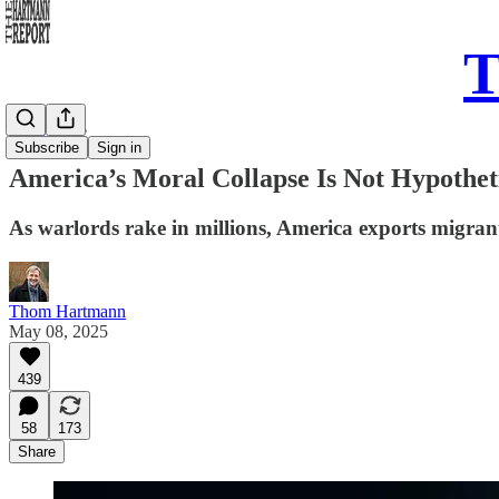
T
Daily Take
Subscribe
Sign in
America’s Moral Collapse Is Not Hypotheti
As warlords rake in millions, America exports migrant
Thom Hartmann
May 08, 2025
439
58
173
Share