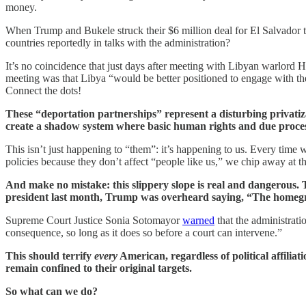
money.
When Trump and Bukele struck their $6 million deal for El Salvador 
countries reportedly in talks with the administration?
It’s no coincidence that just days after meeting with Libyan warlord H
meeting was that Libya “would be better positioned to engage with th
Connect the dots!
These “deportation partnerships” represent a disturbing privatiza
create a shadow system where basic human rights and due process
This isn’t just happening to “them”: it’s happening to us. Every tim
policies because they don’t affect “people like us,” we chip away at th
And make no mistake: this slippery slope is real and dangerous. 
president last month, Trump was overheard saying, “The homegro
Supreme Court Justice Sonia Sotomayor
warned
that the administrati
consequence, so long as it does so before a court can intervene.”
This should terrify
every
American, regardless of political affilia
remain confined to their original targets.
So what can we do?