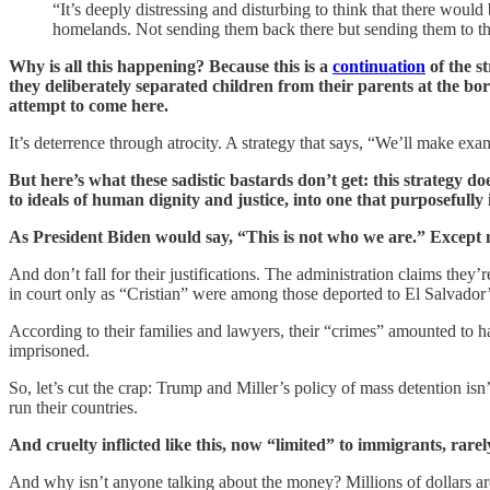
“It’s deeply distressing and disturbing to think that there woul
homelands. Not sending them back there but sending them to th
Why is all this happening? Because this is a
continuation
of the s
they deliberately separated children from their parents at the b
attempt to come here.
It’s deterrence through atrocity. A strategy that says, “We’ll make exam
But here’s what these sadistic bastards don’t get: this strategy do
to ideals of human dignity and justice, into one that purposefully in
As President Biden would say, “This is not who we are.” Except 
And don’t fall for their justifications. The administration claims th
in court only as “Cristian” were among those deported to El Salvad
According to their families and lawyers, their “crimes” amounted to h
imprisoned.
So, let’s cut the crap: Trump and Miller’s policy of mass detention isn
run their countries.
And cruelty inflicted like this, now “limited” to immigrants, rarely
And why isn’t anyone talking about the money? Millions of dollars ar