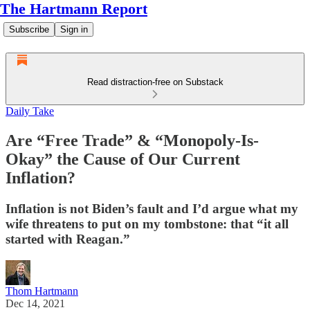
The Hartmann Report
Subscribe
Sign in
Read distraction-free on Substack
Daily Take
Are “Free Trade” & “Monopoly-Is-
Okay” the Cause of Our Current
Inflation?
Inflation is not Biden’s fault and I’d argue what my
wife threatens to put on my tombstone: that “it all
started with Reagan.”
Thom Hartmann
Dec 14, 2021