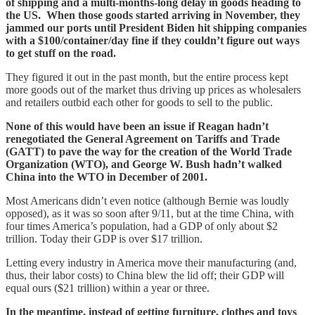
of shipping and a multi-months-long delay in goods heading to
the US. When those goods started arriving in November, they
jammed our ports until President Biden hit shipping companies
with a $100/container/day fine if they couldn’t figure out ways
to get stuff on the road.
They figured it out in the past month, but the entire process kept
more goods out of the market thus driving up prices as wholesalers
and retailers outbid each other for goods to sell to the public.
None of this would have been an issue if Reagan hadn’t
renegotiated the General Agreement on Tariffs and Trade
(GATT) to pave the way for the creation of the World Trade
Organization (WTO), and George W. Bush hadn’t walked
China into the WTO in December of 2001.
Most Americans didn’t even notice (although Bernie was loudly
opposed), as it was so soon after 9/11, but at the time China, with
four times America’s population, had a GDP of only about $2
trillion. Today their GDP is over $17 trillion.
Letting every industry in America move their manufacturing (and,
thus, their labor costs) to China blew the lid off; their GDP will
equal ours ($21 trillion) within a year or three.
In the meantime, instead of getting furniture, clothes and toys