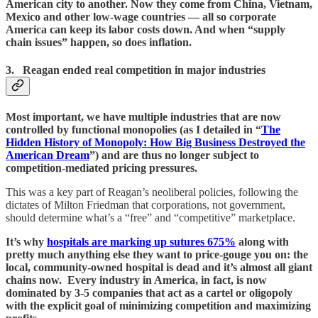
American city to another. Now they come from China, Vietnam,
Mexico and other low-wage countries — all so corporate
America can keep its labor costs down. And when “supply
chain issues” happen, so does inflation.
3. Reagan ended real competition in major industries
Most important, we have multiple industries that are now
controlled by functional monopolies (as I detailed in “
The
Hidden History of Monopoly: How Big Business Destroyed the
American Dream
”) and are thus no longer subject to
competition-mediated pricing pressures.
This was a key part of Reagan’s neoliberal policies, following the
dictates of Milton Friedman that corporations, not government,
should determine what’s a “free” and “competitive” marketplace.
It’s why
hospitals are marking up sutures 675%
along with
pretty much anything else they want to price-gouge you on: the
local, community-owned hospital is dead and it’s almost all giant
chains now. Every industry in America, in fact, is now
dominated by 3-5 companies that act as a cartel or oligopoly
with the explicit goal of minimizing competition and maximizing