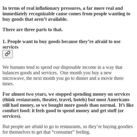
In terms of real inflationary pressures, a far more real and
immediately recognizable cause comes from people wanting to
buy goods that aren’t available.
There are three parts to that.
1. People want to buy goods because they’re afraid to use
services
We humans tend to spend our disposable income in a way that
balances goods and services. One month you buy a new
microwave, the next month you go to dinner and a movie three
times.
For almost two years, we stopped spending money on services
(think restaurants, theater, travel, hotels) but most Americans
still had money, so we bought more goods than normal. It’s like
comfort food: it feels good to spend money and get stuff (or
services).
But people are afraid to go to restaurants, so they’re buying goodies
for themselves to get that “consumer” feeling.