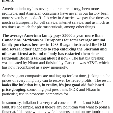
profits.
American industry has never, in our entire history, been more
profitable, and American consumers have never in our history been
more severely ripped-off. It’s why in America we pay five times as
much as Europeans for cell service, internet service, and as much as
ten times as much for pharmaceuticals, among other things.
The average American family pays $5000 a year more than
Canadians, Mexicans or Europeans for total average annual
family purchases because in 1983 Reagan instructed the DOJ
and several other agencies to stop enforcing the Sherman and
other anti-trust acts and nobody has restarted them since
(although Biden is talking about it now).
The last big breakup
was initiated by Nixon and finished by Carter: it was AT&T, which
has now recombined as a new monopoly.
So these giant companies are making up for lost time, jacking up the
prices of everything they can to recover lost 2020 profits. The result
looks like inflation but, in reality, it’s just good old fashioned
price gouging
, something past presidents (FDR and Nixon in
particular) use to prosecute companies for.
In summary, inflation is a very real concern. But it’s not Biden’s
fault, it’s not simple, and if there’s any politician you want to point a
finger at, I’d argue what my wife threatens to put on my tombstone: