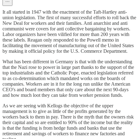
It all started in 1947 with the enactment of the Taft-Hartley anti-
union legislation. The first of many successful efforts to roll back the
New Deal for workers and their families. Anti anarchist and anti
communist were covers for anti collective bargaining by workers.
Labor organizers have been vilified for more than 200 years with
these labels. Reagan only responded to the Powell memo in
facilitating the movement of manufacturing out of the United States
by making it official policy for the U.S. Commerce Department.
What has been different in Germany is that with the understanding
that the Nazi rose to power in large part thanks to the support of the
top industrialists and the Catholic Pope, enacted legislation referred
to as co-determination which mandated works on the boards of
companies. Workers are in it for the long run unlike the American
CEO's and board members that only care about the next 90-days
and how much loot they can take from worker pension funds.
As we are seeing with Kellogs the objective of the upper
management is to give as little of the profits generated by the
workers back to them in pay. There is the myth that the owners risk
their capital and so are entitled to 90% of the income but the reality
is that the funding is from hedge funds and banks that use the
retirement and savings of workers to finance new factories and