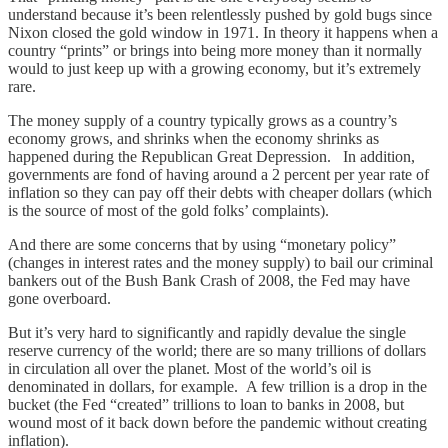
understand because it’s been relentlessly pushed by gold bugs since
Nixon closed the gold window in 1971. In theory it happens when a
country “prints” or brings into being more money than it normally
would to just keep up with a growing economy, but it’s extremely
rare.
The money supply of a country typically grows as a country’s
economy grows, and shrinks when the economy shrinks as
happened during the Republican Great Depression. In addition,
governments are fond of having around a 2 percent per year rate of
inflation so they can pay off their debts with cheaper dollars (which
is the source of most of the gold folks’ complaints).
And there are some concerns that by using “monetary policy”
(changes in interest rates and the money supply) to bail our criminal
bankers out of the Bush Bank Crash of 2008, the Fed may have
gone overboard.
But it’s very hard to significantly and rapidly devalue the single
reserve currency of the world; there are so many trillions of dollars
in circulation all over the planet. Most of the world’s oil is
denominated in dollars, for example. A few trillion is a drop in the
bucket (the Fed “created” trillions to loan to banks in 2008, but
wound most of it back down before the pandemic without creating
inflation).