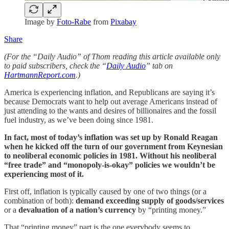
Image by
Foto-Rabe
from
Pixabay
Share
(For the “Daily Audio” of Thom reading this article available only
to paid subscribers, check the “
Daily Audio
” tab on
HartmannReport.com
.)
America is experiencing inflation, and Republicans are saying it’s
because Democrats want to help out average Americans instead of
just attending to the wants and desires of billionaires and the fossil
fuel industry, as we’ve been doing since 1981.
In fact, most of today’s inflation was set up by Ronald Reagan
when he kicked off the turn of our government from Keynesian
to neoliberal economic policies in 1981. Without his neoliberal
“free trade” and “monopoly-is-okay” policies we wouldn’t be
experiencing most of it.
First off, inflation is typically caused by one of two things (or a
combination of both):
demand exceeding supply of goods/services
or a
devaluation of a nation’s currency
by “printing money.”
That “printing money” part is the one everybody seems to