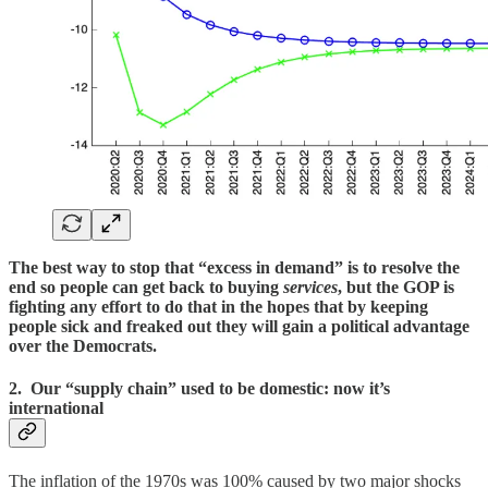
The best way to stop that “excess in demand” is to resolve the
end so people can get back to buying
services
, but the GOP is
fighting any effort to do that in the hopes that by keeping
people sick and freaked out they will gain a political advantage
over the Democrats.
2. Our “supply chain” used to be domestic: now it’s
international
The inflation of the 1970s was 100% caused by two major shocks