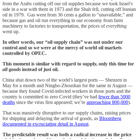
from the Arabs cutting off our oil supplies because we took Israel’s
side in a war with them in 1973 and the Shah fell, cutting off Iranian
oil in 1979. Gas went from 36 cents a gallon to “unavailable,” and
because gas and oil run everything in our economy from farm
machinery to factories to transportation, the prices of
everything
went up.
In other words, our “oil supply chain” was not under our
control and so we were at the mercy of world oil markets
controlled by OPEC.
This moment is similar with regard to supply, only this time for
all
goods instead of just oil.
China shut down two of the world’s largest ports — Shenzen in
May for a month and Ningbo-Zhoushan for the same in August —
because they found Covid-infected workers in those ports and the
country is committed to zero Covid (they’ve had
fewer than 5000
deaths
since the virus first appeared; we’re
approaching 800,000
).
That was massively disruptive to
our
supply chains, raising prices
for shipping and delaying the arrival of goods, as
Bloomberg
documented in excruciating detail in August
.
The predictable result was both a radical increase in the price