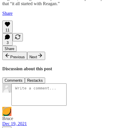
that “it all started with Reagan.”
Share
11
3
Share
Previous
Next
Discussion about this post
Comments
Restacks
Bruce
Dec 19, 2021