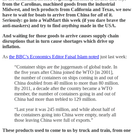
from the Carolinas, machined goods from the industrial
Midwest, and tech products from California and Texas, we now
have to wait for boats to arrive from China for
all
of it.
Seriously: go into a WalMart this week (if you dare brave the
anti-maskers) and try to find
anything
made in the USA.
And waiting for those goods to arrive causes supply chain
disruptions that in turn cause shortages which drive up
inflation.
As
the BBC’s Economics Editor Faisal Islam noted
just last week:
“Container ships are the juggernauts of global trade. In
the five years after China joined the WTO [in 2001],
the number of containers on ships coming in and out of
China doubled from 40 million to more than 80 million.
By 2011, a decade after the country became a WTO
member, the number of containers going in and out of
China had more than trebled to 129 million.
“Last year it was 245 million, and while about half of
the containers going into China were empty, nearly all
those leaving China were full of exports.”
These products used to come to us by truck and train, from one