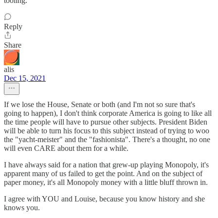
tooling.
Reply
Share
alis
Dec 15, 2021
If we lose the House, Senate or both (and I'm not so sure that's
going to happen), I don't think corporate America is going to like all
the time people will have to pursue other subjects. President Biden
will be able to turn his focus to this subject instead of trying to woo
the "yacht-meister" and the "fashionista". There's a thought, no one
will even CARE about them for a while.
I have always said for a nation that grew-up playing Monopoly, it's
apparent many of us failed to get the point. And on the subject of
paper money, it's all Monopoly money with a little bluff thrown in.
I agree with YOU and Louise, because you know history and she
knows you.