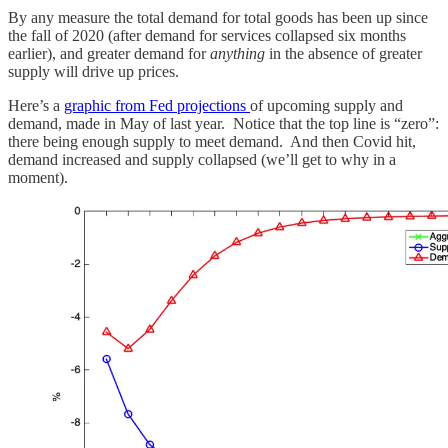
By any measure the total demand for total goods has been up since
the fall of 2020 (after demand for services collapsed six months
earlier), and greater demand for
anything
in the absence of greater
supply will drive up prices.
Here’s a
graphic from Fed projections
of upcoming supply and
demand, made in May of last year. Notice that the top line is “zero”:
there being enough supply to meet demand. And then Covid hit,
demand increased and supply collapsed (we’ll get to why in a
moment).