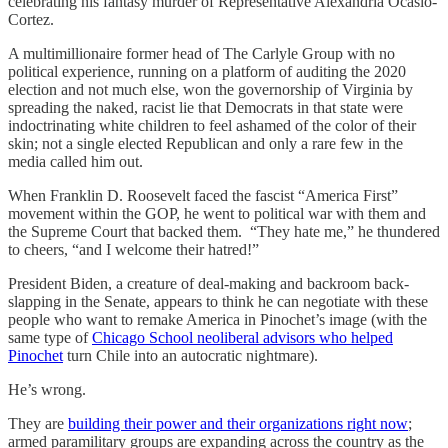
celebrating his fantasy murder of Representative Alexandria Ocasio-
Cortez.
A multimillionaire former head of The Carlyle Group with no
political experience, running on a platform of auditing the 2020
election and not much else, won the governorship of Virginia by
spreading the naked, racist lie that Democrats in that state were
indoctrinating white children to feel ashamed of the color of their
skin; not a single elected Republican and only a rare few in the
media called him out.
When Franklin D. Roosevelt faced the fascist “America First”
movement within the GOP, he went to political war with them and
the Supreme Court that backed them. “They hate me,” he thundered
to cheers, “and I welcome their hatred!”
President Biden, a creature of deal-making and backroom back-
slapping in the Senate, appears to think he can negotiate with these
people who want to remake America in Pinochet’s image (with the
same type of
Chicago School neoliberal advisors who helped
Pinochet
turn Chile into an autocratic nightmare).
He’s wrong.
They are
building their power and their organizations right now
;
armed paramilitary groups are expanding across the country as the