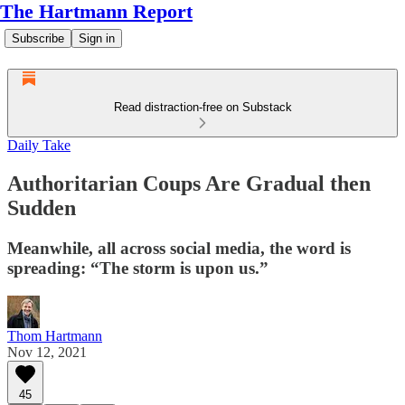
The Hartmann Report
Subscribe
Sign in
Read distraction-free on Substack
Daily Take
Authoritarian Coups Are Gradual then
Sudden
Meanwhile, all across social media, the word is
spreading: “The storm is upon us.”
Thom Hartmann
Nov 12, 2021
45