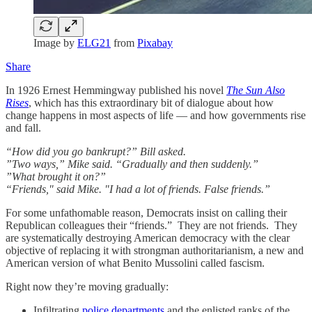
Image by
ELG21
from
Pixabay
Share
In 1926 Ernest Hemmingway published his novel
The Sun Also
Rises
, which has this extraordinary bit of dialogue about how
change happens in most aspects of life — and how governments rise
and fall.
“How did you go bankrupt?” Bill asked.
”Two ways,” Mike said. “Gradually and then suddenly.”
”What brought it on?”
“Friends," said Mike. "I had a lot of friends. False friends.”
For some unfathomable reason, Democrats insist on calling their
Republican colleagues their “friends.” They are not friends. They
are systematically destroying American democracy with the clear
objective of replacing it with strongman authoritarianism, a new and
American version of what Benito Mussolini called fascism.
Right now they’re moving gradually:
Infiltrating
police departments
and the enlisted ranks of the