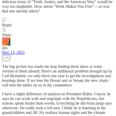
delicious irony of "Truth, Justice, and the American Way" would be
way too laughable. How about "Work Makes You Free" -- or was
that one already taken?
Reply
Share
alis
Nov 13, 2021
The big picture has made me stop finding these ideas or some
version of them absurd. Here's an additional problem brought up by
Carl Bernstein: we only have one year to get the investigations and
hearings done. If we lose the House and or Senate the new chairs
will turn the tables on us in the committees.
I have a slight difference of opinion on President Biden. I know he
says he can work with and negotiate with the Republicans, but
actions speak louder than words. Everything he did from jump says
otherwise. He really took a left turn. I think he is listening to his
grandchildren and Jill. He realizes human rights and the climate