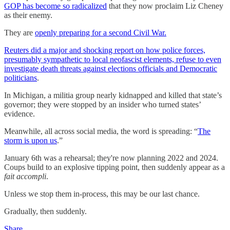
GOP has become so radicalized
that they now proclaim Liz Cheney
as their enemy.
They are
openly preparing for a second Civil War.
Reuters did a major and shocking report on how police forces,
presumably sympathetic to local neofascist elements, refuse to even
investigate death threats against elections officials and Democratic
politicians
.
In Michigan, a militia group nearly kidnapped and killed that state’s
governor; they were stopped by an insider who turned states’
evidence.
Meanwhile, all across social media, the word is spreading: “
The
storm is upon us
.”
January 6th was a rehearsal; they're now planning 2022 and 2024.
Coups build to an explosive tipping point, then suddenly appear as a
fait accompli
.
Unless we stop them in-process, this may be our last chance.
Gradually, then suddenly.
Share