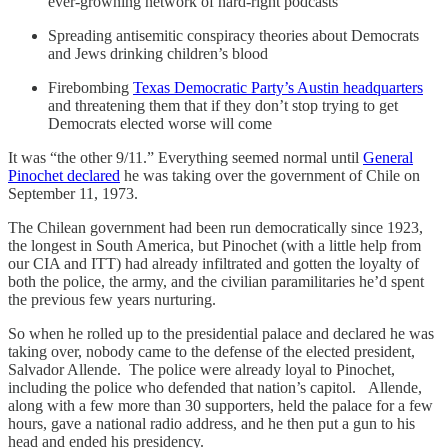
ever-growning network of hard-right podcasts
Spreading antisemitic conspiracy theories about Democrats
and Jews drinking children’s blood
Firebombing
Texas Democratic Party’s Austin headquarters
and threatening them that if they don’t stop trying to get
Democrats elected worse will come
It was “the other 9/11.” Everything seemed normal until
General
Pinochet declared
he was taking over the government of Chile on
September 11, 1973.
The Chilean government had been run democratically since 1923,
the longest in South America, but Pinochet (with a little help from
our CIA and ITT) had already infiltrated and gotten the loyalty of
both the police, the army, and the civilian paramilitaries he’d spent
the previous few years nurturing.
So when he rolled up to the presidential palace and declared he was
taking over, nobody came to the defense of the elected president,
Salvador Allende. The police were already loyal to Pinochet,
including the police who defended that nation’s capitol. Allende,
along with a few more than 30 supporters, held the palace for a few
hours, gave a national radio address, and he then put a gun to his
head and ended his presidency.