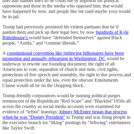
libel and slander laws so he could sue or imprison his political
opponents and those in the media who opposed him; that would
have happened by now, and people like me (and maybe you) would
be in jail.
Trump had previously promised his violent partisans that he’d
pardon them and pick up their legal fees; by now
hundreds of Kyle
Rittenhouse’s
would have “defended themselves” against Black
people, “Antifa,” and “commie liberals.”
A
constitutional convention like rightwing billionaires have been
promoting and annually rehearsing in Washington, DC
would be
underway to rewrite our founding document; the right of all
Americans to vote, separation of church and state, civil rights,
protections of free speech and assembly, the right to due process and
equal protection under the law, even the obscure Emoluments
Clause would all be on the chopping block.
Trump-friendly corporations would be running political purges
reminiscent of the Republican “Red Scare” and “Blacklist”1950s all
across the country as social media accounts were examined for
evidence of “leftist” leanings;
Johnny McEntee began that process
when he was “Deputy President”
to Trump and was firing people in
the executive branch for “liking” postings by “leftwing” entertainers
like Taylor Swift.