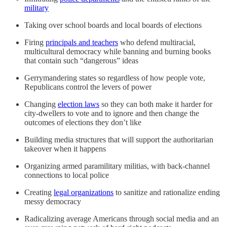
military
Taking over school boards and local boards of elections
Firing
principals and teachers
who defend multiracial,
multicultural democracy while banning and burning books
that contain such “dangerous” ideas
Gerrymandering states so regardless of how people vote,
Republicans control the levers of power
Changing
election laws
so they can both make it harder for
city-dwellers to vote and to ignore and then change the
outcomes of elections they don’t like
Building media structures that will support the authoritarian
takeover when it happens
Organizing armed paramilitary militias, with back-channel
connections to local police
Creating
legal organizations
to sanitize and rationalize ending
messy democracy
Radicalizing average Americans through social media and an