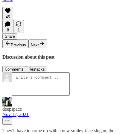
45
8
1
Share
Previous
Next
Discussion about this post
Comments
Restacks
deepspace
Nov 12, 2021
They'll have to come up with a new smiley-face slogan; the