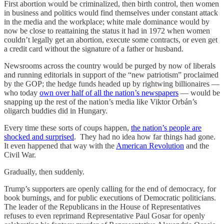
First abortion would be criminalized, then birth control, then women
in business and politics would find themselves under constant attack
in the media and the workplace; white male dominance would by
now be close to reattaining the status it had in 1972 when women
couldn’t legally get an abortion, execute some contracts, or even get
a credit card without the signature of a father or husband.
Newsrooms across the country would be purged by now of liberals
and running editorials in support of the “new patriotism” proclaimed
by the GOP; the hedge funds headed up by rightwing billionaires —
who today
own over half of all the nation’s newspapers
— would be
snapping up the rest of the nation’s media like Viktor Orbán’s
oligarch buddies did in Hungary.
Every time these sorts of coups happen,
the nation’s people are
shocked and surprised
. They had no idea how far things had gone.
It even happened that way with the
American Revolution
and the
Civil War.
Gradually, then suddenly.
Trump’s supporters are openly calling for the end of democracy, for
book burnings, and for public executions of Democratic politicians.
The leader of the Republicans in the House of Representatives
refuses to even reprimand Representative Paul Gosar for openly