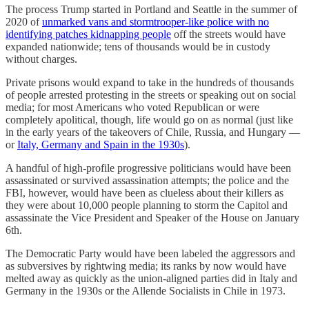
The process Trump started in Portland and Seattle in the summer of
2020 of
unmarked vans and stormtrooper-like police with no
identifying patches kidnapping people
off the streets would have
expanded nationwide; tens of thousands would be in custody
without charges.
Private prisons would expand to take in the hundreds of thousands
of people arrested protesting in the streets or speaking out on social
media; for most Americans who voted Republican or were
completely apolitical, though, life would go on as normal (just like
in the early years of the takeovers of Chile, Russia, and Hungary —
or
Italy, Germany and Spain in the 1930s
).
A handful of high-profile progressive politicians would have been
assassinated or survived assassination attempts; the police and the
FBI, however, would have been as clueless about their killers as
they were about 10,000 people planning to storm the Capitol and
assassinate the Vice President and Speaker of the House on January
6th.
The Democratic Party would have been labeled the aggressors and
as subversives by rightwing media; its ranks by now would have
melted away as quickly as the union-aligned parties did in Italy and
Germany in the 1930s or the Allende Socialists in Chile in 1973.