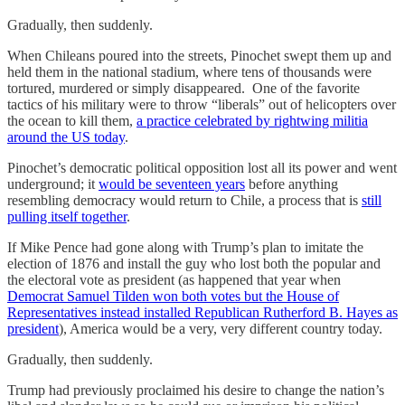
Gradually, then suddenly.
When Chileans poured into the streets, Pinochet swept them up and
held them in the national stadium, where tens of thousands were
tortured, murdered or simply disappeared. One of the favorite
tactics of his military were to throw “liberals” out of helicopters over
the ocean to kill them,
a practice celebrated by rightwing militia
around the US today
.
Pinochet’s democratic political opposition lost all its power and went
underground; it
would be seventeen years
before anything
resembling democracy would return to Chile, a process that is
still
pulling itself together
.
If Mike Pence had gone along with Trump’s plan to imitate the
election of 1876 and install the guy who lost both the popular and
the electoral vote as president (as happened that year when
Democrat Samuel Tilden won both votes but the House of
Representatives instead installed Republican Rutherford B. Hayes as
president
), America would be a very, very different country today.
Gradually, then suddenly.
Trump had previously proclaimed his desire to change the nation’s