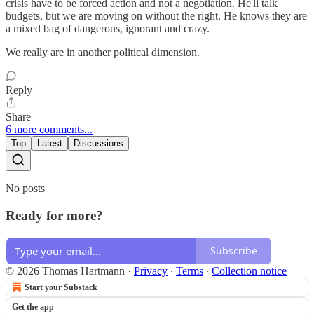
crisis have to be forced action and not a negotiation. He'll talk
budgets, but we are moving on without the right. He knows they are
a mixed bag of dangerous, ignorant and crazy.
We really are in another political dimension.
Reply
Share
6 more comments...
Top
Latest
Discussions
No posts
Ready for more?
Subscribe
© 2026 Thomas Hartmann
·
Privacy
∙
Terms
∙
Collection notice
Start your Substack
Get the app