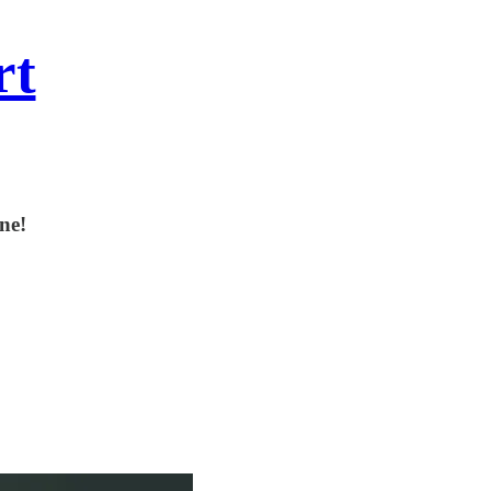
rt
ne!