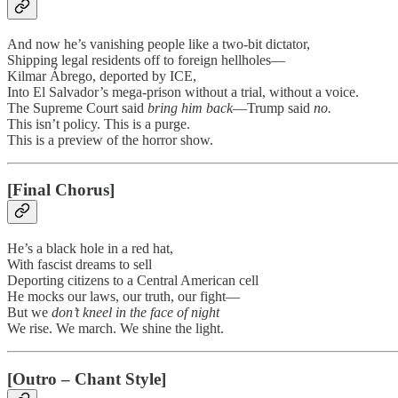
And now he’s vanishing people like a two-bit dictator,
Shipping legal residents off to foreign hellholes—
Kilmar Ábrego, deported by ICE,
Into El Salvador’s mega-prison without a trial, without a voice.
The Supreme Court said
bring him back
—Trump said
no.
This isn’t policy. This is a purge.
This is a preview of the horror show.
[Final Chorus]
He’s a black hole in a red hat,
With fascist dreams to sell
Deporting citizens to a Central American cell
He mocks our laws, our truth, our fight—
But we
don’t kneel in the face of night
We rise. We march. We shine the light.
[Outro – Chant Style]