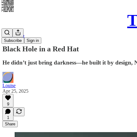
T
Daily Song
Subscribe
Sign in
Black Hole in a Red Hat
He didn’t just bring darkness—he built it by design, 
Louise
Apr 25, 2025
9
1
Share