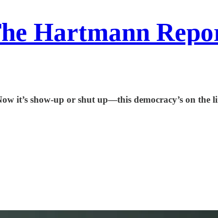
he Hartmann Repo
Now it’s show-up or shut up—this democracy’s on the li