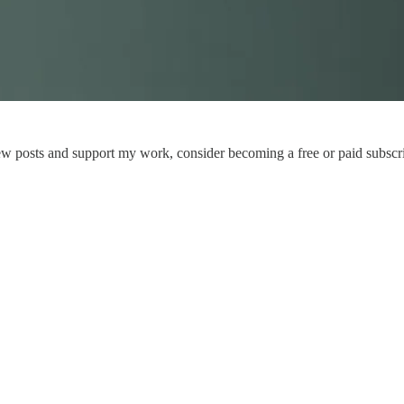
ew posts and support my work, consider becoming a free or paid subscri