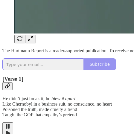
The Hartmann Report is a reader-supported publication. To receive n
Subscribe
[Verse 1]
He didn’t just break it, he
blew it apart
Like Chernobyl in a business suit, no conscience, no heart
Poisoned the truth, made cruelty a trend
Taught the GOP that empathy’s pretend