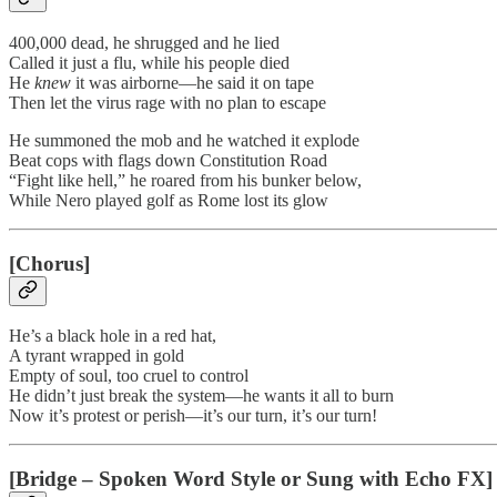
400,000 dead, he shrugged and he lied
Called it just a flu, while his people died
He
knew
it was airborne—he said it on tape
Then let the virus rage with no plan to escape
He summoned the mob and he watched it explode
Beat cops with flags down Constitution Road
“Fight like hell,” he roared from his bunker below,
While Nero played golf as Rome lost its glow
[Chorus]
He’s a black hole in a red hat,
A tyrant wrapped in gold
Empty of soul, too cruel to control
He didn’t just break the system—he wants it all to burn
Now it’s protest or perish—it’s our turn, it’s our turn!
[Bridge – Spoken Word Style or Sung with Echo FX]