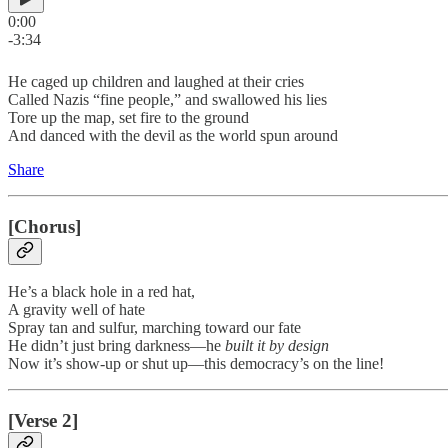
0:00
-3:34
He caged up children and laughed at their cries
Called Nazis “fine people,” and swallowed his lies
Tore up the map, set fire to the ground
And danced with the devil as the world spun around
Share
[Chorus]
He’s a black hole in a red hat,
A gravity well of hate
Spray tan and sulfur, marching toward our fate
He didn’t just bring darkness—he
built it by design
Now it’s show-up or shut up—this democracy’s on the line!
[Verse 2]