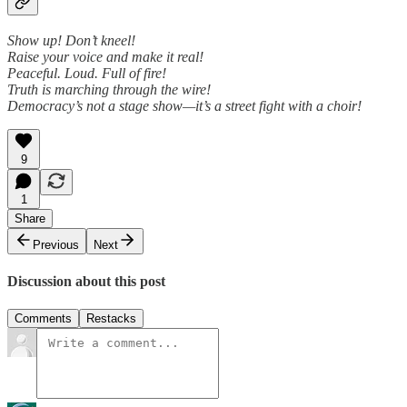
Show up! Don’t kneel!
Raise your voice and make it real!
Peaceful. Loud. Full of fire!
Truth is marching through the wire!
Democracy’s not a stage show—it’s a street fight with a choir!
9
1
Share
Previous
Next
Discussion about this post
Comments
Restacks