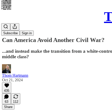
T
Daily Take
Subscribe
Sign in
Can America Avoid Another Civil War?
...and instead make the transition from a white-control
middle class?
Thom Hartmann
Oct 21, 2024
435
63
112
Share