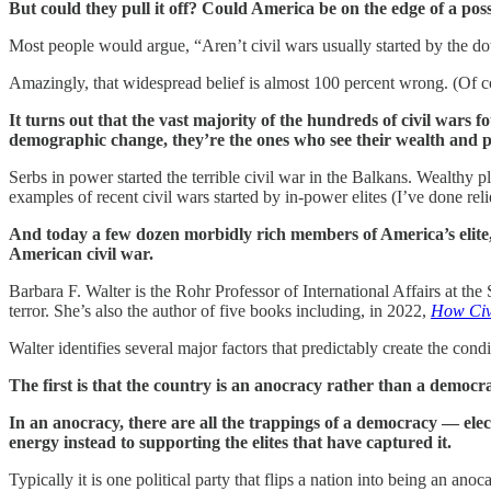
But could they pull it off? Could America be on the edge of a poss
Most people would argue, “Aren’t civil wars usually started by the d
Amazingly, that widespread belief is almost 100 percent wrong. (Of co
It turns out that the vast majority of the hundreds of civil wars
demographic change, they’re the ones who see their wealth and po
Serbs in power started the terrible civil war in the Balkans. Wealthy p
examples of recent civil wars started by in-power elites (I’ve done rel
And today a few dozen morbidly rich members of America’s elite, 
American civil war.
Barbara F. Walter is the Rohr Professor of International Affairs at t
terror. She’s also the author of five books including, in 2022,
How Civ
Walter identifies several major factors that predictably create the cond
The first is that the country is an anocracy rather than a democr
In an anocracy, there are all the trappings of a democracy — electi
energy instead to supporting the elites that have captured it.
Typically it is one political party that flips a nation into being an a