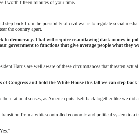
well worth fifteen minutes of your time.
step back from the possibility of civil war is to regulate social media 
ear the country apart.
ck to democracy. That will require re-outlawing dark money in poli
our government to functions that give average people what they wan
sident Harris are well aware of these circumstances that threaten actua
s of Congress and hold the White House this fall we can step back
heir rational senses, as America puts itself back together like we did a
ansition from a white-controlled economic and political system to a trul
“Yes.”