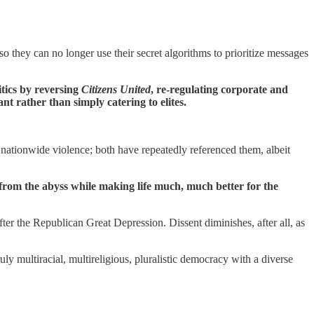
so they can no longer use their secret algorithms to prioritize messages
tics by reversing
Citizens United
, re-regulating corporate and
t rather than simply catering to elites.
l nationwide violence; both have repeatedly referenced them, albeit
 from the abyss while making life much, much better for the
fter the Republican Great Depression. Dissent diminishes, after all, as
y multiracial, multireligious, pluralistic democracy with a diverse