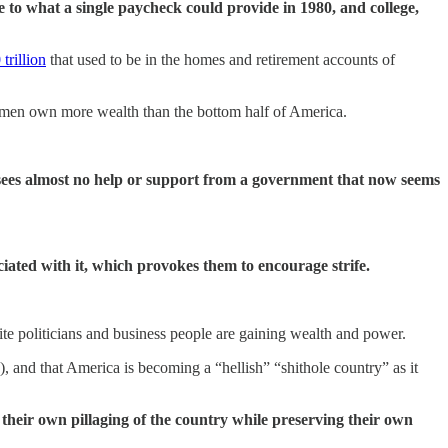
le to what a single paycheck could provide in 1980, and college,
trillion
that used to be in the homes and retirement accounts of
ree men own more wealth than the bottom half of America.
n sees almost no help or support from a government that now seems
ociated with it, which provokes them to encourage strife.
te politicians and business people are gaining wealth and power.
 and that America is becoming a “hellish” “shithole country” as it
 their own pillaging of the country while preserving their own