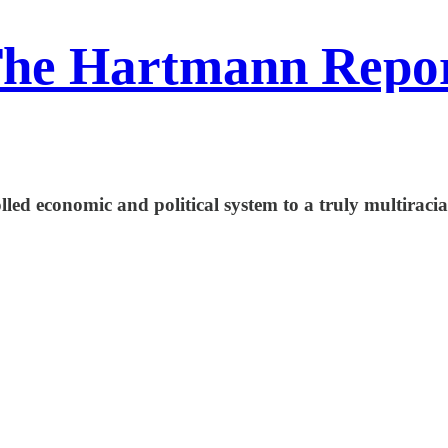
he Hartmann Repo
led economic and political system to a truly multiracial