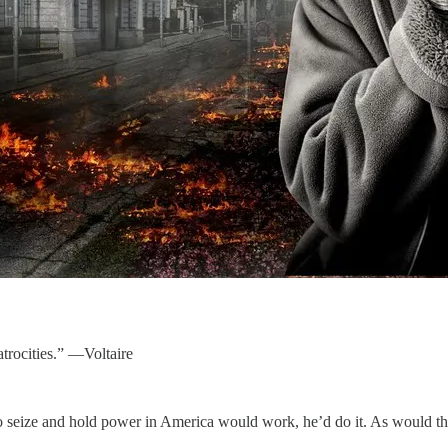
rocities.” —Voltaire
r to seize and hold power in America would work, he’d do it. As would th