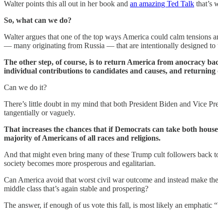
Walter points this all out in her book and
an amazing Ted Talk
that’s 
So, what can we do?
Walter argues that one of the top ways America could calm tensions and 
— many originating from Russia — that are intentionally designed to t
The other step, of course, is to return America from anocracy ba
individual contributions to candidates and causes, and returning 
Can we do it?
There’s little doubt in my mind that both President Biden and Vice Pre
tangentially or vaguely.
That increases the chances that if Democrats can take both house
majority of Americans of all races and religions.
And that might even bring many of these Trump cult followers back to t
society becomes more prosperous and egalitarian.
Can America avoid that worst civil war outcome and instead make the tr
middle class that’s again stable and prospering?
The answer, if enough of us vote this fall, is most likely an emphatic 