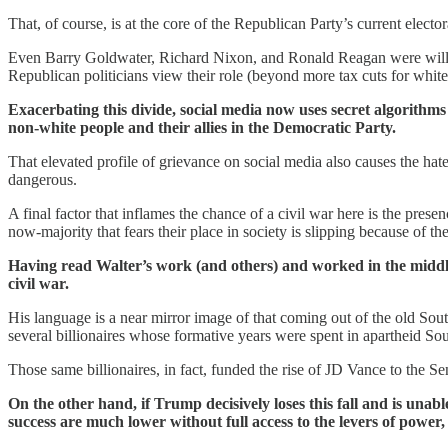
That, of course, is at the core of the Republican Party’s current elector
Even Barry Goldwater, Richard Nixon, and Ronald Reagan were willin
Republican politicians view their role (beyond more tax cuts for white
Exacerbating this divide, social media now uses secret algorithms 
non-white people and their allies in the Democratic Party.
That elevated profile of grievance on social media also causes the h
dangerous.
A final factor that inflames the chance of a civil war here is the pres
now-majority that fears their place in society is slipping because of 
Having read Walter’s work (and others) and worked in the middle 
civil war.
His language is a near mirror image of that coming out of the old South
several billionaires whose formative years were spent in apartheid Sou
Those same billionaires, in fact, funded the rise of JD Vance to the Se
On the other hand, if Trump decisively loses this fall and is unab
success are much lower without full access to the levers of power