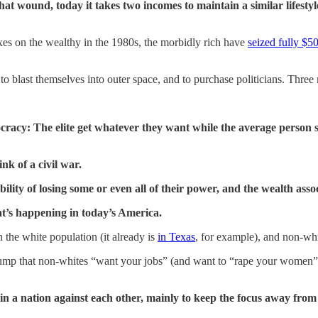
hat wound, today it takes two incomes to maintain a similar lifesty
xes on the wealthy in the 1980s, the morbidly rich have
seized fully $50 
s to blast themselves into outer space, and to purchase politicians. Th
nocracy: The elite get whatever they want while the average perso
ink of a civil war.
bility of losing some or even all of their power, and the wealth ass
at’s happening in today’s America.
 the white population (it already is
in Texas
, for example), and non-whi
rump that non-whites “want your jobs” (and want to “rape your women”),
thin a nation against each other, mainly to keep the focus away from