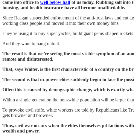
came into office to
well below half
of us today. Rubbing salt into t
housing, and health insurance have all become unaffordable.
Since Reagan suspended enforcement of the anti-trust laws and cut ta
working class people and moved it into their own money bins.
They’re using it to buy super-yachts, build giant penis-shaped rocket
And they want to hang onto it.
The result is that we’re seeing the most visible symptom of an a
remote and disinterested.
That, says Walter, is the first characteristic of a country on the br
The second is that in-power elites suddenly begin to face the possi
Often this is caused by demographic change, which is exactly wh
Within a single generation the non-white population will be larger than
To provoke civil strife, white workers are told by Republicans like T
gets browner and browner.
Thus, civil war occurs when the elites themselves pit factions wi
wealth and power.