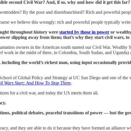
ible second Civil War? And, if so, why and how did it get this far?
owntrodden? By the poor and disenfranchised? Rich and powerful people 
urse we believe this wrongly: rich and powerful people typically write 
 fought throughout history were
started by those in power
or wealthy 
wer slipping away from them; that’s why they start civil wars, to 
lantation owners in the American south started our Civil War. Wealthy Su
ief work in the midst of three, in Colombia, South Sudan, and Uganda) are 
including the world’s richest man, using input occasionally provid
he School of Global Policy and Strategy at UC San Diego and one of the 
il Wars Start: And How To Stop Them
.
itions for a civil war, and today the US meets them all.
acy.
ons, political debates, peaceful transitions of power — but the gove
nocaracy, and they are able to do it because they have formed an alliance