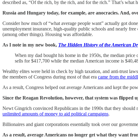
described as, “Of the rich, by the rich, and for the rich.” That’s wha
Russia and Hungary today, for example, are anocracies. And, ove
Consider how much of “what average people want” actually got done i
unemployment insurance, high-quality public schools and nearly free c
(among other things). Housing was affordable.
As I note in my new book,
The Hidden History of the American D
When my dad bought his home in the 1950s, the median price o
sells for $417,700 while the median American income is $40,4
Wealthy elites were held in check by high taxation, and anti-trust law
the members of Congress during most of that era
came from the middl
As a result, Congress helped out average Americans and kept the pow
Since the Reagan Revolution, however, that system was flipped u
Newt Gingrich convinced Republicans in the 1990s that they should
unlimited amounts of money to aid political campaigns
.
Billionaires and giant corporations essentially took over our governm
As a result, average Americans no longer get what they want fro