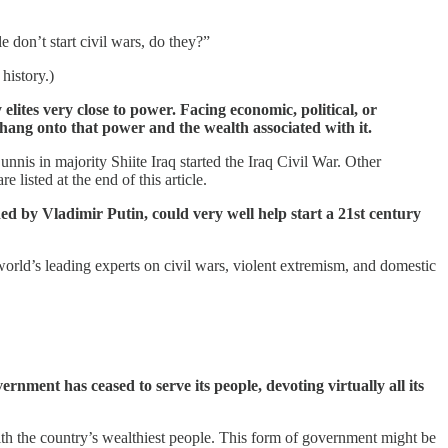
don’t start civil wars, do they?”
history.)
elites very close to power. Facing economic, political, or
hang onto that power and the wealth associated with it.
nnis in majority Shiite Iraq started the Iraq Civil War. Other
listed at the end of this article.
ed by Vladimir Putin, could very well help start a 21st century
world’s leading experts on civil wars, violent extremism, and domestic
rnment has ceased to serve its people, devoting virtually all its
 with the country’s wealthiest people. This form of government might be