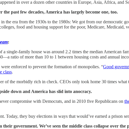
t happened in over a dozen other countries in Europe, Asia, Africa, and 
r the past few decades, America has largely become one, too.
n the era from the 1930s to the 1980s: We got from our democratic gov
olleges, food and housing support for the poor, Medicare, Medicaid, vo
ream
:
f a single-family house was around 2.2 times the median American fam
80—a ratio of more than 10 to 1 between housing costs and annual inc
s were enforced to prevent the formation of monopolies. “
Good govern
e class
.
er of the morbidly rich in check. CEOs only took home 30 times what 
pside down and America has slid into anocracy.
 never compromise with Democrats, and in 2010 five Republicans on
th
ent. Today, they buy elections in ways that would’ve earned a prison se
m their government. We’ve seen the middle class collapse over the