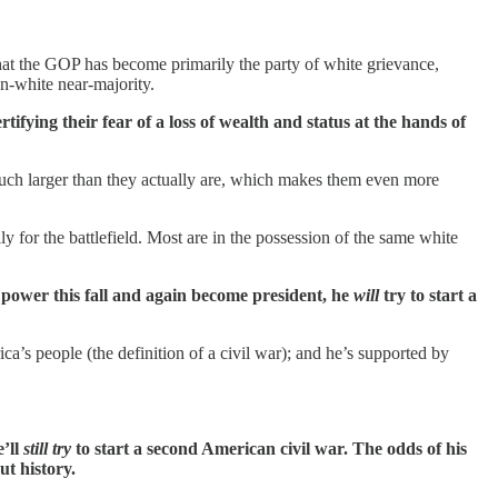
t the GOP has become primarily the party of white grievance,
n-white near-majority.
ifying their fear of a loss of wealth and status at the hands of
much larger than they actually are, which makes them even more
y for the battlefield. Most are in the possession of the same white
 power this fall and again become president, he
will
try to start a
ca’s people (the definition of a civil war); and he’s supported by
e’ll
still try
to start a second American civil war. The odds of his
ut history.