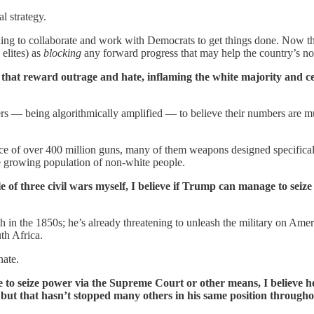
al strategy.
g to collaborate and work with Democrats to get things done. Now tha
 elites) as
blocking
any forward progress that may help the country’s no
that reward outrage and hate, inflaming the white majority and cert
aters — being algorithmically amplified — to believe their numbers are 
ence of over 400 million guns, many of them weapons designed specificall
the growing population of non-white people.
of three civil wars myself, I believe if Trump can manage to seize
 in the 1850s; he’s already threatening to unleash the military on Ameri
th Africa.
nate.
le to seize power via the Supreme Court or other means, I believe h
, but that hasn’t stopped many others in his same position througho