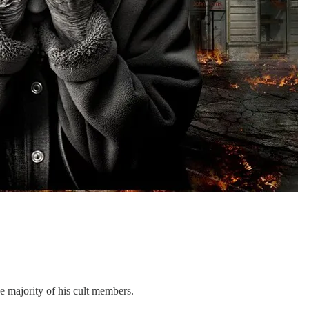
e majority of his cult members.