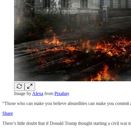
Image by
Alexa
from
Pixabay
“Those who can make you believe absurdities can make you commit at
Share
There’s little doubt that if Donald Trump thought starting a civil wa