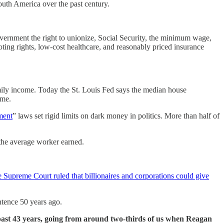
South America over the past century.
ernment the right to unionize, Social Security, the minimum wage,
ting rights, low-cost healthcare, and reasonably priced insurance
ily income. Today the St. Louis Fed says the median house
ome.
ment
” laws set rigid limits on dark money in politics. More than half of
the average worker earned.
e Supreme Court ruled that billionaires and corporations could give
ntence 50 years ago.
 past 43 years, going from around two-thirds of us when Reagan