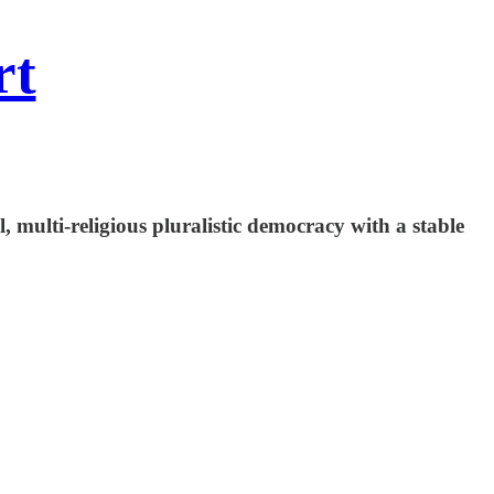
rt
, multi-religious pluralistic democracy with a stable