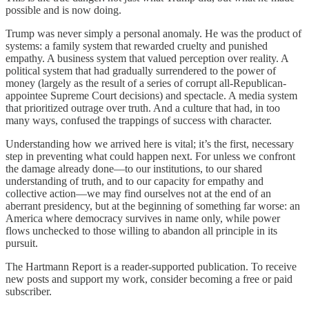
possible and is now doing.
Trump was never simply a personal anomaly. He was the product of
systems: a family system that rewarded cruelty and punished
empathy. A business system that valued perception over reality. A
political system that had gradually surrendered to the power of
money (largely as the result of a series of corrupt all-Republican-
appointee Supreme Court decisions) and spectacle. A media system
that prioritized outrage over truth. And a culture that had, in too
many ways, confused the trappings of success with character.
Understanding how we arrived here is vital; it’s the first, necessary
step in preventing what could happen next. For unless we confront
the damage already done—to our institutions, to our shared
understanding of truth, and to our capacity for empathy and
collective action—we may find ourselves not at the end of an
aberrant presidency, but at the beginning of something far worse: an
America where democracy survives in name only, while power
flows unchecked to those willing to abandon all principle in its
pursuit.
The Hartmann Report is a reader-supported publication. To receive
new posts and support my work, consider becoming a free or paid
subscriber.