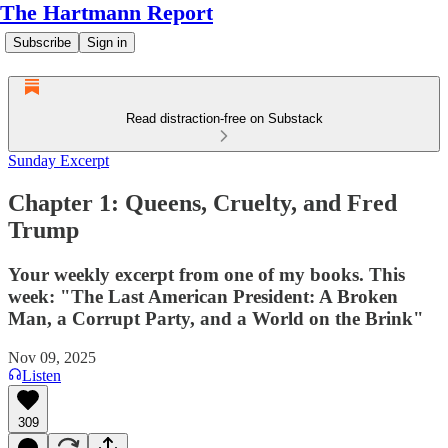
The Hartmann Report
Subscribe
Sign in
Read distraction-free on Substack
Sunday Excerpt
Chapter 1: Queens, Cruelty, and Fred
Trump
Your weekly excerpt from one of my books. This
week: "The Last American President: A Broken
Man, a Corrupt Party, and a World on the Brink"
Nov 09, 2025
Listen
309