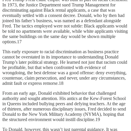
In 1973, the Justice Department sued Trump Management for
discriminating against Black rental applicants, a case that was
eventually settled with a consent decree. Donald, who by then had
joined his father’s business, was named as a defendant alongside
Fred. The tactics employed were not subtle: Black applicants would
be told no apartments were available, while white applicants visiting
the same buildings on the same day would be shown multiple
options.17
This early exposure to racial discrimination as business practice
cannot be overstated in its importance to understanding Donald
Trump’s later political strategy. He learned not just that racism could
be profitable, but that when confronted with evidence of
wrongdoing, the best defense was a good offense: deny everything,
countersue, claim persecution, and never, under any circumstances,
admit fault or express remorse.18
From an early age, Donald exhibited behavior that challenged
authority and sought attention. His antics at the Kew-Forest School
in Queens included bullying peers and defying teachers. At the age
of thirteen, after numerous disciplinary issues, Fred decided to send
Donald to the New York Military Academy (NYMA), hoping that
the structured environment would instill discipline.19
To Donald, however, this wasn’t just parental guidance. It was