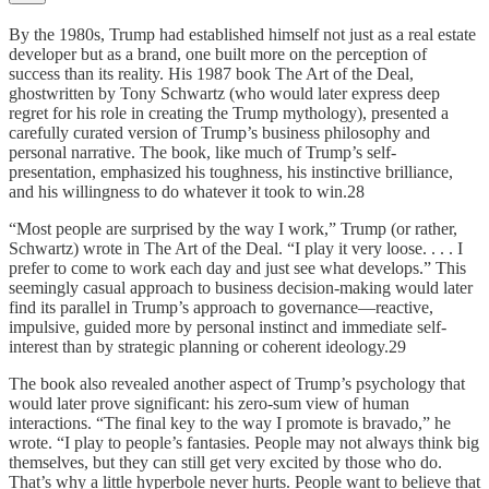
By the 1980s, Trump had established himself not just as a real estate
developer but as a brand, one built more on the perception of
success than its reality. His 1987 book The Art of the Deal,
ghostwritten by Tony Schwartz (who would later express deep
regret for his role in creating the Trump mythology), presented a
carefully curated version of Trump’s business philosophy and
personal narrative. The book, like much of Trump’s self-
presentation, emphasized his toughness, his instinctive brilliance,
and his willingness to do whatever it took to win.28
“Most people are surprised by the way I work,” Trump (or rather,
Schwartz) wrote in The Art of the Deal. “I play it very loose. . . . I
prefer to come to work each day and just see what develops.” This
seemingly casual approach to business decision-making would later
find its parallel in Trump’s approach to governance—reactive,
impulsive, guided more by personal instinct and immediate self-
interest than by strategic planning or coherent ideology.29
The book also revealed another aspect of Trump’s psychology that
would later prove significant: his zero-sum view of human
interactions. “The final key to the way I promote is bravado,” he
wrote. “I play to people’s fantasies. People may not always think big
themselves, but they can still get very excited by those who do.
That’s why a little hyperbole never hurts. People want to believe that