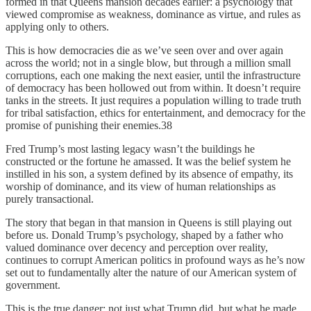
formed in that Queens mansion decades earlier: a psychology that
viewed compromise as weakness, dominance as virtue, and rules as
applying only to others.
This is how democracies die as we’ve seen over and over again
across the world; not in a single blow, but through a million small
corruptions, each one making the next easier, until the infrastructure
of democracy has been hollowed out from within. It doesn’t require
tanks in the streets. It just requires a population willing to trade truth
for tribal satisfaction, ethics for entertainment, and democracy for the
promise of punishing their enemies.38
Fred Trump’s most lasting legacy wasn’t the buildings he
constructed or the fortune he amassed. It was the belief system he
instilled in his son, a system defined by its absence of empathy, its
worship of dominance, and its view of human relationships as
purely transactional.
The story that began in that mansion in Queens is still playing out
before us. Donald Trump’s psychology, shaped by a father who
valued dominance over decency and perception over reality,
continues to corrupt American politics in profound ways as he’s now
set out to fundamentally alter the nature of our American system of
government.
This is the true danger: not just what Trump did, but what he made