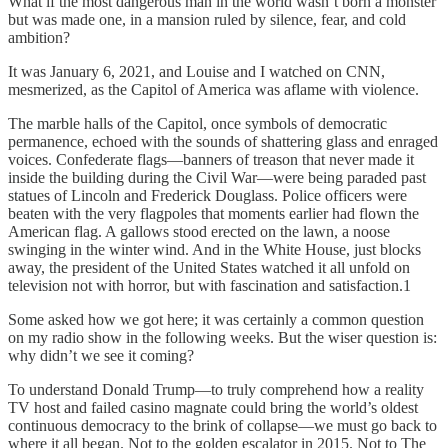
What if the most dangerous man in the world wasn’t born a monster
but was made one, in a mansion ruled by silence, fear, and cold
ambition?
It was January 6, 2021, and Louise and I watched on CNN,
mesmerized, as the Capitol of America was aflame with violence.
The marble halls of the Capitol, once symbols of democratic
permanence, echoed with the sounds of shattering glass and enraged
voices. Confederate flags—banners of treason that never made it
inside the building during the Civil War—were being paraded past
statues of Lincoln and Frederick Douglass. Police officers were
beaten with the very flagpoles that moments earlier had flown the
American flag. A gallows stood erected on the lawn, a noose
swinging in the winter wind. And in the White House, just blocks
away, the president of the United States watched it all unfold on
television not with horror, but with fascination and satisfaction.1
Some asked how we got here; it was certainly a common question
on my radio show in the following weeks. But the wiser question is:
why didn’t we see it coming?
To understand Donald Trump—to truly comprehend how a reality
TV host and failed casino magnate could bring the world’s oldest
continuous democracy to the brink of collapse—we must go back to
where it all began. Not to the golden escalator in 2015. Not to The