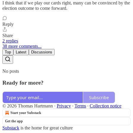
I think that if we play our cards right, many can be convinced by the
election outcome to come forward.
Reply
Share
2 replies
38 more comments...
Top
Latest
Discussions
No posts
Ready for more?
Subscribe
© 2026 Thomas Hartmann
·
Privacy
∙
Terms
∙
Collection notice
Start your Substack
Get the app
Substack
is the home for great culture