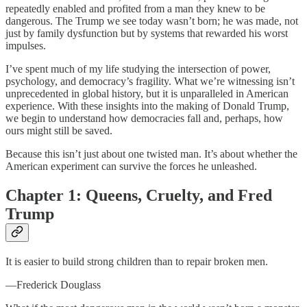
repeatedly enabled and profited from a man they knew to be
dangerous. The Trump we see today wasn’t born; he was made, not
just by family dysfunction but by systems that rewarded his worst
impulses.
I’ve spent much of my life studying the intersection of power,
psychology, and democracy’s fragility. What we’re witnessing isn’t
unprecedented in global history, but it is unparalleled in American
experience. With these insights into the making of Donald Trump,
we begin to understand how democracies fall and, perhaps, how
ours might still be saved.
Because this isn’t just about one twisted man. It’s about whether the
American experiment can survive the forces he unleashed.
Chapter 1: Queens, Cruelty, and Fred
Trump
It is easier to build strong children than to repair broken men.
—Frederick Douglass