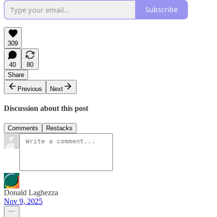
Subscribe
309
40
80
Share
Previous
Next
Discussion about this post
Comments
Restacks
Donald Laghezza
Nov 9, 2025