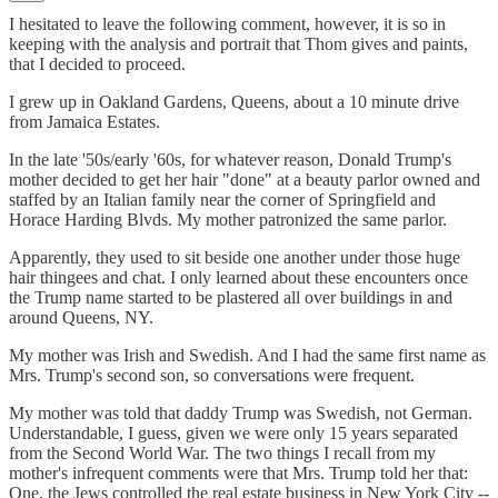
I hesitated to leave the following comment, however, it is so in
keeping with the analysis and portrait that Thom gives and paints,
that I decided to proceed.
I grew up in Oakland Gardens, Queens, about a 10 minute drive
from Jamaica Estates.
In the late '50s/early '60s, for whatever reason, Donald Trump's
mother decided to get her hair "done" at a beauty parlor owned and
staffed by an Italian family near the corner of Springfield and
Horace Harding Blvds. My mother patronized the same parlor.
Apparently, they used to sit beside one another under those huge
hair thingees and chat. I only learned about these encounters once
the Trump name started to be plastered all over buildings in and
around Queens, NY.
My mother was Irish and Swedish. And I had the same first name as
Mrs. Trump's second son, so conversations were frequent.
My mother was told that daddy Trump was Swedish, not German.
Understandable, I guess, given we were only 15 years separated
from the Second World War. The two things I recall from my
mother's infrequent comments were that Mrs. Trump told her that:
One, the Jews controlled the real estate business in New York City --