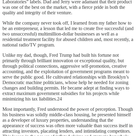
Laboratories” labels. Dad and Jerry were adamant that their product
was one of the best on the market, with a fierce pride in both the
quality and integrity of their venture.
While the company never took off, I learned from my father how to
be an entrepreneur, a lesson that led me to create five successful (and
two unsuccessful) multimillion-dollar businesses as well as a
residential treatment facility for abused children and, most recently, a
national radio/TV program.
Unlike my dad, though, Fred Trump had built his fortune not
primarily through brilliant innovation or exceptional quality, but
through political connections, aggressive self-promotion, creative
accounting, and the exploitation of government programs meant to
serve the public good. He cultivated relationships with Brooklyn’s
Democratic machine politicians, whose help he needed for zoning
changes and building permits. He became adept at finding ways to
extract maximum government subsidies for his projects while
minimizing his tax liabilities.24
Most importantly, Fred understood the power of perception. Though
his business was solidly middle-class housing, he presented himself
as a developer of luxury properties, understanding that the
appearance of success was often more valuable than success itself in
attracting investors, placating lenders, and intimidating competitors.