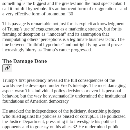
something is the biggest and the greatest and the most spectacular. I
call it truthful hyperbole. It’s an innocent form of exaggeration—and
a very effective form of promotion.”30
This passage is remarkable not just for its explicit acknowledgment
of Trump’s use of exaggeration as a marketing strategy, but for its
framing of deception as “innocent” and its assumption that
manipulating others’ perceptions is a legitimate business tactic. The
line between “truthful hyperbole” and outright lying would prove
increasingly blurry as Trump’s career progressed.
The Damage Done
Trump’s first presidency revealed the full consequences of the
worldview he developed under Fred’s tutelage. The most damaging
aspect wasn’t his individual policy decisions or even his personal
behavior, but the way he systematically undermined the institutional
foundations of American democracy.
He attacked the independence of the judiciary, describing judges
who ruled against his policies as biased or corrupt.31 He politicized
the Justice Department, pressuring it to investigate his political
opponents and to go easy on his allies.32 He undermined public