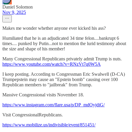
Daniel Solomon
Nov 9, 2025
Makes me wonder whether anyone ever kicked his ass?
Humiliated that he is an adjudicated 34 time felon....bankrupt 6
times.... punked by Putin...not to mention the lurid testimony about
the size and shape of his member!
Many Congressional Republicans privately admit Trump is nuts.
https://www.youtube.com/watch?v=RNzVt7q0W5A
I keep posting. According to Congressman Eric Swalwell (D-CA)
Trumpepstein may cause an "Epstein bomb" causing over 100
Republican members to "jailbreak" from Trump.
Massive Congressional visits November 18.
https://www.instagram.com/flare.usa/p/DP_mdOyjdiG/
Visit CongressionalRepublicans.
https://www.mobilize.us/indivisible/event/851451/