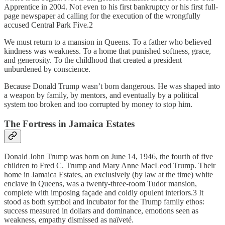
Apprentice in 2004. Not even to his first bankruptcy or his first full-
page newspaper ad calling for the execution of the wrongfully
accused Central Park Five.2
We must return to a mansion in Queens. To a father who believed
kindness was weakness. To a home that punished softness, grace,
and generosity. To the childhood that created a president
unburdened by conscience.
Because Donald Trump wasn’t born dangerous. He was shaped into
a weapon by family, by mentors, and eventually by a political
system too broken and too corrupted by money to stop him.
The Fortress in Jamaica Estates
Donald John Trump was born on June 14, 1946, the fourth of five
children to Fred C. Trump and Mary Anne MacLeod Trump. Their
home in Jamaica Estates, an exclusively (by law at the time) white
enclave in Queens, was a twenty-three-room Tudor mansion,
complete with imposing façade and coldly opulent interiors.3 It
stood as both symbol and incubator for the Trump family ethos:
success measured in dollars and dominance, emotions seen as
weakness, empathy dismissed as naïveté.