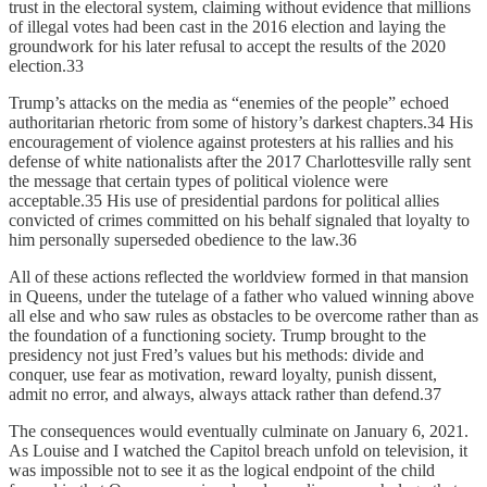
trust in the electoral system, claiming without evidence that millions
of illegal votes had been cast in the 2016 election and laying the
groundwork for his later refusal to accept the results of the 2020
election.33
Trump’s attacks on the media as “enemies of the people” echoed
authoritarian rhetoric from some of history’s darkest chapters.34 His
encouragement of violence against protesters at his rallies and his
defense of white nationalists after the 2017 Charlottesville rally sent
the message that certain types of political violence were
acceptable.35 His use of presidential pardons for political allies
convicted of crimes committed on his behalf signaled that loyalty to
him personally superseded obedience to the law.36
All of these actions reflected the worldview formed in that mansion
in Queens, under the tutelage of a father who valued winning above
all else and who saw rules as obstacles to be overcome rather than as
the foundation of a functioning society. Trump brought to the
presidency not just Fred’s values but his methods: divide and
conquer, use fear as motivation, reward loyalty, punish dissent,
admit no error, and always, always attack rather than defend.37
The consequences would eventually culminate on January 6, 2021.
As Louise and I watched the Capitol breach unfold on television, it
was impossible not to see it as the logical endpoint of the child