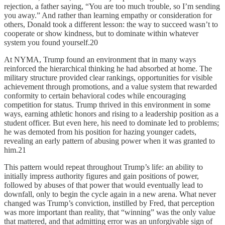
rejection, a father saying, “You are too much trouble, so I’m sending
you away.” And rather than learning empathy or consideration for
others, Donald took a different lesson: the way to succeed wasn’t to
cooperate or show kindness, but to dominate within whatever
system you found yourself.20
At NYMA, Trump found an environment that in many ways
reinforced the hierarchical thinking he had absorbed at home. The
military structure provided clear rankings, opportunities for visible
achievement through promotions, and a value system that rewarded
conformity to certain behavioral codes while encouraging
competition for status. Trump thrived in this environment in some
ways, earning athletic honors and rising to a leadership position as a
student officer. But even here, his need to dominate led to problems;
he was demoted from his position for hazing younger cadets,
revealing an early pattern of abusing power when it was granted to
him.21
This pattern would repeat throughout Trump’s life: an ability to
initially impress authority figures and gain positions of power,
followed by abuses of that power that would eventually lead to
downfall, only to begin the cycle again in a new arena. What never
changed was Trump’s conviction, instilled by Fred, that perception
was more important than reality, that “winning” was the only value
that mattered, and that admitting error was an unforgivable sign of