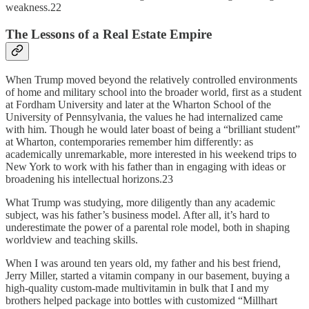
weakness.22
The Lessons of a Real Estate Empire
When Trump moved beyond the relatively controlled environments
of home and military school into the broader world, first as a student
at Fordham University and later at the Wharton School of the
University of Pennsylvania, the values he had internalized came
with him. Though he would later boast of being a “brilliant student”
at Wharton, contemporaries remember him differently: as
academically unremarkable, more interested in his weekend trips to
New York to work with his father than in engaging with ideas or
broadening his intellectual horizons.23
What Trump was studying, more diligently than any academic
subject, was his father’s business model. After all, it’s hard to
underestimate the power of a parental role model, both in shaping
worldview and teaching skills.
When I was around ten years old, my father and his best friend,
Jerry Miller, started a vitamin company in our basement, buying a
high-quality custom-made multivitamin in bulk that I and my
brothers helped package into bottles with customized “Millhart