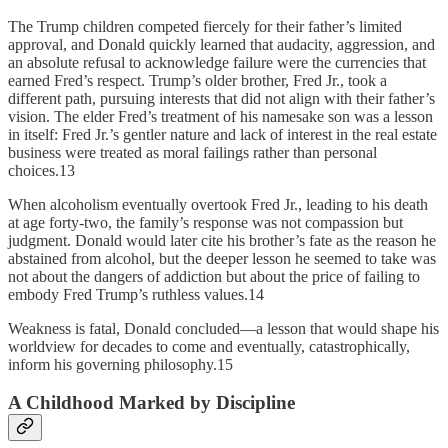
The Trump children competed fiercely for their father’s limited
approval, and Donald quickly learned that audacity, aggression, and
an absolute refusal to acknowledge failure were the currencies that
earned Fred’s respect. Trump’s older brother, Fred Jr., took a
different path, pursuing interests that did not align with their father’s
vision. The elder Fred’s treatment of his namesake son was a lesson
in itself: Fred Jr.’s gentler nature and lack of interest in the real estate
business were treated as moral failings rather than personal
choices.13
When alcoholism eventually overtook Fred Jr., leading to his death
at age forty-two, the family’s response was not compassion but
judgment. Donald would later cite his brother’s fate as the reason he
abstained from alcohol, but the deeper lesson he seemed to take was
not about the dangers of addiction but about the price of failing to
embody Fred Trump’s ruthless values.14
Weakness is fatal, Donald concluded—a lesson that would shape his
worldview for decades to come and eventually, catastrophically,
inform his governing philosophy.15
A Childhood Marked by Discipline