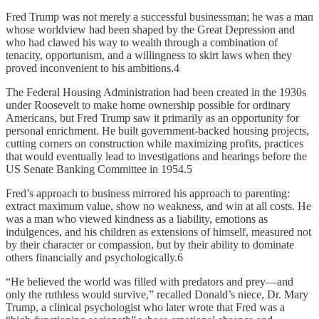
Fred Trump was not merely a successful businessman; he was a man
whose worldview had been shaped by the Great Depression and
who had clawed his way to wealth through a combination of
tenacity, opportunism, and a willingness to skirt laws when they
proved inconvenient to his ambitions.4
The Federal Housing Administration had been created in the 1930s
under Roosevelt to make home ownership possible for ordinary
Americans, but Fred Trump saw it primarily as an opportunity for
personal enrichment. He built government-backed housing projects,
cutting corners on construction while maximizing profits, practices
that would eventually lead to investigations and hearings before the
US Senate Banking Committee in 1954.5
Fred’s approach to business mirrored his approach to parenting:
extract maximum value, show no weakness, and win at all costs. He
was a man who viewed kindness as a liability, emotions as
indulgences, and his children as extensions of himself, measured not
by their character or compassion, but by their ability to dominate
others financially and psychologically.6
“He believed the world was filled with predators and prey—and
only the ruthless would survive,” recalled Donald’s niece, Dr. Mary
Trump, a clinical psychologist who later wrote that Fred was a