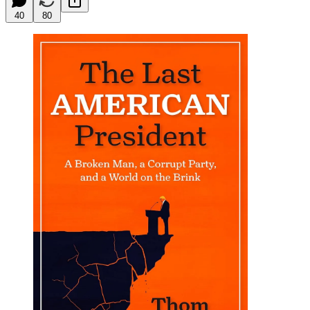
40
80