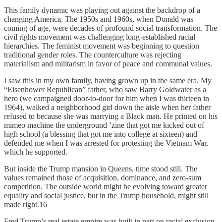
This family dynamic was playing out against the backdrop of a
changing America. The 1950s and 1960s, when Donald was
coming of age, were decades of profound social transformation. The
civil rights movement was challenging long-established racial
hierarchies. The feminist movement was beginning to question
traditional gender roles. The counterculture was rejecting
materialism and militarism in favor of peace and communal values.
I saw this in my own family, having grown up in the same era. My
“Eisenhower Republican” father, who saw Barry Goldwater as a
hero (we campaigned door-­to-­door for him when I was thirteen in
1964), walked a neighborhood girl down the aisle when her father
refused to because she was marrying a Black man. He printed on his
mimeo machine the underground ’zine that got me kicked out of
high school (a blessing that got me into college at sixteen) and
defended me when I was arrested for protesting the Vietnam War,
which he supported.
But inside the Trump mansion in Queens, time stood still. The
values remained those of acquisition, dominance, and zero-sum
competition. The outside world might be evolving toward greater
equality and social justice, but in the Trump household, might still
made right.16
Fred Trump’s real estate empire was built in part on racial exclusion.