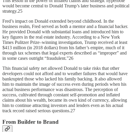
This lesson in the power of inflated claims and strategic hyperbole
would become central to Donald Trump’s later business and political
strategy.25
Fred’s impact on Donald extended beyond childhood. In the
business realm, Fred served as both a mentor and a financial backer.
He provided Donald with substantial loans and introduced him to
key figures in the real estate industry. According to a New York
Times Pulitzer Prize–winning investigation, Trump received at least
$413 million (in 2018 dollars) from his father’s empire, much of it
through tax schemes that legal experts described as “improper” and
in some cases outright “fraudulent.”26
This financial safety net allowed Donald to take risks that other
developers could not afford and to weather failures that would have
bankrupted those who lacked his family backing. It also allowed
him to maintain the image of success even during periods when his
actual business performance was disastrous. The perception of
success, cultivated through constant self-promotion and inflated
claims about his wealth, became its own kind of currency, allowing
him to continue attracting investors and lenders even as his actual
track record raised serious questions.27
From Builder to Brand