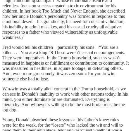
“high-functioning socio­path” whose emotional absence and
relentless focus on success created a toxic environment for his
children. In her book Too Much and Never Enough, she described
how her uncle Donald’s personality was formed in response to this
emotional desert—his grandiosity, his need for constant validation,
his inability to admit mistakes, and his casual cruelty all adaptive
responses to a father who viewed vulnerability as unforgivable
weakness.7
Fred would tell his children—particularly his sons—“You are a
killer. . . . You are a king.”8 These weren’t casual encouragements.
They were imperatives. In the Trump household, success wasn’t
measured in happiness or fulfillment or contribution to community. It
was measured in headlines, in square footage, in defeating others.
And, even more gruesomely, it was zero-sum: for you to win,
someone else had to lose.
Win-win was a totally alien concept in the Trump household, as we
can see in Donald’s inability to work with other nations today. In his
mind, you either dominate or are dominated. Everything is
hierarchy. And whoever’s willing to be the most brutal must be the
top dog.
Young Donald absorbed these lessons at his father’s knee: rules
were for the weak, for the “losers” who lacked the wit and will to
bend them to their advantage. Money wasn’t just wealth; it was a