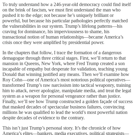
To truly understand how a 246-year-old democracy could find itself
on the brink of fascism, we must first understand the man who
pushed it to the edge; not because he’s uniquely brilliant or
powerful, but because his particular pathologies perfectly matched
the vulnerabilities in our system. Trump’s lifelong patterns—his
craving for dominance, his imperviousness to shame, his
transactional notion of human relationships—became America’s
crisis once they were amplified by presidential power.
In the chapters that follow, I trace the formation of a dangerous
demagogue through three critical stages. First, we’ll return to that
mansion in Queens, New York, where Fred Trump created a son
incapable of empathy but desperate for validation, teaching young
Donald that winning justified any means. Then we’ll examine how
Roy Cohn—one of America’s most notorious political operatives—
transformed Trump’s raw narcissism into tactical weaponry, training
him to attack, never apologize, manipulate media, and treat the legal
system as a weapon for personal vengeance rather than justice.
Finally, we’ll see how Trump constructed a golden façade of success
that masked decades of spectacular business failures, convincing
millions he was qualified to lead the world’s most powerful nation
despite decades of evidence to the contrary.
This isn’t just Trump’s personal story. It’s the chronicle of how
America’s elites—bankers, media executives, political strategists—