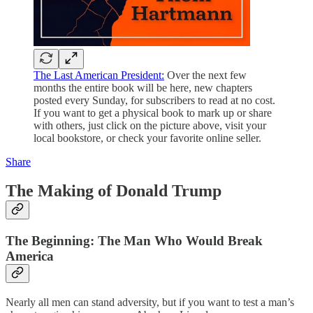
The Last American President:
Over the next few
months the entire book will be here, new chapters
posted every Sunday, for subscribers to read at no cost.
If you want to get a physical book to mark up or share
with others, just click on the picture above, visit your
local bookstore, or check your favorite online seller.
Share
The Making of Donald Trump
The Beginning: The Man Who Would Break
America
Nearly all men can stand adversity, but if you want to test a man’s