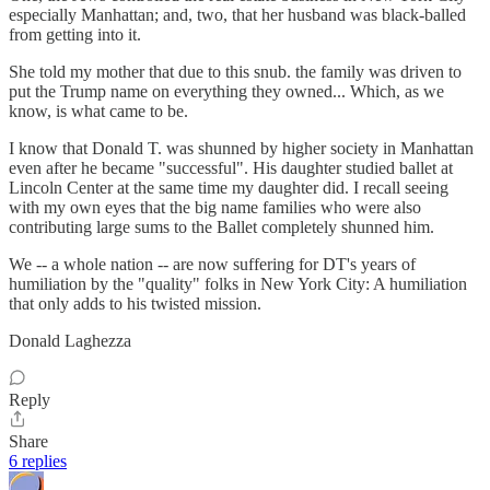
especially Manhattan; and, two, that her husband was black-balled
from getting into it.
She told my mother that due to this snub. the family was driven to
put the Trump name on everything they owned... Which, as we
know, is what came to be.
I know that Donald T. was shunned by higher society in Manhattan
even after he became "successful". His daughter studied ballet at
Lincoln Center at the same time my daughter did. I recall seeing
with my own eyes that the big name families who were also
contributing large sums to the Ballet completely shunned him.
We -- a whole nation -- are now suffering for DT's years of
humiliation by the "quality" folks in New York City: A humiliation
that only adds to his twisted mission.
Donald Laghezza
Reply
Share
6 replies