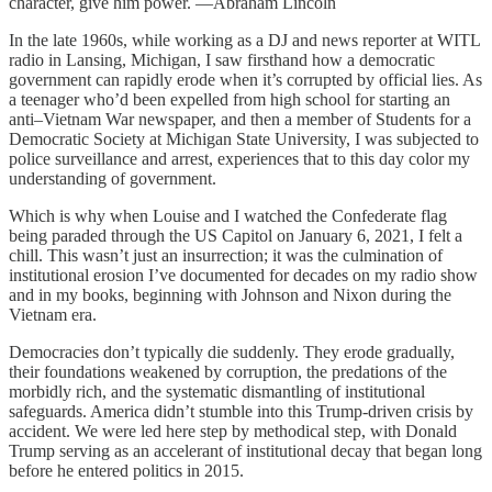
character, give him power. —Abraham Lincoln
In the late 1960s, while working as a DJ and news reporter at WITL
radio in Lansing, Michigan, I saw firsthand how a democratic
government can rapidly erode when it’s corrupted by official lies. As
a teenager who’d been expelled from high school for starting an
anti–Vietnam War newspaper, and then a member of Students for a
Democratic Society at Michigan State University, I was subjected to
police surveillance and arrest, experiences that to this day color my
understanding of government.
Which is why when Louise and I watched the Confederate flag
being paraded through the US Capitol on January 6, 2021, I felt a
chill. This wasn’t just an insurrection; it was the culmination of
institutional erosion I’ve documented for decades on my radio show
and in my books, beginning with Johnson and Nixon during the
Vietnam era.
Democracies don’t typically die suddenly. They erode gradually,
their foundations weakened by corruption, the predations of the
morbidly rich, and the systematic dismantling of institutional
safeguards. America didn’t stumble into this Trump-driven crisis by
accident. We were led here step by methodical step, with Donald
Trump serving as an accelerant of institutional decay that began long
before he entered politics in 2015.