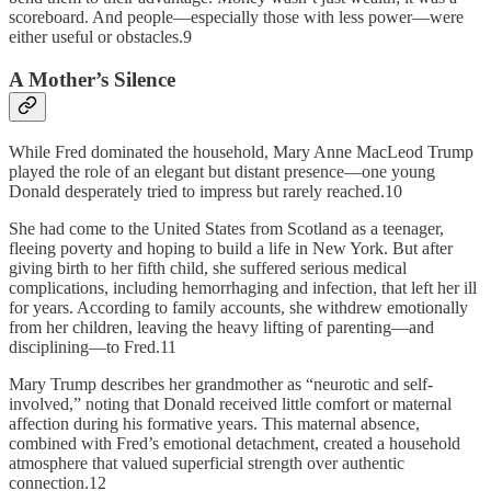
scoreboard. And people—­especially those with less power—were
either useful or obstacles.9
A Mother’s Silence
While Fred dominated the household, Mary Anne MacLeod Trump
played the role of an elegant but distant presence—one young
Donald desperately tried to impress but rarely reached.10
She had come to the United States from Scotland as a teenager,
fleeing poverty and hoping to build a life in New York. But after
giving birth to her fifth child, she suffered serious medical
complications, including hemorrhaging and infection, that left her ill
for years. According to family accounts, she withdrew emotionally
from her children, leaving the heavy lifting of parenting—and
disciplining—to Fred.11
Mary Trump describes her grandmother as “neurotic and self-
involved,” noting that Donald received little comfort or maternal
affection during his formative years. This maternal absence,
combined with Fred’s emotional detachment, created a household
atmosphere that valued superficial strength over authentic
connection.12