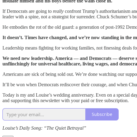
insulate himself and his boys before the walls close in.
If Democrats are going to
really
confront Trump’s authoritarianism an
leader with a spine, not a strategist for surrender. Chuck Schumer’s bra
He embodies the rot of the old guard: a generation of post-1992 Demo
It doesn’t. Times have changed, and we’re now standing in the mi
Leadership means fighting for working families, not finessing deals f
We need new leadership. America — and Democrats — deserve state
unflinchingly for universal healthcare, living wages, and democrac
Americans are sick of being sold out. We’re done watching our supp
It’ll be won when Democrats rediscover their courage, and when Chuck
Today is my and Louise’s wedding anniversary. Even on a special day li
and supporting this newsletter with your paid or free subscription.
Subscribe
Louise’s Daily Song: “The Quiet Betrayal”