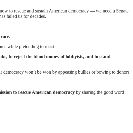
ary now to rescue and sustain American democracy — we need a Senate
has failed us for decades.
 race.
ms while pretending to resist.
, to reject the blood money of lobbyists, and to stand
ur democracy won’t be won by appeasing bullies or bowing to donors.
mission to rescue American democracy
by sharing the good word