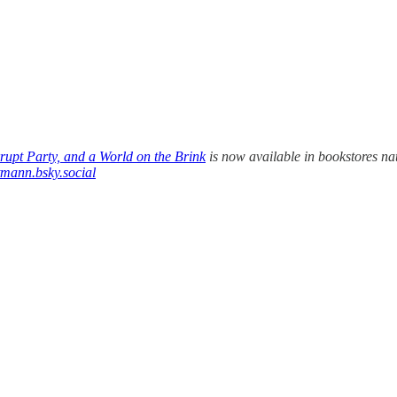
upt Party, and a World on the Brink
is now available in bookstores na
tmann.bsky.social