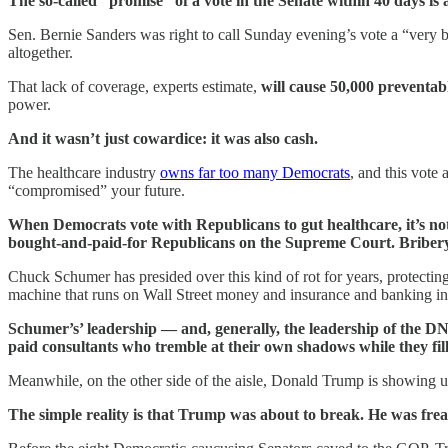
The so-called “promise” of a vote in the Senate within 40 days is a
Sen. Bernie Sanders was right to call Sunday evening’s vote a “very 
altogether.
That lack of coverage, experts estimate,
will cause 50,000 preventab
power.
And it wasn’t just cowardice: it was also cash.
The healthcare industry
owns far too many Democrats
, and this vote
“compromised” your future.
When Democrats vote with Republicans to gut healthcare, it’s not
bought-and-paid-for Republicans on the Supreme Court. Briber
Chuck Schumer has presided over this kind of rot for years, protectin
machine that runs on Wall Street money and insurance and banking i
Schumer’s’ leadership — and, generally, the leadership of the D
paid consultants who tremble at their own shadows while they fil
Meanwhile, on the other side of the aisle, Donald Trump is showing us 
The simple reality is that Trump was about to break. He was frea