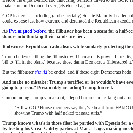
Before the eight Democratic-caucusing Senators caved to the GOP, Tru
make sure no Democrat ever gets elected again.”
GOP leaders — including (and especially) Senate Majority Leader 
could expose just how extreme and deranged the Republican agenda re
As
I’ve argued before
, the filibuster has been a scam for a half-
donors into thinking their hands are tied.
It obscures Republican radicalism, while similarly protecting the
Trump believes killing the filibuster will increase his power. In reali
bill to [fill in the blank] because those damn Democrats filibustered it.
But the filibuster
should
be ended, and if these eight Democrats hadn’
And make no mistake: Trump’s terrified or he wouldn’t have even c
going to prison.” Presumably including Trump himself.
Compounding Trump’s freak-out, alleged horrors are leaking out abou
“A few GOP House members say they’ve heard from FBI/DOJ conta
showing Trump with half naked teenage girls.”
Trump knows what’s in those files; he partied with Epstein for a 
by hosting his Great Gatsby parties at Mar-a-Lago, making incohe