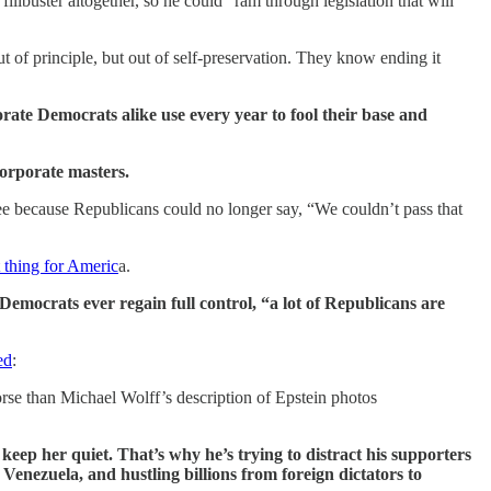
buster altogether, so he could “ram through legislation that will
out of principle, but out of self-preservation. They know ending it
orate Democrats alike use every year to fool their base and
corporate masters.
o see because Republicans could no longer say, “We couldn’t pass that
t thing for Americ
a.
Democrats ever regain full control, “a lot of Republicans are
ed
:
rse than Michael Wolff’s description of Epstein photos
eep her quiet. That’s why he’s trying to distract his supporters
enezuela, and hustling billions from foreign dictators to