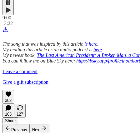
0:00
-3:22
The song that was inspired by this article
is here
.
My reading this article as an audio podcast is
here
.
My newest book,
The Last American President: A Broken Man, a Corr
You can follow me on Blue Sky here:
https://bsky.app/profile/thomhar
Leave a comment
Give a gift subscription
382
163
127
Share
Previous
Next