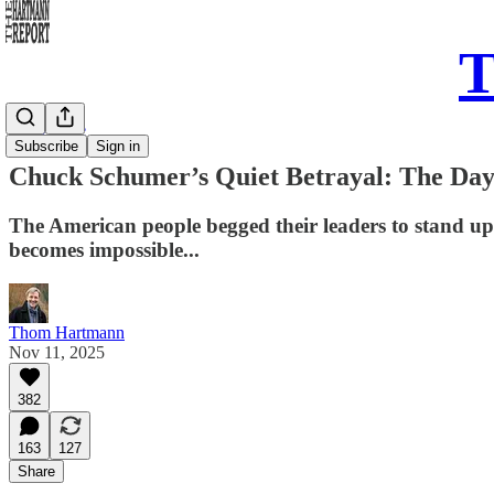
T
Daily Take
Subscribe
Sign in
Chuck Schumer’s Quiet Betrayal: The Day
The American people begged their leaders to stand u
becomes impossible...
Thom Hartmann
Nov 11, 2025
382
163
127
Share