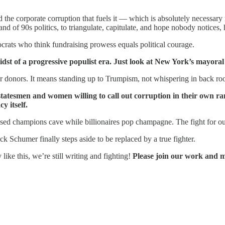
d the corporate corruption that fuels it — which is absolutely necess
nd of 90s politics, to triangulate, capitulate, and hope nobody notices, 
crats who think fundraising prowess equals political courage.
dst of a progressive populist era. Just look at New York’s mayoral
or donors. It means standing up to Trumpism, not whispering in back roo
smen and women willing to call out corruption in their own ranks
y itself.
osed champions cave while billionaires pop champagne. The fight for o
 Schumer finally steps aside to be replaced by a true fighter.
ke this, we’re still writing and fighting!
Please join our work and 