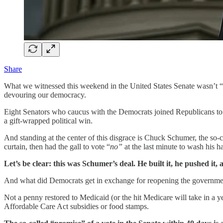
Share
What we witnessed this weekend in the United States Senate wasn’t “co
devouring our democracy.
Eight Senators who caucus with the Democrats joined Republicans to e
a gift-wrapped political win.
And standing at the center of this disgrace is Chuck Schumer, the so-
curtain, then had the gall to vote “
no”
at the last minute to wash his ha
Let’s be clear: this was Schumer’s deal. He built it, he pushed it, a
And what did Democrats get in exchange for reopening the governme
Not a penny restored to Medicaid (or the hit Medicare will take in a y
Affordable Care Act subsidies or food stamps.