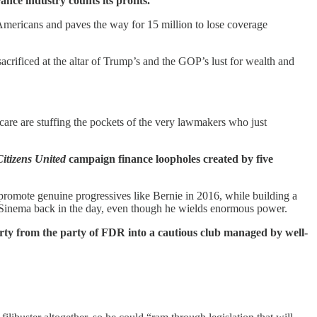
ance industry counts its profits.
Americans and paves the way for 15 million to lose coverage
 sacrificed at the altar of Trump’s and the GOP’s lust for wealth and
 care are stuffing the pockets of the very lawmakers who just
Citizens United
campaign finance loopholes created by five
 promote genuine progressives like Bernie in 2016, while building a
 Sinema back in the day, even though he wields enormous power.
rty from the party of FDR into a cautious club managed by well-