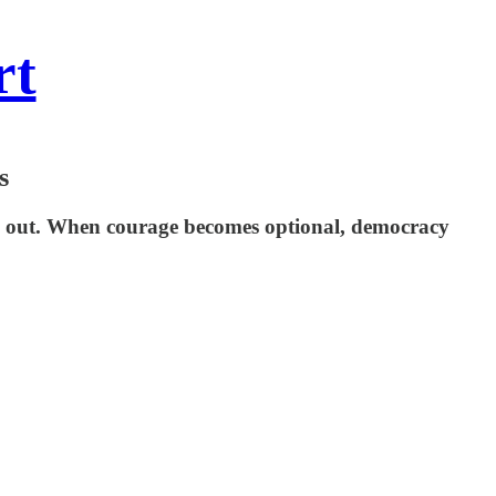
rt
s
em out. When courage becomes optional, democracy