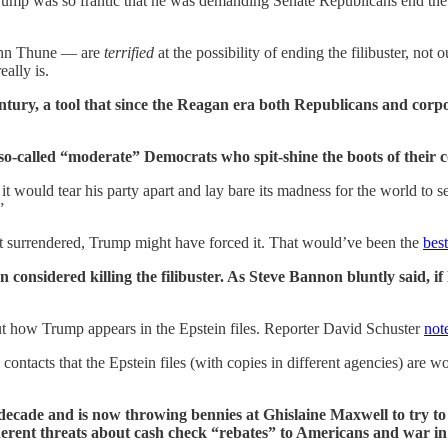
mp was so frantic that he was demanding Senate Republicans end the fili
John Thune — are
terrified
at the possibility of ending the filibuster, not 
ally is.
century, a tool that since the Reagan era both Republicans and corp
 so-called “moderate” Democrats who spit-shine the boots of their 
ty, it would tear his party apart and lay bare its madness for the world t
”
t surrendered, Trump might have forced it. That would’ve been the
bes
onsidered killing the filibuster. As Steve Bannon bluntly said, if 
t how Trump appears in the Epstein files. Reporter David Schuster
not
cts that the Epstein files (with copies in different agencies) are wo
decade and is now throwing bennies at Ghislaine Maxwell to try to k
rent threats about cash check “rebates” to Americans and war in V