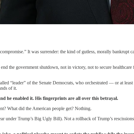
mpromise.” It was surrender: the kind of gutless, morally bankrupt capi
nd the government shutdown, not in victory, not to secure healthcare 
called “leader” of the Senate Democrats, who orchestrated — or at least
nds of it.
nd he enabled it. His fingerprints are all over this betrayal.
nt? What did the American people get? Nothing.
ear under Trump’s Big Ugly Bill). Not a rollback of Trump’s rescissions 