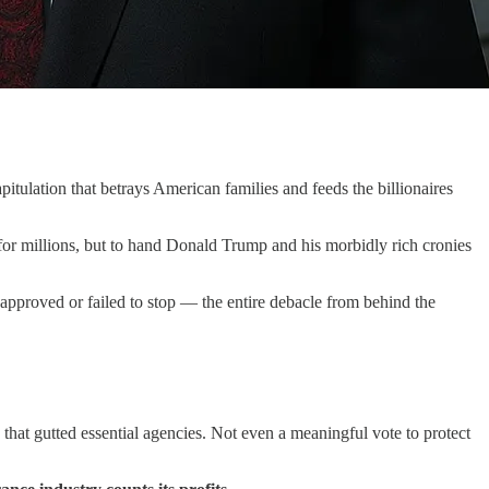
tulation that betrays American families and feeds the billionaires
for millions, but to hand Donald Trump and his morbidly rich cronies
 approved or failed to stop — the entire debacle from behind the
that gutted essential agencies. Not even a meaningful vote to protect