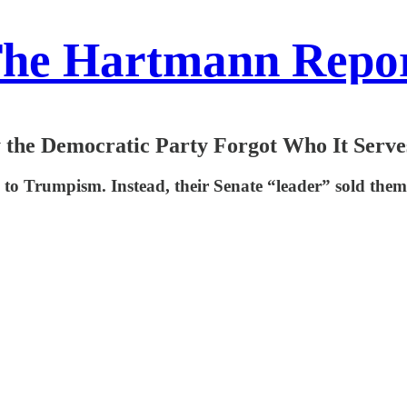
he Hartmann Repo
 the Democratic Party Forgot Who It Serve
p to Trumpism. Instead, their Senate “leader” sold th