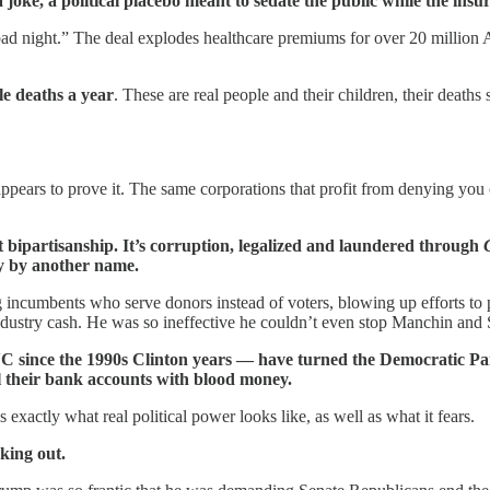
 joke, a political placebo meant to sedate the public while the insur
bad night.” The deal explodes healthcare premiums for over 20 million 
le deaths a year
. These are real people and their children, their deaths
 appears to prove it. The same corporations that profit from denying you
 bipartisanship. It’s corruption, legalized and laundered through
y by another name.
g incumbents who serve donors instead of voters, blowing up efforts to
ndustry cash. He was so ineffective he couldn’t even stop Manchin and
NC since the 1990s Clinton years — have turned the Democratic Pa
l their bank accounts with blood money.
exactly what real political power looks like, as well as what it fears.
king out.