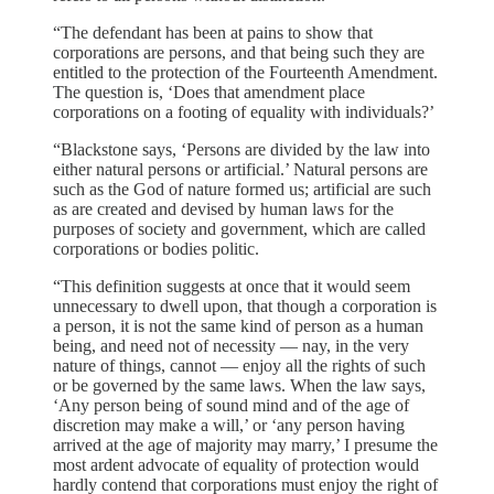
“The defendant has been at pains to show that
corporations are persons, and that being such they are
entitled to the protection of the Fourteenth Amendment.
The question is, ‘Does that amendment place
corporations on a footing of equality with individuals?’
“Blackstone says, ‘Persons are divided by the law into
either natural persons or artificial.’ Natural persons are
such as the God of nature formed us; artificial are such
as are created and devised by human laws for the
purposes of society and government, which are called
corporations or bodies politic.
“This definition suggests at once that it would seem
unnecessary to dwell upon, that though a corporation is
a person, it is not the same kind of person as a human
being, and need not of necessity — nay, in the very
nature of things, cannot — enjoy all the rights of such
or be governed by the same laws. When the law says,
‘Any person being of sound mind and of the age of
discretion may make a will,’ or ‘any person having
arrived at the age of majority may marry,’ I presume the
most ardent advocate of equality of protection would
hardly contend that corporations must enjoy the right of