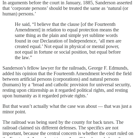
In arguments before the court in January, 1885, Sanderson asserted
that ‘corporate persons’ should be treated the same as ‘natural (or
human) persons.’
He said, “I believe that the clause [of the Fourteenth
Amendment] in relation to equal protection means the
same thing as the plain and simple yet sublime words
found in our Declaration of Independence, ‘all men are
created equal.’ Not equal in physical or mental power,
not equal in fortune or social position, but equal before
the law.”
Sanderson’s fellow lawyer for the railroads, George F. Edmunds,
added his opinion that the Fourteenth Amendment leveled the field
between artificial persons (corporations) and natural persons
(humans) by a ‘broad and catholic provision for universal security,
resting upon citizenship as it regarded political rights, and resting
upon humanity as it regarded private rights.’
But that wasn’t actually what the case was about — that was just a
minor point.
The railroad was being sued by the county for back taxes. The
railroad claimed six different defenses. The specifics are not
important, because the central concern is whether the court ruled on