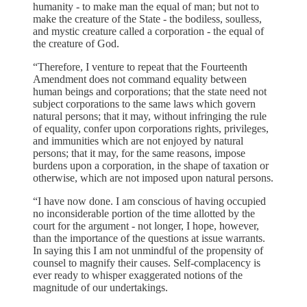
humanity - to make man the equal of man; but not to
make the creature of the State - the bodiless, soulless,
and mystic creature called a corporation - the equal of
the creature of God.
“Therefore, I venture to repeat that the Fourteenth
Amendment does not command equality between
human beings and corporations; that the state need not
subject corporations to the same laws which govern
natural persons; that it may, without infringing the rule
of equality, confer upon corporations rights, privileges,
and immunities which are not enjoyed by natural
persons; that it may, for the same reasons, impose
burdens upon a corporation, in the shape of taxation or
otherwise, which are not imposed upon natural persons.
“I have now done. I am conscious of having occupied
no inconsiderable portion of the time allotted by the
court for the argument - not longer, I hope, however,
than the importance of the questions at issue warrants.
In saying this I am not unmindful of the propensity of
counsel to magnify their causes. Self-complacency is
ever ready to whisper exaggerated notions of the
magnitude of our undertakings.