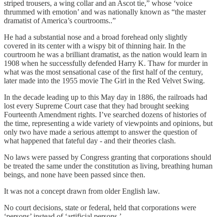
striped trousers, a wing collar and an Ascot tie,” whose ‘voice
thrummed with emotion’ and was nationally known as “the master
dramatist of America’s courtrooms..”
He had a substantial nose and a broad forehead only slightly
covered in its center with a wispy bit of thinning hair. In the
courtroom he was a brilliant dramatist, as the nation would learn in
1908 when he successfully defended Harry K. Thaw for murder in
what was the most sensational case of the first half of the century,
later made into the 1955 movie The Girl in the Red Velvet Swing.
In the decade leading up to this May day in 1886, the railroads had
lost every Supreme Court case that they had brought seeking
Fourteenth Amendment rights. I’ve searched dozens of histories of
the time, representing a wide variety of viewpoints and opinions, but
only two have made a serious attempt to answer the question of
what happened that fateful day - and their theories clash.
No laws were passed by Congress granting that corporations should
be treated the same under the constitution as living, breathing human
beings, and none have been passed since then.
It was not a concept drawn from older English law.
No court decisions, state or federal, held that corporations were
‘persons’ instead of ‘artificial persons.’