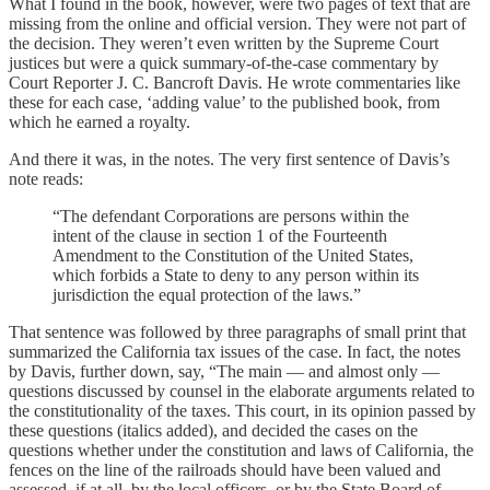
What I found in the book, however, were two pages of text that are
missing from the online and official version. They were not part of
the decision. They weren’t even written by the Supreme Court
justices but were a quick summary-of-the-case commentary by
Court Reporter J. C. Bancroft Davis. He wrote commentaries like
these for each case, ‘adding value’ to the published book, from
which he earned a royalty.
And there it was, in the notes. The very first sentence of Davis’s
note reads:
“The defendant Corporations are persons within the
intent of the clause in section 1 of the Fourteenth
Amendment to the Constitution of the United States,
which forbids a State to deny to any person within its
jurisdiction the equal protection of the laws.”
That sentence was followed by three paragraphs of small print that
summarized the California tax issues of the case. In fact, the notes
by Davis, further down, say, “The main — and almost only —
questions discussed by counsel in the elaborate arguments related to
the constitutionality of the taxes. This court, in its opinion passed by
these questions (italics added), and decided the cases on the
questions whether under the constitution and laws of California, the
fences on the line of the railroads should have been valued and
assessed, if at all, by the local officers, or by the State Board of