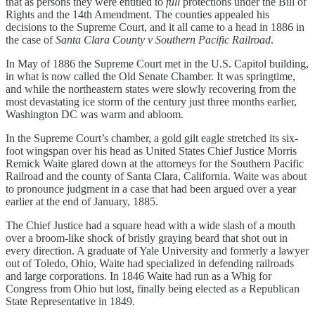
that as persons they were entitled to
full
protections under the Bill of
Rights and the 14th Amendment. The counties appealed his
decisions to the Supreme Court, and it all came to a head in 1886 in
the case of
Santa Clara County v Southern Pacific Railroad
.
In May of 1886 the Supreme Court met in the U.S. Capitol building,
in what is now called the Old Senate Chamber. It was springtime,
and while the northeastern states were slowly recovering from the
most devastating ice storm of the century just three months earlier,
Washington DC was warm and abloom.
In the Supreme Court’s chamber, a gold gilt eagle stretched its six-
foot wingspan over his head as United States Chief Justice Morris
Remick Waite glared down at the attorneys for the Southern Pacific
Railroad and the county of Santa Clara, California. Waite was about
to pronounce judgment in a case that had been argued over a year
earlier at the end of January, 1885.
The Chief Justice had a square head with a wide slash of a mouth
over a broom-like shock of bristly graying beard that shot out in
every direction. A graduate of Yale University and formerly a lawyer
out of Toledo, Ohio, Waite had specialized in defending railroads
and large corporations. In 1846 Waite had run as a Whig for
Congress from Ohio but lost, finally being elected as a Republican
State Representative in 1849.