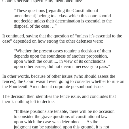
Court’s decision specifically mentioned this:
“These questions [regarding the Constitutional
amendment] belong to a class which this court should
not decide unless their determination is essential to the
disposal of the case …”
It continued, saying that the question of “unless it’s essential to the
case” depended on how strong the other defenses were:
“Whether the present cases require a decision of them
depends upon the soundness of another proposition,
upon which the court ..., in view of its conclusions
upon other issues, did not deem it necessary to pass.”
In other words, because of other issues (who should assess the
fences), the Court wasn’t even going to consider whether to rule on
the Fourteenth Amendment corporate personhood issue.
The decision then identifies the fence issue, and concludes that
there’s nothing left to decide:
“If these positions are tenable, there will be no occasion
to consider the grave questions of constitutional law
upon which the case was determined ....As the
judgment can be sustained upon this ground, it is not