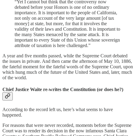
“Yet I cannot but think that the controversy now
debated before your Honors is one of no ordinary
importance. It is important to the people of California,
not only on account of the very large amount [of tax
money] at state, but more, for that it involves the
validity of their laws and Constitution. It is important to
the many States menaced by the same attack. It is
important to every State of this Union whose sovereign
attribute of taxation is here challenged.”
A year and five months passed, while the Supreme Court debated
the issues in private. And then came the afternoon of May 10, 1886,
the fateful moment for the fateful words of the Supreme Court, upon
which hung much of the future of the United States and, later, much
of the world.
Chief Justice Waite re-writes the Constitution (or does he?)
According to the record left us, here’s what seems to have
happened.
For reasons that were never recorded, moments before the Supreme
Court was to render its decision in the now infamous Santa Clara