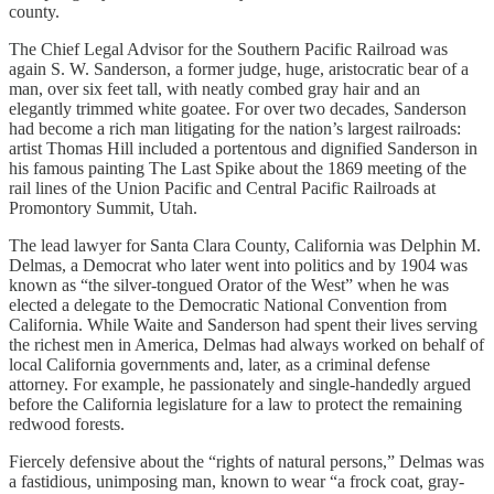
county.
The Chief Legal Advisor for the Southern Pacific Railroad was
again S. W. Sanderson, a former judge, huge, aristocratic bear of a
man, over six feet tall, with neatly combed gray hair and an
elegantly trimmed white goatee. For over two decades, Sanderson
had become a rich man litigating for the nation’s largest railroads:
artist Thomas Hill included a portentous and dignified Sanderson in
his famous painting The Last Spike about the 1869 meeting of the
rail lines of the Union Pacific and Central Pacific Railroads at
Promontory Summit, Utah.
The lead lawyer for Santa Clara County, California was Delphin M.
Delmas, a Democrat who later went into politics and by 1904 was
known as “the silver-tongued Orator of the West” when he was
elected a delegate to the Democratic National Convention from
California. While Waite and Sanderson had spent their lives serving
the richest men in America, Delmas had always worked on behalf of
local California governments and, later, as a criminal defense
attorney. For example, he passionately and single-handedly argued
before the California legislature for a law to protect the remaining
redwood forests.
Fiercely defensive about the “rights of natural persons,” Delmas was
a fastidious, unimposing man, known to wear “a frock coat, gray-