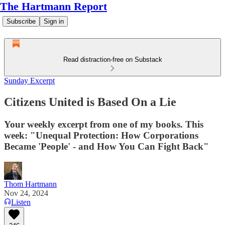
The Hartmann Report
Subscribe
Sign in
Read distraction-free on Substack
Sunday Excerpt
Citizens United is Based On a Lie
Your weekly excerpt from one of my books. This
week: "Unequal Protection: How Corporations
Became 'People' - and How You Can Fight Back"
Thom Hartmann
Nov 24, 2024
Listen