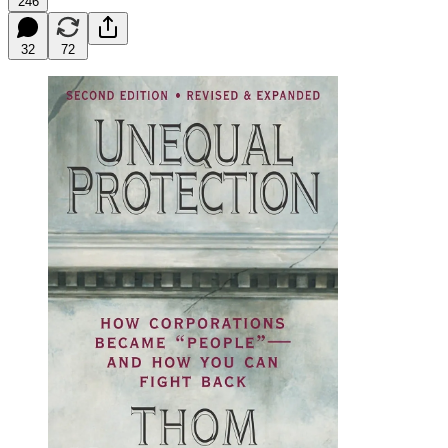
246
32
72