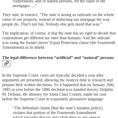
corporations, and of natural persons, for the value of the
mortgages …”
They said, in essence, “The state is taxing us railroads on the whole
value of our property, instead of deducting our mortgage the way
people do. That’s not fair. Nobody else gets taxed that way.”
The implication, of course, is that the state has no right to decide that
corporations get different tax rates than humans. And the railroad
was using the former slaves’ Equal Protection clause (the Fourteenth
Amendment) as its shield.
The legal difference between “artificial” and “natural” persons
In the Supreme Court, cases are typically decided a year after
arguments are presented, allowing the Justices time to research and
prepare their written decisions. So it happened that on January 26th,
1885 (a year before the 1886 decision was handed down), Delphin
M. Delmas, the attorney for Santa Clara County, made his case
before the Supreme Court in exquisitely persuasive language:
“The defendant claims [that the state’s taxation policy]
violates that portion of the Fourteenth Amendment
which provides that no state shall deny to any person