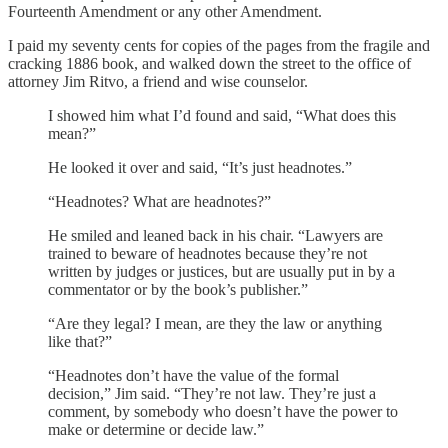
Fourteenth Amendment or any other Amendment.
I paid my seventy cents for copies of the pages from the fragile and
cracking 1886 book, and walked down the street to the office of
attorney Jim Ritvo, a friend and wise counselor.
I showed him what I’d found and said, “What does this
mean?”
He looked it over and said, “It’s just headnotes.”
“Headnotes? What are headnotes?”
He smiled and leaned back in his chair. “Lawyers are
trained to beware of headnotes because they’re not
written by judges or justices, but are usually put in by a
commentator or by the book’s publisher.”
“Are they legal? I mean, are they the law or anything
like that?”
“Headnotes don’t have the value of the formal
decision,” Jim said. “They’re not law. They’re just a
comment, by somebody who doesn’t have the power to
make or determine or decide law.”