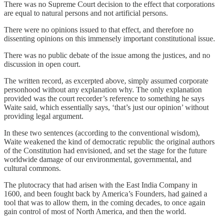
There was no Supreme Court decision to the effect that corporations
are equal to natural persons and not artificial persons.
There were no opinions issued to that effect, and therefore no
dissenting opinions on this immensely important constitutional issue.
There was no public debate of the issue among the justices, and no
discussion in open court.
The written record, as excerpted above, simply assumed corporate
personhood without any explanation why. The only explanation
provided was the court recorder’s reference to something he says
Waite said, which essentially says, ‘that’s just our opinion’ without
providing legal argument.
In these two sentences (according to the conventional wisdom),
Waite weakened the kind of democratic republic the original authors
of the Constitution had envisioned, and set the stage for the future
worldwide damage of our environmental, governmental, and
cultural commons.
The plutocracy that had arisen with the East India Company in
1600, and been fought back by America’s Founders, had gained a
tool that was to allow them, in the coming decades, to once again
gain control of most of North America, and then the world.