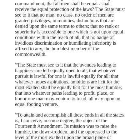
commandment, that all men shall be equal - shall
receive the equal protection of the laws? The State must
see to it that no man, no class, no order of men are
granted privileges, immunities, distinctions that are
denied upon the same terms to others; that no rank or
superiority is accessible to one which is not upon equal
conditions within the reach of all; that no badge of
invidious discrimination or humiliating inferiority is
affixed to any, the humblest member of the
commonwealth.
“The State must see to it that the avenues leading to
happiness are left equally open to all; that whatever
pursuit is lawful for one is lawful equally for all; that
whatever hopes aspirations, ambitions are licit for the
most exalted shall be equally licit for the most humble;
that into whatever paths leading to profit, place, or
honor one man may venture to tread, all may upon an
equal footing venture.
“To attain and accomplish all these ends in all the states
is, I conceive, in some degree, the object of the
Fourteenth Amendment. Its mission was to raise the
humble, the down-trodden, and the oppressed to the
level of the most exalted upon the broad plane of