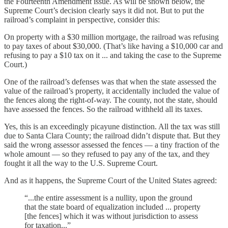
the Fourteenth Amendment issue. As will be shown below, the
Supreme Court’s decision clearly says it did not. But to put the
railroad’s complaint in perspective, consider this:
On property with a $30 million mortgage, the railroad was refusing
to pay taxes of about $30,000. (That’s like having a $10,000 car and
refusing to pay a $10 tax on it ... and taking the case to the Supreme
Court.)
One of the railroad’s defenses was that when the state assessed the
value of the railroad’s property, it accidentally included the value of
the fences along the right-of-way. The county, not the state, should
have assessed the fences. So the railroad withheld all its taxes.
Yes, this is an exceedingly picayune distinction. All the tax was still
due to Santa Clara County; the railroad didn’t dispute that. But they
said the wrong assessor assessed the fences — a tiny fraction of the
whole amount — so they refused to pay any of the tax, and they
fought it all the way to the U.S. Supreme Court.
And as it happens, the Supreme Court of the United States agreed:
“...the entire assessment is a nullity, upon the ground
that the state board of equalization included ... property
[the fences] which it was without jurisdiction to assess
for taxation...”