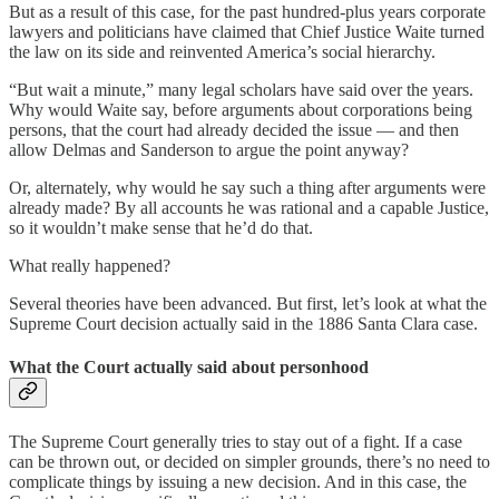
But as a result of this case, for the past hundred-plus years corporate
lawyers and politicians have claimed that Chief Justice Waite turned
the law on its side and reinvented America’s social hierarchy.
“But wait a minute,” many legal scholars have said over the years.
Why would Waite say, before arguments about corporations being
persons, that the court had already decided the issue — and then
allow Delmas and Sanderson to argue the point anyway?
Or, alternately, why would he say such a thing after arguments were
already made? By all accounts he was rational and a capable Justice,
so it wouldn’t make sense that he’d do that.
What really happened?
Several theories have been advanced. But first, let’s look at what the
Supreme Court decision actually said in the 1886 Santa Clara case.
What the Court actually said about personhood
The Supreme Court generally tries to stay out of a fight. If a case
can be thrown out, or decided on simpler grounds, there’s no need to
complicate things by issuing a new decision. And in this case, the