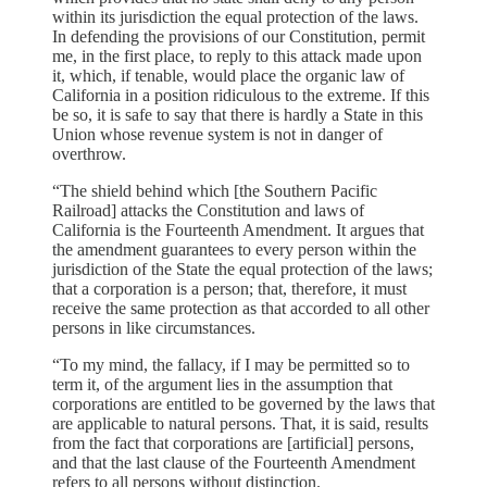
within its jurisdiction the equal protection of the laws.
In defending the provisions of our Constitution, permit
me, in the first place, to reply to this attack made upon
it, which, if tenable, would place the organic law of
California in a position ridiculous to the extreme. If this
be so, it is safe to say that there is hardly a State in this
Union whose revenue system is not in danger of
overthrow.
“The shield behind which [the Southern Pacific
Railroad] attacks the Constitution and laws of
California is the Fourteenth Amendment. It argues that
the amendment guarantees to every person within the
jurisdiction of the State the equal protection of the laws;
that a corporation is a person; that, therefore, it must
receive the same protection as that accorded to all other
persons in like circumstances.
“To my mind, the fallacy, if I may be permitted so to
term it, of the argument lies in the assumption that
corporations are entitled to be governed by the laws that
are applicable to natural persons. That, it is said, results
from the fact that corporations are [artificial] persons,
and that the last clause of the Fourteenth Amendment
refers to all persons without distinction.