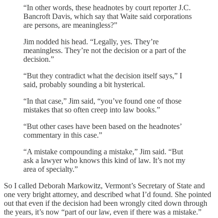
“In other words, these headnotes by court reporter J.C.
Bancroft Davis, which say that Waite said corporations
are persons, are meaningless?”
Jim nodded his head. “Legally, yes. They’re
meaningless. They’re not the decision or a part of the
decision.”
“But they contradict what the decision itself says,” I
said, probably sounding a bit hysterical.
“In that case,” Jim said, “you’ve found one of those
mistakes that so often creep into law books.”
“But other cases have been based on the headnotes’
commentary in this case.”
“A mistake compounding a mistake,” Jim said. “But
ask a lawyer who knows this kind of law. It’s not my
area of specialty.”
So I called Deborah Markowitz, Vermont’s Secretary of State and
one very bright attorney, and described what I’d found. She pointed
out that even if the decision had been wrongly cited down through
the years, it’s now “part of our law, even if there was a mistake.”