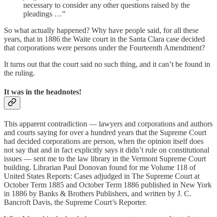
necessary to consider any other questions raised by the
pleadings …”
So what actually happened? Why have people said, for all these
years, that in 1886 the Waite court in the Santa Clara case decided
that corporations were persons under the Fourteenth Amendment?
It turns out that the court said no such thing, and it can’t be found in
the ruling.
It was in the headnotes!
This apparent contradiction — lawyers and corporations and authors
and courts saying for over a hundred years that the Supreme Court
had decided corporations are person, when the opinion itself does
not say that and in fact explicitly says it didn’t rule on constitutional
issues — sent me to the law library in the Vermont Supreme Court
building. Librarian Paul Donovan found for me Volume 118 of
United States Reports: Cases adjudged in The Supreme Court at
October Term 1885 and October Term 1886 published in New York
in 1886 by Banks & Brothers Publishers, and written by J. C.
Bancroft Davis, the Supreme Court’s Reporter.