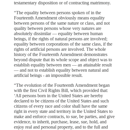
testamentary disposition or of contracting matrimony.
“The equality between persons spoken of in the
Fourteenth Amendment obviously means equality
between persons of the same nature or class, and not
quality between persons whose very natures are
absolutely dissimilar — equality between human
beings, if the rights of natural persons are involved;
equality between corporations of the same class, if the
rights of artificial persons are involved. The whole
history of the Fourteenth Amendment demonstrates
beyond dispute that its whole scope and object was to
establish equality between men — an attainable result
— and not to establish equality between natural and
artificial beings - an impossible result.
“The evolution of the Fourteenth Amendment began
with the first Civil Rights Bill, which provided that:
‘All persons born in the United States are hereby
declared to be citizens of the United States and such
citizens of every race and color shall have the same
right in every state and territory in the United States to
make and enforce contracts, to sue, be parties, and give
evidence, to inherit, purchase, lease, sue, hold, and
enjoy real and personal property, and to the full and