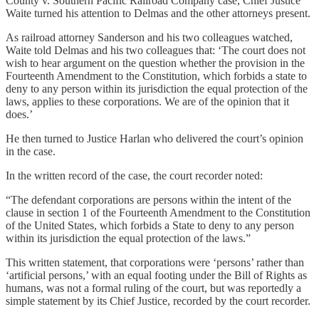
County v. Southern Pacific Railroad Company case, Chief Justice
Waite turned his attention to Delmas and the other attorneys present.
As railroad attorney Sanderson and his two colleagues watched,
Waite told Delmas and his two colleagues that: ‘The court does not
wish to hear argument on the question whether the provision in the
Fourteenth Amendment to the Constitution, which forbids a state to
deny to any person within its jurisdiction the equal protection of the
laws, applies to these corporations. We are of the opinion that it
does.’
He then turned to Justice Harlan who delivered the court’s opinion
in the case.
In the written record of the case, the court recorder noted:
“The defendant corporations are persons within the intent of the
clause in section 1 of the Fourteenth Amendment to the Constitution
of the United States, which forbids a State to deny to any person
within its jurisdiction the equal protection of the laws.”
This written statement, that corporations were ‘persons’ rather than
‘artificial persons,’ with an equal footing under the Bill of Rights as
humans, was not a formal ruling of the court, but was reportedly a
simple statement by its Chief Justice, recorded by the court recorder.