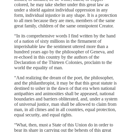
colored, he may take shelter under this great law as
under a shield against individual oppression in any
form, individual injustice in any shape. It is a protection
to all men because they are men, members of the same
great family, children of the same omnipotent Creator.
“In its comprehensive words I find written by the hand
of a nation of sixty millions in the firmament of
imperishable law the sentiment uttered more than a
hundred years ago by the philosopher of Geneva, and
re-echoed in this country by the authors of the
Declaration of the Thirteen Colonies, proclaim to the
world the equality of man.
“And realizing the dream of the poet, the philosopher,
and the philanthropist, it may be that this great statute is
destined to usher in the dawn of that era when national
antipathies and animosities shall be appeased, national
boundaries and barriers obliterated, and, under a system
of universal justice, man shall be allowed to claim from
man, in all climes and in all countries, equal protection,
equal security, and equal rights.
“What, then, must a State of this Union do in order to
bear its share in carrying out the behests of this great