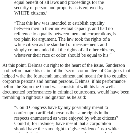
equal benefit of all laws and proceedings for the
security of person and property as is enjoyed by
WHITE citizens.’
“That this law was intended to establish equality
between men in their individual capacity, and had no
reference to equality between men and corporations, is
too plain for argument. The law took the rights of a
white citizen as the standard of measurement, and
simply commanded that the rights of all other citizens,
whatever their race or color, should be equal to his.”
At this point, Delmas cut right to the heart of the issue. Sanderson
had before made his claim of the ‘secret committee’ of Congress that
helped write the fourteenth amendment and meant for it to equalize
corporate persons and human persons. Delmas, if his performance
before the Supreme Court was consistent with his later well-
documented performances in criminal courtrooms, would have been
trembling in righteous indignation as he said:
“Could Congress have by any possibility meant to
confer upon artificial persons the same rights in the
respects enumerated as were enjoyed by white citizens?
Could it, for instance, have meant that a corporation
should have the same right to ‘give evidence’ as a white