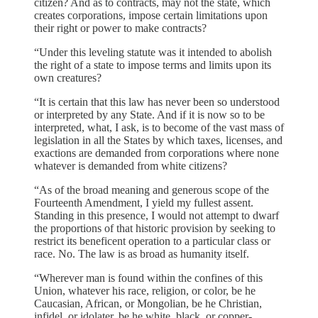
citizen? And as to contracts, may not the state, which
creates corporations, impose certain limitations upon
their right or power to make contracts?
“Under this leveling statute was it intended to abolish
the right of a state to impose terms and limits upon its
own creatures?
“It is certain that this law has never been so understood
or interpreted by any State. And if it is now so to be
interpreted, what, I ask, is to become of the vast mass of
legislation in all the States by which taxes, licenses, and
exactions are demanded from corporations where none
whatever is demanded from white citizens?
“As of the broad meaning and generous scope of the
Fourteenth Amendment, I yield my fullest assent.
Standing in this presence, I would not attempt to dwarf
the proportions of that historic provision by seeking to
restrict its beneficent operation to a particular class or
race. No. The law is as broad as humanity itself.
“Wherever man is found within the confines of this
Union, whatever his race, religion, or color, be he
Caucasian, African, or Mongolian, be he Christian,
infidel, or idolater, be he white, black, or copper-