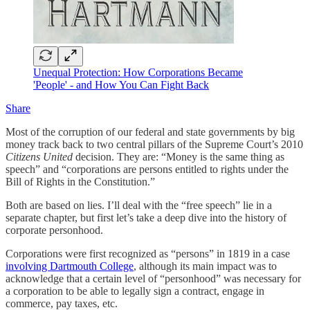
Unequal Protection: How Corporations Became
'People' - and How You Can Fight Back
Share
Most of the corruption of our federal and state governments by big
money track back to two central pillars of the Supreme Court’s 2010
Citizens United
decision. They are: “Money is the same thing as
speech” and “corporations are persons entitled to rights under the
Bill of Rights in the Constitution.”
Both are based on lies. I’ll deal with the “free speech” lie in a
separate chapter, but first let’s take a deep dive into the history of
corporate personhood.
Corporations were first recognized as “persons” in 1819 in a case
involving Dartmouth College
, although its main impact was to
acknowledge that a certain level of “personhood” was necessary for
a corporation to be able to legally sign a contract, engage in
commerce, pay taxes, etc.