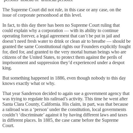
The Supreme Court did not rule, in this case or any case, on the
issue of corporate personhood at this level.
In fact, to this day there has been no Supreme Court ruling that
could explain why a corporation — with its ability to continue
operating forever, a legal agreement that can’t be put in jail and
doesn’t need fresh water to drink or clean air to breathe — should be
granted the same Constitutional rights our Founders explicitly fought
for, died for, and granted to the very mortal human beings who are
citizens of the United States, to protect them against the perils of
imprisonment and suppression they’d experienced under a despot
king.
But something happened in 1886, even though nobody to this day
knows exactly what or why.
That year Sanderson decided to again sue a government agency that
was trying to regulate his railroad’s activity. This time he went after
Santa Clara County, California. His claim, in part, was that because
a railroad was a ‘person’ under the constitution, local governments
couldn’t ‘discriminate’ against it by having different laws and taxes
in different places. In 1885, the case came before the Supreme
Court.