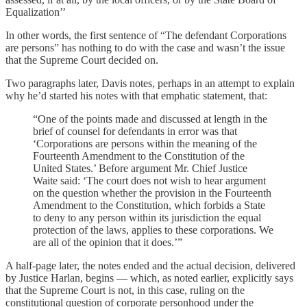
Equalization’’
In other words, the first sentence of “The defendant Corporations
are persons” has nothing to do with the case and wasn’t the issue
that the Supreme Court decided on.
Two paragraphs later, Davis notes, perhaps in an attempt to explain
why he’d started his notes with that emphatic statement, that:
“One of the points made and discussed at length in the
brief of counsel for defendants in error was that
‘Corporations are persons within the meaning of the
Fourteenth Amendment to the Constitution of the
United States.’ Before argument Mr. Chief Justice
Waite said: ‘The court does not wish to hear argument
on the question whether the provision in the Fourteenth
Amendment to the Constitution, which forbids a State
to deny to any person within its jurisdiction the equal
protection of the laws, applies to these corporations. We
are all of the opinion that it does.’”
A half-page later, the notes ended and the actual decision, delivered
by Justice Harlan, begins — which, as noted earlier, explicitly says
that the Supreme Court is not, in this case, ruling on the
constitutional question of corporate personhood under the