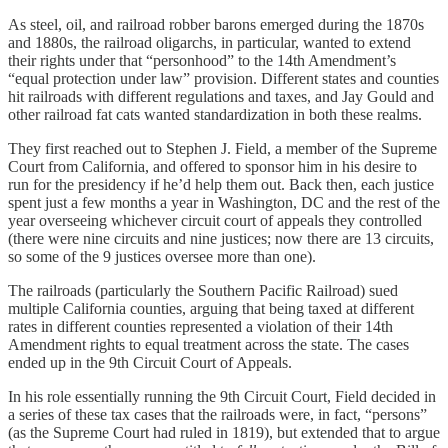
As steel, oil, and railroad robber barons emerged during the 1870s
and 1880s, the railroad oligarchs, in particular, wanted to extend
their rights under that “personhood” to the 14th Amendment’s
“equal protection under law” provision. Different states and counties
hit railroads with different regulations and taxes, and Jay Gould and
other railroad fat cats wanted standardization in both these realms.
They first reached out to Stephen J. Field, a member of the Supreme
Court from California, and offered to sponsor him in his desire to
run for the presidency if he’d help them out. Back then, each justice
spent just a few months a year in Washington, DC and the rest of the
year overseeing whichever circuit court of appeals they controlled
(there were nine circuits and nine justices; now there are 13 circuits,
so some of the 9 justices oversee more than one).
The railroads (particularly the Southern Pacific Railroad) sued
multiple California counties, arguing that being taxed at different
rates in different counties represented a violation of their 14th
Amendment rights to equal treatment across the state. The cases
ended up in the 9th Circuit Court of Appeals.
In his role essentially running the 9th Circuit Court, Field decided in
a series of these tax cases that the railroads were, in fact, “persons”
(as the Supreme Court had ruled in 1819), but extended that to argue