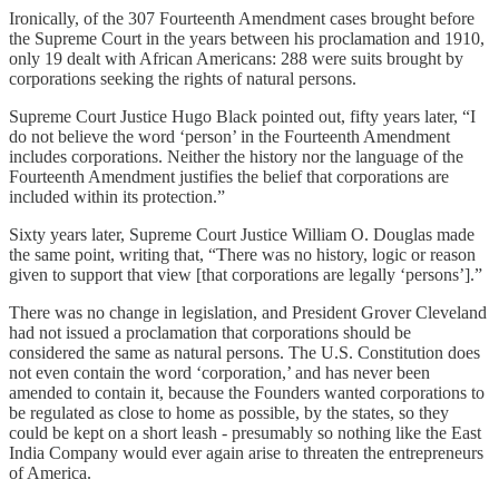
Ironically, of the 307 Fourteenth Amendment cases brought before
the Supreme Court in the years between his proclamation and 1910,
only 19 dealt with African Americans: 288 were suits brought by
corporations seeking the rights of natural persons.
Supreme Court Justice Hugo Black pointed out, fifty years later, “I
do not believe the word ‘person’ in the Fourteenth Amendment
includes corporations. Neither the history nor the language of the
Fourteenth Amendment justifies the belief that corporations are
included within its protection.”
Sixty years later, Supreme Court Justice William O. Douglas made
the same point, writing that, “There was no history, logic or reason
given to support that view [that corporations are legally ‘persons’].”
There was no change in legislation, and President Grover Cleveland
had not issued a proclamation that corporations should be
considered the same as natural persons. The U.S. Constitution does
not even contain the word ‘corporation,’ and has never been
amended to contain it, because the Founders wanted corporations to
be regulated as close to home as possible, by the states, so they
could be kept on a short leash - presumably so nothing like the East
India Company would ever again arise to threaten the entrepreneurs
of America.