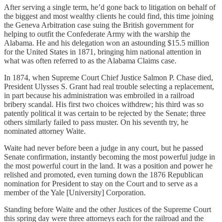
After serving a single term, he’d gone back to litigation on behalf of
the biggest and most wealthy clients he could find, this time joining
the Geneva Arbitration case suing the British government for
helping to outfit the Confederate Army with the warship the
Alabama. He and his delegation won an astounding $15.5 million
for the United States in 1871, bringing him national attention in
what was often referred to as the Alabama Claims case.
In 1874, when Supreme Court Chief Justice Salmon P. Chase died,
President Ulysses S. Grant had real trouble selecting a replacement,
in part because his administration was embroiled in a railroad
bribery scandal. His first two choices withdrew; his third was so
patently political it was certain to be rejected by the Senate; three
others similarly failed to pass muster. On his seventh try, he
nominated attorney Waite.
Waite had never before been a judge in any court, but he passed
Senate confirmation, instantly becoming the most powerful judge in
the most powerful court in the land. It was a position and power he
relished and promoted, even turning down the 1876 Republican
nomination for President to stay on the Court and to serve as a
member of the Yale [University] Corporation.
Standing before Waite and the other Justices of the Supreme Court
this spring day were three attorneys each for the railroad and the