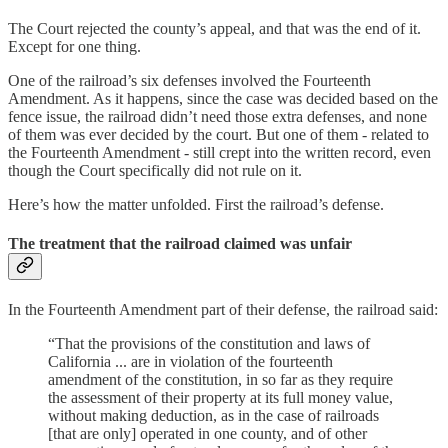
The Court rejected the county’s appeal, and that was the end of it.
Except for one thing.
One of the railroad’s six defenses involved the Fourteenth
Amendment. As it happens, since the case was decided based on the
fence issue, the railroad didn’t need those extra defenses, and none
of them was ever decided by the court. But one of them - related to
the Fourteenth Amendment - still crept into the written record, even
though the Court specifically did not rule on it.
Here’s how the matter unfolded. First the railroad’s defense.
The treatment that the railroad claimed was unfair
In the Fourteenth Amendment part of their defense, the railroad said:
“That the provisions of the constitution and laws of
California ... are in violation of the fourteenth
amendment of the constitution, in so far as they require
the assessment of their property at its full money value,
without making deduction, as in the case of railroads
[that are only] operated in one county, and of other