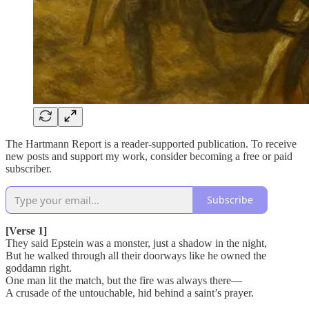
The Hartmann Report is a reader-supported publication. To receive
new posts and support my work, consider becoming a free or paid
subscriber.
Subscribe
[Verse 1]
They said Epstein was a monster, just a shadow in the night,
But he walked through all their doorways like he owned the
goddamn right.
One man lit the match, but the fire was always there—
A crusade of the untouchable, hid behind a saint’s prayer.