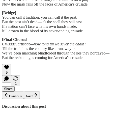
Now the mask falls off the faces of America’s crusade.
[Bridge]
You can call it tradition, you can call it the past,
But the past ain’t dead—it’s the spell they still cast.
If a nation can’t face what its own hands made,
It’ll drown in the blood of its never-ending crusade.
[Final Chorus]
Crusade, crusade—how long till we sever the chain?
Till the truth hits the country like a runaway train.
We’ve been marching blindfolded through the lies they portrayed—
But the reckoning is coming for America’s crusade.
9
1
Share
Previous
Next
Discussion about this post