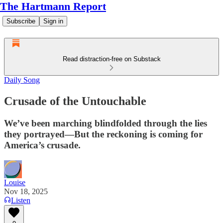
The Hartmann Report
Subscribe
Sign in
Read distraction-free on Substack
Daily Song
Crusade of the Untouchable
We’ve been marching blindfolded through the lies
they portrayed—But the reckoning is coming for
America’s crusade.
Louise
Nov 18, 2025
Listen