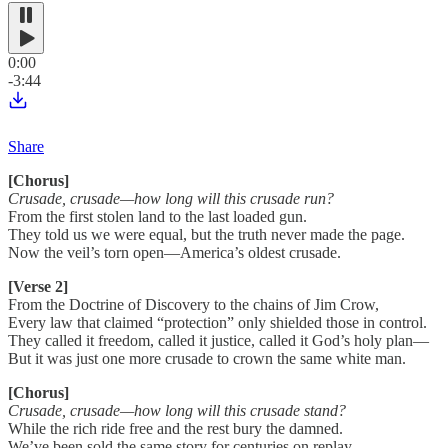
0:00
-3:44
Share
[Chorus]
Crusade, crusade—how long will this crusade run?
From the first stolen land to the last loaded gun.
They told us we were equal, but the truth never made the page.
Now the veil’s torn open—America’s oldest crusade.
[Verse 2]
From the Doctrine of Discovery to the chains of Jim Crow,
Every law that claimed “protection” only shielded those in control.
They called it freedom, called it justice, called it God’s holy plan—
But it was just one more crusade to crown the same white man.
[Chorus]
Crusade, crusade—how long will this crusade stand?
While the rich ride free and the rest bury the damned.
We’ve been sold the same story for centuries on replay—