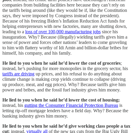
companies from building facilities here because they can’t rely on
the tariffs being around (like they would be if, like the Constitution
says, they were imposed by Congress instead of the president).
Because of his freezing Biden’s Inflation Reduction Act funds for
helping entrepreneurs with new factories, many are shutting down,
leading to a
loss of over 100,000 manufacturing jobs
since his
inauguration. Why? Because (illegally) wielding tariffs gives him a
sense of power and forces other nations’ leaders to come groveling
to him with flattery worthy of Idi Amin and billion-dollar bribes for
himself, his company, and his family.
He lied to you when he said he’d lower the cost of groceries
;
instead, he’s pushing for more monopolies in the grocery sector, his
tariffs are driving
up prices, and his refusal to do anything about
climate change is making crop yields continue to collapse (driving
up produce, meat, and egg prices). Why? Because tariffs give him
power and bribes, and the fossil fuel industry gives him money.
He lied to you when he said he’d lower the cost of housing;
instead, his
gutting the Consumer Financial Protection Bureau
is
letting rip-off mortgage lenders have a field day. Why? Because the
banking industry gives him money.
He lied to you when he said he’d give working class people a tax
cut
; instead,
virtually all
of the new tax cuts from the Big Ugly Bill