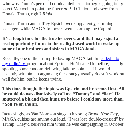
who was Trump’s personal criminal defense attorney is going to try
to get Maxwell to point the finger
at
Bill Clinton and
away
from
Donald Trump, right?
Right
…..
Donald Trump and Jeffrey Epstein were, apparently, storming
teenagers while MAGA followers were storming the Capitol.
It’s a tough time for the true believers, and that may signal a
real opportunity for us in the reality-based world to wake up
some of our brothers and sisters in MAGA-land.
Recently, one of the Trump-following MAGA faithful
called into
my radio/TV
program about Epstein. He’d called in before, usually
spouting some random rightwing talking point as if it would
instantly win him an argument; the strategy usually doesn’t work out
well for him, but he keeps trying.
This time, though, the topic was Epstein and he seemed lost. All
he could do was dismissively call me “Tommy” and “liar.” He
sputtered a bit and then hung up before I could say more than,
“You’re on the air.”
Increasingly, as Van Morrison sings in his song
Brand New Day
,
MAGA cultists are saying out loud, “I was lost, double-crossed” by
Trump. They’d believed him when he was campaigning in October