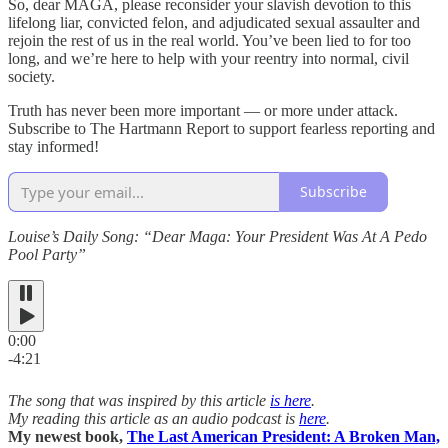
So, dear MAGA, please reconsider your slavish devotion to this
lifelong liar, convicted felon, and adjudicated sexual assaulter and
rejoin the rest of us in the real world. You’ve been lied to for too
long, and we’re here to help with your reentry into normal, civil
society.
Truth has never been more important — or more under attack.
Subscribe to The Hartmann Report to support fearless reporting and
stay informed!
Subscribe
Louise’s Daily Song: “Dear Maga: Your President Was At A Pedo
Pool Party”
0:00
-4:21
The song that was inspired by this article
is here
.
My reading this article as an audio podcast is
here
.
My newest book,
The Last American President: A Broken Man,