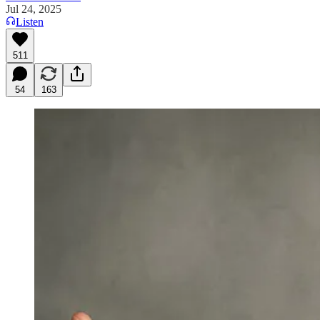
Jul 24, 2025
Listen
511
54
163