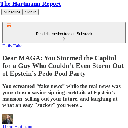
The Hartmann Report
Subscribe
Sign in
Read distraction-free on Substack
Daily Take
Dear MAGA: You Stormed the Capitol
for a Guy Who Couldn’t Even Storm Out
of Epstein’s Pedo Pool Party
You screamed “fake news” while the real news was
your chosen savior sipping cocktails at Epstein’s
mansion, selling out your future, and laughing at
what an easy "sucker" you were...
Thom Hartmann