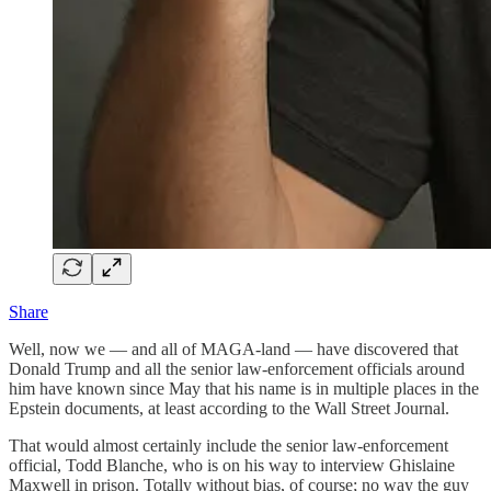
Share
Well, now we — and all of MAGA-land — have discovered that
Donald Trump and all the senior law-enforcement officials around
him have known since May that his name is in multiple places in the
Epstein documents, at least according to the Wall Street Journal.
That would almost certainly include the senior law-enforcement
official, Todd Blanche, who is on his way to interview Ghislaine
Maxwell in prison. Totally without bias, of course; no way the guy