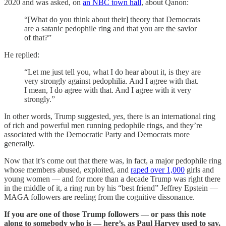
2020 and was asked, on
an NBC town hall
, about Qanon:
“[What do you think about their] theory that Democrats
are a satanic pedophile ring and that you are the savior
of that?”
He replied:
“Let me just tell you, what I do hear about it, is they are
very strongly against pedophilia. And I agree with that.
I mean, I do agree with that. And I agree with it very
strongly.”
In other words, Trump suggested,
yes
, there is an international ring
of rich and powerful men running pedophile rings, and they’re
associated with the Democratic Party and Democrats more
generally.
Now that it’s come out that there was, in fact, a major pedophile ring
whose members abused, exploited, and
raped over 1,000
girls and
young women — and for more than a decade Trump was right there
in the middle of it, a ring run by his “best friend” Jeffrey Epstein —
MAGA followers are reeling from the cognitive dissonance.
If you are one of those Trump followers — or pass this note
along to somebody who is — here’s, as Paul Harvey used to say,