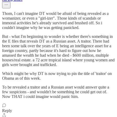
Thom, I can't imagine DT would be afraid of being revealed as a
womanizer, or even a "girl-izer". Those kinds of scandals or
immoral activities he's already survived and brushed off. So i
couldn't imagine why he was getting panicked.
But - what I'm beginning to wonder is whether there's something in
the E files that reveals DT as a Russian asset. A traitor. There had
been some talk over the years of E being an intelligence asset for a
foreign country, partly because it's hard to figure out how he
amassed the wealth he had when he died - $600 million, multiple
houses/real estate. a 72 acre tropical island where young women and
girls were brought and trafficked.
Which might be why DT is now trying to pin the title of 'traitor' on
Obama as of this week.
To be revealed a traitor and a Russian asset would answer quite a
few suspicions - and wouldn't be something he could get out of.
Now THAT i could imagine would panic him.
Reply