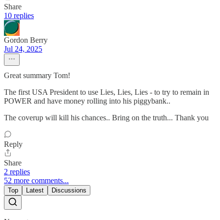
Share
10 replies
Gordon Berry
Jul 24, 2025
Great summary Tom!
The first USA President to use Lies, Lies, Lies - to try to remain in
POWER and have money rolling into his piggybank..
The coverup will kill his chances.. Bring on the truth... Thank you
Reply
Share
2 replies
52 more comments...
Top
Latest
Discussions