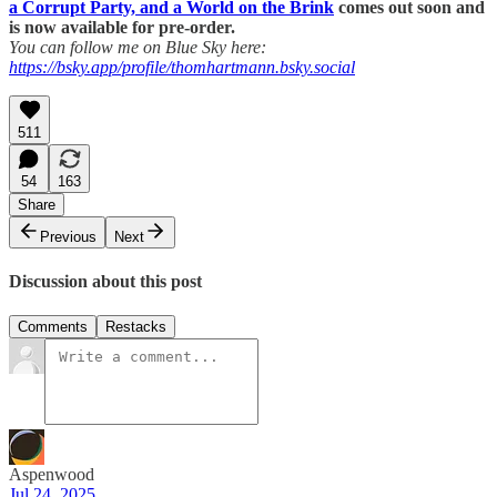
a Corrupt Party, and a World on the Brink
comes out soon and
is now available for pre-order.
You can follow me on Blue Sky here:
https://bsky.app/profile/thomhartmann.bsky.social
511
54
163
Share
Previous
Next
Discussion about this post
Comments
Restacks
Aspenwood
Jul 24, 2025