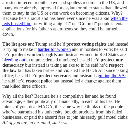
arrested in recent months have had spotless records in the US, and
many were already approved for asylum or other status that allowed
them to stay in the US or even work on becoming citizens. Why?
Because he’s a racist and has been ever since he was a kid
when the
feds busted him
for writing a big “C” on “Colored” people’s rental
applications for his father’s apartments so they could be turned
down.
The list goes on
: Trump said he’d
protect voting rights
and instead
is trying to make it
harder for women
and minorities to vote; he said
he’d
protect women’s rights
and instead women in Red States are
bleeding out
in unprecedented numbers; he said he’d
protect our
democracy
but instead is taking an axe to it; he said he’d
respect
the law
but has taken bribes and violated the Hatch Act since taking
office; he said he’d
protect veterans
and instead is
gutting the VA
;
he said he’d
respect police
but instead led a charge against them
that killed three officers.
Why all the lies? Because he’s a compulsive liar and he found
advantage, either politically or financially, in each of his lies. He
thinks of you, dear MAGA, the same way he thinks of the people
who’ve patronized his university, bought products from his failed
businesses, or paid the absurd fees to join his seedy gulf motel clubs:
All of you are, in his mind, suckers!