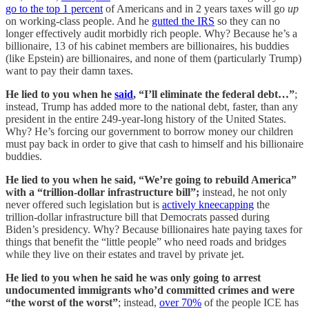
go to the top 1 percent
of Americans and in 2 years taxes will go
up
on working-class people. And he
gutted the IRS
so they can no
longer effectively audit morbidly rich people. Why? Because he’s a
billionaire, 13 of his cabinet members are billionaires, his buddies
(like Epstein) are billionaires, and none of them (particularly Trump)
want to pay their damn taxes.
He lied to you when he
said
, “I’ll eliminate the federal debt…”
;
instead, Trump has added more to the national debt, faster, than any
president in the entire 249-year-long history of the United States.
Why? He’s forcing our government to borrow money our children
must pay back in order to give that cash to himself and his billionaire
buddies.
He lied to you when he said, “We’re going to rebuild America”
with a “trillion-dollar infrastructure bill”;
instead, he not only
never offered such legislation but is
actively kneecapping
the
trillion-dollar infrastructure bill that Democrats passed during
Biden’s presidency. Why? Because billionaires hate paying taxes for
things that benefit the “little people” who need roads and bridges
while they live on their estates and travel by private jet.
He lied to you when he said he was only going to arrest
undocumented immigrants who’d committed crimes and were
“the worst of the worst”
; instead,
over 70%
of the people ICE has