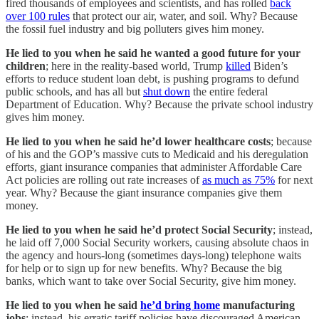
fired thousands of employees and scientists, and has rolled
back
over 100 rules
that protect our air, water, and soil. Why? Because
the fossil fuel industry and big polluters gives him money.
He lied to you when he said he wanted a good future for your
children
; here in the reality-based world, Trump
killed
Biden’s
efforts to reduce student loan debt, is pushing programs to defund
public schools, and has all but
shut down
the entire federal
Department of Education. Why? Because the private school industry
gives him money.
He lied to you when he said he’d lower healthcare costs
; because
of his and the GOP’s massive cuts to Medicaid and his deregulation
efforts, giant insurance companies that administer Affordable Care
Act policies are rolling out rate increases of
as much as 75%
for next
year. Why? Because the giant insurance companies give them
money.
He lied to you when he said he’d protect Social Security
; instead,
he laid off 7,000 Social Security workers, causing absolute chaos in
the agency and hours-long (sometimes days-long) telephone waits
for help or to sign up for new benefits. Why? Because the big
banks, which want to take over Social Security, give him money.
He lied to you when he said
he’d bring home
manufacturing
jobs
; instead, his erratic tariff policies have discouraged American