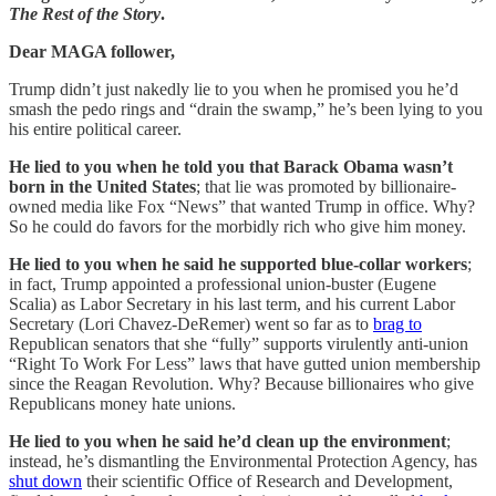
The Rest of the Story
.
Dear MAGA follower,
Trump didn’t just nakedly lie to you when he promised you he’d
smash the pedo rings and “drain the swamp,” he’s been lying to you
his entire political career.
He lied to you when he told you that Barack Obama wasn’t
born in the United States
; that lie was promoted by billionaire-
owned media like Fox “News” that wanted Trump in office. Why?
So he could do favors for the morbidly rich who give him money.
He lied to you when he said he supported blue-collar workers
;
in fact, Trump appointed a professional union-buster (Eugene
Scalia) as Labor Secretary in his last term, and his current Labor
Secretary (Lori Chavez-DeRemer) went so far as to
brag to
Republican senators that she “fully” supports virulently anti-union
“Right To Work For Less” laws that have gutted union membership
since the Reagan Revolution. Why? Because billionaires who give
Republicans money hate unions.
He lied to you when he said he’d clean up the environment
;
instead, he’s dismantling the Environmental Protection Agency, has
shut down
their scientific Office of Research and Development,