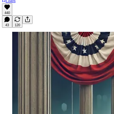
Listen
440
43
120