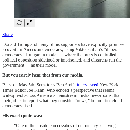
Share
Donald Trump and many of his supporters have explicitly promised
to overturn American democracy, using Viktor Orbán’s “illiberal
democracy” Hungarian model — where the press is controlled,
political opposition sidelined or imprisoned, and oligarchs run the
government — as their model.
But you rarely hear that from our media.
Back on May 5th, Semafor’s Ben Smith
interviewed
New York
Times Editor Joe Kahn, who echoed a perspective that seems
widespread across America’s mainstream media newsrooms: that
their job is to report what they consider “news,” but not to defend
democracy itself.
His exact quote was:
“One of the absolute necessities of democracy is having