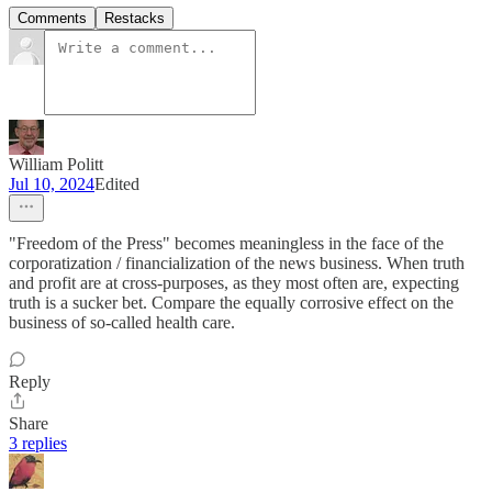
Comments
Restacks
William Politt
Jul 10, 2024
Edited
"Freedom of the Press" becomes meaningless in the face of the
corporatization / financialization of the news business. When truth
and profit are at cross-purposes, as they most often are, expecting
truth is a sucker bet. Compare the equally corrosive effect on the
business of so-called health care.
Reply
Share
3 replies