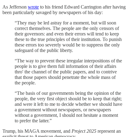
As Jefferson
wrote
to his friend Edward Carrington after having
been particularly savaged by newspapers of his day:
“They may be led astray for a moment, but will soon
correct themselves. The people are the only censors of
their governors: and even their errors will tend to keep
these to the true principles of their institution. To punish
these errors too severely would be to suppress the only
safeguard of the public liberty.
“The way to prevent these irregular interpositions of the
people is to give them full information of their affairs
thro' the channel of the public papers, and to contrive
that those papers should penetrate the whole mass of
the people.
“The basis of our governments being the opinion of the
people, the very first object should be to keep that right;
and were it left to me to decide whether we should have
a government without newspapers, or newspapers
without a government, I should not hesitate a moment
to prefer the latter.”
Trump, his MAGA movement, and
Project 2025
represent an
explicit threat to American democracy.