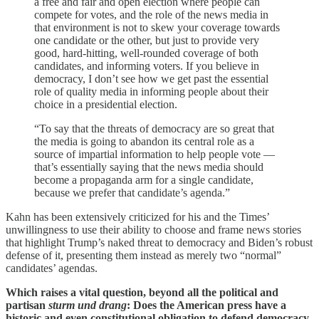
a free and fair and open election where people can
compete for votes, and the role of the news media in
that environment is not to skew your coverage towards
one candidate or the other, but just to provide very
good, hard-hitting, well-rounded coverage of both
candidates, and informing voters. If you believe in
democracy, I don’t see how we get past the essential
role of quality media in informing people about their
choice in a presidential election.
“To say that the threats of democracy are so great that
the media is going to abandon its central role as a
source of impartial information to help people vote —
that’s essentially saying that the news media should
become a propaganda arm for a single candidate,
because we prefer that candidate’s agenda.”
Kahn has been extensively criticized for his and the Times’
unwillingness to use their ability to choose and frame news stories
that highlight Trump’s naked threat to democracy and Biden’s robust
defense of it, presenting them instead as merely two “normal”
candidates’ agendas.
Which raises a vital question, beyond all the political and
partisan
sturm
und drang
: Does the American press have a
historic and even constitutional obligation to defend democracy