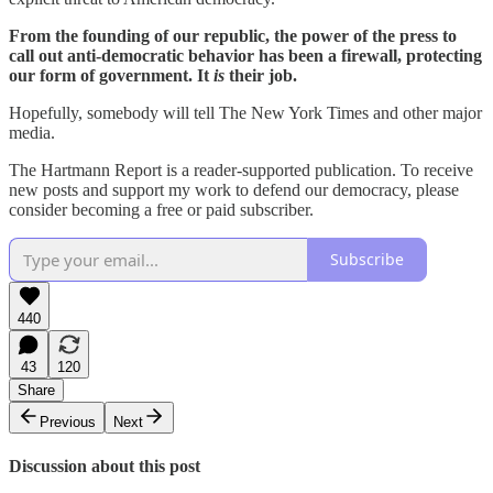
From the founding of our republic, the power of the press to
call out anti-democratic behavior has been a firewall, protecting
our form of government. It
is
their job.
Hopefully, somebody will tell The New York Times and other major
media.
The Hartmann Report is a reader-supported publication. To receive
new posts and support my work to defend our democracy, please
consider becoming a free or paid subscriber.
Subscribe
440
43
120
Share
Previous
Next
Discussion about this post