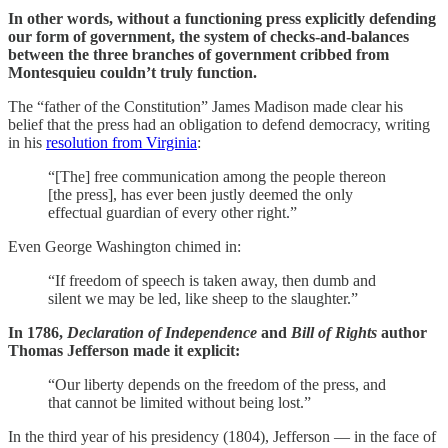
In other words, without a functioning press explicitly defending
our form of government, the system of checks-and-balances
between the three branches of government cribbed from
Montesquieu couldn’t truly function.
The “father of the Constitution” James Madison made clear his
belief that the press had an obligation to defend democracy, writing
in his
resolution from Virginia
:
“[The] free communication among the people thereon
[the press], has ever been justly deemed the only
effectual guardian of every other right.”
Even George Washington chimed in:
“If freedom of speech is taken away, then dumb and
silent we may be led, like sheep to the slaughter.”
In 1786,
Declaration of Independence
and
Bill of Rights
author
Thomas Jefferson made it explicit:
“Our liberty depends on the freedom of the press, and
that cannot be limited without being lost.”
In the third year of his presidency (1804), Jefferson — in the face of