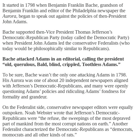
It started in 1798 when Benjamin Franklin Bache, grandson of
Benjamin Franklin and editor of the Philadelphia newspaper the
Aurora
, began to speak out against the policies of then-President
John Adams.
Bache supported then-Vice President Thomas Jefferson’s
Democratic-Republican Party (today called the Democratic Party)
when President John Adams led the conservative Federalists (who
today would be philosophically similar to Republicans).
Bache attacked Adams in an editorial, calling the president
“old, querulous, Bald, blind, crippled, Toothless Adams.”
To be sure, Bache wasn’t the only one attacking Adams in 1798.
His Aurora was one of about 20 independent newspapers aligned
with Jefferson’s Democratic-Republicans, and many were openly
questioning Adams’ policies and ridiculing Adams’ fondness for
formality and grandeur.
On the Federalist side, conservative newspaper editors were equally
outspoken. Noah Webster wrote that Jefferson’s Democratic-
Republicans were “the refuse, the sweepings of the most depraved
part of mankind from the most corrupt nations on earth.” Another
Federalist characterized the Democratic-Republicans as “democrats,
momocrats and all other kinds of rats.”