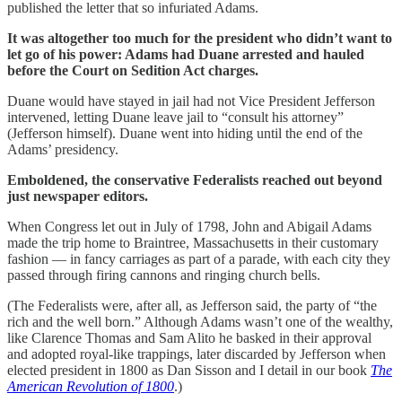
published the letter that so infuriated Adams.
It was altogether too much for the president who didn’t want to
let go of his power: Adams had Duane arrested and hauled
before the Court on Sedition Act charges.
Duane would have stayed in jail had not Vice President Jefferson
intervened, letting Duane leave jail to “consult his attorney”
(Jefferson himself). Duane went into hiding until the end of the
Adams’ presidency.
Emboldened, the conservative Federalists reached out beyond
just newspaper editors.
When Congress let out in July of 1798, John and Abigail Adams
made the trip home to Braintree, Massachusetts in their customary
fashion — in fancy carriages as part of a parade, with each city they
passed through firing cannons and ringing church bells.
(The Federalists were, after all, as Jefferson said, the party of “the
rich and the well born.” Although Adams wasn’t one of the wealthy,
like Clarence Thomas and Sam Alito he basked in their approval
and adopted royal-like trappings, later discarded by Jefferson when
elected president in 1800 as Dan Sisson and I detail in our book
The
American Revolution of 1800
.)