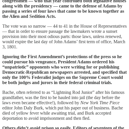
congressmen — who that year controlled both legislative houses
along with the presidency — came to the defense of Adams by
passing a series of four laws that came to be known together as
the Alien and Sedition Acts.
The vote was so narrow — 44 to 41 in the House of Representatives
— that in order to ensure passage the lawmakers wrote a sunset
provision into their most odious parts: those laws, unless renewed,
would expire the last day of John Adams’ first term of office, March
3, 1801.
Ignoring the First Amendment’s protections of the press so he
could pursue his vengeance, President Adams ordered his
“unpatriotic” opponents who were writing for or publishing
Democratic-Republican newspapers arrested, and specified that
only the 100% Federalist judges on the Supreme Court would
be both judges and jurors in their federal criminal trials.
Bache, often referred to as “Lightning Rod Junior” after his famous
grandfather, was the first to be hauled into jail (the day before the
laws even became effective!), followed by
New York Time
Piece
editor John Daly Burk, which put his paper out of business. Bache
died of yellow fever while awaiting trial, and Burk accepted
deportation to avoid imprisonment and then fled.
Others didn’t avoid prison so easily. Editors of seventeen of the