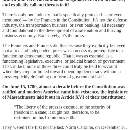
and explicitly call out threats to it?
There is only one industry that is specifically protected — or even
mentioned — by the Framers in the Constitution. It’s not the defense
industry, the transportation business, or even banking, all necessary
and foundational to the development of a safe nation and thriving
business economy: Exclusively, it’s the press.
The Founders and Framers did this because they explicitly believed
that a free and independent press was a necessary prerequisite to a
functioning democratic republic. That it was as essential as a
functioning legislative, executive, or judicial branch of government.
That, in fact, none of those three could truly be held to account
when they crept or bolted toward upending democracy without a
press explicitly defending our form of government itself.
On June 15, 1780, almost a decade before the Constitution was
ratified and modern America came into existence, the legislature
of Massachusetts laid it out in Article XVI of their constitution:
“The liberty of the press is essential to the security of
freedom in a state: it ought not, therefore, to be
restrained in this Commonwealth.”
They weren’t the first nor the last; North Carolina, on December 18,