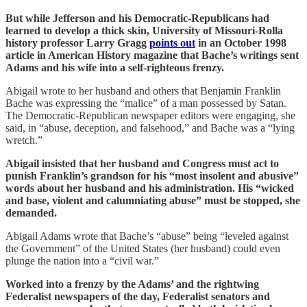
But while Jefferson and his Democratic-Republicans had
learned to develop a thick skin, University of Missouri-Rolla
history professor Larry Gragg
points out
in an October 1998
article in American History magazine that Bache’s writings sent
Adams and his wife into a self-righteous frenzy.
Abigail wrote to her husband and others that Benjamin Franklin
Bache was expressing the “malice” of a man possessed by Satan.
The Democratic-Republican newspaper editors were engaging, she
said, in “abuse, deception, and falsehood,” and Bache was a “lying
wretch.”
Abigail insisted that her husband and Congress must act to
punish Franklin’s grandson for his “most insolent and abusive”
words about her husband and his administration. His “wicked
and base, violent and calumniating abuse” must be stopped, she
demanded.
Abigail Adams wrote that Bache’s “abuse” being “leveled against
the Government” of the United States (her husband) could even
plunge the nation into a “civil war.”
Worked into a frenzy by the Adams’ and the rightwing
Federalist newspapers of the day, Federalist senators and