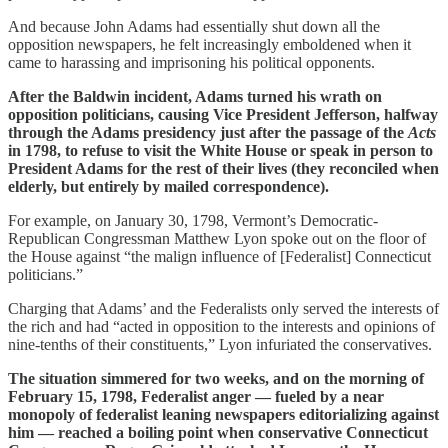
And because John Adams had essentially shut down all the
opposition newspapers, he felt increasingly emboldened when it
came to harassing and imprisoning his political opponents.
After the Baldwin incident, Adams turned his wrath on
opposition politicians, causing Vice President Jefferson, halfway
through the Adams presidency just after the passage of the
Acts
in 1798, to refuse to visit the White House or speak in person to
President Adams for the rest of their lives (they reconciled when
elderly, but entirely by mailed correspondence).
For example, on January 30, 1798, Vermont’s Democratic-
Republican Congressman Matthew Lyon spoke out on the floor of
the House against “the malign influence of [Federalist] Connecticut
politicians.”
Charging that Adams’ and the Federalists only served the interests of
the rich and had “acted in opposition to the interests and opinions of
nine-tenths of their constituents,” Lyon infuriated the conservatives.
The situation simmered for two weeks, and on the morning of
February 15, 1798, Federalist anger — fueled by a near
monopoly of federalist leaning newspapers editorializing against
him — reached a boiling point when conservative Connecticut