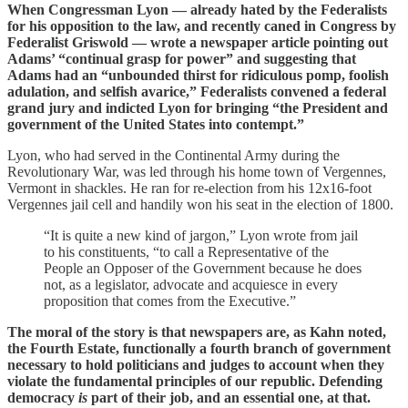
When Congressman Lyon — already hated by the Federalists
for his opposition to the law, and recently caned in Congress by
Federalist Griswold — wrote a newspaper article pointing out
Adams’ “continual grasp for power” and suggesting that
Adams had an “unbounded thirst for ridiculous pomp, foolish
adulation, and selfish avarice,” Federalists convened a federal
grand jury and indicted Lyon for bringing “the President and
government of the United States into contempt.”
Lyon, who had served in the Continental Army during the
Revolutionary War, was led through his home town of Vergennes,
Vermont in shackles. He ran for re-election from his 12x16-foot
Vergennes jail cell and handily won his seat in the election of 1800.
“It is quite a new kind of jargon,” Lyon wrote from jail
to his constituents, “to call a Representative of the
People an Opposer of the Government because he does
not, as a legislator, advocate and acquiesce in every
proposition that comes from the Executive.”
The moral of the story is that newspapers are, as Kahn noted,
the Fourth Estate, functionally a fourth branch of government
necessary to hold politicians and judges to account when they
violate the fundamental principles of our republic. Defending
democracy
is
part of their job, and an essential one, at that.