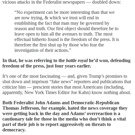
vicious attacks in the Federalist newspapers — doubled down:
“No experiment can be more interesting than that we
are now trying, & which we trust will end in
establishing the fact that man may be governed by
reason and truth. Our first object should therefore be to
leave open to him all the avenues to truth. The most
effectual hitherto found is the freedom of the press. It is
therefore the first shut up by those who fear the
investigation of their actions.”
In that, he was referring to the
battle royal
he’d won, defending
freedom of the press, just four years earlier.
It’s one of the most fascinating — and, given Trump’s promises to
shut down and imprison “fake news” reporters and publications that
criticize him — prescient stories that most Americans (including,
apparently, New York Times Editor Joe Kahn) know nothing about.
Both Federalist John Adams and Democratic-Republican
Thomas Jefferson, for example, hated the news coverage they
were getting back in the day and Adams’ overreaction is a
cautionary tale for those in the media who don’t think a vital
part of their job is to report aggressively on threats to
democracy.