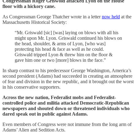
Congressman Roger Griswold attacked Lyon on the House
floor with a hickory cane.
As Congressman George Thatcher wrote in a letter
now held
at the
Massachusetts Historical Society:
“Mr. Griswald [sic] [was] laying on blows with all his
might upon Mr. Lyon. Griswald continued his blows on
the head, shoulder, & arms of Lyon, [who was]
protecting his head & face as well as he could.
Griswald tripped Lyon & threw him on the floor &
gave him one or two [more] blows in the face.”
In sharp contrast to his predecessor George Washington, America’s
second president (Adams) had succeeded in creating an atmosphere
of fear and division in the new republic, and it brought out the worst
in his conservative supporters.
Across the new nation, Federalist mobs and Federalist-
controlled police and militia attacked Democratic-Republican
newspapers and shouted down or threatened individuals who
dared speak out in public against Adams.
Even members of Congress were not immune from the long arm of
Adams’ Alien and Sedition Acts.