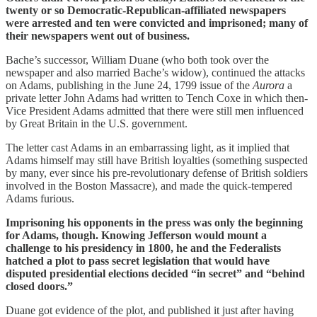
twenty or so Democratic-Republican-affiliated newspapers
were arrested and ten were convicted and imprisoned; many of
their newspapers went out of business.
Bache’s successor, William Duane (who both took over the
newspaper and also married Bache’s widow), continued the attacks
on Adams, publishing in the June 24, 1799 issue of the
Aurora
a
private letter John Adams had written to Tench Coxe in which then-
Vice President Adams admitted that there were still men influenced
by Great Britain in the U.S. government.
The letter cast Adams in an embarrassing light, as it implied that
Adams himself may still have British loyalties (something suspected
by many, ever since his pre-revolutionary defense of British soldiers
involved in the Boston Massacre), and made the quick-tempered
Adams furious.
Imprisoning his opponents in the press was only the beginning
for Adams, though. Knowing Jefferson would mount a
challenge to his presidency in 1800, he and the Federalists
hatched a plot to pass secret legislation that would have
disputed presidential elections decided “in secret” and “behind
closed doors.”
Duane got evidence of the plot, and published it just after having