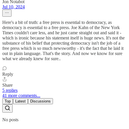
Jon Notabot
Jul 10, 2024
Here's a bit of truth: a free press is essential to democracy, as
democracy is essential to a free press. Joe Kahn of the New York
Times couldn't care less, and he just came straight out and said it -
which is ironic because his statement itself is huge news. It's not the
substance of his belief that protecting democracy isn't the job of a
free press which is so much newsworthy - it's the fact that he laid it
out in plain language. That's the story. And now we know for sure
what we already knew for sure..
Reply
Share
5 replies
41 more comments...
Top
Latest
Discussions
No posts