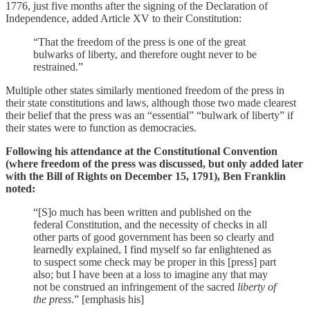
1776, just five months after the signing of the Declaration of
Independence, added Article XV to their Constitution:
“That the freedom of the press is one of the great
bulwarks of liberty, and therefore ought never to be
restrained.”
Multiple other states similarly mentioned freedom of the press in
their state constitutions and laws, although those two made clearest
their belief that the press was an “essential” “bulwark of liberty” if
their states were to function as democracies.
Following his attendance at the Constitutional Convention
(where freedom of the press was discussed, but only added later
with the Bill of Rights on December 15, 1791), Ben Franklin
noted:
“[S]o much has been written and published on the
federal Constitution, and the necessity of checks in all
other parts of good government has been so clearly and
learnedly explained, I find myself so far enlightened as
to suspect some check may be proper in this [press] part
also; but I have been at a loss to imagine any that may
not be construed an infringement of the sacred
liberty of
the press
.” [emphasis his]