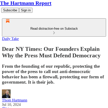
The Hartmann Report
Subscribe
Sign in
Read distraction-free on Substack
Daily Take
Dear NY Times: Our Founders Explain
Why the Press Must Defend Democracy
From the founding of our republic, protecting the
power of the press to call out anti-democratic
behavior has been a firewall, protecting our form of
government. It is their job.
Thom Hartmann
Jul 10, 2024