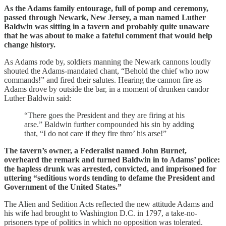
As the Adams family entourage, full of pomp and ceremony,
passed through Newark, New Jersey, a man named Luther
Baldwin was sitting in a tavern and probably quite unaware
that he was about to make a fateful comment that would help
change history.
As Adams rode by, soldiers manning the Newark cannons loudly
shouted the Adams-mandated chant, “Behold the chief who now
commands!” and fired their salutes. Hearing the cannon fire as
Adams drove by outside the bar, in a moment of drunken candor
Luther Baldwin said:
“There goes the President and they are firing at his
arse.” Baldwin further compounded his sin by adding
that, “I do not care if they fire thro’ his arse!”
The tavern’s owner, a Federalist named John Burnet,
overheard the remark and turned Baldwin in to Adams’ police:
the hapless drunk was arrested, convicted, and imprisoned for
uttering “seditious words tending to defame the President and
Government of the United States.”
The Alien and Sedition Acts reflected the new attitude Adams and
his wife had brought to Washington D.C. in 1797, a take-no-
prisoners type of politics in which no opposition was tolerated.