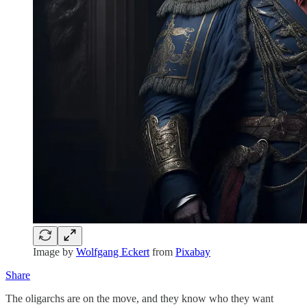
Image by
Wolfgang Eckert
from
Pixabay
Share
The oligarchs are on the move, and they know who they want