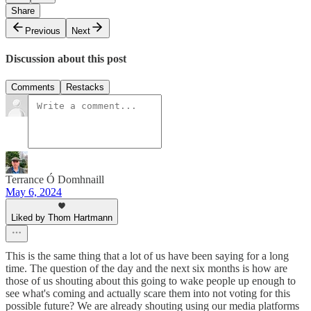
Share
Previous
Next
Discussion about this post
Comments
Restacks
Terrance Ó Domhnaill
May 6, 2024
Liked by Thom Hartmann
This is the same thing that a lot of us have been saying for a long
time. The question of the day and the next six months is how are
those of us shouting about this going to wake people up enough to
see what's coming and actually scare them into not voting for this
possible future? We are already shouting using our media platforms