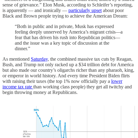
sense of grievance.” Elon Musk, according to Schleifer’s reporting,
is apparently — and ironically —
particularly upset
about poor
Black and Brown people trying to achieve the American Dream:
“Both in public and in private, Musk has expressed
feeling deeply unnerved by America’s migrant crisis—a
fear that has driven his rush into Republican politics—
and the issue was a key topic of discussion at the
dinner.”
As mentioned
Saturday
, the combined massive tax cuts by Reagan,
Bush, and Trump not only racked up a $34 trillion debt for America
but also made our country’s oligarchs richer than any pharaoh, king,
or emperor in world history. And every time President Biden flirts
with raising their taxes (the top 1% now officially pay a
lower
income tax rate
than working class people) they get all twitchy and
begin throwing money at Republicans.