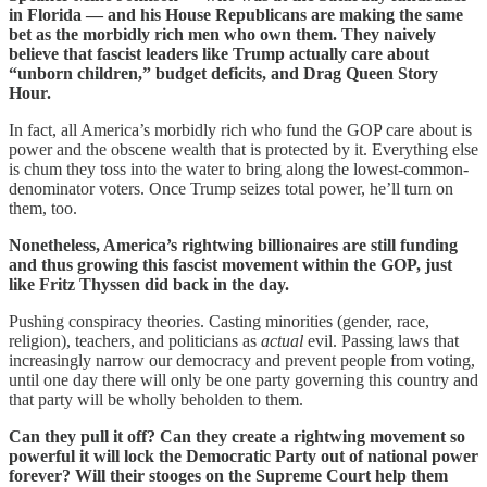
in Florida — and his House Republicans are making the same
bet as the morbidly rich men who own them. They naively
believe that fascist leaders like Trump actually care about
“unborn children,” budget deficits, and Drag Queen Story
Hour.
In fact, all America’s morbidly rich who fund the GOP care about is
power and the obscene wealth that is protected by it. Everything else
is chum they toss into the water to bring along the lowest-common-
denominator voters. Once Trump seizes total power, he’ll turn on
them, too.
Nonetheless, America’s rightwing billionaires are still funding
and thus growing this fascist movement within the GOP, just
like Fritz Thyssen did back in the day.
Pushing conspiracy theories. Casting minorities (gender, race,
religion), teachers, and politicians as
actual
evil. Passing laws that
increasingly narrow our democracy and prevent people from voting,
until one day there will only be one party governing this country and
that party will be wholly beholden to them.
Can they pull it off? Can they create a rightwing movement so
powerful it will lock the Democratic Party out of national power
forever? Will their stooges on the Supreme Court help them