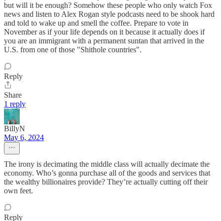
but will it be enough? Somehow these people who only watch Fox
news and listen to Alex Rogan style podcasts need to be shook hard
and told to wake up and smell the coffee. Prepare to vote in
November as if your life depends on it because it actually does if
you are an immigrant with a permanent suntan that arrived in the
U.S. from one of those "Shithole countries".
Reply
Share
1 reply
BillyN
May 6, 2024
The irony is decimating the middle class will actually decimate the
economy. Who’s gonna purchase all of the goods and services that
the wealthy billionaires provide? They’re actually cutting off their
own feet.
Reply