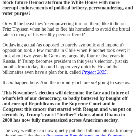
block future Democrats from the White House with more
corrupt endorsements of political bribery, gerrymandering, and
voter purges?
Or will the beast they’re empowering turn on them, like it did on
Fritz Thyssen when he had to flee his homeland to avoid the brutal
fate so many of his wealthy peers suffered?
Outlawing actual (as opposed to purely symbolic and impotent)
opposition took a few months in Chile when Pinochet took over; it
took about two years in Germany; arguably four or five years in
Russia. If Trump becomes president in this year’s election, just six
months from today, it could happen very quickly. He and the
billionaires even have a plan for it, called
Project 2025
.
It
can
happen here. And the morbidly rich are
not
going to save us.
This November’s election will determine the fate and future of
what’s left of our democracy, so badly battered by bought-off
and corrupt Republicans on the Supreme Court and in
Congress: this cancer that started with Reagan and was put on
steroids by Trump’s racist “birther” claims about Obama in
2008 has now fully metastasized across American society.
The very wealthy can now quietly put their billions into dark-money
“donations,” thanks to
five corrupt Republicans on the Supreme