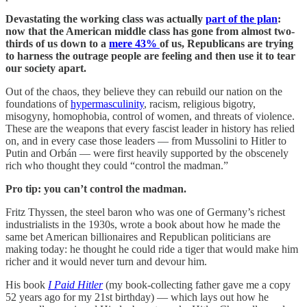
Devastating the working class was actually
part of the plan
:
now that the American middle class has gone from almost two-
thirds of us down to a
mere 43%
of us, Republicans are trying
to harness the outrage people are feeling and then use it to tear
our society apart.
Out of the chaos, they believe they can rebuild our nation on the
foundations of
hypermasculinity
, racism, religious bigotry,
misogyny, homophobia, control of women, and threats of violence.
These are the weapons that every fascist leader in history has relied
on, and in every case those leaders — from Mussolini to Hitler to
Putin and Orbán — were first heavily supported by the obscenely
rich who thought they could “control the madman.”
Pro tip: you can’t control the madman.
Fritz Thyssen, the steel baron who was one of Germany’s richest
industrialists in the 1930s, wrote a book about how he made the
same bet American billionaires and Republican politicians are
making today: he thought he could ride a tiger that would make him
richer and it would never turn and devour him.
His book
I Paid Hitler
(my book-collecting father gave me a copy
52 years ago for my 21st birthday) — which lays out how he