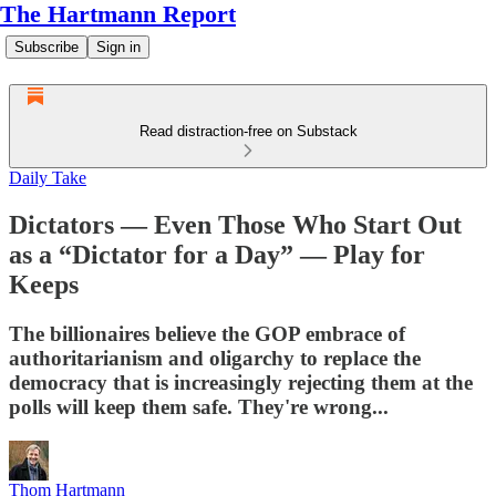
The Hartmann Report
Subscribe
Sign in
Read distraction-free on Substack
Daily Take
Dictators — Even Those Who Start Out
as a “Dictator for a Day” — Play for
Keeps
The billionaires believe the GOP embrace of
authoritarianism and oligarchy to replace the
democracy that is increasingly rejecting them at the
polls will keep them safe. They're wrong...
Thom Hartmann