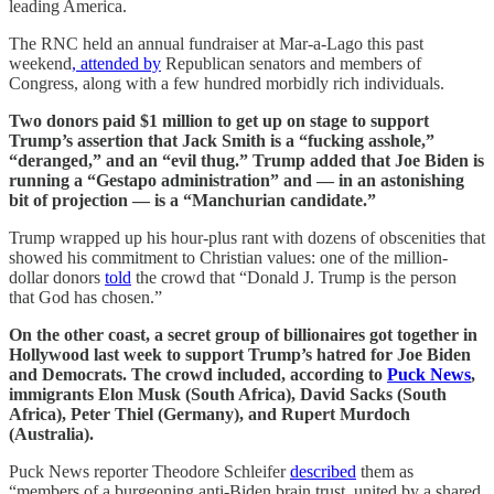
leading America.
The RNC held an annual fundraiser at Mar-a-Lago this past
weekend
, attended by
Republican senators and members of
Congress, along with a few hundred morbidly rich individuals.
Two donors paid $1 million to get up on stage to support
Trump’s assertion that Jack Smith is a “fucking asshole,”
“deranged,” and an “evil thug.” Trump added that Joe Biden is
running a “Gestapo administration” and — in an astonishing
bit of projection — is a “Manchurian candidate.”
Trump wrapped up his hour-plus rant with dozens of obscenities that
showed his commitment to Christian values: one of the million-
dollar donors
told
the crowd that “Donald J. Trump is the person
that God has chosen.”
On the other coast, a secret group of billionaires got together in
Hollywood last week to support Trump’s hatred for Joe Biden
and Democrats. The crowd included, according to
Puck News
,
immigrants Elon Musk (South Africa), David Sacks (South
Africa), Peter Thiel (Germany), and Rupert Murdoch
(Australia).
Puck News reporter Theodore Schleifer
described
them as
“members of a burgeoning anti-Biden brain trust, united by a shared