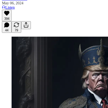
May 06, 2024
Listen
394
44
79