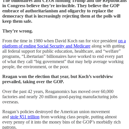
The billionaires and CEOs funding Trump and the Republicans
in Congress believe they’re invincible. They believe the GOP
embrace of authoritarianism and oligarchy to replace the
democracy that is increasingly rejecting them at the polls will
keep them safe.
They’re wrong.
From the time in 1980 when David Koch ran for vice president
on a
platform of ending Social Security and Medicare
along with gutting
all federal support for public education, healthcare, and “welfare”
programs, “Libertarian” billionaires have worked to end every part
of what they call “big government” that may help average working
people, the environment, or the poor.
Reagan won the election that year, but Koch’s worldview
prevailed, taking over the GOP.
Over the past 42 years, Reaganomics has moved over 60,000
factories and nearly 20 million good-paying manufacturing jobs
overseas.
Reagan’s policies destroyed the American union movement
and
stole $51 trillion
from working class people, putting almost
every penny of it into the money bins of the GOP’s morbidly rich
patrons.