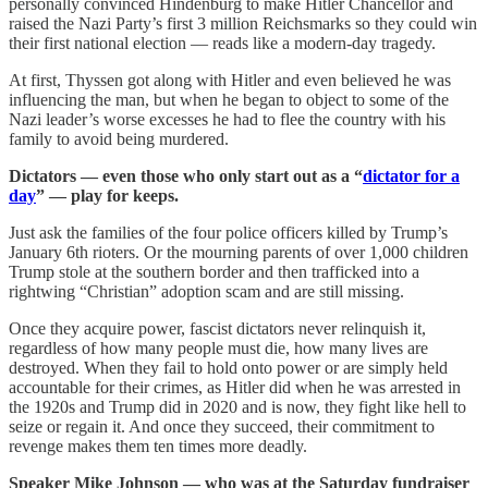
personally convinced Hindenburg to make Hitler Chancellor and
raised the Nazi Party’s first 3 million Reichsmarks so they could win
their first national election — reads like a modern-day tragedy.
At first, Thyssen got along with Hitler and even believed he was
influencing the man, but when he began to object to some of the
Nazi leader’s worse excesses he had to flee the country with his
family to avoid being murdered.
Dictators — even those who only start out as a “
dictator for a
day
” — play for keeps.
Just ask the families of the four police officers killed by Trump’s
January 6th rioters. Or the mourning parents of over 1,000 children
Trump stole at the southern border and then trafficked into a
rightwing “Christian” adoption scam and are still missing.
Once they acquire power, fascist dictators never relinquish it,
regardless of how many people must die, how many lives are
destroyed. When they fail to hold onto power or are simply held
accountable for their crimes, as Hitler did when he was arrested in
the 1920s and Trump did in 2020 and is now, they fight like hell to
seize or regain it. And once they succeed, their commitment to
revenge makes them ten times more deadly.
Speaker Mike Johnson — who was at the Saturday fundraiser