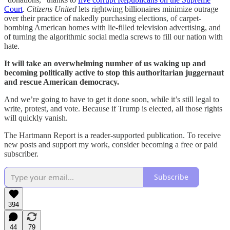
Court
.
Citizens United
lets rightwing billionaires minimize outrage
over their practice of nakedly purchasing elections, of carpet-
bombing American homes with lie-filled television advertising, and
of turning the algorithmic social media screws to fill our nation with
hate.
It will take an overwhelming number of us waking up and
becoming politically active to stop this authoritarian juggernaut
and rescue American democracy.
And we’re going to have to get it done soon, while it’s still legal to
write, protest, and vote. Because if Trump is elected, all those rights
will quickly vanish.
The Hartmann Report is a reader-supported publication. To receive
new posts and support my work, consider becoming a free or paid
subscriber.
Subscribe
394
44
79