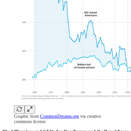
Graphic from
CommonDreams.org
via creative
commons license