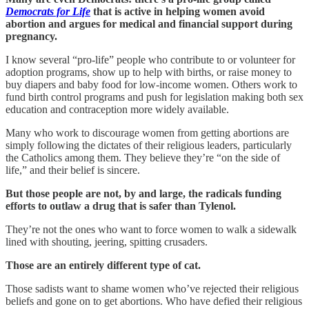
Democrats for Life
that is active in helping women avoid
abortion and argues for medical and financial support during
pregnancy.
I know several “pro-life” people who contribute to or volunteer for
adoption programs, show up to help with births, or raise money to
buy diapers and baby food for low-income women. Others work to
fund birth control programs and push for legislation making both sex
education and contraception more widely available.
Many who work to discourage women from getting abortions are
simply following the dictates of their religious leaders, particularly
the Catholics among them. They believe they’re “on the side of
life,” and their belief is sincere.
But those people are not, by and large, the radicals funding
efforts to outlaw a drug that is safer than Tylenol.
They’re not the ones who want to force women to walk a sidewalk
lined with shouting, jeering, spitting crusaders.
Those are an entirely different type of cat.
Those sadists want to shame women who’ve rejected their religious
beliefs and gone on to get abortions. Who have defied their religious