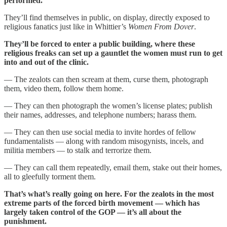
performed.
They’ll find themselves in public, on display, directly exposed to
religious fanatics just like in Whittier’s
Women From Dover
.
They’ll be forced to enter a public building, where these
religious freaks can set up a gauntlet the women must run to get
into and out of the clinic.
— The zealots can then scream at them, curse them, photograph
them, video them, follow them home.
— They can then photograph the women’s license plates; publish
their names, addresses, and telephone numbers; harass them.
— They can then use social media to invite hordes of fellow
fundamentalists — along with random misogynists, incels, and
militia members — to stalk and terrorize them.
— They can call them repeatedly, email them, stake out their homes,
all to gleefully torment them.
That’s what’s really going on here. For the zealots in the most
extreme parts of the forced birth movement — which has
largely taken control of the GOP — it’s all about the
punishment.