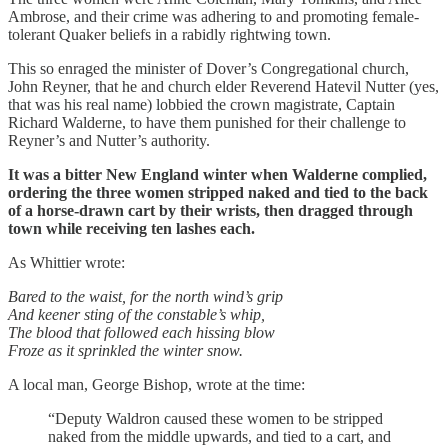
Ambrose, and their crime was adhering to and promoting female-
tolerant Quaker beliefs in a rabidly rightwing town.
This so enraged the minister of Dover’s Congregational church,
John Reyner, that he and church elder Reverend Hatevil Nutter (yes,
that was his real name) lobbied the crown magistrate, Captain
Richard Walderne, to have them punished for their challenge to
Reyner’s and Nutter’s authority.
It was a bitter New England winter when Walderne complied,
ordering the three women stripped naked and tied to the back
of a horse-drawn cart by their wrists, then dragged through
town while receiving ten lashes each.
As Whittier wrote:
Bared to the waist, for the north wind’s grip
And keener sting of the constable’s whip,
The blood that followed each hissing blow
Froze as it sprinkled the winter snow.
A local man, George Bishop, wrote at the time:
“Deputy Waldron caused these women to be stripped
naked from the middle upwards, and tied to a cart, and