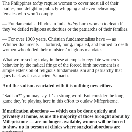
The Philippines
today
require women to cover most all of their
bodies, and delight in publicly whipping and even beheading
females who won’t comply.
— Fundamentalist Hindus in India
today
burn women to death if
they’ve defied religious authorities or the patriarchs of their families.
— For over 1000 years, Christian fundamentalists have — as
Whittier documents — tortured, hung, impaled, and burned to death
women who defied their ministers’ religious mandates.
What we’re seeing today in these attempts to regulate women’s
behavior by the radical fringe of the forced birth movement is a
simple extension of religious fundamentalism and patriarchy that
goes back as far as ancient Samaria.
And the sadism associated with it is nothing new either.
“Sadism?” you may say. It’s a strong word. But consider the long
game they’re playing here in this effort to outlaw Mifepristone.
If medication abortions — which can be done quietly and
privately at home, as are the majority of those brought about by
Mifepristone — are no longer available, women will be forced
to show up in person at clinics where surgical abortions are