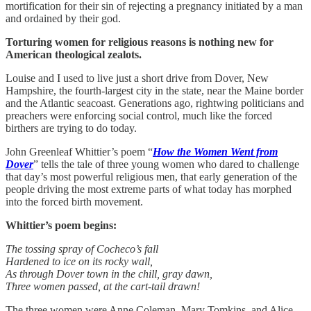
mortification for their sin of rejecting a pregnancy initiated by a man
and ordained by their god.
Torturing women for religious reasons is nothing new for
American theological zealots.
Louise and I used to live just a short drive from Dover, New
Hampshire, the fourth-largest city in the state, near the Maine border
and the Atlantic seacoast. Generations ago, rightwing politicians and
preachers were enforcing social control, much like the forced
birthers are trying to do today.
John Greenleaf Whittier’s poem “
How the Women Went from
Dover
” tells the tale of three young women who dared to challenge
that day’s most powerful religious men, that early generation of the
people driving the most extreme parts of what today has morphed
into the forced birth movement.
Whittier’s poem begins:
The tossing spray of Cocheco’s fall
Hardened to ice on its rocky wall,
As through Dover town in the chill, gray dawn,
Three women passed, at the cart-tail drawn!
The three women were Anne Coleman, Mary Tomkins, and Alice