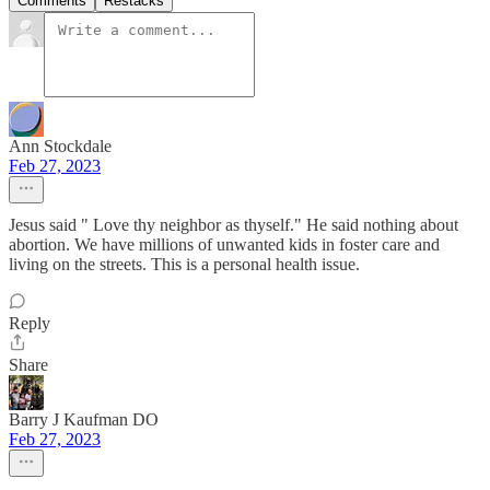
Comments
Restacks
Ann Stockdale
Feb 27, 2023
Jesus said " Love thy neighbor as thyself." He said nothing about
abortion. We have millions of unwanted kids in foster care and
living on the streets. This is a personal health issue.
Reply
Share
Barry J Kaufman DO
Feb 27, 2023