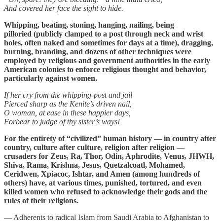
And covered her face the sight to hide.
Whipping, beating, stoning, hanging, nailing, being
pilloried (publicly clamped to a post through neck and wrist
holes, often naked and sometimes for days at a time), dragging,
burning, branding, and dozens of other techniques were
employed by religious and government authorities in the early
American colonies to enforce religious thought and behavior,
particularly against women.
If her cry from the whipping-post and jail
Pierced sharp as the Kenite’s driven nail,
O woman, at ease in these happier days,
Forbear to judge of thy sister’s ways!
For the entirety of “civilized” human history — in country after
country, culture after culture, religion after religion —
crusaders for Zeus, Ra, Thor, Odin, Aphrodite, Venus, JHWH,
Shiva, Rama, Krishna, Jesus, Quetzalcoatl, Mohamed,
Ceridwen, Xpiacoc, Ishtar, and Amen (among hundreds of
others) have, at various times, punished, tortured, and even
killed women who refused to acknowledge their gods and the
rules of their religions.
— Adherents to radical Islam from Saudi Arabia to Afghanistan to