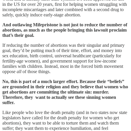
in the US for over 20 years, first for helping women struggling with
incomplete miscarriages and later combined with a second drug to
safely, quickly induce early-stage abortion.
And outlawing Mifepristone is not just to reduce the number of
abortions, as much as the people bringing this lawsuit proclaim
that’s their goal.
If reducing the number of abortions was their singular and primary
goal, they’d be putting much of their time, effort, and money into
sex education, birth control, universal healthcare (particularly for
fertility-age women), and government support for low-income
families with children. Instead, most in the forced birth movement
oppose
all
of those things.
No, this is part of a much larger effort. Because their “beliefs”
are grounded in their religion and they believe that women who
get abortions are committing the ultimate sin: murder.
Therefore, they want to actually see these sinning women
suffer.
Like people who love the death penalty (and in two states now state
legislators have called for the death penalty for women who get
abortions), they want to be able to torture them and watch them
suffer; they want them to experience humiliation, and feel