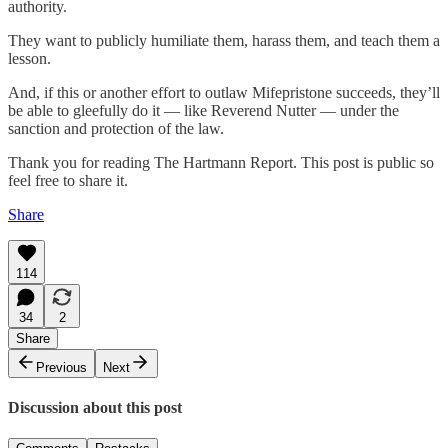
authority.
They want to publicly humiliate them, harass them, and teach them a
lesson.
And, if this or another effort to outlaw Mifepristone succeeds, they’ll
be able to gleefully do it — like Reverend Nutter — under the
sanction and protection of the law.
Thank you for reading The Hartmann Report. This post is public so
feel free to share it.
Share
114
34
2
Share
Previous
Next
Discussion about this post