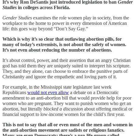
It’s why Ron DeSantis just introduced legislation to ban
Gender
Studies
in colleges across Florida.
Gender Studies
examines the role women play in society, from the
workplace to the home to power in every dimension of American
life: this goes way beyond “Don’t Say Gay.”
Which is why it’s so clear that outlawing abortion pills, for
many of today’s extremists, is not about the safety of women.
It’s not even about reducing the number of abortions.
It’s about control, power, and their assertion that an angry Christian
god has told them they are uniquely suited to interpret his scripture.
They, and they alone, can choose to embrace the punitive parts of
Christianity and ignore the empathetic and loving parts of it.
For example, in the Mississippi state legislature last week
Republicans
would not even allow
a debate on a Democratic
amendment to an anti-abortion bill that would provide help for poor
women who are pregnant. They want to punish women who get an
abortion, but literally
blocked a discussion
about offering medical or
financial support to low-income women for the child’s first year.
This is not to say that all or even most of the men and women in
the anti-abortion movement are sadists or religious fanatics.
Many are even Democrats: there’s a pro-life group called