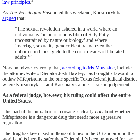
law principles
.”
As
The Washington Post
noted this weekend, Kacsmaryk has
argued
that:
“The sexual revolution ushered in a world where an
individual is ‘an autonomous blob of Silly Putty
unconstrained by nature or biology’ and where
‘marriage, sexuality, gender identity and even the
unborn child must yield to the erotic desires of liberated
adults.’”
Now an advocacy group that,
according to Ms Magazine
, includes
the attorney/wife of Senator Josh Hawley, has brought a lawsuit to
outlaw Mifepristone in the one specific Texas federal judicial district
where Kacsmaryk — and Kacsmaryk alone — sits in judgement.
As a federal judge, however, his ruling could affect the entire
United States.
This part of the anti-abortion crusade is clearly
not
about whether
Mifepristone is a dangerous drug that needs more aggressive
regulation.
The drug has been used millions of times in the US and around the
world and is literally safer than Tylenol. It’s been approved for use