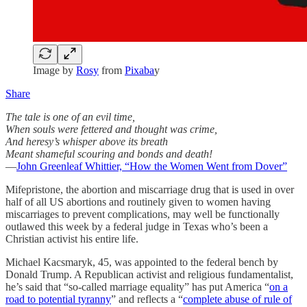
Image by
Rosy
from
Pixaba
y
Share
The tale is one of an evil time,
When souls were fettered and thought was crime,
And heresy’s whisper above its breath
Meant shameful scouring and bonds and death!
—
John Greenleaf Whittier, “How the Women Went from Dover”
Mifepristone, the abortion and miscarriage drug that is used in over
half of all US abortions and routinely given to women having
miscarriages to prevent complications, may well be functionally
outlawed this week by a federal judge in Texas who’s been a
Christian activist his entire life.
Michael Kacsmaryk, 45, was appointed to the federal bench by
Donald Trump. A Republican activist and religious fundamentalist,
he’s said that “so-called marriage equality” has put America “
on a
road to potential tyranny
” and reflects a “
complete abuse of rule of