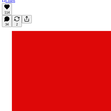
Listen
114
34
2