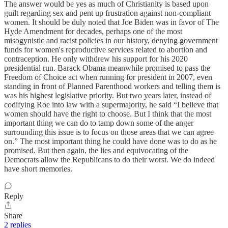
The answer would be yes as much of Christianity is based upon
guilt regarding sex and pent up frustration against non-compliant
women. It should be duly noted that Joe Biden was in favor of The
Hyde Amendment for decades, perhaps one of the most
misogynistic and racist policies in our history, denying government
funds for women's reproductive services related to abortion and
contraception. He only withdrew his support for his 2020
presidential run. Barack Obama meanwhile promised to pass the
Freedom of Choice act when running for president in 2007, even
standing in front of Planned Parenthood workers and telling them is
was his highest legislative priority. But two years later, instead of
codifying Roe into law with a supermajority, he said “I believe that
women should have the right to choose. But I think that the most
important thing we can do to tamp down some of the anger
surrounding this issue is to focus on those areas that we can agree
on.” The most important thing he could have done was to do as he
promised. But then again, the lies and equivocating of the
Democrats allow the Republicans to do their worst. We do indeed
have short memories.
Reply
Share
2 replies