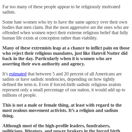
Far too many of these people appear to be religiously motivated
sadists.
Some hate women who try to have the same agency over their own
bodies that men claim. But the most aggressive are the ones who are
offended when women reject their extreme religious belief that fully
human life exists at conception rather than viability.
Many of these extremists leap at a chance to inflict pain on those
who reject their religious mandates, just like Hatevil Nutter did
back in the day. Particularly when it is women who are
asserting their own authority and agency.
It’s
estimated
that between 5 and 20 percent of all Americans are
sadists or have sadistic tendencies, depending on how tightly
defined the term is. Even if forced-birth sadistic religious zealots
represent only a small percentage of our nation, it would add up to
millions of people.
This is not a male or female thing, at least with regard to the
most zealous movement activists. It’s a religion and sadism
thing.
Although most of the high-profile leaders, fundraisers,
politicians, litigators, and power brokers in the forced birth