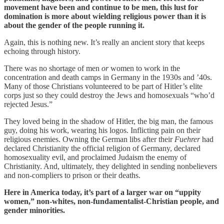
movement have been and continue to be men, this lust for
domination is more about wielding religious power than it is
about the gender of the people running it.
Again, this is nothing new. It’s really an ancient story that keeps
echoing through history.
There was no shortage of men
or
women to work in the
concentration and death camps in Germany in the 1930s and ’40s.
Many of those Christians volunteered to be part of Hitler’s elite
corps just so they could destroy the Jews and homosexuals “who’d
rejected Jesus.”
They loved being in the shadow of Hitler, the big man, the famous
guy, doing his work, wearing his logos. Inflicting pain on their
religious enemies. Owning the German libs after their
Fuehrer
had
declared Christianity the official religion of Germany, declared
homosexuality evil, and proclaimed Judaism the enemy of
Christianity. And, ultimately, they delighted in sending nonbelievers
and non-compliers to prison or their deaths.
Here in America today, it’s part of a larger war on “uppity
women,” non-whites, non-fundamentalist-Christian people, and
gender minorities.