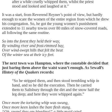
after a while cruelly whipped them, whilst the priest
stood and looked and laughed at it.”
It was a start, from Reverend Reyner’s point of view, but hardly
enough to scare the women of the entire region from which he drew
his congregation. So, he got the young women’s punishment
extended to 11 nearby towns over 80 miles of snow-covered roads,
all following the same routine.
So into the forest they held their way,
By winding river and frost-rimmed bay,
Over wind-swept hills that felt the beat
Of the winter sea at their icy feet.
The next town was Hampton, where the constable decided that
just baring them above the waist wasn’t enough. As Sewall’s
History of the Quakers
records:
“So he stripped them, and then stood trembling whip in
hand, and so he did the execution. Then he carried
them to Salisbury through the dirt and the snow half the
leg deep; and here they were whipped again.”
Once more the torturing whip was swung,
Once more keen lashes the bare flesh stung.
“Oh, spare! they are bleeding!” a little maid cried,