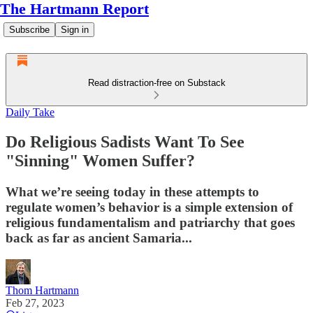
The Hartmann Report
Subscribe
Sign in
Read distraction-free on Substack
Daily Take
Do Religious Sadists Want To See
"Sinning" Women Suffer?
What we’re seeing today in these attempts to
regulate women’s behavior is a simple extension of
religious fundamentalism and patriarchy that goes
back as far as ancient Samaria...
Thom Hartmann
Feb 27, 2023