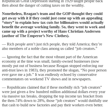
Republican Great Depression starting in 1929 taught people back
then about the danger of cutting taxes on the wealthy.
Nonetheless, Reagan’s team and the GOP thought they could
get away with it if they could just come up with an appealing
“story” to explain how tax cuts for billionaires would actually
benefit the average working family. So, they went to work and
came up with a project worthy of Hans Christian Andersen
(author of The Emperor’s New Clothes).
— Rich people aren’t just rich people, they told America; they’re
also members of a noble class among us called “job creators.”
— Ignoring the fact that the most vibrant part of the American
economy at the time was small, family-owned businesses (now
mostly put out of business because Reagan stopped enforcing our
anti-trust laws in 1983), they promoted the slogan, “No poor person
ever gave me a job.” It was endlessly echoed by conservative
commentators on weekend TV shows and in newspapers.
— Republicans claimed that if these morbidly rich “job creators”
were just given a few hundred million additional dollars every year
via massive tax breaks, dropping the top income tax bracket from
the then-74% down to 28%, those “job creators” would dutifully use
that cash to build new factories and pay their workers even better.