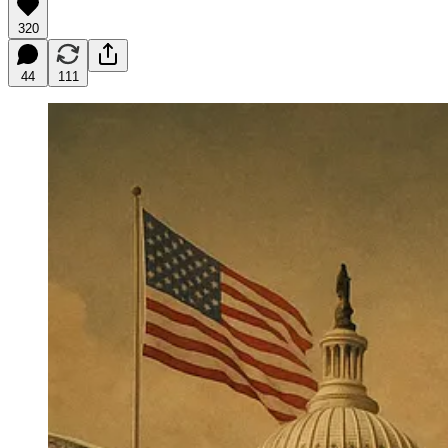
320
44
111