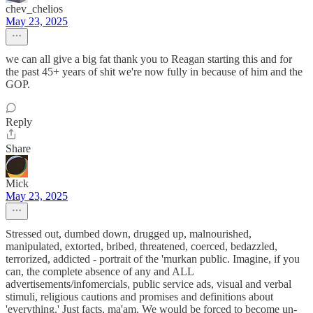
chev_chelios
May 23, 2025
we can all give a big fat thank you to Reagan starting this and for
the past 45+ years of shit we're now fully in because of him and the
GOP.
Reply
Share
Mick
May 23, 2025
Stressed out, dumbed down, drugged up, malnourished,
manipulated, extorted, bribed, threatened, coerced, bedazzled,
terrorized, addicted - portrait of the 'murkan public. Imagine, if you
can, the complete absence of any and ALL
advertisements/infomercials, public service ads, visual and verbal
stimuli, religious cautions and promises and definitions about
'everything.' Just facts, ma'am. We would be forced to become un-