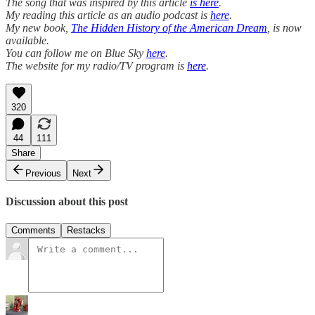
The song that was inspired by this article
is here
.
My reading this article as an audio podcast is
here
.
My new book,
The Hidden History of the American Dream
, is now
available.
You can follow me on Blue Sky
here
.
The website for my radio/TV program is
here
.
320
44
111
Share
Previous
Next
Discussion about this post
Comments
Restacks