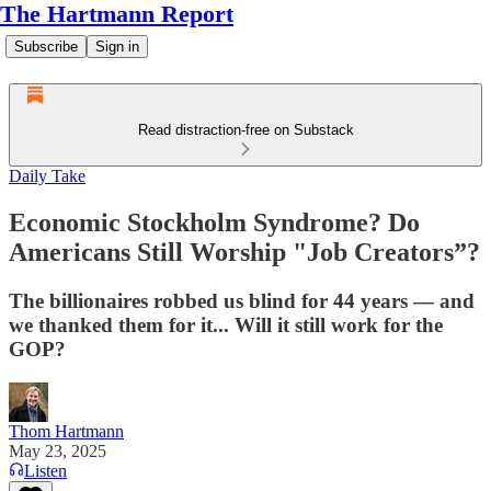
The Hartmann Report
Subscribe
Sign in
Read distraction-free on Substack
Daily Take
Economic Stockholm Syndrome? Do
Americans Still Worship "Job Creators”?
The billionaires robbed us blind for 44 years — and
we thanked them for it... Will it still work for the
GOP?
Thom Hartmann
May 23, 2025
Listen