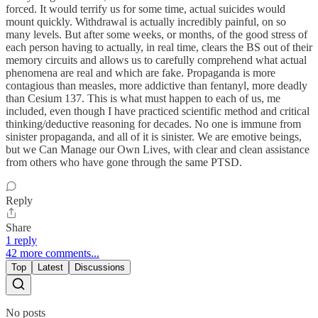
forced. It would terrify us for some time, actual suicides would
mount quickly. Withdrawal is actually incredibly painful, on so
many levels. But after some weeks, or months, of the good stress of
each person having to actually, in real time, clears the BS out of their
memory circuits and allows us to carefully comprehend what actual
phenomena are real and which are fake. Propaganda is more
contagious than measles, more addictive than fentanyl, more deadly
than Cesium 137. This is what must happen to each of us, me
included, even though I have practiced scientific method and critical
thinking/deductive reasoning for decades. No one is immune from
sinister propaganda, and all of it is sinister. We are emotive beings,
but we Can Manage our Own Lives, with clear and clean assistance
from others who have gone through the same PTSD.
Reply
Share
1 reply
42 more comments...
Top
Latest
Discussions
No posts