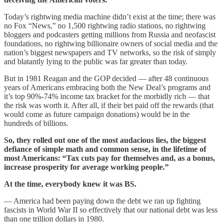
Today’s rightwing media machine didn’t exist at the time; there was
no Fox “News,” no 1,500 rightwing radio stations, no rightwing
bloggers and podcasters getting millions from Russia and neofascist
foundations, no rightwing billionaire owners of social media and the
nation’s biggest newspapers and TV networks, so the risk of simply
and blatantly lying to the public was far greater than today.
But in 1981 Reagan and the GOP decided — after 48 continuous
years of Americans embracing both the New Deal’s programs and
it’s top 90%-74% income tax bracket for the morbidly rich — that
the risk was worth it. After all, if their bet paid off the rewards (that
would come as future campaign donations) would be in the
hundreds of billions.
So, they rolled out one of the most audacious lies, the biggest
defiance of simple math and common sense, in the lifetime of
most Americans: “Tax cuts pay for themselves and, as a bonus,
increase prosperity for average working people.”
At the time, everybody knew it was BS.
— America had been paying down the debt we ran up fighting
fascists in World War II so effectively that our national debt was less
than one trillion dollars in 1980.