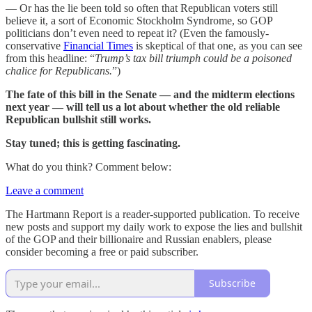
— Or has the lie been told so often that Republican voters still
believe it, a sort of Economic Stockholm Syndrome, so GOP
politicians don’t even need to repeat it? (Even the famously-
conservative
Financial Times
is skeptical of that one, as you can see
from this headline: “
Trump’s tax bill triumph could be a poisoned
chalice for Republicans.
”)
The fate of this bill in the Senate — and the midterm elections
next year — will tell us a lot about whether the old reliable
Republican bullshit still works.
Stay tuned; this is getting fascinating.
What do you think? Comment below:
Leave a comment
The Hartmann Report is a reader-supported publication. To receive
new posts and support my daily work to expose the lies and bullshit
of the GOP and their billionaire and Russian enablers, please
consider becoming a free or paid subscriber.
Subscribe