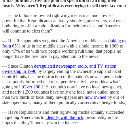
It has pundits across the political spectrum scratching their
heads. Why aren’t Republicans even
trying
to sell their tax cuts?
— Is the billionaire-owned rightwing media machine now so
powerful that Republicans can today simply ignore voters, not even
bothering to offer a rationalization for their tax cuts, and America
will continue to elect them?
— Has Reaganomics so gutted the American middle class (
taking us
from
65% of us in the middle class with a single income in 1980 to
only 47% of us with two people working full time) that people no
longer have the free time to pay attention to the news?
— Since Clinton
deregulated newspaper, radio, and TV station
ownership in 1996
by largely ending the ownership cap and local
control limits, has the destruction of the nation’s newspapers made
us so poorly informed that most people really have no idea what’s
going on? (
Over 200
U.S. counties now have no local newspaper,
and nearly 1,500 counties have only one local news outlet; more
than two-thirds of local daily newspapers are
now owned
by out-of-
state operations, many of them politically conservative hedge funds.)
— Have Republicans and their rightwing media actually succeeded
in getting Americans to
identify with the rich
, presumably in the
hopes that they’ll one day win the lottery?