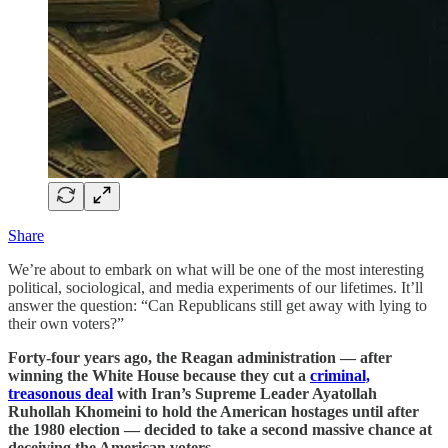
Share
We’re about to embark on what will be one of the most interesting
political, sociological, and media experiments of our lifetimes. It’ll
answer the question: “Can Republicans still get away with lying to
their own voters?”
Forty-four years ago, the Reagan administration — after
winning the White House because they cut a
criminal,
treasonous deal
with Iran’s Supreme Leader Ayatollah
Ruhollah Khomeini to hold the American hostages until after
the 1980 election — decided to take a second massive chance at
deceiving the American voters.