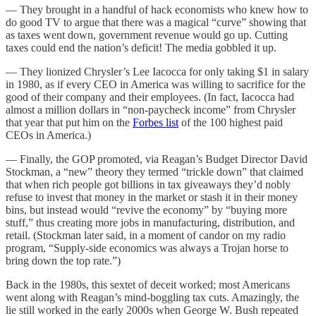
— They brought in a handful of hack economists who knew how to
do good TV to argue that there was a magical “curve” showing that
as taxes went down, government revenue would go up. Cutting
taxes could end the nation’s deficit! The media gobbled it up.
— They lionized Chrysler’s Lee Iacocca for only taking $1 in salary
in 1980, as if every CEO in America was willing to sacrifice for the
good of their company and their employees. (In fact, Iacocca had
almost a million dollars in “non-paycheck income” from Chrysler
that year that put him on the
Forbes list
of the 100 highest paid
CEOs in America.)
— Finally, the GOP promoted, via Reagan’s Budget Director David
Stockman, a “new” theory they termed “trickle down” that claimed
that when rich people got billions in tax giveaways they’d nobly
refuse to invest that money in the market or stash it in their money
bins, but instead would “revive the economy” by “buying more
stuff,” thus creating more jobs in manufacturing, distribution, and
retail. (Stockman later said, in a moment of candor on my radio
program, “Supply-side economics was always a Trojan horse to
bring down the top rate.”)
Back in the 1980s, this sextet of deceit worked; most Americans
went along with Reagan’s mind-boggling tax cuts. Amazingly, the
lie still worked in the early 2000s when George W. Bush repeated