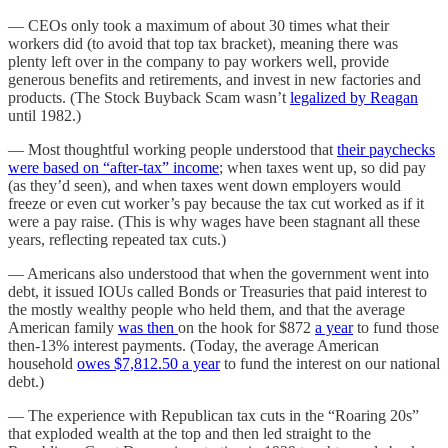
— CEOs only took a maximum of about 30 times what their
workers did (to avoid that top tax bracket), meaning there was
plenty left over in the company to pay workers well, provide
generous benefits and retirements, and invest in new factories and
products. (The Stock Buyback Scam wasn’t
legalized by Reagan
until 1982.)
— Most thoughtful working people understood that
their paychecks
were based on “after-tax” income
; when taxes went up, so did pay
(as they’d seen), and when taxes went down employers would
freeze or even cut worker’s pay because the tax cut worked as if it
were a pay raise. (This is why wages have been stagnant all these
years, reflecting repeated tax cuts.)
— Americans also understood that when the government went into
debt, it issued IOUs called Bonds or Treasuries that paid interest to
the mostly wealthy people who held them, and that the average
American family
was then
on the hook for $872
a year
to fund those
then-13% interest payments. (Today, the average American
household
owes $7,812.50 a year
to fund the interest on our national
debt.)
— The experience with Republican tax cuts in the “Roaring 20s”
that exploded wealth at the top and then led straight to the