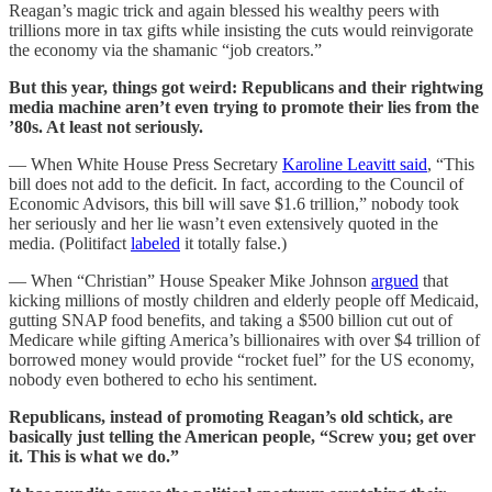
Reagan’s magic trick and again blessed his wealthy peers with
trillions more in tax gifts while insisting the cuts would reinvigorate
the economy via the shamanic “job creators.”
But this year, things got weird: Republicans and their rightwing
media machine aren’t even trying to promote their lies from the
’80s. At least not seriously.
— When White House Press Secretary
Karoline Leavitt said
, “This
bill does not add to the deficit. In fact, according to the Council of
Economic Advisors, this bill will save $1.6 trillion,” nobody took
her seriously and her lie wasn’t even extensively quoted in the
media. (Politifact
labeled
it totally false.)
— When “Christian” House Speaker Mike Johnson
argued
that
kicking millions of mostly children and elderly people off Medicaid,
gutting SNAP food benefits, and taking a $500 billion cut out of
Medicare while gifting America’s billionaires with over $4 trillion of
borrowed money would provide “rocket fuel” for the US economy,
nobody even bothered to echo his sentiment.
Republicans, instead of promoting Reagan’s old schtick, are
basically just telling the American people, “Screw you; get over
it. This is what we do.”