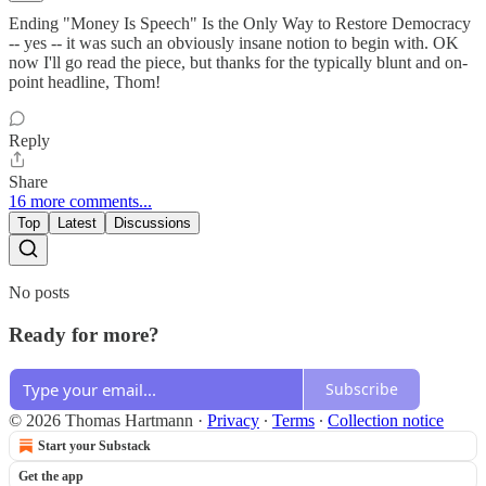
Ending "Money Is Speech" Is the Only Way to Restore Democracy
-- yes -- it was such an obviously insane notion to begin with. OK
now I'll go read the piece, but thanks for the typically blunt and on-
point headline, Thom!
Reply
Share
16 more comments...
Top
Latest
Discussions
No posts
Ready for more?
Subscribe
© 2026 Thomas Hartmann
·
Privacy
∙
Terms
∙
Collection notice
Start your Substack
Get the app