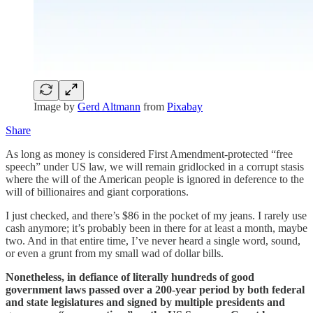
Image by
Gerd Altmann
from
Pixabay
Share
As long as money is considered First Amendment-protected “free
speech” under US law, we will remain gridlocked in a corrupt stasis
where the will of the American people is ignored in deference to the
will of billionaires and giant corporations.
I just checked, and there’s $86 in the pocket of my jeans. I rarely use
cash anymore; it’s probably been in there for at least a month, maybe
two. And in that entire time, I’ve never heard a single word, sound,
or even a grunt from my small wad of dollar bills.
Nonetheless, in defiance of literally hundreds of good
government laws passed over a 200-year period by both federal
and state legislatures and signed by multiple presidents and