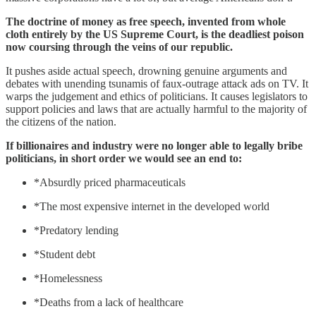
The doctrine of money as free speech, invented from whole
cloth entirely by the US Supreme Court, is the deadliest poison
now coursing through the veins of our republic.
It pushes aside actual speech, drowning genuine arguments and
debates with unending tsunamis of faux-outrage attack ads on TV. It
warps the judgement and ethics of politicians. It causes legislators to
support policies and laws that are actually harmful to the majority of
the citizens of the nation.
If billionaires and industry were no longer able to legally bribe
politicians, in short order we would see an end to:
*Absurdly priced pharmaceuticals
*The most expensive internet in the developed world
*Predatory lending
*Student debt
*Homelessness
*Deaths from a lack of healthcare