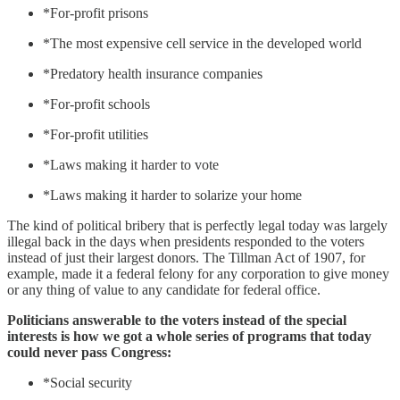
*For-profit prisons
*The most expensive cell service in the developed world
*Predatory health insurance companies
*For-profit schools
*For-profit utilities
*Laws making it harder to vote
*Laws making it harder to solarize your home
The kind of political bribery that is perfectly legal today was largely
illegal back in the days when presidents responded to the voters
instead of just their largest donors. The Tillman Act of 1907, for
example, made it a federal felony for any corporation to give money
or any thing of value to any candidate for federal office.
Politicians answerable to the voters instead of the special
interests is how we got a whole series of programs that today
could never pass Congress:
*Social security