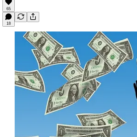
65
18