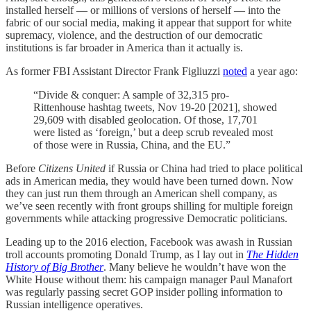
installed herself — or millions of versions of herself — into the
fabric of our social media, making it appear that support for white
supremacy, violence, and the destruction of our democratic
institutions is far broader in America than it actually is.
As former FBI Assistant Director Frank Figliuzzi
noted
a year ago:
“Divide & conquer: A sample of 32,315 pro-
Rittenhouse hashtag tweets, Nov 19-20 [2021], showed
29,609 with disabled geolocation. Of those, 17,701
were listed as ‘foreign,’ but a deep scrub revealed most
of those were in Russia, China, and the EU.”
Before
Citizens United
if Russia or China had tried to place political
ads in American media, they would have been turned down. Now
they can just run them through an American shell company, as
we’ve seen recently with front groups shilling for multiple foreign
governments while attacking progressive Democratic politicians.
Leading up to the 2016 election, Facebook was awash in Russian
troll accounts promoting Donald Trump, as I lay out in
The Hidden
History of Big Brother
. Many believe he wouldn’t have won the
White House without them: his campaign manager Paul Manafort
was regularly passing secret GOP insider polling information to
Russian intelligence operatives.