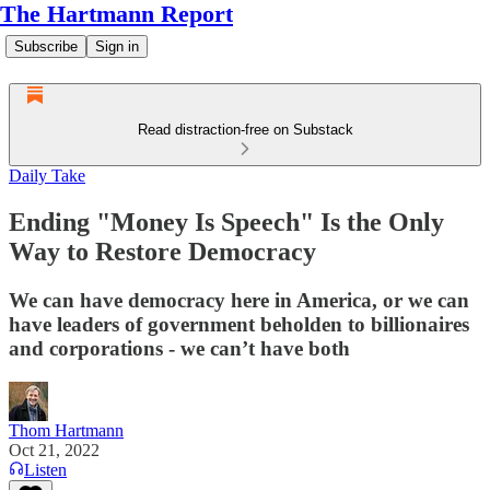
The Hartmann Report
Subscribe
Sign in
Read distraction-free on Substack
Daily Take
Ending "Money Is Speech" Is the Only
Way to Restore Democracy
We can have democracy here in America, or we can
have leaders of government beholden to billionaires
and corporations - we can’t have both
Thom Hartmann
Oct 21, 2022
Listen