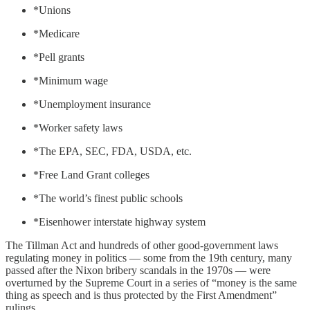
*Unions
*Medicare
*Pell grants
*Minimum wage
*Unemployment insurance
*Worker safety laws
*The EPA, SEC, FDA, USDA, etc.
*Free Land Grant colleges
*The world’s finest public schools
*Eisenhower interstate highway system
The Tillman Act and hundreds of other good-government laws
regulating money in politics — some from the 19th century, many
passed after the Nixon bribery scandals in the 1970s — were
overturned by the Supreme Court in a series of “money is the same
thing as speech and is thus protected by the First Amendment”
rulings.