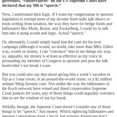
governors, “conservatives” on the US Supreme Court have
declared that my $86 is “speech.”
Now, I understand their logic. If I want my congressman to sponsor
legislation to exempt most of my income from radio talk shows or
book writing from taxation, the way they have for hedge funds and
billionaires like Musk, Bezos, and Zuckerberg, I could try to talk
him into it using words and logic. Actual “speech.”
Or, alternately, I could simply hand him the cash for his next
campaign (although it would, no doubt, take more than $86). Either
way, words or money, I can “convince” him to see things my way,
so, arguably, my money is at least as effective as my voice in
persuading my member of Congress to sponsor and pass the talk
host/writer’s tax break I want.
But you could also say that about giving him a week’s vacation in
Fiji at a 5-star resort, or an around-the-world cruise, or a $2 million
antique Ming dynasty vase. Not unlike the way the billionaires of
the Koch network have wined and dined conservative Supreme
Court justices for years, any of those things could arguably convince
him to see the wisdom of my tax break.
Weirdly, though, the Supreme Court doesn’t consider any of those
things to be “speech.” Just money. Which rightwing billionaires and
massive corporations have a lot of, but average Americans don’t.