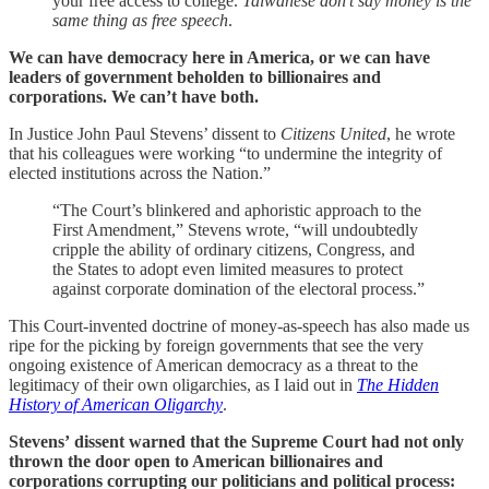
your free access to college.
Taiwanese don’t say money is the
same thing as free speech
.
We can have democracy here in America, or we can have
leaders of government beholden to billionaires and
corporations. We can’t have both.
In Justice John Paul Stevens’ dissent to
Citizens United
, he wrote
that his colleagues were working “to undermine the integrity of
elected institutions across the Nation.”
“The Court’s blinkered and aphoristic approach to the
First Amendment,” Stevens wrote, “will undoubtedly
cripple the ability of ordinary citizens, Congress, and
the States to adopt even limited measures to protect
against corporate domination of the electoral process.”
This Court-invented doctrine of money-as-speech has also made us
ripe for the picking by foreign governments that see the very
ongoing existence of American democracy as a threat to the
legitimacy of their own oligarchies, as I laid out in
The Hidden
History of American Oligarchy
.
Stevens’ dissent warned that the Supreme Court had not only
thrown the door open to American billionaires and
corporations corrupting our politicians and political process: