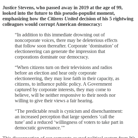
Justice Stevens, who passed away in 2019 at the age of 99,
looked into the future to this pseudo-populist moment,
emphasizing how the
Citizens United
decision of his 5 rightwing
colleagues would corrupt American democracy:
“In addition to this immediate drowning out of
noncorporate voices, there may be deleterious effects
that follow soon thereafter. Corporate ‘domination’ of
electioneering can generate the impression that
corporations dominate our democracy.
“When citizens turn on their televisions and radios
before an election and hear only corporate
electioneering, they may lose faith in their capacity, as
citizens, to influence public policy. A Government
captured by corporate interests, they may come to
believe, will be neither responsive to their needs nor
willing to give their views a fair hearing.
“The predictable result is cynicism and disenchantment:
an increased perception that large spenders ‘call the
tune’ and a reduced ‘willingness of voters to take part in
democratic governance.’”