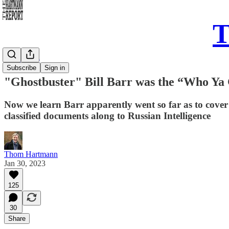
T
Daily Take
Subscribe
Sign in
"Ghostbuster" Bill Barr was the “Who Ya
Now we learn Barr apparently went so far as to cove
classified documents along to Russian Intelligence
Thom Hartmann
Jan 30, 2023
125
30
Share