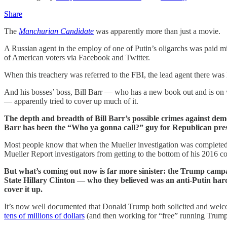
Share
The
Manchurian Candidate
was apparently more than just a movie.
A Russian agent in the employ of one of Putin’s oligarchs was paid 
of American voters via Facebook and Twitter.
When this treachery was referred to the FBI, the lead agent there was l
And his bosses’ boss, Bill Barr — who has a new book out and is on
— apparently tried to cover up much of it.
The depth and breadth of Bill Barr’s possible crimes against de
Barr has been the “Who ya gonna call?” guy for Republican presi
Most people know that when the Mueller investigation was comple
Mueller Report investigators from getting to the bottom of his 2016 
But what’s coming out now is far more sinister: the Trump cam
State Hillary Clinton — who they believed was an anti-Putin har
cover it up.
It’s now well documented that Donald Trump both solicited and welc
tens of millions of dollars
(and then working for “free” running Trump