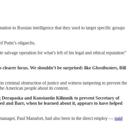
ation to Russian intelligence that they used to target specific groups
f Putin’s oligarchs.
e salvage operation for what’s left of his legal and ethical reputation”
 clearer focus. We shouldn’t be surprised: like
Ghostbusters
, Bill
 criminal obstruction of justice and witness tampering to prevent the
the American people about its content.
 Derapaska and Konstantin Kilimnik to prevent Secretary of
ed and Barr, when he learned about it, appears to have helped
manager, Paul Manafort, had also been in the direct employ —
paid