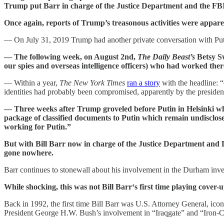
Trump put Barr in charge of the Justice Department and the FBI
Once again, reports of Trump’s treasonous activities were appare
— On July 31, 2019 Trump had another private conversation with P
— The following week, on August 2nd,
The Daily Beast’s
Betsy 
our spies and overseas intelligence officers) who had worked ther
— Within a year,
The New York Times
ran a story
with the headline: “
identities had probably been compromised, apparently by the presiden
— Three weeks after Trump groveled before Putin in Helsinki wh
package of classified documents to Putin which remain undisclose
working for Putin.”
But with Bill Barr now in charge of the Justice Department and D
gone nowhere.
Barr continues to stonewall about his involvement in the Durham inves
While shocking, this was not Bill Barr‘s first time playing cover
Back in 1992, the first time Bill Barr was U.S. Attorney General, ic
President George H.W. Bush’s involvement in “Iraqgate” and “Iron-C