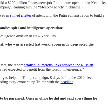
ild a $200 million “many-new-jobs” aluminum operation in Kentucky
 campaign, earning him the “Moscow Mitch” nickname.)
mp even
signed a letter
of intent with the Putin administration to build a
ndles spies and intelligence operations.
telligence division in New York City.
l, who was arrested last week, apparently deep-sixed the
fact, the report
detailed ‘numerous links between the Russian
ad expected to benefit from the foreign interference.”
ong to help the Trump campaign, 8 days before the 2016 election
leading story exonerating Trump with the
headline
:
o be paranoid. Once in office he did and said everything he