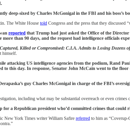
.
ntly deep-sixed by Charles McGonigal in the FBI and his boss’s bos
utin. The White House
told
Congress and the press that they discussed “
Swan
reported
that Trump had just asked the Office of the Director o
e more than 90 days, and the request had intelligence officials expe
Captured, Killed or Compromised: C.I.A. Admits to Losing Dozens o
t himself.
ile attacking US intelligence agencies from the podium, Rand Pa
d to this day. In response, Senator John McCain went to the floor
erapaska’s guy Charles McGonigal in charge of the FBI’s oversight
tigation, including what may be substantial overreach or even crimes co
-up for a Republican president who’d committed crimes that could ris
onic New York Times writer William Safire
referred
to him as “Coverup-Ge
ontra.”