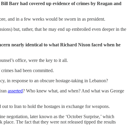
al Bill Barr had covered up evidence of crimes by Reagan and
re, and in a few weeks would be sworn in as president.
sions) but, rather, that he may end up embroiled even deeper in the
concern nearly identical to what Richard Nixon faced when he
el’s office, were the key to it all.
if crimes had been committed.
ency, in response to an obscure hostage-taking in Lebanon?
 Iran
asserted
? Who knew what, and when? And what was George
out to Iran to hold the hostages in exchange for weapons.
ne negotiation, later known as the ‘October Surprise,’ which
place. The fact that they were not released tipped the results