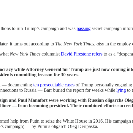
millions to run Trump’s campaign and was
passing
secret campaign inform
ater, it turns out according to
The New York Times
,
also
in the employ o
 what
New York Times
columnist
David Firestone refers
to as a “desperat
mocracy while Attorney General for Trump are just now coming into
dents committing treason for 30 years.
ted — documenting
ten prosecutable cases
of Trump personally engaging in
connections to Russia — Barr buried the report for weeks while
lying
to 
paign and Paul Manafort were working with Russian oligarchs Oleg
dliner — from becoming president. Their combined efforts succeed
omed help from Putin to seize the White House in 2016. His campaign 
’s campaign) — by Putin’s oligarch Oleg Deripaska.