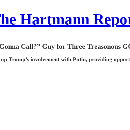
he Hartmann Repo
 Gonna Call?” Guy for Three Treasonous G
r up Trump’s involvement with Putin, providing opport