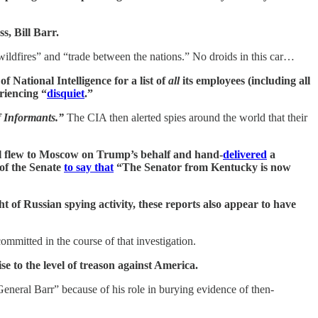
s, Bill Barr.
wildfires” and “trade between the nations.” No droids in this car…
f National Intelligence for a list of
all
its employees (including all
riencing “
disquiet
.”
f Informants.”
The CIA then alerted spies around the world that their
ul flew to Moscow on Trump’s behalf and hand-
delivered
a
 of the Senate
to say that
“The Senator from Kentucky is now
 of Russian spying activity, these reports also appear to have
mmitted in the course of that investigation.
e to the level of treason against America.
neral Barr” because of his role in burying evidence of then-