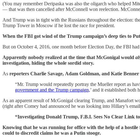
(You may remember Deripaska was also the oligarch who helped Mit
— that was then cancelled after McConnell won reelection. McConnel
And Trump was in tight with the Russians throughout the election: 
Trump Tower in Moscow if he lost the race for president.
When the FBI got wind of the Trump campaign’s deep ties to Putin,
But on October 4, 2016, one month before Election Day, the FBI had 
Apparently nobody realized at the time that McGonigal would
al
investigation, hiding the whole sordid story.
As
reporters
Charlie Savage, Adam Goldman, and Katie Benner
“Mr. Trump would repeatedly portray the Mueller report as ha
government and the Trump campaign,
’ and it established bot
As an apparent result of McGonigal clearing Trump, and Manafort wor
(right after Comey had announced he was looking into Hillary’s ema
“Investigating Donald Trump, F.B.I. Sees No Clear Link to
Knowing that he was running for office with the help of a hostil
could to discredit claims he was a Putin stooge.