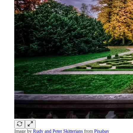
Image by
Rudy and Peter Skitterians
from
Pixabay