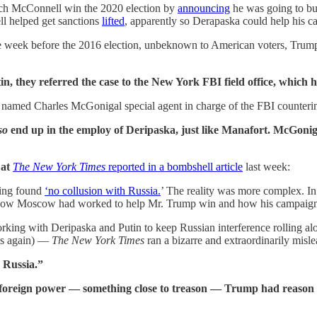
ch McConnell win the 2020 election by
announcing
he was going to bu
l helped get sanctions
lifted
, apparently so Derapaska could help his
the week before the 2016 election, unbeknown to American voters, Tru
 they referred the case to the New York FBI field office, which ha
named Charles McGonigal special agent in charge of the FBI counterin
so
end up in the employ of Deripaska, just like Manafort. McGoniga
 at
The New York Times
reported in a bombshell article
last week:
ving found
‘no collusion with Russia.
’ The reality was more complex. In 
h how Moscow had worked to help Mr. Trump win and how his campaign h
king with Deripaska and Putin to keep Russian interference rolling al
ils again) —
The New York Times
ran a bizarre and extraordinarily mis
 Russia.”
e foreign power — something close to treason — Trump had reason t