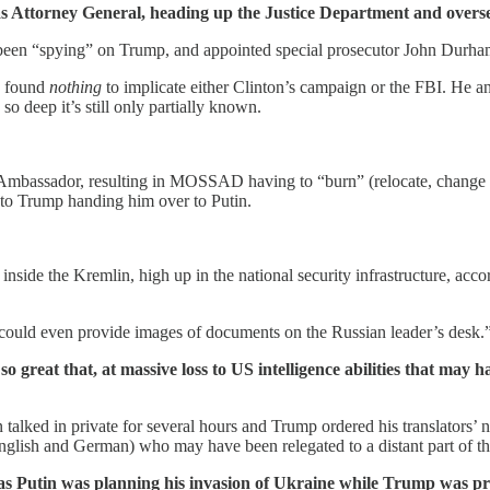
n as Attorney General, heading up the Justice Department and overs
 been “spying” on Trump, and appointed special prosecutor John Durham 
e, found
nothing
to implicate either Clinton’s campaign or the FBI. He an
so deep it’s still only partially known.
Ambassador, resulting in MOSSAD having to “burn” (relocate, change ide
 to Trump handing him over to Putin.
nside the Kremlin, high up in the national security infrastructure, acco
could even provide images of documents on the Russian leader’s desk.
reat that, at massive loss to US intelligence abilities that may h
talked in private for several hours and Trump ordered his translators’ n
nglish and German) who may have been relegated to a distant part of th
s Putin was planning his invasion of Ukraine while Trump was pre