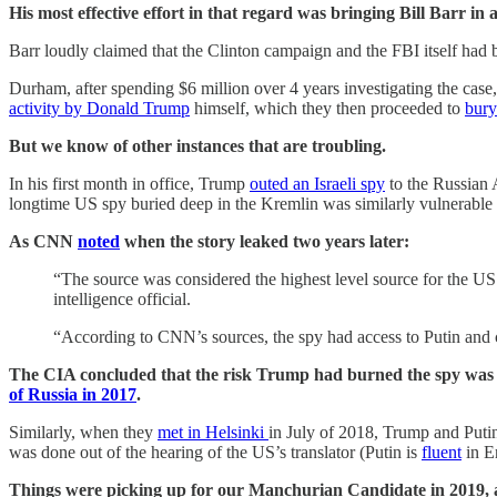
His most effective effort in that regard was bringing Bill Barr i
Barr loudly claimed that the Clinton campaign and the FBI itself had
Durham, after spending $6 million over 4 years investigating the cas
activity by Donald Trump
himself, which they then proceeded to
bury
But we know of other instances that are troubling.
In his first month in office, Trump
outed an Israeli spy
to the Russian 
longtime US spy buried deep in the Kremlin was similarly vulnerable
As CNN
noted
when the story leaked two years later:
“The source was considered the highest level source for the US i
intelligence official.
“According to CNN’s sources, the spy had access to Putin and 
The CIA concluded that the risk Trump had burned the spy was so g
of Russia in 2017
.
Similarly, when they
met in Helsinki
in July of 2018, Trump and Putin 
was done out of the hearing of the US’s translator (Putin is
fluent
in E
Things were picking up for our Manchurian Candidate in 2019, a