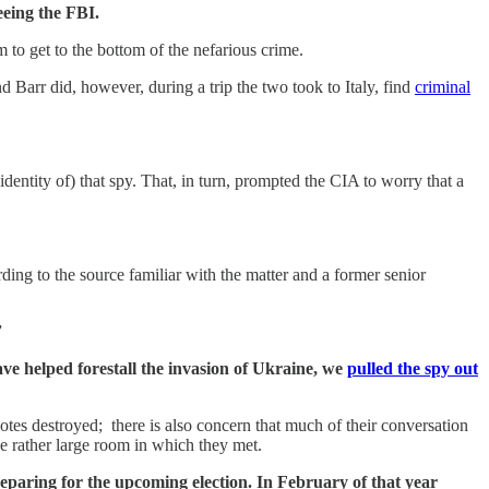
eeing the FBI.
to get to the bottom of the nefarious crime.
d Barr did, however, during a trip the two took to Italy, find
criminal
ntity of) that spy. That, in turn, prompted the CIA to worry that a
rding to the source familiar with the matter and a former senior
”
ave helped forestall the invasion of Ukraine, we
pulled the spy out
otes destroyed; there is also concern that much of their conversation
e rather large room in which they met.
paring for the upcoming election. In February of that year