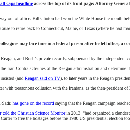
all-caps headline
across the top of its front page: Attorney Gener
ay out of office. Bill Clinton had won the White House the month befo
House to retire back to Connecticut, Maine, or Texas (where he had man
leagues may face time in a federal prison after he left office, a 
agan, and Bush’s private records, subpoenaed by the independent couns
the Iran-Contra activities of the Reagan administration and determine 
 insisted (and
Reagan said on TV
), to later years in the Reagan presid
er with treasonous collusion with the Iranians, as the then-president of
i-Sadr,
has gone on the record
saying that the Reagan campaign reached 
r told the Christian Science Monitor
in 2013, “had organized a clandesti
rter to free the hostages before the 1980 US presidential election took 