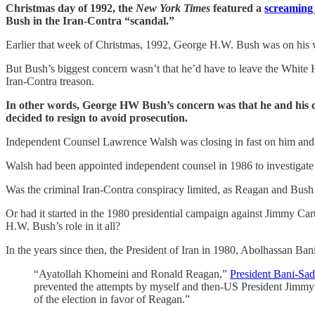
Christmas day of 1992, the
New York Times
featured a
screaming 
Bush in the Iran-Contra “scandal.”
Earlier that week of Christmas, 1992, George H.W. Bush was on his w
But Bush’s biggest concern wasn’t that he’d have to leave the White 
Iran-Contra treason.
In other words, George HW Bush’s concern was that he and his col
decided to resign to avoid prosecution.
Independent Counsel Lawrence Walsh was closing in fast on him and Re
Walsh had been appointed independent counsel in 1986 to investigate 
Was the criminal Iran-Contra conspiracy limited, as Reagan and Bush
Or had it started in the 1980 presidential campaign against Jimmy Cart
H.W. Bush’s role in it all?
In the years since then, the President of Iran in 1980, Abolhassan Ban
“Ayatollah Khomeini and Ronald Reagan,”
President Bani-Sad
prevented the attempts by myself and then-US President Jimmy Ca
of the election in favor of Reagan.”