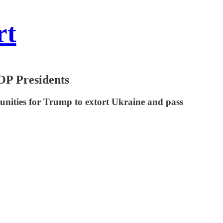
rt
OP Presidents
unities for Trump to extort Ukraine and pass