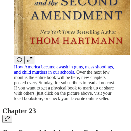
How America became awash in guns, mass shootings,
and child murders in our schools.
Over the next few
months the entire book will be here, new chapters
posted every Sunday, for subscribers to read at no cost.
If you want to get a physical book to mark up or share
with others, just click on the picture above, visit your
local bookstore, or check your favorite online seller.
Chapter 23