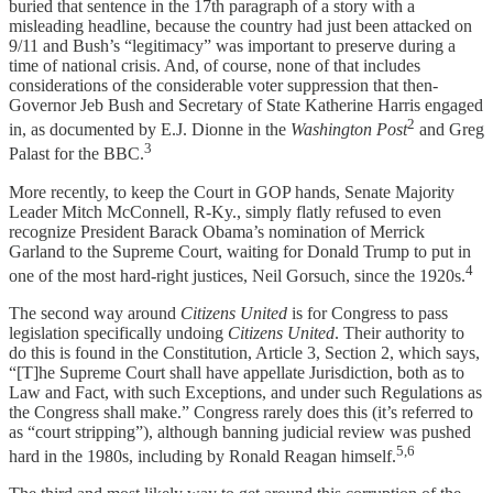
buried that sentence in the 17th paragraph of a story with a
misleading headline, because the country had just been attacked on
9/11 and Bush’s “legitimacy” was important to preserve during a
time of national crisis. And, of course, none of that includes
considerations of the considerable voter suppression that then-
Governor Jeb Bush and Secretary of State Katherine Harris engaged
2
in, as documented by E.J. Dionne in the
Washington Post
and Greg
3
Palast for the BBC.
More recently, to keep the Court in GOP hands, Senate Majority
Leader Mitch McConnell, R-Ky., simply flatly refused to even
recognize President Barack Obama’s nomination of Merrick
Garland to the Supreme Court, waiting for Donald Trump to put in
4
one of the most hard-right justices, Neil Gorsuch, since the 1920s.
The second way around
Citizens United
is for Congress to pass
legislation specifically undoing
Citizens United
. Their authority to
do this is found in the Constitution, Article 3, Section 2, which says,
“[T]he Supreme Court shall have appellate Jurisdiction, both as to
Law and Fact, with such Exceptions, and under such Regulations as
the Congress shall make.” Congress rarely does this (it’s referred to
as “court stripping”), although banning judicial review was pushed
5,6
hard in the 1980s, including by Ronald Reagan himself.