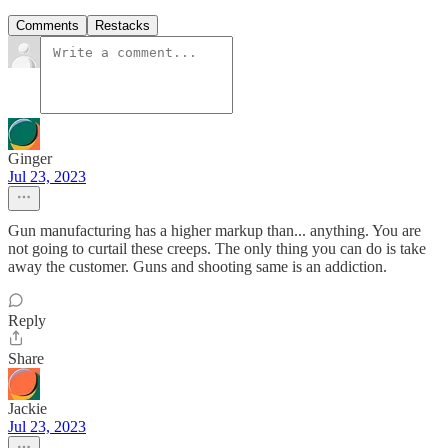
Comments
Restacks
Ginger
Jul 23, 2023
Gun manufacturing has a higher markup than... anything. You are
not going to curtail these creeps. The only thing you can do is take
away the customer. Guns and shooting same is an addiction.
Reply
Share
Jackie
Jul 23, 2023