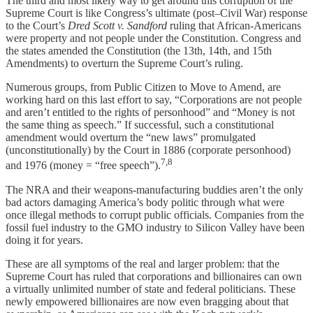
The third and most likely way to get around this corruption of the
Supreme Court is like Congress’s ultimate (post–Civil War) response
to the Court’s
Dred Scott v. Sandford
ruling that African-Americans
were property and not people under the Constitution. Congress and
the states amended the Constitution (the 13th, 14th, and 15th
Amendments) to overturn the Supreme Court’s ruling.
Numerous groups, from Public Citizen to Move to Amend, are
working hard on this last effort to say, “Corporations are not people
and aren’t entitled to the rights of personhood” and “Money is not
the same thing as speech.” If successful, such a constitutional
amendment would overturn the “new laws” promulgated
(unconstitutionally) by the Court in 1886 (corporate personhood)
7,8
and 1976 (money = “free speech”).
The NRA and their weapons-manufacturing buddies aren’t the only
bad actors damaging America’s body politic through what were
once illegal methods to corrupt public officials. Companies from the
fossil fuel industry to the GMO industry to Silicon Valley have been
doing it for years.
These are all symptoms of the real and larger problem: that the
Supreme Court has ruled that corporations and billionaires can own
a virtually unlimited number of state and federal politicians. These
newly empowered billionaires are now even bragging about that