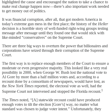
highlighted the cause and encouraged the nation to take a chance to
make real change happen now—there’s also important work needed
to get money out of politics.
It was financial corruption, after all, that got modern America in
today’s extreme gun mess in the first place; the history of the
Heller
decision is a horrible story of well-funded right-wing groups testing
message after message until they found one that would stick with
like-minded “conservatives” on the Supreme Court.
There are three big ways to overturn the power that billionaires and
corporations have seized through their corruption of the Supreme
Court.
The first way is to replace enough members of the Court to ensure a
moderate or even progressive majority. This looked like a very real
possibility in 2000, when George W. Bush lost the national vote to
Al Gore by more than a half million votes and, according to a
recount done by a consortium of newspapers, would have lost, as
the
New York Times
reported, the electoral vote as well, had the
1
Supreme Court not intervened and stopped the Florida recount.
The
Times
noted, “[A] statewide recount could have produced
enough votes to tilt the election [Gore’s] way, no matter what
standard was chosen to judge voter intent.” Unfortunately, they