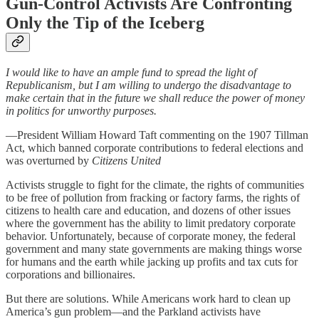
Gun-Control Activists Are Confronting
Only the Tip of the Iceberg
I would like to have an ample fund to spread the light of
Republicanism, but I am willing to undergo the disadvantage to
make certain that in the future we shall reduce the power of money
in politics for unworthy purposes.
—President William Howard Taft commenting on the 1907 Tillman
Act, which banned corporate contributions to federal elections and
was overturned by
Citizens United
Activists struggle to fight for the climate, the rights of communities
to be free of pollution from fracking or factory farms, the rights of
citizens to health care and education, and dozens of other issues
where the government has the ability to limit predatory corporate
behavior. Unfortunately, because of corporate money, the federal
government and many state governments are making things worse
for humans and the earth while jacking up profits and tax cuts for
corporations and billionaires.
But there are solutions. While Americans work hard to clean up
America’s gun problem—and the Parkland activists have