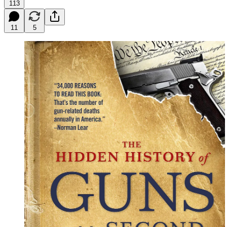
113
11
5