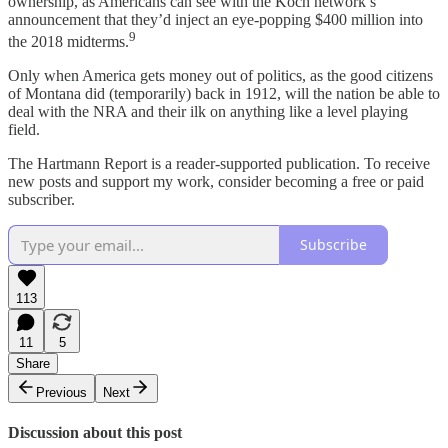
ownership, as Americans can see with the Koch network’s
announcement that they’d inject an eye-popping $400 million into
9
the 2018 midterms.
Only when America gets money out of politics, as the good citizens
of Montana did (temporarily) back in 1912, will the nation be able to
deal with the NRA and their ilk on anything like a level playing
field.
The Hartmann Report is a reader-supported publication. To receive
new posts and support my work, consider becoming a free or paid
subscriber.
Subscribe
113
11
5
Share
Previous
Next
Discussion about this post