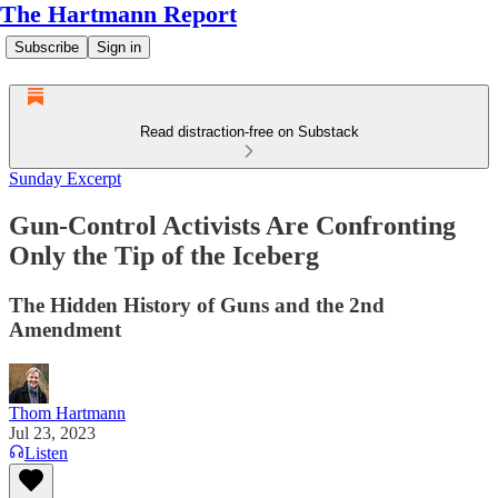
The Hartmann Report
Subscribe
Sign in
Read distraction-free on Substack
Sunday Excerpt
Gun-Control Activists Are Confronting
Only the Tip of the Iceberg
The Hidden History of Guns and the 2nd
Amendment
Thom Hartmann
Jul 23, 2023
Listen