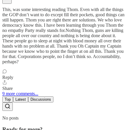
This, was some interesting reading Thom. Even with all the things
the GOP don’t want to do except fill their pockets, good things can
still happen. Thom you are right there are solutions. We who love
democracy know this. I have been learning through you Thom the
no empathy Party really stands for.Nothing Thom, guns are killing
people all over our country and nothing is being done about it.
These people go to sleep at night with blood money all over their
hands with no problem at all. Thank you Oh Captain my Captain
because we know who to point the finger at on all this. Thank you
for that. Corporations people, no I don’t think so. Accountability,
perhaps?
Reply
Share
9 more comments...
Top
Latest
Discussions
No posts
Ready for more?