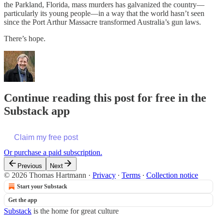
the Parkland, Florida, mass murders has galvanized the country—
particularly its young people—in a way that the world hasn’t seen
since the Port Arthur Massacre transformed Australia’s gun laws.
There’s hope.
Continue reading this post for free in the
Substack app
Claim my free post
Or purchase a paid subscription.
Previous
Next
© 2026 Thomas Hartmann
·
Privacy
∙
Terms
∙
Collection notice
Start your Substack
Get the app
Substack
is the home for great culture