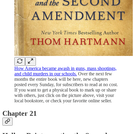
How America became awash in guns, mass shootings,
and child murders in our schools.
Over the next few
months the entire book will be here, new chapters
posted every Sunday, for subscribers to read at no cost.
If you want to get a physical book to mark up or share
with others, just click on the picture above, visit your
local bookstore, or check your favorite online seller.
Chapter 21