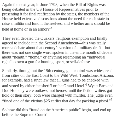
Again the next year, in June 1798, when the Bill of Rights was
being debated in the US House of Representatives prior to
presenting it for final ratification by the states, the members of the
House held extensive discussions about the need for each state to
raise a militia and fund it themselves, and whether arms should be
3
held at home or in an armory.
They even debated the Quakers’ religious exemption and finally
agreed to include it in the Second Amendment—this was really
more a debate about that century’s version of a military draft—but
there was not one single word spoken in the entire month of debate
about “hearth,” “home,” or anything resembling an “individual
right” to own a gun for hunting, sport, or self-defense.
Similarly, throughout the 19th century, gun control was widespread
from cities on the East Coast to the Wild West. Tombstone, Arizona,
for example, had a strict law that all guns had to be checked with
4
and stored by either the sheriff or the Grand Hotel.
Wyatt Earp and
Doc Holliday were outlaws, not heroes, until the fiction writers got
hold of their story; both were charged with murder. The judge even
5
“fined one of the victims $25 earlier that day for packing a pistol.”
So how did this “fraud on the American public” begin, and end up
before the Supreme Court?