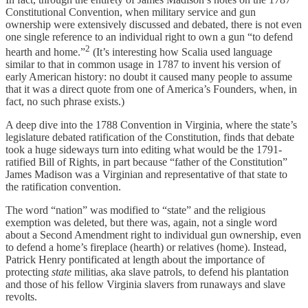
Constitutional Convention, when military service and gun
ownership were extensively discussed and debated, there is not even
one single reference to an individual right to own a gun “to defend
2
hearth and home.”
(It’s interesting how Scalia used language
similar to that in common usage in 1787 to invent his version of
early American history: no doubt it caused many people to assume
that it was a direct quote from one of America’s Founders, when, in
fact, no such phrase exists.)
A deep dive into the 1788 Convention in Virginia, where the state’s
legislature debated ratification of the Constitution, finds that debate
took a huge sideways turn into editing what would be the 1791-
ratified Bill of Rights, in part because “father of the Constitution”
James Madison was a Virginian and representative of that state to
the ratification convention.
The word “nation” was modified to “state” and the religious
exemption was deleted, but there was, again, not a single word
about a Second Amendment right to individual gun ownership, even
to defend a home’s fireplace (hearth) or relatives (home). Instead,
Patrick Henry pontificated at length about the importance of
protecting
state
militias, aka slave patrols, to defend his plantation
and those of his fellow Virginia slavers from runaways and slave
revolts.