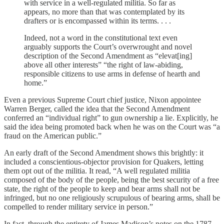
with service in a well-regulated militia. So far as
appears, no more than that was contemplated by its
drafters or is encompassed within its terms. . . .
Indeed, not a word in the constitutional text even
arguably supports the Court’s overwrought and novel
description of the Second Amendment as “elevat[ing]
above all other interests” “the right of law-abiding,
responsible citizens to use arms in defense of hearth and
home.”
Even a previous Supreme Court chief justice, Nixon appointee
Warren Berger, called the idea that the Second Amendment
conferred an “individual right” to gun ownership a lie. Explicitly, he
said the idea being promoted back when he was on the Court was “a
fraud on the American public.”
An early draft of the Second Amendment shows this brightly: it
included a conscientious-objector provision for Quakers, letting
them opt out of the militia. It read, “A well regulated militia
composed of the body of the people, being the best security of a free
state, the right of the people to keep and bear arms shall not be
infringed, but no one religiously scrupulous of bearing arms, shall be
compelled to render military service in person.”
In fact, through the entirety of James Madison’s notes on the 1787