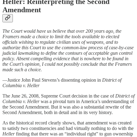
Heller: Reinterpreting the Second
Amendment
The Court would have us believe that over 200 years ago, the
Framers made a choice to limit the tools available to elected
officials wishing to regulate civilian uses of weapons, and to
authorize this Court to use the common-law process of case-by-case
judicial lawmaking to define the contours of acceptable gun control
policy. Absent compelling evidence that is nowhere to be found in
the Court’s opinion, I could not possibly conclude that the Framers
made such a choice.
—Justice John Paul Stevens’s dissenting opinion in
District of
Columbia v. Heller
The June 26, 2008, Supreme Court decision in the case of
District of
Columbia v. Heller
was a pivotal turn in America’s understanding of
the Second Amendment. But it was also a substantial rewrite of the
Second Amendment, both in detail and in its very history.
As the historical record clearly shows, that amendment was created
to satisfy two constituencies and had virtually nothing to do with the
Heller
finding that there was an “individual right” to gun ownership