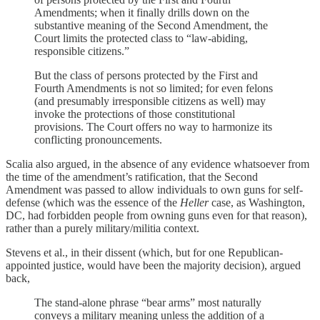
Amendments; when it finally drills down on the
substantive meaning of the Second Amendment, the
Court limits the protected class to “law-abiding,
responsible citizens.”
But the class of persons protected by the First and
Fourth Amendments is not so limited; for even felons
(and presumably irresponsible citizens as well) may
invoke the protections of those constitutional
provisions. The Court offers no way to harmonize its
conflicting pronouncements.
Scalia also argued, in the absence of any evidence whatsoever from
the time of the amendment’s ratification, that the Second
Amendment was passed to allow individuals to own guns for self-
defense (which was the essence of the
Heller
case, as Washington,
DC, had forbidden people from owning guns even for that reason),
rather than a purely military/militia context.
Stevens et al., in their dissent (which, but for one Republican-
appointed justice, would have been the majority decision), argued
back,
The stand-alone phrase “bear arms” most naturally
conveys a military meaning unless the addition of a