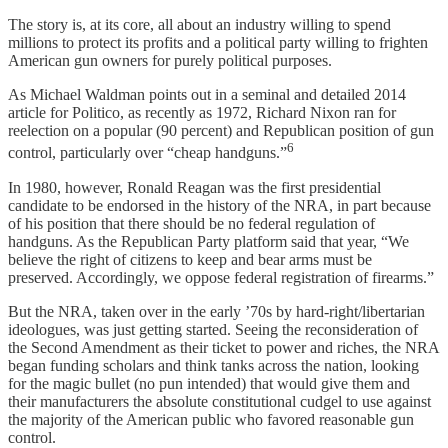
The story is, at its core, all about an industry willing to spend
millions to protect its profits and a political party willing to frighten
American gun owners for purely political purposes.
As Michael Waldman points out in a seminal and detailed 2014
article for Politico, as recently as 1972, Richard Nixon ran for
reelection on a popular (90 percent) and Republican position of gun
6
control, particularly over “cheap handguns.”
In 1980, however, Ronald Reagan was the first presidential
candidate to be endorsed in the history of the NRA, in part because
of his position that there should be no federal regulation of
handguns. As the Republican Party platform said that year, “We
believe the right of citizens to keep and bear arms must be
preserved. Accordingly, we oppose federal registration of firearms.”
But the NRA, taken over in the early ’70s by hard-right/libertarian
ideologues, was just getting started. Seeing the reconsideration of
the Second Amendment as their ticket to power and riches, the NRA
began funding scholars and think tanks across the nation, looking
for the magic bullet (no pun intended) that would give them and
their manufacturers the absolute constitutional cudgel to use against
the majority of the American public who favored reasonable gun
control.