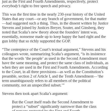
just as the First and Fourth Amendments, respectively, protect
everybody’s
right to free speech and privacy.
This was the first time in the nearly 230-year history of the United
States that any court—or any branch of government, for that matter
—had suggested such a thing. Thus, in the dissent written by Justice
Stevens and joined by Justices Breyer, Souter, and Ginsberg, they
noted that Scalia’s new theory about the founders’ intent was,
essentially, nonsense made up to keep happy the hard right and the
gun lobby that so richly supported the GOP.
“The centerpiece of the Court’s textual argument,” Stevens and his
colleagues wrote, summarizing Scalia’s argument, “is its insistence
that the words ‘the people’ as used in the Second Amendment must
have the same meaning, and protect the same class of individuals, as
when they are used in the First and Fourth Amendments. According
to the Court, in all three provisions—as well as the Constitution’s
preamble, section 2 of Article I, and the Tenth Amendment—‘the
term unambiguously refers to all members of the political
community, not an unspecified subset.’”
Stevens then took apart Scalia’s argument:
But the Court itself reads the Second Amendment to
protect a “subset” significantly narrower than the class
of persons protected by the First and Fourth