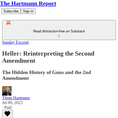
The Hartmann Report
Subscribe
Sign in
Read distraction-free on Substack
Sunday Excerpt
Heller: Reinterpreting the Second
Amendment
The Hidden History of Guns and the 2nd
Amendment
Thom Hartmann
Jul 09, 2023
∙ Paid