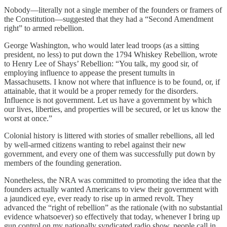
Nobody—literally not a single member of the founders or framers of
the Constitution—suggested that they had a “Second Amendment
right” to armed rebellion.
George Washington, who would later lead troops (as a sitting
president, no less) to put down the 1794 Whiskey Rebellion, wrote
to Henry Lee of Shays’ Rebellion: “You talk, my good sir, of
employing influence to appease the present tumults in
Massachusetts. I know not where that influence is to be found, or, if
attainable, that it would be a proper remedy for the disorders.
Influence is not government. Let us have a government by which
our lives, liberties, and properties will be secured, or let us know the
worst at once.”
Colonial history is littered with stories of smaller rebellions, all led
by well-armed citizens wanting to rebel against their new
government, and every one of them was successfully put down by
members of the founding generation.
Nonetheless, the NRA was committed to promoting the idea that the
founders actually wanted Americans to view their government with
a jaundiced eye, ever ready to rise up in armed revolt. They
advanced the “right of rebellion” as the rationale (with no substantial
evidence whatsoever) so effectively that today, whenever I bring up
gun control on my nationally syndicated radio show, people call in