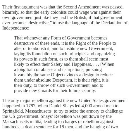
Their first argument was that the Second Amendment was passed,
bizarrely, so that the early colonists could wage war against their
own government just like they had the British, if that government
ever became “destructive,” to use the language of the Declaration of
Independence:
That whenever any Form of Government becomes
destructive of these ends, it is the Right of the People to
alter or to abolish it, and to institute new Government,
laying its foundation on such principles and organizing
its powers in such form, as to them shall seem most
likely to effect their Safety and Happiness. . . . [W]hen
a long train of abuses and usurpations, pursuing
invariably the same Object evinces a design to reduce
them under absolute Despotism, it is their right, it is
their duty, to throw off such Government, and to
provide new Guards for their future security.
The only major rebellion against the new United States government
happened in 1787, when Daniel Shays led 4,000 armed men to
Springfield, Massachusetts, to try to seize the armory to challenge
the US government. Shays’ Rebellion was put down by the
Massachusetts militia, leading to charges of rebellion against
hundreds, a death sentence for 18 men, and the hanging of two.