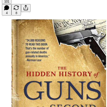
101
4
8