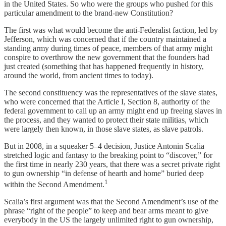
in the United States. So who were the groups who pushed for this
particular amendment to the brand-new Constitution?
The first was what would become the anti-Federalist faction, led by
Jefferson, which was concerned that if the country maintained a
standing army during times of peace, members of that army might
conspire to overthrow the new government that the founders had
just created (something that has happened frequently in history,
around the world, from ancient times to today).
The second constituency was the representatives of the slave states,
who were concerned that the Article I, Section 8, authority of the
federal government to call up an army might end up freeing slaves in
the process, and they wanted to protect their state militias, which
were largely then known, in those slave states, as slave patrols.
But in 2008, in a squeaker 5–4 decision, Justice Antonin Scalia
stretched logic and fantasy to the breaking point to “discover,” for
the first time in nearly 230 years, that there was a secret private right
to gun ownership “in defense of hearth and home” buried deep
1
within the Second Amendment.
Scalia’s first argument was that the Second Amendment’s use of the
phrase “right of the people” to keep and bear arms meant to give
everybody in the US the largely unlimited right to gun ownership,