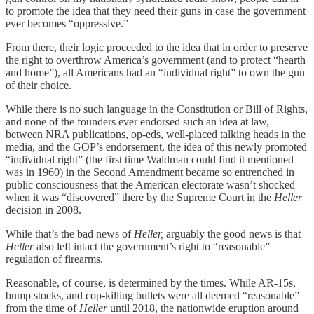
to promote the idea that they need their guns in case the government
ever becomes “oppressive.”
From there, their logic proceeded to the idea that in order to preserve
the right to overthrow America’s government (and to protect “hearth
and home”), all Americans had an “individual right” to own the gun
of their choice.
While there is no such language in the Constitution or Bill of Rights,
and none of the founders ever endorsed such an idea at law,
between NRA publications, op-eds, well-placed talking heads in the
media, and the GOP’s endorsement, the idea of this newly promoted
“individual right” (the first time Waldman could find it mentioned
was in 1960) in the Second Amendment became so entrenched in
public consciousness that the American electorate wasn’t shocked
when it was “discovered” there by the Supreme Court in the
Heller
decision in 2008.
While that’s the bad news of
Heller,
arguably the good news is that
Heller
also left intact the government’s right to “reasonable”
regulation of firearms.
Reasonable, of course, is determined by the times. While AR-15s,
bump stocks, and cop-killing bullets were all deemed “reasonable”
from the time of
Heller
until 2018, the nationwide eruption around