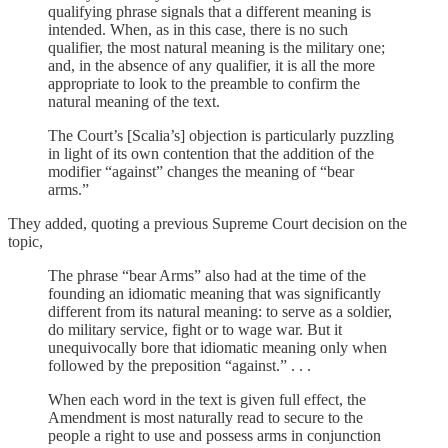
qualifying phrase signals that a different meaning is
intended. When, as in this case, there is no such
qualifier, the most natural meaning is the military one;
and, in the absence of any qualifier, it is all the more
appropriate to look to the preamble to confirm the
natural meaning of the text.
The Court’s [Scalia’s] objection is particularly puzzling
in light of its own contention that the addition of the
modifier “against” changes the meaning of “bear
arms.”
They added, quoting a previous Supreme Court decision on the
topic,
The phrase “bear Arms” also had at the time of the
founding an idiomatic meaning that was significantly
different from its natural meaning: to serve as a soldier,
do military service, fight or to wage war. But it
unequivocally bore that idiomatic meaning only when
followed by the preposition “against.” . . .
When each word in the text is given full effect, the
Amendment is most naturally read to secure to the
people a right to use and possess arms in conjunction