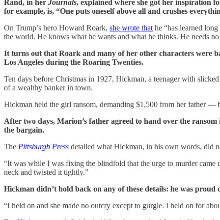
Rand, in her
Journals
, explained where she got her inspiration 
for example, is, “One puts oneself above all and crushes everything
On Trump’s hero Howard Roark,
she wrote that
he “has learned long a
the world. He knows what he wants and what he thinks. He needs no oth
It turns out that Roark and many of her other characters were 
Los Angeles during the Roaring Twenties.
Ten days before Christmas in 1927, Hickman, a teenager with slicke
of a wealthy banker in town.
Hickman held the girl ransom, demanding $1,500 from her father — ba
After two days, Marion’s father agreed to hand over the ransom i
the bargain.
The
Pittsburgh Press
detailed what Hickman, in his own words, did n
“It was while I was fixing the blindfold that the urge to murder came 
neck and twisted it tightly.”
Hickman didn’t hold back on any of these details: he was proud o
“I held on and she made no outcry except to gurgle. I held on for about