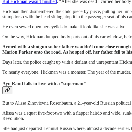
But Hickman wasn’t finished
. “After she was dead I carried her body 
Hickman then dismembered the child piece-by-piece, putting her limbs 
stump torso with the head sitting atop it in the passenger seat of his c
He even sewed open her eyelids to make it look like she was alive.
On the way, Hickman dumped body parts out of his car window, befor
Armed with a shotgun so her father wouldn’t come close enough t
Marion Parker onto the road. As he sped off, her father fell to hi
Days later, the police caught up with a defiant and unrepentant Hickm
To nearly everyone, Hickman was a monster. The year of the murder,
Ayn Rand falls in love with a “superman”
But to Alissa Zinovievna Rosenbaum, a 21-year-old Russian political 
Alissa was a squat five-foot-two with a flapper hairdo and wide, sun
Revolution.
She had just departed Leninist Russia where, almost a decade earlier,