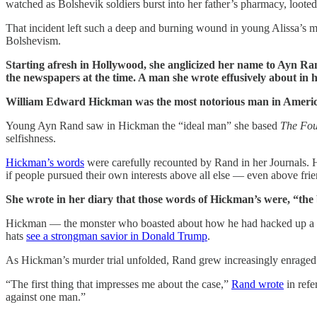
watched as Bolshevik soldiers burst into her father’s pharmacy, looted
That incident left such a deep and burning wound in young Alissa’s m
Bolshevism.
Starting afresh in Hollywood, she anglicized her name to Ayn Ran
the newspapers at the time. A man she wrote effusively about in 
William Edward Hickman was the most notorious man in American 
Young Ayn Rand saw in Hickman the “ideal man” she based
The Fou
selfishness.
Hickman’s words
were carefully recounted by Rand in her Journals. His 
if people pursued their own interests above all else — even above frie
She wrote in her diary that those words of Hickman’s were, “the 
Hickman — the monster who boasted about how he had hacked up a 12
hats
see a strongman savior in Donald Trump
.
As Hickman’s murder trial unfolded, Rand grew increasingly enrage
“The first thing that impresses me about the case,”
Rand wrote
in refe
against one man.”