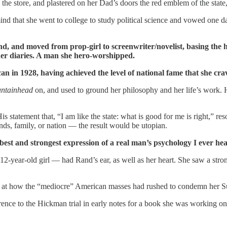
 the store, and plastered on her Dad’s doors the red emblem of the state
ind that she went to college to study political science and vowed one 
d, and moved from prop-girl to screenwriter/novelist, basing the h
her diaries. A man she hero-worshipped.
in 1928, having achieved the level of national fame that she cra
ntainhead
on, and used to ground her philosophy and her life’s work. His
statement that, “I am like the state: what is good for me is right,” reson
nds, family, or nation — the result would be utopian.
best and strongest expression of a real man’s psychology I ever he
-year-old girl — had Rand’s ear, as well as her heart. She saw a st
d at how the “mediocre” American masses had rushed to condemn her 
rence to the Hickman trial in early notes for a book she was working on