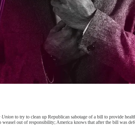
he Union
to try to clean up Republican sabotage of a bill to provide healt
to weasel out of responsibility; America knows that after the bill was 