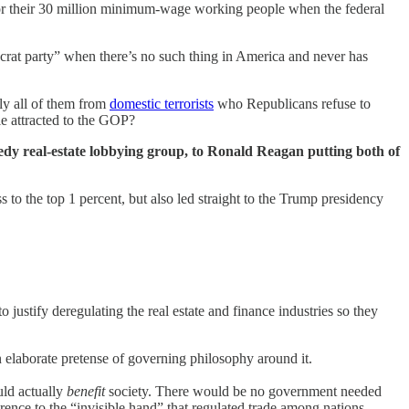
for their 30 million minimum-wage working people when the federal
crat party” when there’s no such thing in America and never has
lly all of them from
domestic terrorists
who Republicans refuse to
e attracted to the GOP?
reedy real-estate lobbying group, to Ronald Reagan putting both of
s to the top 1 percent, but also led straight to the Trump presidency
 justify deregulating the real estate and finance industries so they
 elaborate pretense of governing philosophy around it.
uld actually
benefit
society. There would be no government needed
rence to the “invisible hand” that regulated trade among nations.