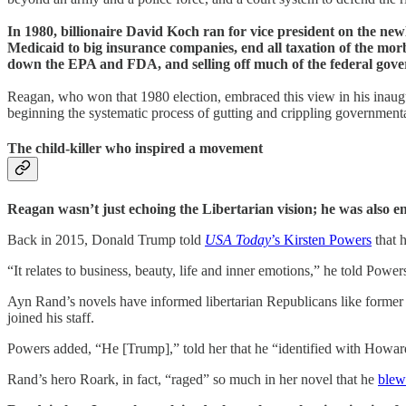
In 1980, billionaire David Koch ran for vice president on the ne
Medicaid to big insurance companies, end all taxation of the morb
down the EPA and FDA, and selling off much of the federal govern
Reagan, who won that 1980 election, embraced this view in his inaug
beginning the systematic process of gutting and crippling governmental
The child-killer who inspired a movement
Reagan wasn’t just echoing the Libertarian vision; he was also en
Back in 2015, Donald Trump told
USA Today
’s Kirsten Powers
that 
“It relates to business, beauty, life and inner emotions,” he told Powe
Ayn Rand’s novels have informed libertarian Republicans like form
joined his staff.
Powers added, “He [Trump],” told her that he “identified with Howard
Rand’s hero Roark, in fact, “raged” so much in her novel that he
blew