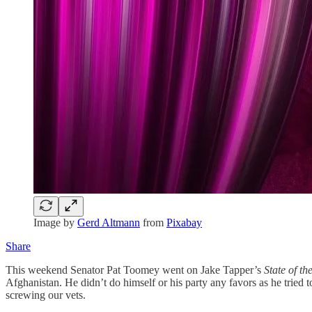
Image by
Gerd Altmann
from
Pixabay
Share
This weekend Senator Pat Toomey went on Jake Tapper’s
State of t
Afghanistan. He didn’t do himself or his party any favors as he tried 
screwing our vets.