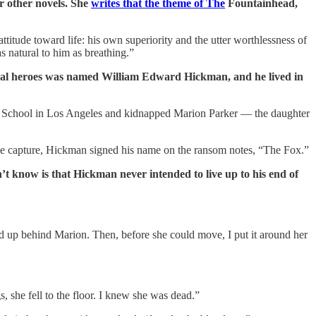
r other novels. She
writes that the theme of The
Fountainhead,
ttitude toward life: his own superiority and the utter worthlessness of
 natural to him as breathing.”
ional heroes was named William Edward Hickman, and he lived in
gh School in Los Angeles and kidnapped Marion Parker — the daughter
de capture, Hickman signed his name on the ransom notes, “The Fox.”
t know is that Hickman never intended to live up to his end of
ped up behind Marion. Then, before she could move, I put it around her
, she fell to the floor. I knew she was dead.”