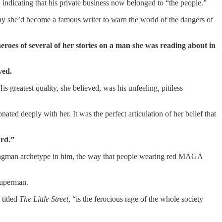
, indicating that his private business now belonged to “the people.”
day she’d become a famous writer to warn the world of the dangers of
eroes of several of her stories on a man she was reading about in
ved.
 greatest quality, she believed, was his unfeeling, pitiless
ated deeply with her. It was the perfect articulation of her belief that
ard.”
rongman archetype in him, the way that people wearing red MAGA
Superman.
 titled
The Little Street
, “is the ferocious rage of the whole society