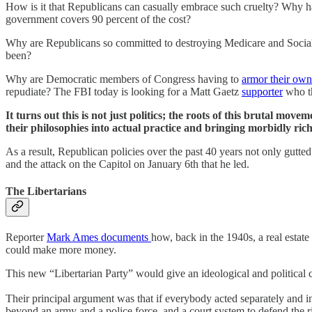
How is it that Republicans can casually embrace such cruelty? Why h
government covers 90 percent of the cost?
Why are Republicans so committed to destroying Medicare and Social S
been?
Why are Democratic members of Congress having to
armor their ow
repudiate? The FBI today is looking for a Matt Gaetz
supporter
who th
It turns out this is not just politics; the roots of this brutal 
their philosophies into actual practice and bringing morbidly rich
As a result, Republican policies over the past 40 years not only gutted
and the attack on the Capitol on January 6th that he led.
The Libertarians
Reporter
Mark Ames documents
how, back in the 1940s, a real estate
could make more money.
This new “Libertarian Party” would give an ideological and political 
Their principal argument was that if everybody acted separately and 
beyond an army and a police force, and a court system to defend the ri