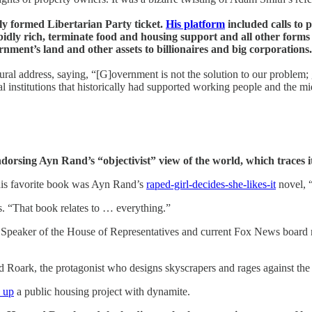
wly formed Libertarian Party ticket.
His platform
included calls to p
idly rich, terminate food and housing support and all other forms 
ment’s land and other assets to billionaires and big corporations.
ural address, saying, “[G]overnment is not the solution to our problem
 institutions that historically had supported working people and the mi
dorsing Ayn Rand’s “objectivist” view of the world, which traces i
his favorite book was Ayn Rand’s
raped-girl-decides-she-likes-it
novel, 
rs. “That book relates to … everything.”
er Speaker of the House of Representatives and current Fox News boar
 Roark, the protagonist who designs skyscrapers and rages against the
 up
a public housing project with dynamite.