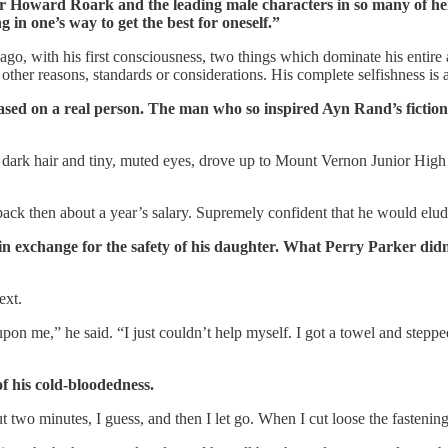
for Howard Roark and the leading male characters in so many of he
 in one’s way to get the best for oneself.”
go, with his first consciousness, two things which dominate his entire a
er reasons, standards or considerations. His complete selfishness is as
based on a real person. The man who so inspired Ayn Rand’s fict
d dark hair and tiny, muted eyes, drove up to Mount Vernon Junior Hi
ck then about a year’s salary. Supremely confident that he would elu
n exchange for the safety of his daughter. What Perry Parker didn’
ext.
upon me,” he said. “I just couldn’t help myself. I got a towel and step
f his cold-bloodedness.
 two minutes, I guess, and then I let go. When I cut loose the fastenings