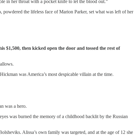
e in her throat with a pocket knife to let the blood out.”
 powdered the lifeless face of Marion Parker, set what was left of her
s $1,500, then kicked open the door and tossed the rest of
gallows.
” Hickman was America’s most despicable villain at the time.
an was a hero.
g eyes was burned the memory of a childhood backlit by the Russian
Bolsheviks. Alissa’s own family was targeted, and at the age of 12 she