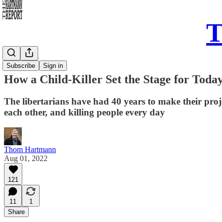
T
Daily Take
Subscribe
Sign in
How a Child-Killer Set the Stage for Today
The libertarians have had 40 years to make their proje
each other, and killing people every day
Thom Hartmann
Aug 01, 2022
121
11
1
Share