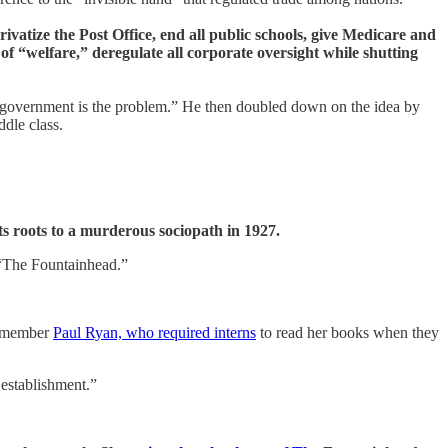
rivatize the Post Office, end all public schools, give Medicare and
of “welfare,” deregulate all corporate oversight while shutting
; government is the problem.” He then doubled down on the idea by
ddle class.
ts roots to a murderous sociopath in 1927.
“The Fountainhead.”
d member
Paul Ryan, who required interns
to read her books when they
 establishment.”