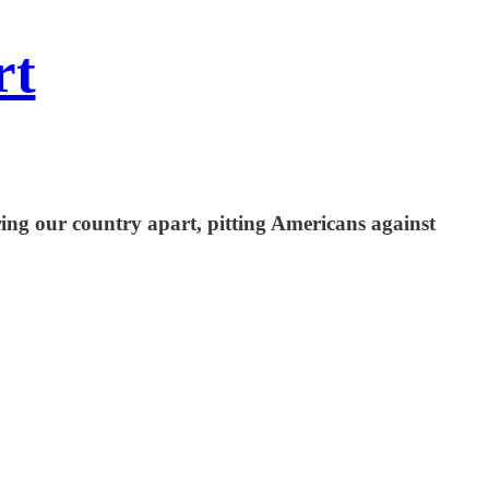
rt
ring our country apart, pitting Americans against