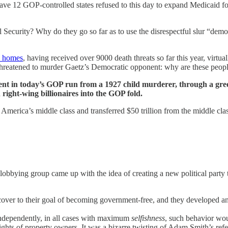
ave 12 GOP-controlled states refused to this day to expand Medicaid 
ecurity? Why do they go so far as to use the disrespectful slur “demo
n homes
, having received over 9000 death threats so far this year, virtua
reatened to murder Gaetz’s Democratic opponent: why are these peopl
movement in today’s GOP run from a 1927 child murderer, through a g
 right-wing billionaires into the GOP fold.
 America’s middle class and transferred $50 trillion from the middle clas
 lobbying group came up with the idea of creating a new political party to
cover to their goal of becoming government-free, and they developed an
independently, in all cases with maximum
selfishness
, such behavior wo
ghts of property owners. It was a bizarre twisting of Adam Smith’s refe