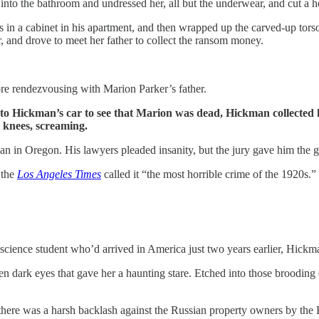
into the bathroom and undressed her, all but the underwear, and cut a hol
in a cabinet in his apartment, and then wrapped up the carved-up torso,
ar, and drove to meet her father to collect the ransom money.
e rendezvousing with Marion Parker’s father.
o Hickman’s car to see that Marion was dead, Hickman collected hi
s knees, screaming.
an in Oregon. His lawyers pleaded insanity, but the jury gave him the 
 the
Los Angeles Times
called it “the most horrible crime of the 1920s.
science student who’d arrived in America just two years earlier, Hickm
ken dark eyes that gave her a haunting stare. Etched into those broodin
 there was a harsh backlash against the Russian property owners by the 