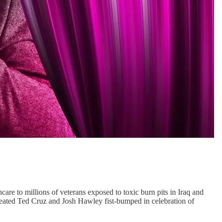
hcare to millions of veterans exposed to toxic burn pits in Iraq and
defeated Ted Cruz and Josh Hawley fist-bumped in celebration of