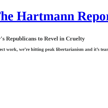
he Hartmann Repo
's Republicans to Revel in Cruelty
ct work, we’re hitting peak libertarianism and it’s tea