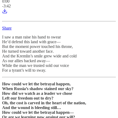
0:00
-3:42
Share
I saw a man raise his hand to swear
He’d defend this land with grace—
But the moment power touched his throne,
He turned toward another face.
And the Kremlin’s smile grew wide and cold
As our allies backed away—
While the man we trusted sold our voice
For a tyrant’s will to sway.
How could we let the betrayal happen,
When Russia’s shadow stained our sky?
How did we watch as a leader we chose
Left our freedom out to dry?
Oh, the cost is carved in the heart of the nation,
And the wound is bleeding still…
How could we let the betrayal happen—
Or are we learning now against our will?