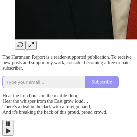
The Hartmann Report is a reader-supported publication. To receive
new posts and support my work, consider becoming a free or paid
subscriber.
Subscribe
Hear the iron boots on the marble floor,
Hear the whisper from the East grow loud…
There’s a deal in the dark with a foreign hand,
And it’s breaking the back of this proud, proud crowd.