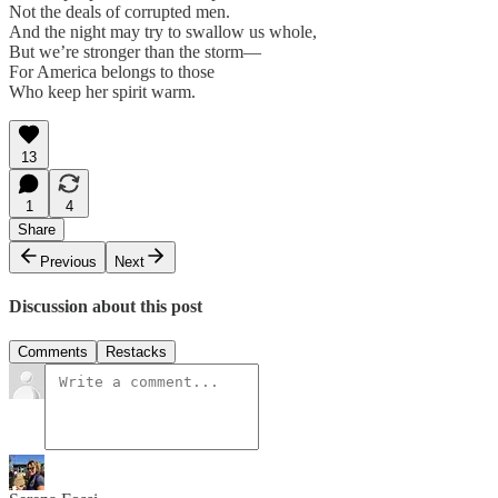
Not the deals of corrupted men.
And the night may try to swallow us whole,
But we’re stronger than the storm—
For America belongs to those
Who keep her spirit warm.
13
1
4
Share
Previous
Next
Discussion about this post
Comments
Restacks