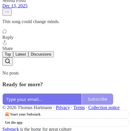
Serena Fossi
Dec 13, 2025
This song could change minds.
Reply
Share
Top
Latest
Discussions
No posts
Ready for more?
Subscribe
© 2026 Thomas Hartmann
·
Privacy
∙
Terms
∙
Collection notice
Start your Substack
Get the app
Substack
is the home for great culture