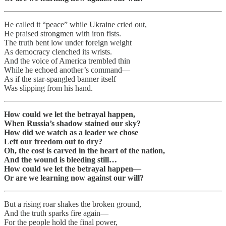
He called it “peace” while Ukraine cried out,
He praised strongmen with iron fists.
The truth bent low under foreign weight
As democracy clenched its wrists.
And the voice of America trembled thin
While he echoed another’s command—
As if the star-spangled banner itself
Was slipping from his hand.
How could we let the betrayal happen,
When Russia’s shadow stained our sky?
How did we watch as a leader we chose
Left our freedom out to dry?
Oh, the cost is carved in the heart of the nation,
And the wound is bleeding still…
How could we let the betrayal happen—
Or are we learning now against our will?
But a rising roar shakes the broken ground,
And the truth sparks fire again—
For the people hold the final power,