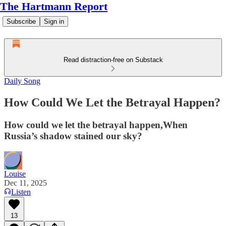
The Hartmann Report
Subscribe
Sign in
Read distraction-free on Substack
Daily Song
How Could We Let the Betrayal Happen?
How could we let the betrayal happen,When
Russia’s shadow stained our sky?
Louise
Dec 11, 2025
Listen
13