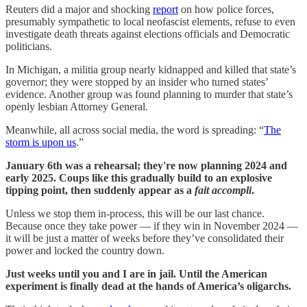
Reuters did a major and shocking
report
on how police forces,
presumably sympathetic to local neofascist elements, refuse to even
investigate death threats against elections officials and Democratic
politicians.
In Michigan, a militia group nearly kidnapped and killed that state’s
governor; they were stopped by an insider who turned states’
evidence. Another group was found planning to murder that state’s
openly lesbian Attorney General.
Meanwhile, all across social media, the word is spreading: “
The
storm is upon us
.”
January 6th was a rehearsal; they're now planning 2024 and
early 2025. Coups like this gradually build to an explosive
tipping point, then suddenly appear as a
fait accompli
.
Unless we stop them in-process, this will be our last chance.
Because once they take power — if they win in November 2024 —
it will be just a matter of weeks before they’ve consolidated their
power and locked the country down.
Just weeks until you and I are in jail. Until the American
experiment is finally dead at the hands of America’s oligarchs.