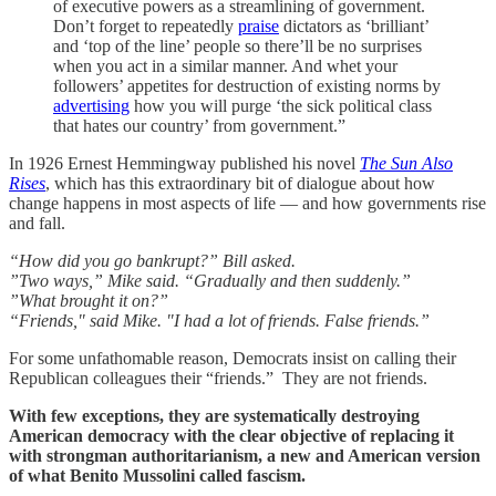
of executive powers as a streamlining of government.
Don’t forget to repeatedly
praise
dictators as ‘brilliant’
and ‘top of the line’ people so there’ll be no surprises
when you act in a similar manner. And whet your
followers’ appetites for destruction of existing norms by
advertising
how you will purge ‘the sick political class
that hates our country’ from government.”
In 1926 Ernest Hemmingway published his novel
The Sun Also
Rises
, which has this extraordinary bit of dialogue about how
change happens in most aspects of life — and how governments rise
and fall.
“How did you go bankrupt?” Bill asked.
”Two ways,” Mike said. “Gradually and then suddenly.”
”What brought it on?”
“Friends," said Mike. "I had a lot of friends. False friends.”
For some unfathomable reason, Democrats insist on calling their
Republican colleagues their “friends.” They are not friends.
With few exceptions, they are systematically destroying
American democracy with the clear objective of replacing it
with strongman authoritarianism, a new and American version
of what Benito Mussolini called fascism.