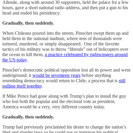
Allende, along with around 30 supporters, held the palace for a few
hours, gave a short national radio address, and then put a gun to his
head and ended his presidency.
Gradually, then suddenly.
When Chileans poured into the streets, Pinochet swept them up and
held them in the national stadium, where tens of thousands were
tortured, murdered, or simply disappeared. One of the favorite
tactics of his military was to throw “liberals” out of helicopters over
the ocean to kill them,
a practice celebrated by rightwingers around
the US today
.
Pinochet’s democratic political opposition lost all its power and went
underground; it
would be seventeen years
before anything
resembling democracy would return to Chile, a process that is
still
pulling itself together
.
If Mike Pence had gone along with Trump’s plan to install the guy
who lost both the popular and the electoral vote as president,
America would be a very, very different country today.
Gradually, then suddenly.
Trump had previously proclaimed his desire to change the nation’s
libel and slander laws so he could sue or imprison his political