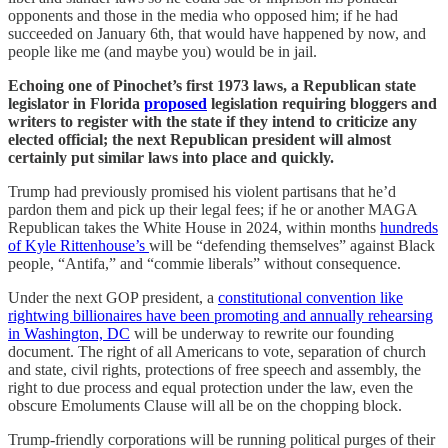
opponents and those in the media who opposed him; if he had
succeeded on January 6th, that would have happened by now, and
people like me (and maybe you) would be in jail.
Echoing one of Pinochet’s first 1973 laws, a Republican state
legislator in Florida
proposed
legislation requiring bloggers and
writers to register with the state if they intend to criticize any
elected official; the next Republican president will almost
certainly put similar laws into place and quickly.
Trump had previously promised his violent partisans that he’d
pardon them and pick up their legal fees; if he or another MAGA
Republican takes the White House in 2024, within months
hundreds
of Kyle Rittenhouse’s
will be “defending themselves” against Black
people, “Antifa,” and “commie liberals” without consequence.
Under the next GOP president, a
constitutional convention like
rightwing billionaires have been promoting and annually rehearsing
in Washington, DC
will be underway to rewrite our founding
document. The right of all Americans to vote, separation of church
and state, civil rights, protections of free speech and assembly, the
right to due process and equal protection under the law, even the
obscure Emoluments Clause will all be on the chopping block.
Trump-friendly corporations will be running political purges of their