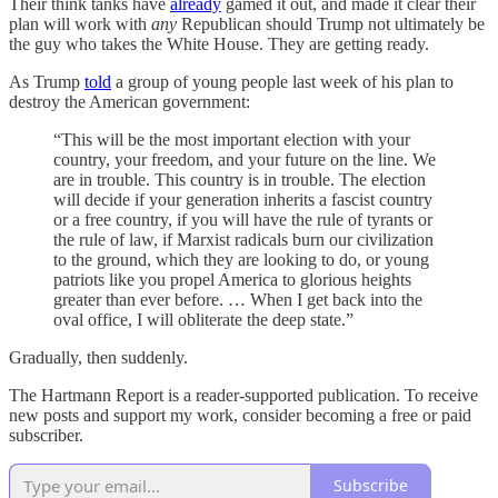
Their think tanks have
already
gamed it out, and made it clear their
plan will work with
any
Republican should Trump not ultimately be
the guy who takes the White House. They are getting ready.
As Trump
told
a group of young people last week of his plan to
destroy the American government:
“This will be the most important election with your
country, your freedom, and your future on the line. We
are in trouble. This country is in trouble. The election
will decide if your generation inherits a fascist country
or a free country, if you will have the rule of tyrants or
the rule of law, if Marxist radicals burn our civilization
to the ground, which they are looking to do, or young
patriots like you propel America to glorious heights
greater than ever before. … When I get back into the
oval office, I will obliterate the deep state.”
Gradually, then suddenly.
The Hartmann Report is a reader-supported publication. To receive
new posts and support my work, consider becoming a free or paid
subscriber.
Subscribe