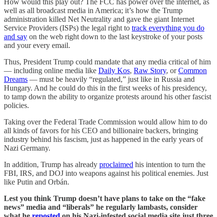
How would this play out? The FCC has power over the internet, as
well as all broadcast media in America; it’s how the Trump
administration killed Net Neutrality and gave the giant Internet
Service Providers (ISPs) the legal right to
track everything you do
and say
on the web right down to the last keystroke of your posts
and your every email.
Thus, President Trump could mandate that any media critical of him
— including online media like
Daily Kos
,
Raw Story
, or
Common
Dreams
— must be heavily “regulated,” just like in Russia and
Hungary. And he could do this in the first weeks of his presidency,
to tamp down the ability to organize protests around his other fascist
policies.
Taking over the Federal Trade Commission would allow him to do
all kinds of favors for his CEO and billionaire backers, bringing
industry behind his fascism, just as happened in the early years of
Nazi Germany.
In addition, Trump has already
proclaimed
his intention to turn the
FBI, IRS, and DOJ into weapons against his political enemies. Just
like Putin and Orbán.
Lest you think Trump doesn’t have plans to take on the “fake
news” media and “liberals” he regularly lambasts, consider
what he
reposted
on his Nazi-infested social media site just three