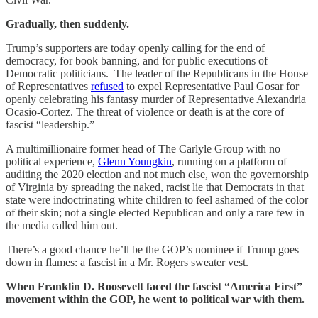
Gradually, then suddenly.
Trump’s supporters are today openly calling for the end of
democracy, for book banning, and for public executions of
Democratic politicians. The leader of the Republicans in the House
of Representatives
refused
to expel Representative Paul Gosar for
openly celebrating his fantasy murder of Representative Alexandria
Ocasio-Cortez. The threat of violence or death is at the core of
fascist “leadership.”
A multimillionaire former head of The Carlyle Group with no
political experience,
Glenn Youngkin
, running on a platform of
auditing the 2020 election and not much else, won the governorship
of Virginia by spreading the naked, racist lie that Democrats in that
state were indoctrinating white children to feel ashamed of the color
of their skin; not a single elected Republican and only a rare few in
the media called him out.
There’s a good chance he’ll be the GOP’s nominee if Trump goes
down in flames: a fascist in a Mr. Rogers sweater vest.
When Franklin D. Roosevelt faced the fascist “America First”
movement within the GOP, he went to political war with them.