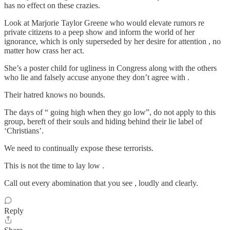
has no effect on these crazies.
Look at Marjorie Taylor Greene who would elevate rumors re
private citizens to a peep show and inform the world of her
ignorance, which is only superseded by her desire for attention , no
matter how crass her act.
She’s a poster child for ugliness in Congress along with the others
who lie and falsely accuse anyone they don’t agree with .
Their hatred knows no bounds.
The days of “ going high when they go low”, do not apply to this
group, bereft of their souls and hiding behind their lie label of
‘Christians’.
We need to continually expose these terrorists.
This is not the time to lay low .
Call out every abomination that you see , loudly and clearly.
Reply