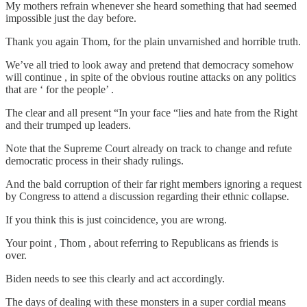
My mothers refrain whenever she heard something that had seemed
impossible just the day before.
Thank you again Thom, for the plain unvarnished and horrible truth.
We’ve all tried to look away and pretend that democracy somehow
will continue , in spite of the obvious routine attacks on any politics
that are ‘ for the people’ .
The clear and all present “In your face “lies and hate from the Right
and their trumped up leaders.
Note that the Supreme Court already on track to change and refute
democratic process in their shady rulings.
And the bald corruption of their far right members ignoring a request
by Congress to attend a discussion regarding their ethnic collapse.
If you think this is just coincidence, you are wrong.
Your point , Thom , about referring to Republicans as friends is
over.
Biden needs to see this clearly and act accordingly.
The days of dealing with these monsters in a super cordial means