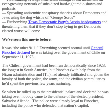
ever-growing network of subsidized hard-right radio shows and
podcasts
— Spreading antisemitic conspiracy theories about Democrats and
Jews using the dog whistle of “George Soros”
— Firebombing
Texas Democratic Party’s Austin headquarters
and
threatening them that if they don’t stop trying to get Democrats
elected worse will come
We’ve seen this movie before.
It was “the other 9/11.” Everything seemed normal until
General
Pinochet declared
he was taking over the government of Chile on
September 11, 1973.
The Chilean government had been run democratically since 1923,
the longest in South America, but Pinochet (with help from the
Nixon administration and ITT) had already infiltrated and gotten the
loyalty of both the police, the army, and the civilian paramilitaries
he’d spent the previous few years nurturing.
So when he rolled up to the presidential palace and declared he was
taking over, nobody came to the defense of the elected president,
Salvador Allende. The police were already loyal to Pinochet,
including the police who defended that nation’s capitol.