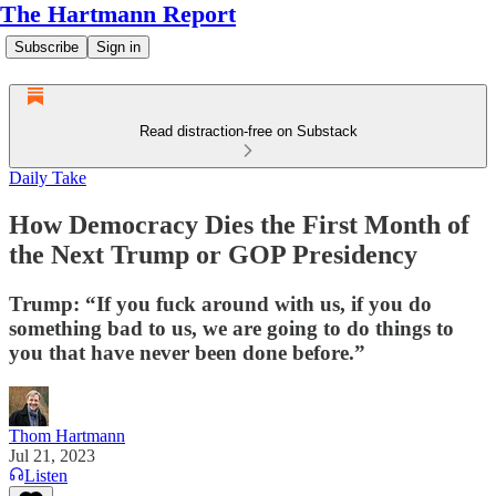
The Hartmann Report
Subscribe
Sign in
Read distraction-free on Substack
Daily Take
How Democracy Dies the First Month of
the Next Trump or GOP Presidency
Trump: “If you fuck around with us, if you do
something bad to us, we are going to do things to
you that have never been done before.”
Thom Hartmann
Jul 21, 2023
Listen