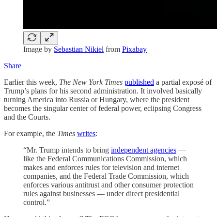
Image by
Sebastian Nikiel
from
Pixabay
Share
Earlier this week,
The New York Times
published
a partial exposé of
Trump’s plans for his second administration. It involved basically
turning America into Russia or Hungary, where the president
becomes the singular center of federal power, eclipsing Congress
and the Courts.
For example, the
Times
writes
:
“Mr. Trump intends to bring
independent agencies
—
like the Federal Communications Commission, which
makes and enforces rules for television and internet
companies, and the Federal Trade Commission, which
enforces various antitrust and other consumer protection
rules against businesses — under direct presidential
control.”