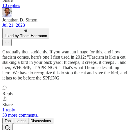
Share
10 replies
Jonathan D. Simon
Jul 21, 2023
Liked by Thom Hartmann
Gradually then suddenly. If you want an image for this, and how
fascism comes, here's one I first used in 2012: "Fascism is like a cat
stalking a bird in your back yard: It creeps, it creeps, it creeps ... and
then, WHOMP, IT SPRINGS!" That's what Thom is describing
here. We have to recognize this to stop the cat and save the bird, and
it has to be before the SPRING.
Reply
Share
1 reply
33 more comments...
Top
Latest
Discussions