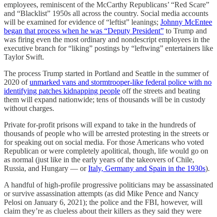
employees, reminiscent of the McCarthy Republicans’ “Red Scare”
and “Blacklist” 1950s all across the country. Social media accounts
will be examined for evidence of “leftist” leanings;
Johnny McEntee
began that process when he was “Deputy President”
to Trump and
was firing even the most ordinary and nondescript employees in the
executive branch for “liking” postings by “leftwing” entertainers like
Taylor Swift.
The process Trump started in Portland and Seattle in the summer of
2020 of
unmarked vans and stormtrooper-like federal police with no
identifying patches kidnapping people
off the streets and beating
them will expand nationwide; tens of thousands will be in custody
without charges.
Private for-profit prisons will expand to take in the hundreds of
thousands of people who will be arrested protesting in the streets or
for speaking out on social media. For those Americans who voted
Republican or were completely apolitical, though, life would go on
as normal (just like in the early years of the takeovers of Chile,
Russia, and Hungary — or
Italy, Germany and Spain in the 1930s
).
A handful of high-profile progressive politicians may be assassinated
or survive assassination attempts (as did Mike Pence and Nancy
Pelosi on January 6, 2021); the police and the FBI, however, will
claim they’re as clueless about their killers as they said they were