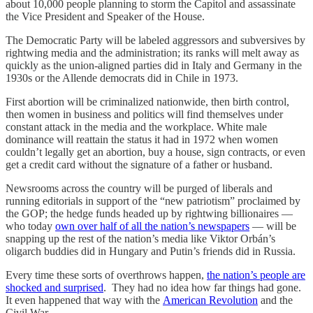
about 10,000 people planning to storm the Capitol and assassinate
the Vice President and Speaker of the House.
The Democratic Party will be labeled aggressors and subversives by
rightwing media and the administration; its ranks will melt away as
quickly as the union-aligned parties did in Italy and Germany in the
1930s or the Allende democrats did in Chile in 1973.
First abortion will be criminalized nationwide, then birth control,
then women in business and politics will find themselves under
constant attack in the media and the workplace. White male
dominance will reattain the status it had in 1972 when women
couldn’t legally get an abortion, buy a house, sign contracts, or even
get a credit card without the signature of a father or husband.
Newsrooms across the country will be purged of liberals and
running editorials in support of the “new patriotism” proclaimed by
the GOP; the hedge funds headed up by rightwing billionaires —
who today
own over half of all the nation’s newspapers
— will be
snapping up the rest of the nation’s media like Viktor Orbán’s
oligarch buddies did in Hungary and Putin’s friends did in Russia.
Every time these sorts of overthrows happen,
the nation’s people are
shocked and surprised
. They had no idea how far things had gone.
It even happened that way with the
American Revolution
and the
Civil War.