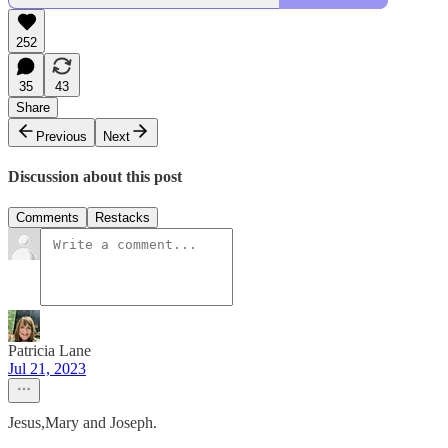
252
35
43
Share
Previous
Next
Discussion about this post
Comments
Restacks
Patricia Lane
Jul 21, 2023
Jesus,Mary and Joseph.