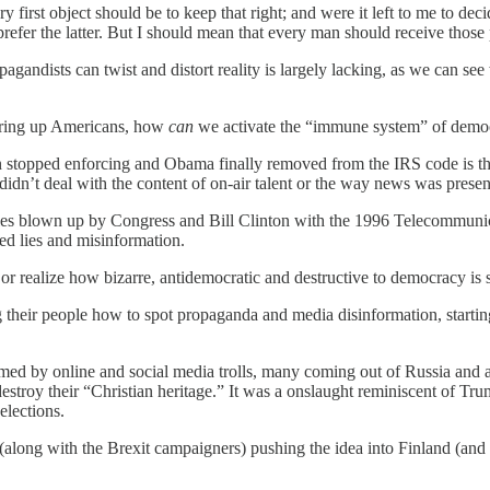
ry first object should be to keep that right; and were it left to me to
refer the latter. But I should mean that every man should receive those
gandists can twist and distort reality is largely lacking, as we can se
tirring up Americans, how
can
we activate the “immune system” of demo
n stopped enforcing and Obama finally removed from the IRS code is the
didn’t deal with the content of on-air talent or the way news was presen
es blown up by Congress and Bill Clinton with the 1996 Telecommunica
ed lies and misinformation.
or realize how bizarre, antidemocratic and destructive to democracy is s
their people how to spot propaganda and media disinformation, starting 
ed by online and social media trolls, many coming out of Russia and a
destroy their “Christian heritage.” It was a onslaught reminiscent of 
elections.
long with the Brexit campaigners) pushing the idea into Finland (and 