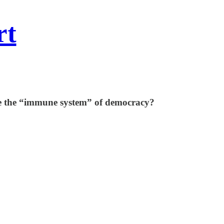
rt
vate the “immune system” of democracy?