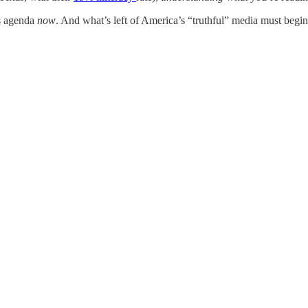
’s agenda
now
. And what’s left of America’s “truthful” media must begin