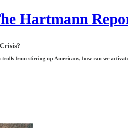
he Hartmann Repo
Crisis?
ign trolls from stirring up Americans, how can we acti