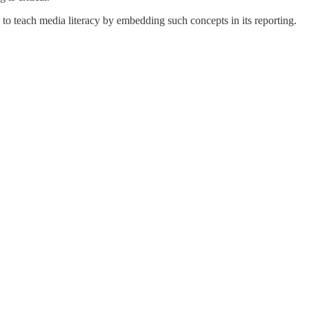
 to teach media literacy by embedding such concepts in its reporting.