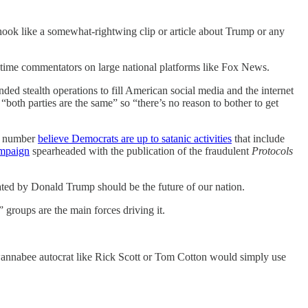
 hook like a somewhat-rightwing clip or article about Trump or any
-time commentators on large national platforms like Fox News.
ded stealth operations to fill American social media and the internet
both parties are the same” so “there’s no reason to bother to get
me number
believe Democrats are up to satanic activities
that include
ampaign
spearheaded with the publication of the fraudulent
Protocols
ed by Donald Trump should be the future of our nation.
groups are the main forces driving it.
nnabee autocrat like Rick Scott or Tom Cotton would simply use