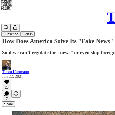
T
Daily Take
Subscribe
Sign in
How Does America Solve Its "Fake News" 
So if we can’t regulate the “news” or even stop fore
Thom Hartmann
Jun 22, 2021
23
7
Share