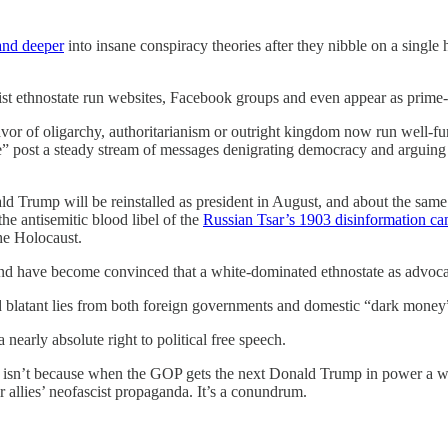
 and deeper
into insane conspiracy theories after they nibble on a single
ist ethnostate run websites, Facebook groups and even appear as prime
avor of oligarchy, authoritarianism or outright kingdom now run well-fun
e” post a steady stream of messages denigrating democracy and arguing “
d Trump will be reinstalled as president in August, and about the sa
the antisemitic blood libel of the
Russian Tsar’s 1903 disinformation c
the Holocaust.
d have become convinced that a white-dominated ethnostate as advocat
 blatant lies from both foreign governments and domestic “dark money” 
 nearly absolute right to political free speech.
isn’t because when the GOP gets the next Donald Trump in power a wa
r allies’ neofascist propaganda. It’s a conundrum.