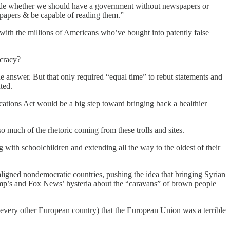
 decide whether we should have a government without newspapers or
 papers & be capable of reading them.”
e with the millions of Americans who’ve bought into patently false
cracy?
 answer. But that only required “equal time” to rebut statements and
ted.
tions Act would be a big step toward bringing back a healthier
o much of the rhetoric coming from these trolls and sites.
with schoolchildren and extending all the way to the oldest of their
ligned nondemocratic countries, pushing the idea that bringing Syrian
Trump’s and Fox News’ hysteria about the “caravans” of brown people
every other European country) that the European Union was a terrible