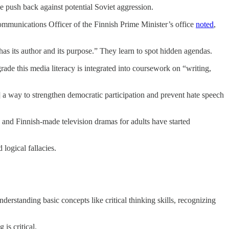
 push back against potential Soviet aggression.
Communications Officer of the Finnish Prime Minister’s office
noted
,
has its author and its purpose.” They learn to spot hidden agendas.
rade this media literacy is integrated into coursework on “writing,
as] a way to strengthen democratic participation and prevent hate speech
 and Finnish-made television dramas for adults have started
logical fallacies.
rstanding basic concepts like critical thinking skills, recognizing
 is critical.