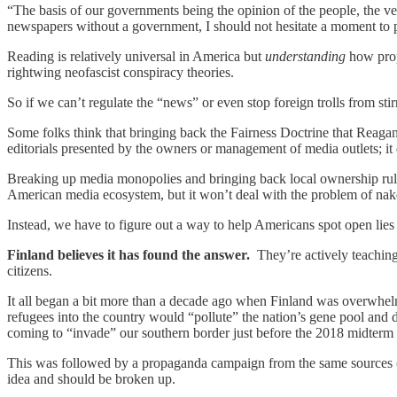
“The basis of our governments being the opinion of the people, the ve
newspapers without a government, I should not hesitate a moment to p
Reading is relatively universal in America but
understanding
how propa
rightwing neofascist conspiracy theories.
So if we can’t regulate the “news” or even stop foreign trolls from s
Some folks think that bringing back the Fairness Doctrine that Reaga
editorials presented by the owners or management of media outlets; it 
Breaking up media monopolies and bringing back local ownership rul
American media ecosystem, but it won’t deal with the problem of nak
Instead, we have to figure out a way to help Americans spot open lies 
Finland believes it has found the answer.
They’re actively teaching 
citizens.
It all began a bit more than a decade ago when Finland was overwhelm
refugees into the country would “pollute” the nation’s gene pool and 
coming to “invade” our southern border just before the 2018 midterm 
This was followed by a propaganda campaign from the same sources (a
idea and should be broken up.