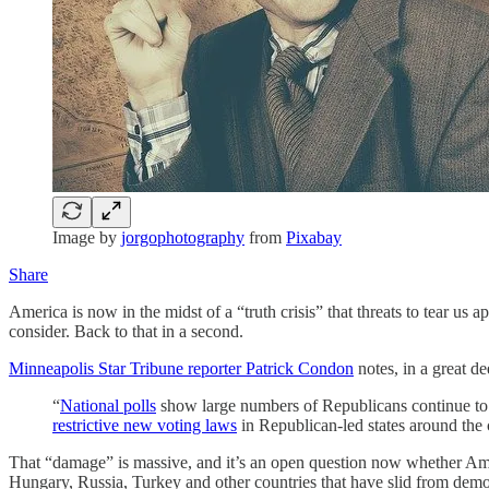
Image by
jorgophotography
from
Pixabay
Share
America is now in the midst of a “truth crisis” that threats to tear u
consider. Back to that in a second.
Minneapolis Star Tribune reporter Patrick Condon
notes, in a great dee
“
National polls
show large numbers of Republicans continue to be
restrictive new voting laws
in Republican-led states around the
That “damage” is massive, and it’s an open question now whether Amer
Hungary, Russia, Turkey and other countries that have slid from demo