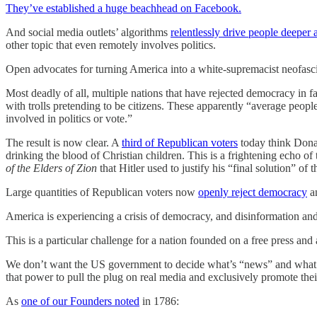
They’ve established a huge beachhead on Facebook.
And social media outlets’ algorithms
relentlessly drive people deeper
other topic that even remotely involves politics.
Open advocates for turning America into a white-supremacist neofasc
Most deadly of all, multiple nations that have rejected democracy in f
with trolls pretending to be citizens. These apparently “average peopl
involved in politics or vote.”
The result is now clear. A
third of Republican voters
today think Donal
drinking the blood of Christian children. This is a frightening echo of 
of the Elders of Zion
that Hitler used to justify his “final solution” of 
Large quantities of Republican voters now
openly reject democracy
an
America is experiencing a crisis of democracy, and disinformation and
This is a particular challenge for a nation founded on a free press and a
We don’t want the US government to decide what’s “news” and what 
that power to pull the plug on real media and exclusively promote thei
As
one of our Founders noted
in 1786: