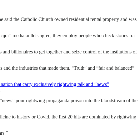
he said the Catholic Church owned residential rental property and was
major” media outlets agree; they employ people who check stories for
 and billionaires to get together and seize control of the institutions of
ires and the industries that made them. “Truth” and “fair and balanced”
 nation that carry exclusively rightwing talk and “news”
.
s “news” pour rightwing propaganda poison into the bloodstream of the
ine to history or Covid, the first 20 hits are dominated by rightwing
rs.”