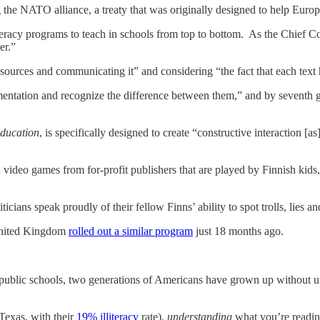
he NATO alliance, a treaty that was originally designed to help Europe
iteracy programs to teach in schools from top to bottom. As the Chief 
er.”
sources and communicating it” and considering “the fact that each text 
umentation and recognize the difference between them,” and by seventh g
Education
, is specifically designed to create “constructive interaction [
video games from for-profit publishers that are played by Finnish kids,
s speak proudly of their fellow Finns’ ability to spot trolls, lies and 
United Kingdom
rolled out a similar program
just 18 months ago.
public schools, two generations of Americans have grown up without unde
 Texas, with their
19% illiteracy
rate),
understanding
what you’re reading