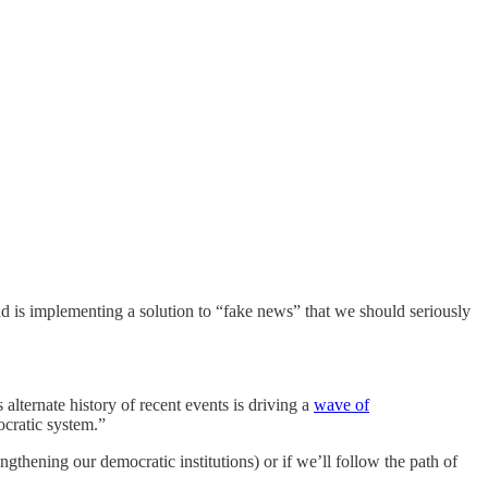
nd is implementing a solution to “fake news” that we should seriously
lternate history of recent events is driving a
wave of
cratic system.”
hening our democratic institutions) or if we’ll follow the path of