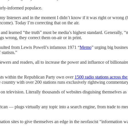
tely-informed populace.
y listeners and in the moment I didn’t know if it was right or wrong (
ncome). Today I’m correcting that on the air.
and learned “the truth” must be media’s highest standard. Generally, “
ngs wrong, they correct them on-air or in print.
resulted from Lewis Powell’s infamous 1971 “
Memo
” urging big business
 statism.”
 viewers and readers, all to increase the power and influence of billiona
ists within the Republican Party own over
1500 radio stations across the
the country with over 200 stations runs exclusively rightwing commentary
on television. Literally thousands of websites disguising themselves a
 — plugs virtually any topic into a search engine, from trade to medic
tion sites to give themselves an edge in the neofascist “information wa