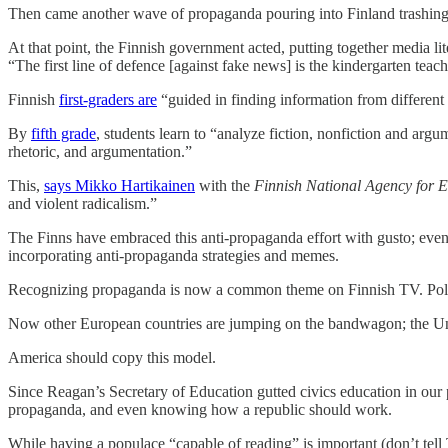
Then came another wave of propaganda pouring into Finland trashing t
At that point, the Finnish government acted, putting together media l
“The first line of defence [against fake news] is the kindergarten teach
Finnish
first-graders are
“guided in finding information from different 
By
fifth grade
, students learn to “analyze fiction, nonfiction and arg
rhetoric, and argumentation.”
This,
says Mikko Hartikainen
with the
Finnish National Agency for 
and violent radicalism.”
The Finns have embraced this anti-propaganda effort with gusto; even 
incorporating anti-propaganda strategies and memes.
Recognizing propaganda is now a common theme on Finnish TV. Politician
Now other European countries are jumping on the bandwagon; the 
America should copy this model.
Since Reagan’s Secretary of Education gutted civics education in our 
propaganda, and even knowing how a republic should work.
While having a populace “capable of reading” is important (don’t tell