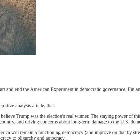
s apart and end the American Experiment in democratic governance; Finla
p-dive analysis article, that:
lieve Trump was the election's real winner. The staying power of this a
 country, and driving concerns about long-term damage to the U.S. demo
ica will remain a functioning democracy (and improve on that by strengt
cracy to oligarchy and autocracy.