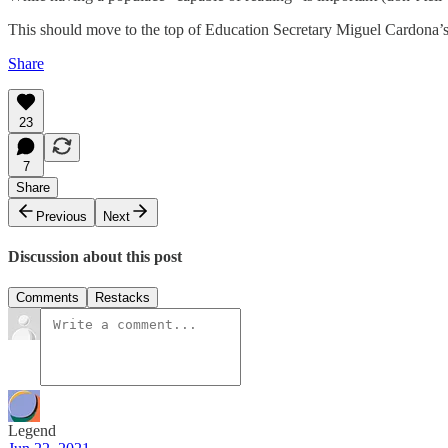
This should move to the top of Education Secretary Miguel Cardona
Share
23
7
Share
Previous
Next
Discussion about this post
Comments
Restacks
Legend