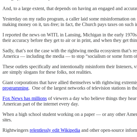
And, to a large extent, that depends on having an engaged and accura
Yesterday on my radio program, a caller laid some misinformation on m
making money on it, tax-free; in fact, the Church pays taxes on such i
I reported the news on WITL in Lansing, Michigan in the early 1970s 
their accuracy before they get to air or in print, and when they get thi
Sadly, that’s not the case with the rightwing media ecosystem that’s 
America — including the media — to stop “socialism or some form of
These outlets specifically and intentionally misinform their listeners,
are simply slogans for these folks, not realities.
Giant corporations that have allied themselves with rightwing extrem
programming
. One of the largest networks of television stations in 
Fox News has millions
of viewers a day who believe things they hear 
American part of the internet every day.
When a high school student working on a paper — or any other American
sites.
Rightwingers
relentlessly edit Wikipedia
and other open-source informa