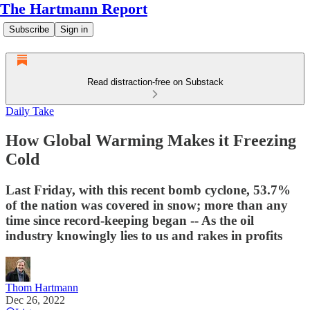
The Hartmann Report
Subscribe
Sign in
Read distraction-free on Substack
Daily Take
How Global Warming Makes it Freezing
Cold
Last Friday, with this recent bomb cyclone, 53.7%
of the nation was covered in snow; more than any
time since record-keeping began -- As the oil
industry knowingly lies to us and rakes in profits
Thom Hartmann
Dec 26, 2022