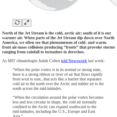
North of the Jet Stream is the cold, arctic air; south of it is our
warmer air. When parts of the Jet Stream dip down over North
America, we often see that phenomenon of cold- and warm-
front air-mass collisions producing “fronts” that provoke storms
ranging from rainfall to tornadoes to derechos.
As MIT climatologist Judah Cohen
told Newsweek
last week:
“When the polar vortex is in its normal or strong state,
there is a strong ribbon or river of air that flows rapidly
from west to east...that acts like a barrier that separates
cold air to the north over the Arctic and milder air to the
south across the mid-latitudes.
“When the circulation around the polar vortex becomes
less and less circular in shape, the cold air normally
confined to the Arctic can expand southward to the
mid-latitudes, including the U.S., Europe and East
Asia.”