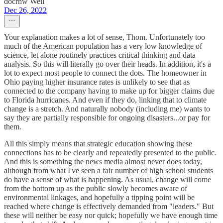
docrhw Weil
Dec 26, 2022
Your explanation makes a lot of sense, Thom. Unfortunately too
much of the American population has a very low knowledge of
science, let alone routinely practices critical thinking and data
analysis. So this will literally go over their heads. In addition, it's a
lot to expect most people to connect the dots. The homeowner in
Ohio paying higher insurance rates is unlikely to see that as
connected to the company having to make up for bigger claims due
to Florida hurricanes. And even if they do, linking that to climate
change is a stretch. And naturally nobody (including me) wants to
say they are partially responsible for ongoing disasters...or pay for
them.
All this simply means that strategic education showing these
connections has to be clearly and repeatedly presented to the public.
And this is something the news media almost never does today,
although from what I've seen a fair number of high school students
do have a sense of what is happening. As usual, change will come
from the bottom up as the public slowly becomes aware of
environmental linkages, and hopefully a tipping point will be
reached where change is effectively demanded from "leaders." But
these will neither be easy nor quick; hopefully we have enough time