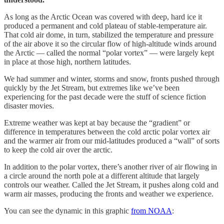
As long as the Arctic Ocean was covered with deep, hard ice it
produced a permanent and cold plateau of stable-temperature air.
That cold air dome, in turn, stabilized the temperature and pressure
of the air above it so the circular flow of high-altitude winds around
the Arctic — called the normal “polar vortex” — were largely kept
in place at those high, northern latitudes.
We had summer and winter, storms and snow, fronts pushed through
quickly by the Jet Stream, but extremes like we’ve been
experiencing for the past decade were the stuff of science fiction
disaster movies.
Extreme weather was kept at bay because the “gradient” or
difference in temperatures between the cold arctic polar vortex air
and the warmer air from our mid-latitudes produced a “wall” of sorts
to keep the cold air over the arctic.
In addition to the polar vortex, there’s another river of air flowing in
a circle around the north pole at a different altitude that largely
controls our weather. Called the Jet Stream, it pushes along cold and
warm air masses, producing the fronts and weather we experience.
You can see the dynamic in this graphic
from NOAA
: