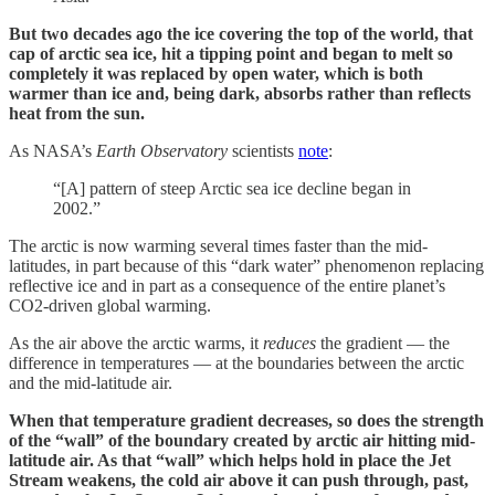
But two decades ago the ice covering the top of the world, that
cap of arctic sea ice, hit a tipping point and began to melt so
completely it was replaced by open water, which is both
warmer than ice and, being dark, absorbs rather than reflects
heat from the sun.
As NASA’s
Earth Observatory
scientists
note
:
“[A] pattern of steep Arctic sea ice decline began in
2002.”
The arctic is now warming several times faster than the mid-
latitudes, in part because of this “dark water” phenomenon replacing
reflective ice and in part as a consequence of the entire planet’s
CO2-driven global warming.
As the air above the arctic warms, it
reduces
the gradient — the
difference in temperatures — at the boundaries between the arctic
and the mid-latitude air.
When that temperature gradient decreases, so does the strength
of the “wall” of the boundary created by arctic air hitting mid-
latitude air. As that “wall” which helps hold in place the Jet
Stream weakens, the cold air above it can push through, past,