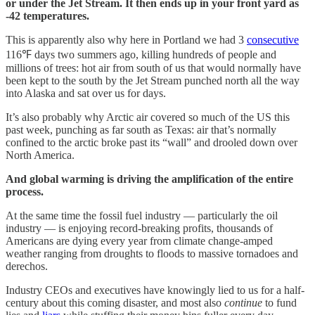
or under the Jet Stream. It then ends up in your front yard as
-42 temperatures.
This is apparently also why here in Portland we had 3
consecutive
116℉ days two summers ago, killing hundreds of people and
millions of trees: hot air from south of us that would normally have
been kept to the south by the Jet Stream punched north all the way
into Alaska and sat over us for days.
It’s also probably why Arctic air covered so much of the US this
past week, punching as far south as Texas: air that’s normally
confined to the arctic broke past its “wall” and drooled down over
North America.
And global warming is driving the amplification of the entire
process.
At the same time the fossil fuel industry — particularly the oil
industry — is enjoying record-breaking profits, thousands of
Americans are dying every year from climate change-amped
weather ranging from droughts to floods to massive tornadoes and
derechos.
Industry CEOs and executives have knowingly lied to us for a half-
century about this coming disaster, and most also
continue
to fund