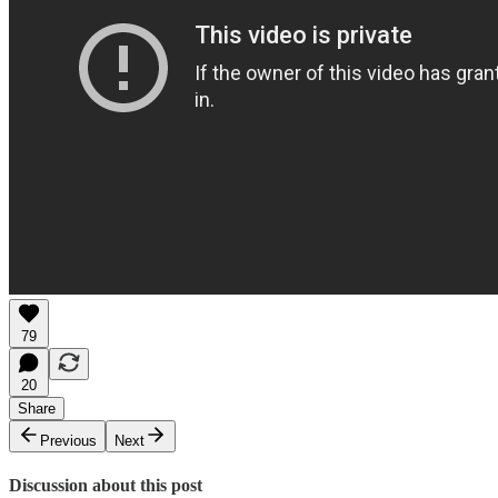
79
20
Share
Previous
Next
Discussion about this post