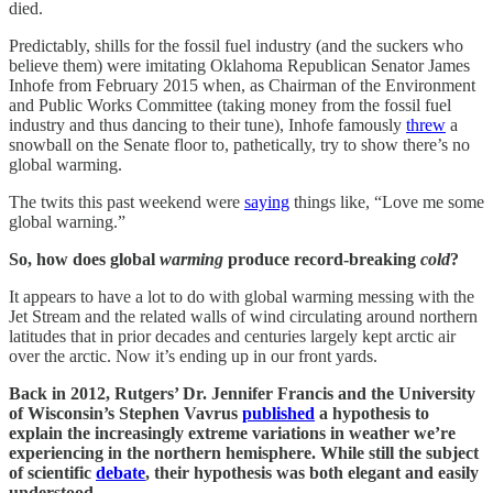
died.
Predictably, shills for the fossil fuel industry (and the suckers who
believe them) were imitating Oklahoma Republican Senator James
Inhofe from February 2015 when, as Chairman of the Environment
and Public Works Committee (taking money from the fossil fuel
industry and thus dancing to their tune), Inhofe famously
threw
a
snowball on the Senate floor to, pathetically, try to show there’s no
global warming.
The twits this past weekend were
saying
things like, “Love me some
global warning.”
So, how does global
warming
produce record-breaking
cold
?
It appears to have a lot to do with global warming messing with the
Jet Stream and the related walls of wind circulating around northern
latitudes that in prior decades and centuries largely kept arctic air
over the arctic. Now it’s ending up in our front yards.
Back in 2012, Rutgers’ Dr. Jennifer Francis and the University
of Wisconsin’s Stephen Vavrus
published
a hypothesis to
explain the increasingly extreme variations in weather we’re
experiencing in the northern hemisphere. While still the subject
of scientific
debate
, their hypothesis was both elegant and easily
understood.