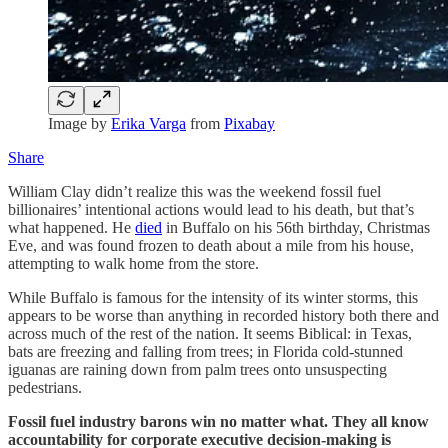
Image by
Erika Varga
from
Pixabay
Share
William Clay didn’t realize this was the weekend fossil fuel
billionaires’ intentional actions would lead to his death, but that’s
what happened. He
died
in Buffalo on his 56th birthday, Christmas
Eve, and was found frozen to death about a mile from his house,
attempting to walk home from the store.
While Buffalo is famous for the intensity of its winter storms, this
appears to be worse than anything in recorded history both there and
across much of the rest of the nation. It seems Biblical: in Texas,
bats are freezing and falling from trees; in Florida cold-stunned
iguanas are raining down from palm trees onto unsuspecting
pedestrians.
Fossil fuel industry barons win no matter what. They all know
accountability for corporate executive decision-making is