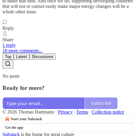
to make that shift. And once we do, supporting developing countries
that will not or cannot easily make major energy changes will be a
whole other issue.
Reply
Share
1 reply
18 more comments...
Top
Latest
Discussions
No posts
Ready for more?
Subscribe
© 2026 Thomas Hartmann
·
Privacy
∙
Terms
∙
Collection notice
Start your Substack
Get the app
Substack
is the home for great culture