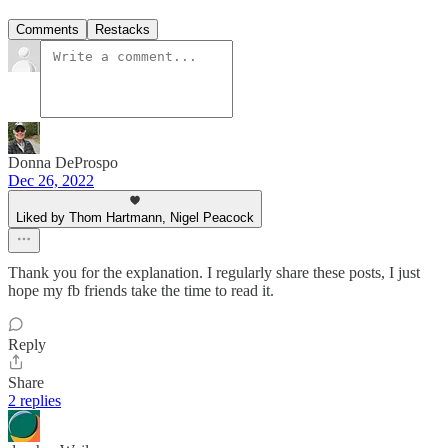
Comments
Restacks
Donna DeProspo
Dec 26, 2022
Liked by Thom Hartmann, Nigel Peacock
Thank you for the explanation. I regularly share these posts, I just
hope my fb friends take the time to read it.
Reply
Share
2 replies