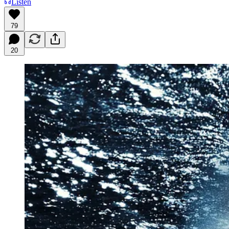
Listen
79
20