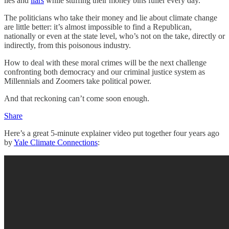
lies and
liars
while stuffing their money bins fuller every day.
The politicians who take their money and lie about climate change
are little better: it’s almost impossible to find a Republican,
nationally or even at the state level, who’s not on the take, directly or
indirectly, from this poisonous industry.
How to deal with these moral crimes will be the next challenge
confronting both democracy and our criminal justice system as
Millennials and Zoomers take political power.
And that reckoning can’t come soon enough.
Share
Here’s a great 5-minute explainer video put together four years ago
by
Yale Climate Connections
: