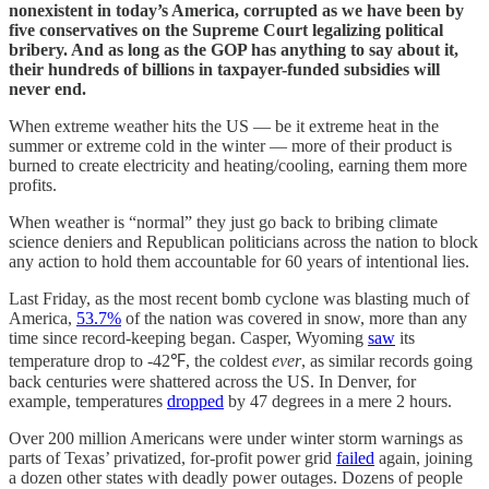
nonexistent in today’s America, corrupted as we have been by
five conservatives on the Supreme Court legalizing political
bribery. And as long as the GOP has anything to say about it,
their hundreds of billions in taxpayer-funded subsidies will
never end.
When extreme weather hits the US — be it extreme heat in the
summer or extreme cold in the winter — more of their product is
burned to create electricity and heating/cooling, earning them more
profits.
When weather is “normal” they just go back to bribing climate
science deniers and Republican politicians across the nation to block
any action to hold them accountable for 60 years of intentional lies.
Last Friday, as the most recent bomb cyclone was blasting much of
America,
53.7%
of the nation was covered in snow, more than any
time since record-keeping began. Casper, Wyoming
saw
its
temperature drop to -42℉, the coldest
ever
, as similar records going
back centuries were shattered across the US. In Denver, for
example, temperatures
dropped
by 47 degrees in a mere 2 hours.
Over 200 million Americans were under winter storm warnings as
parts of Texas’ privatized, for-profit power grid
failed
again, joining
a dozen other states with deadly power outages. Dozens of people