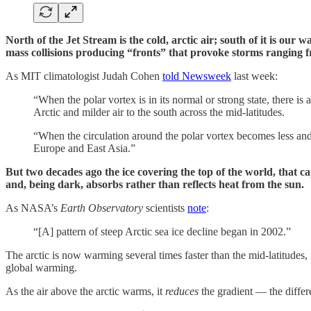
North of the Jet Stream is the cold, arctic air; south of it is o
mass collisions producing “fronts” that provoke storms ranging f
As MIT climatologist Judah Cohen
told Newsweek
last week:
“When the polar vortex is in its normal or strong state, there is a 
Arctic and milder air to the south across the mid-latitudes.
“When the circulation around the polar vortex becomes less and l
Europe and East Asia.”
But two decades ago the ice covering the top of the world, that ca
and, being dark, absorbs rather than reflects heat from the sun.
As NASA’s
Earth Observatory
scientists
note
:
“[A] pattern of steep Arctic sea ice decline began in 2002.”
The arctic is now warming several times faster than the mid-latitudes,
global warming.
As the air above the arctic warms, it
reduces
the gradient — the differ