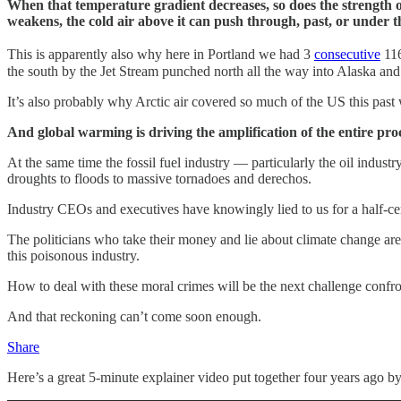
When that temperature gradient decreases, so does the strength of
weakens, the cold air above it can push through, past, or under t
This is apparently also why here in Portland we had 3
consecutive
116
the south by the Jet Stream punched north all the way into Alaska and 
It’s also probably why Arctic air covered so much of the US this past
And global warming is driving the amplification of the entire pro
At the same time the fossil fuel industry — particularly the oil indu
droughts to floods to massive tornadoes and derechos.
Industry CEOs and executives have knowingly lied to us for a half-ce
The politicians who take their money and lie about climate change are lit
this poisonous industry.
How to deal with these moral crimes will be the next challenge confr
And that reckoning can’t come soon enough.
Share
Here’s a great 5-minute explainer video put together four years ago b