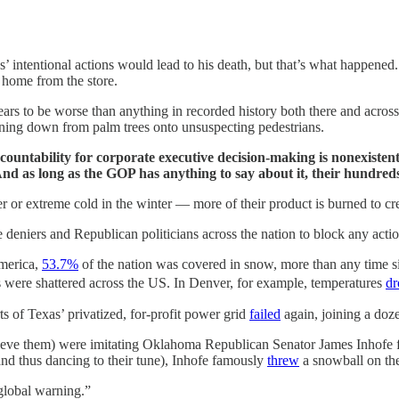
es’ intentional actions would lead to his death, but that’s what happene
 home from the store.
ears to be worse than anything in recorded history both there and across 
aining down from palm trees onto unsuspecting pedestrians.
countability for corporate executive decision-making is nonexisten
nd as long as the GOP has anything to say about it, their hundreds 
r extreme cold in the winter — more of their product is burned to crea
deniers and Republican politicians across the nation to block any action
America,
53.7%
of the nation was covered in snow, more than any time
es were shattered across the US. In Denver, for example, temperatures
dr
 of Texas’ privatized, for-profit power grid
failed
again, joining a doz
ho believe them) were imitating Oklahoma Republican Senator James Inh
nd thus dancing to their tune), Inhofe famously
threw
a snowball on the 
global warning.”