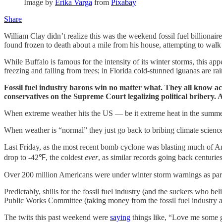
Image by
Erika Varga
from
Pixabay
Share
William Clay didn’t realize this was the weekend fossil fuel billionair
found frozen to death about a mile from his house, attempting to walk
While Buffalo is famous for the intensity of its winter storms, this app
freezing and falling from trees; in Florida cold-stunned iguanas are r
Fossil fuel industry barons win no matter what. They all know ac
conservatives on the Supreme Court legalizing political bribery. A
When extreme weather hits the US — be it extreme heat in the summer o
When weather is “normal” they just go back to bribing climate science 
Last Friday, as the most recent bomb cyclone was blasting much of 
drop to -42℉, the coldest
ever
, as similar records going back centuri
Over 200 million Americans were under winter storm warnings as parts
Predictably, shills for the fossil fuel industry (and the suckers w
Public Works Committee (taking money from the fossil fuel industry a
The twits this past weekend were
saying
things like, “Love me some 