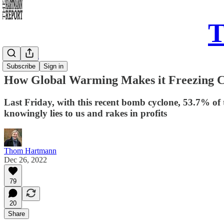
T
Daily Take
Subscribe
Sign in
How Global Warming Makes it Freezing 
Last Friday, with this recent bomb cyclone, 53.7% of 
knowingly lies to us and rakes in profits
Thom Hartmann
Dec 26, 2022
79
20
Share