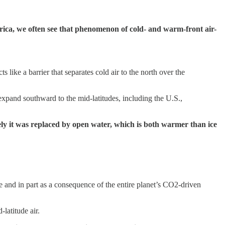
erica, we often see that phenomenon of cold- and warm-front air-
ts like a barrier that separates cold air to the north over the
 expand southward to the mid-latitudes, including the U.S.,
etely it was replaced by open water, which is both warmer than ice
e and in part as a consequence of the entire planet’s CO2-driven
latitude air.