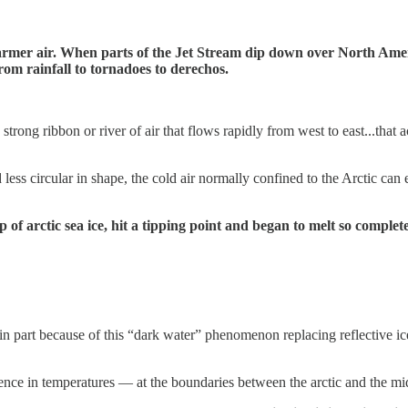
ur warmer air. When parts of the Jet Stream dip down over North Am
rom rainfall to tornadoes to derechos.
strong ribbon or river of air that flows rapidly from west to east...that ac
ess circular in shape, the cold air normally confined to the Arctic can
p of arctic sea ice, hit a tipping point and began to melt so compl
 in part because of this “dark water” phenomenon replacing reflective ic
ence in temperatures — at the boundaries between the arctic and the mid-