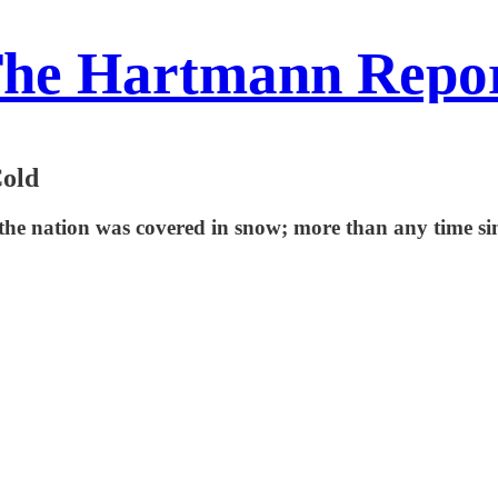
he Hartmann Repo
Cold
the nation was covered in snow; more than any time sin