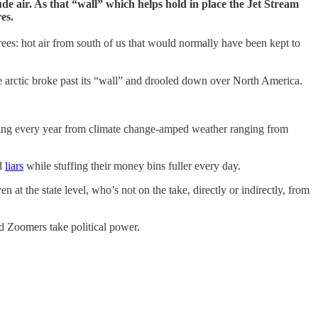
ude air. As that “wall” which helps hold in place the Jet Stream
es.
es: hot air from south of us that would normally have been kept to
he arctic broke past its “wall” and drooled down over North America.
 dying every year from climate change-amped weather ranging from
nd
liars
while stuffing their money bins fuller every day.
n at the state level, who’s not on the take, directly or indirectly, from
d Zoomers take political power.