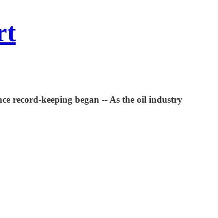
rt
ce record-keeping began -- As the oil industry