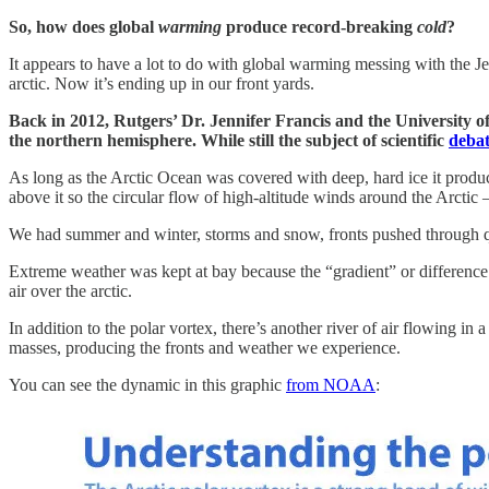
So, how does global
warming
produce record-breaking
cold
?
It appears to have a lot to do with global warming messing with the Jet
arctic. Now it’s ending up in our front yards.
Back in 2012, Rutgers’ Dr. Jennifer Francis and the University 
the northern hemisphere. While still the subject of scientific
deba
As long as the Arctic Ocean was covered with deep, hard ice it produce
above it so the circular flow of high-altitude winds around the Arctic 
We had summer and winter, storms and snow, fronts pushed through quic
Extreme weather was kept at bay because the “gradient” or difference 
air over the arctic.
In addition to the polar vortex, there’s another river of air flowing in 
masses, producing the fronts and weather we experience.
You can see the dynamic in this graphic
from NOAA
: