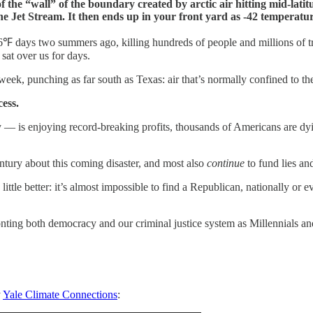
 the “wall” of the boundary created by arctic air hitting mid-latit
he Jet Stream. It then ends up in your front yard as -42 temperatur
℉ days two summers ago, killing hundreds of people and millions of tre
sat over us for days.
 week, punching as far south as Texas: air that’s normally confined to t
cess.
stry — is enjoying record-breaking profits, thousands of Americans are
ntury about this coming disaster, and most also
continue
to fund lies a
tle better: it’s almost impossible to find a Republican, nationally or eve
onting both democracy and our criminal justice system as Millennials an
y
Yale Climate Connections
: