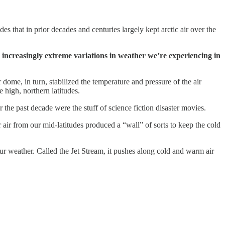
es that in prior decades and centuries largely kept arctic air over the
e increasingly extreme variations in weather we’re experiencing in
dome, in turn, stabilized the temperature and pressure of the air
 high, northern latitudes.
he past decade were the stuff of science fiction disaster movies.
air from our mid-latitudes produced a “wall” of sorts to keep the cold
s our weather. Called the Jet Stream, it pushes along cold and warm air