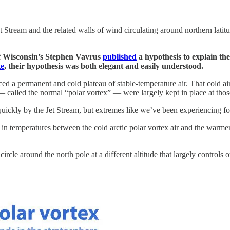
 Stream and the related walls of wind circulating around northern latitud
of Wisconsin’s Stephen Vavrus
published
a hypothesis to explain th
te
, their hypothesis was both elegant and easily understood.
d a permanent and cold plateau of stable-temperature air. That cold air 
— called the normal “polar vortex” — were largely kept in place at those
kly by the Jet Stream, but extremes like we’ve been experiencing for t
in temperatures between the cold arctic polar vortex air and the warmer 
a circle around the north pole at a different altitude that largely control