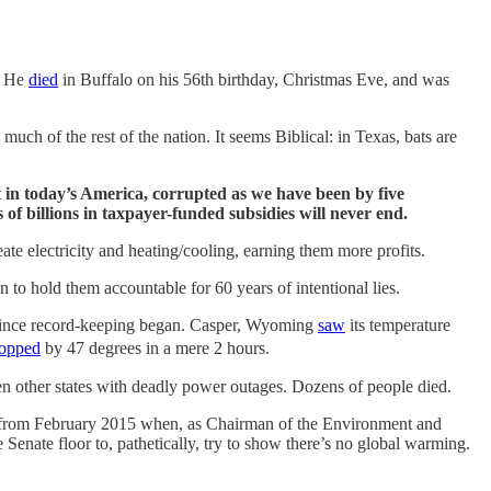
d. He
died
in Buffalo on his 56th birthday, Christmas Eve, and was
much of the rest of the nation. It seems Biblical: in Texas, bats are
t in today’s America, corrupted as we have been by five
of billions in taxpayer-funded subsidies will never end.
te electricity and heating/cooling, earning them more profits.
 to hold them accountable for 60 years of intentional lies.
 since record-keeping began. Casper, Wyoming
saw
its temperature
opped
by 47 degrees in a mere 2 hours.
en other states with deadly power outages. Dozens of people died.
ofe from February 2015 when, as Chairman of the Environment and
Senate floor to, pathetically, try to show there’s no global warming.