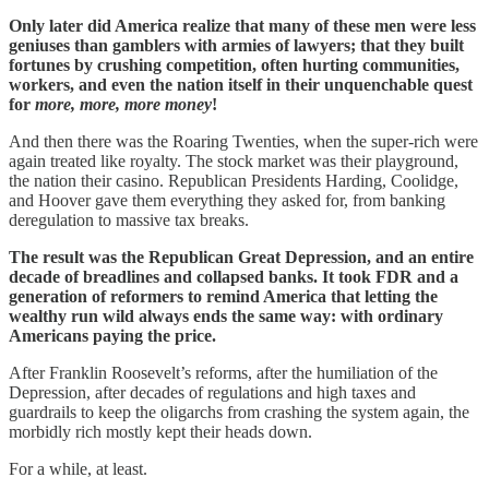
Only later did America realize that many of these men were less
geniuses than gamblers with armies of lawyers; that they built
fortunes by crushing competition, often hurting communities,
workers, and even the nation itself in their unquenchable quest
for
more, more, more money
!
And then there was the Roaring Twenties, when the super-rich were
again treated like royalty. The stock market was their playground,
the nation their casino. Republican Presidents Harding, Coolidge,
and Hoover gave them everything they asked for, from banking
deregulation to massive tax breaks.
The result was the Republican Great Depression, and an entire
decade of breadlines and collapsed banks. It took FDR and a
generation of reformers to remind America that letting the
wealthy run wild always ends the same way: with ordinary
Americans paying the price.
After Franklin Roosevelt’s reforms, after the humiliation of the
Depression, after decades of regulations and high taxes and
guardrails to keep the oligarchs from crashing the system again, the
morbidly rich mostly kept their heads down.
For a while, at least.