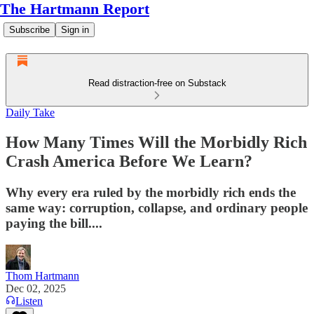
The Hartmann Report
Subscribe
Sign in
Read distraction-free on Substack
Daily Take
How Many Times Will the Morbidly Rich
Crash America Before We Learn?
Why every era ruled by the morbidly rich ends the
same way: corruption, collapse, and ordinary people
paying the bill....
Thom Hartmann
Dec 02, 2025
Listen