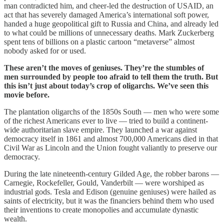
man contradicted him, and cheer-led the destruction of USAID, an
act that has severely damaged America’s international soft power,
handed a huge geopolitical gift to Russia and China, and already led
to what could be millions of unnecessary deaths. Mark Zuckerberg
spent tens of billions on a plastic cartoon “metaverse” almost
nobody asked for or used.
These aren’t the moves of geniuses. They’re the stumbles of
men surrounded by people too afraid to tell them the truth. But
this isn’t just about today’s crop of oligarchs. We’ve seen this
movie before.
The plantation oligarchs of the 1850s South — men who were some
of the richest Americans ever to live — tried to build a continent-
wide authoritarian slave empire. They launched a war against
democracy itself in 1861 and almost 700,000 Americans died in that
Civil War as Lincoln and the Union fought valiantly to preserve our
democracy.
During the late nineteenth-century Gilded Age, the robber barons —
Carnegie, Rockefeller, Gould, Vanderbilt — were worshiped as
industrial gods. Tesla and Edison (genuine geniuses) were hailed as
saints of electricity, but it was the financiers behind them who used
their inventions to create monopolies and accumulate dynastic
wealth.