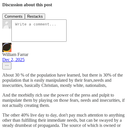
Discussion about this post
Comments
Restacks
William Farrar
Dec 2, 2025
About 30 % of the population have learned, but there is 30% of the
population that is easily manipulated by their fears,needs and
insecurities, basically Christian, mostly white, nationalists,
And the morbidly rich use the power of the press and pulpit to
manipulate them by playing on those fears, needs and insecurities, if
not actually creating them.
The other 40% live day to day, don't pay much attention to anything
other than fulfilling their immediate needs, but can be swayed by a
steady drumbeat of propaganda. The source of which is owned or