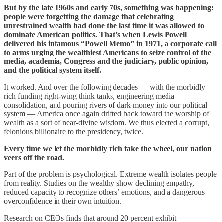
But by the late 1960s and early 70s, something was happening:
people were forgetting the damage that celebrating
unrestrained wealth had done the last time it was allowed to
dominate American politics. That’s when Lewis Powell
delivered his infamous “Powell Memo” in 1971, a corporate call
to arms urging the wealthiest Americans to seize control of the
media, academia, Congress and the judiciary, public opinion,
and the political system itself.
It worked. And over the following decades — with the morbidly
rich funding right-wing think tanks, engineering media
consolidation, and pouring rivers of dark money into our political
system — America once again drifted back toward the worship of
wealth as a sort of near-divine wisdom. We thus elected a corrupt,
felonious billionaire to the presidency, twice.
Every time we let the morbidly rich take the wheel, our nation
veers off the road.
Part of the problem is psychological. Extreme wealth isolates people
from reality. Studies on the wealthy show declining empathy,
reduced capacity to recognize others’ emotions, and a dangerous
overconfidence in their own intuition.
Research on CEOs finds that around 20 percent exhibit