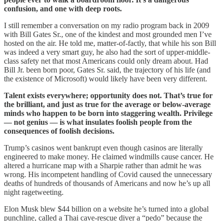
confusion, and one with deep roots.
I still remember a conversation on my radio program back in 2009
with Bill Gates Sr., one of the kindest and most grounded men I’ve
hosted on the air. He told me, matter-of-factly, that while his son Bill
was indeed a very smart guy, he also had the sort of upper-middle-
class safety net that most Americans could only dream about. Had
Bill Jr. been born poor, Gates Sr. said, the trajectory of his life (and
the existence of Microsoft) would likely have been very different.
Talent exists everywhere; opportunity does not. That’s true for
the brilliant, and just as true for the average or below-average
minds who happen to be born into staggering wealth. Privilege
— not genius — is what insulates foolish people from the
consequences of foolish decisions.
Trump’s casinos went bankrupt even though casinos are literally
engineered to make money. He claimed windmills cause cancer. He
altered a hurricane map with a Sharpie rather than admit he was
wrong. His incompetent handling of Covid caused the unnecessary
deaths of hundreds of thousands of Americans and now he’s up all
night ragetweeting.
Elon Musk blew $44 billion on a website he’s turned into a global
punchline, called a Thai cave-rescue diver a “pedo” because the