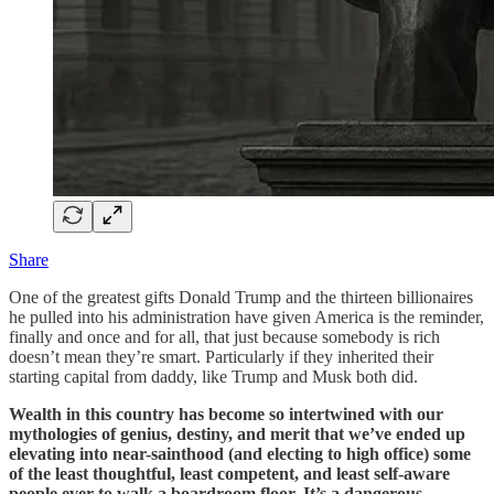
Share
One of the greatest gifts Donald Trump and the thirteen billionaires
he pulled into his administration have given America is the reminder,
finally and once and for all, that just because somebody is rich
doesn’t mean they’re smart. Particularly if they inherited their
starting capital from daddy, like Trump and Musk both did.
Wealth in this country has become so intertwined with our
mythologies of genius, destiny, and merit that we’ve ended up
elevating into near-sainthood (and electing to high office) some
of the least thoughtful, least competent, and least self-aware
people ever to walk a boardroom floor. It’s a dangerous