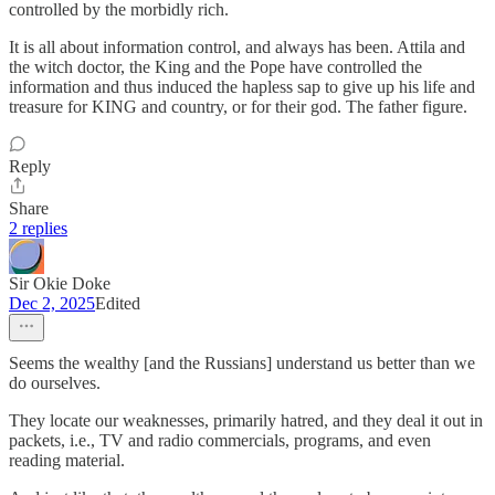
controlled by the morbidly rich.
It is all about information control, and always has been. Attila and
the witch doctor, the King and the Pope have controlled the
information and thus induced the hapless sap to give up his life and
treasure for KING and country, or for their god. The father figure.
Reply
Share
2 replies
Sir Okie Doke
Dec 2, 2025
Edited
Seems the wealthy [and the Russians] understand us better than we
do ourselves.
They locate our weaknesses, primarily hatred, and they deal it out in
packets, i.e., TV and radio commercials, programs, and even
reading material.