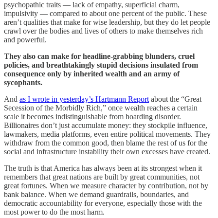
psychopathic traits — lack of empathy, superficial charm,
impulsivity — compared to about one percent of the public. These
aren’t qualities that make for wise leadership, but they do let people
crawl over the bodies and lives of others to make themselves rich
and powerful.
They also can make for headline-grabbing blunders, cruel
policies, and breathtakingly stupid decisions insulated from
consequence only by inherited wealth and an army of
sycophants.
And
as I wrote in yesterday’s Hartmann Report
about the “Great
Secession of the Morbidly Rich,” once wealth reaches a certain
scale it becomes indistinguishable from hoarding disorder.
Billionaires don’t just accumulate money: they stockpile influence,
lawmakers, media platforms, even entire political movements. They
withdraw from the common good, then blame the rest of us for the
social and infrastructure instability their own excesses have created.
The truth is that America has always been at its strongest when it
remembers that great nations are built by great communities, not
great fortunes. When we measure character by contribution, not by
bank balance. When we demand guardrails, boundaries, and
democratic accountability for everyone, especially those with the
most power to do the most harm.