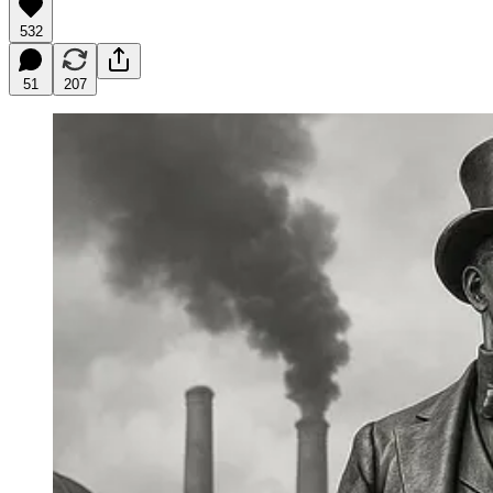
532
51
207