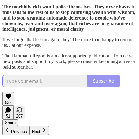
The morbidly rich won’t police themselves. They never have. It
thus falls to the rest of us to stop confusing wealth with wisdom,
and to stop granting automatic deference to people who’ve
shown us, over and over again, that riches are no guarantee of
intelligence, judgment, or moral clarity.
If we forget that lesson again, they’ll be more than happy to remind
us…at our expense.
The Hartmann Report is a reader-supported publication. To receive
new posts and support my work, please consider becoming a free or
paid subscriber.
Subscribe
532
51
207
Share
Previous
Next