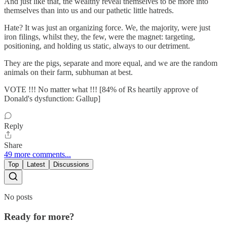
And just like that, the wealthy reveal themselves to be more into
themselves than into us and our pathetic little hatreds.
Hate? It was just an organizing force. We, the majority, were just
iron filings, whilst they, the few, were the magnet: targeting,
positioning, and holding us static, always to our detriment.
They are the pigs, separate and more equal, and we are the random
animals on their farm, subhuman at best.
VOTE !!! No matter what !!! [84% of Rs heartily approve of
Donald's dysfunction: Gallup]
Reply
Share
49 more comments...
Top
Latest
Discussions
No posts
Ready for more?