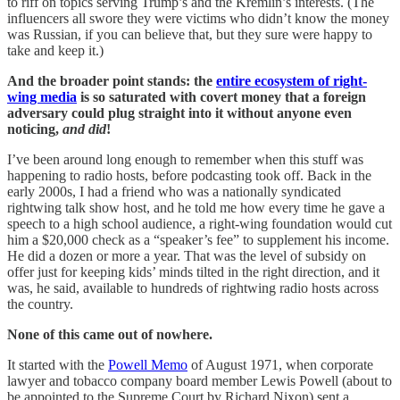
to riff on topics serving Trump’s and the Kremlin’s interests. (The
influencers all swore they were victims who didn’t know the money
was Russian, if you can believe that, but they sure were happy to
take and keep it.)
And the broader point stands: the
entire ecosystem of right-
wing media
is so saturated with covert money that a foreign
adversary could plug straight into it without anyone even
noticing,
and did
!
I’ve been around long enough to remember when this stuff was
happening to radio hosts, before podcasting took off. Back in the
early 2000s, I had a friend who was a nationally syndicated
rightwing talk show host, and he told me how every time he gave a
speech to a high school audience, a right-wing foundation would cut
him a $20,000 check as a “speaker’s fee” to supplement his income.
He did a dozen or more a year. That was the level of subsidy on
offer just for keeping kids’ minds tilted in the right direction, and it
was, he said, available to hundreds of rightwing radio hosts across
the country.
None of this came out of nowhere.
It started with the
Powell Memo
of August 1971, when corporate
lawyer and tobacco company board member Lewis Powell (about to
be appointed to the Supreme Court by Richard Nixon) sent a