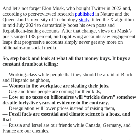
And let’s not forget Elon Musk, who bought Twitter in 2022 and,
according to peer-reviewed research
published
in Nature and the
Queensland University of Technology
study
, tilted the X algorithm
in mid-July 2024 to dramatically boost his own posts and
Republican-leaning accounts. After that change, views on Musk’s
posts surged 138 percent, and right-wing accounts saw engagement
leaps that progressive accounts simply never get any more on
billionaire-run social media.
So, step back and look at what all that money buys. It buys a
constant drumbeat telling:
— Working-class white people that they should be afraid of Black
and Hispanic neighbors,
—
Women in the workplace are stealing their jobs,
— Gay and trans people are coming for their kids,
—
Low or no taxes on billionaires will “trickle down” somehow
despite forty-five years of evidence to the contrary,
— Deregulation will lower prices instead of raising them,
—
Fossil fuels are essential and climate science is a hoax, and
that
— Russia and Israel are our friends while Canada, Germany, and
France are our enemies.