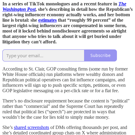
In a series of TikTok monologues and a recent feature in
The
Washington Post
, she’s describing in detail how the Republican’s
right-wing influencer economy actually works, and her bottom
line is brutal: she
estimates
that “roughly 99 percent” of the
largest right-wing influencers are compensated in some form,
most of it locked behind nondisclosure agreements so airtight
that anyone who tries to talk about it will get buried under
litigation they can’t afford.
Subscribe
According to St. Clair, GOP consulting firms (some run by former
White House officials) run platforms where wealthy donors and
Republican political operatives can list influence campaigns, and
influencers will sign up to push specific scripts, petitions, or even
GOP legislative messaging on a per-click rate or for a flat fee.
There’s no disclosure requirement because the content is “political”
rather than “commercial” and the Supreme Court has repeatedly
ruled that political lies (“speech”) are protected in ways that
wouldn’t be the case for lies told to simply make money.
She’s
shared screenshots
of DMs offering thousands per post, and
she’s detailed coordinated group chats on X where administration