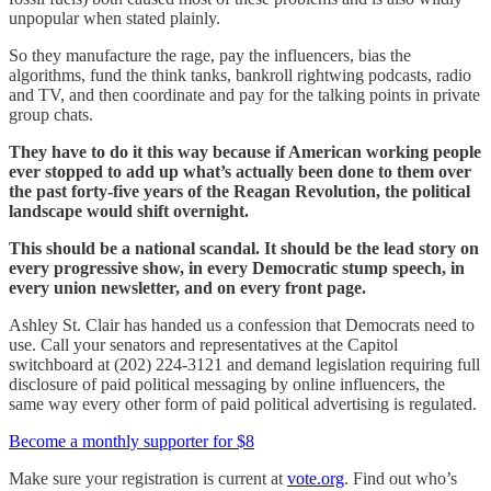
unpopular when stated plainly.
So they manufacture the rage, pay the influencers, bias the
algorithms, fund the think tanks, bankroll rightwing podcasts, radio
and TV, and then coordinate and pay for the talking points in private
group chats.
They have to do it this way because if American working people
ever stopped to add up what’s actually been done to them over
the past forty-five years of the Reagan Revolution, the political
landscape would shift overnight.
This should be a national scandal. It should be the lead story on
every progressive show, in every Democratic stump speech, in
every union newsletter, and on every front page.
Ashley St. Clair has handed us a confession that Democrats need to
use. Call your senators and representatives at the Capitol
switchboard at (202) 224-3121 and demand legislation requiring full
disclosure of paid political messaging by online influencers, the
same way every other form of paid political advertising is regulated.
Become a monthly supporter for $8
Make sure your registration is current at
vote.org
. Find out who’s