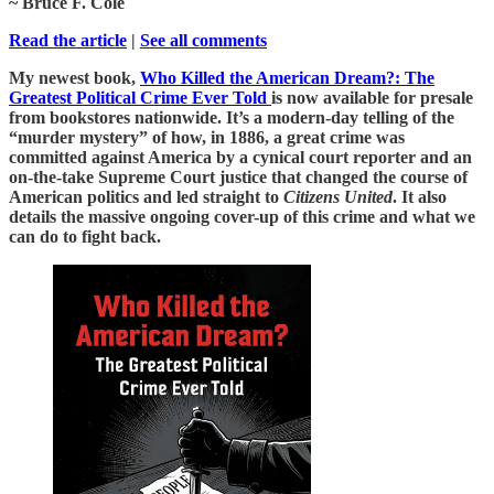
~ Bruce F. Cole
Read the article
|
See all comments
My newest book,
Who Killed the American Dream?: The
Greatest Political Crime Ever Told
is now available for presale
from bookstores nationwide. It’s a modern-day telling of the
“murder mystery” of how, in 1886, a great crime was
committed against America by a cynical court reporter and an
on-the-take Supreme Court justice that changed the course of
American politics and led straight to
Citizens United
. It also
details the massive ongoing cover-up of this crime and what we
can do to fight back.