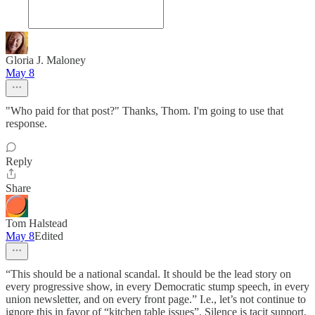
Gloria J. Maloney
May 8
"Who paid for that post?" Thanks, Thom. I'm going to use that
response.
Reply
Share
Tom Halstead
May 8
Edited
“This should be a national scandal. It should be the lead story on
every progressive show, in every Democratic stump speech, in every
union newsletter, and on every front page.” I.e., let’s not continue to
ignore this in favor of “kitchen table issues”. Silence is tacit support,