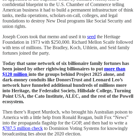
confidential blueprint to the U.S. Chamber of Commerce telling
American business it had to build a permanent infrastructure of think
tanks, media operations, scholars-on-call, colleges, and legal
foundations to destroy New Deal programs like Social Security and
union rights.
Joseph Coors took that memo and used it to
seed
the Heritage
Foundation in 1973 with $250,000. Richard Mellon Scaife followed
with tens of millions. The Bradley, Koch, Uihlein, and Seid family
fortunes joined the party.
Today that same network of six billionaire family fortunes has
been joined by other rightwing billionaires to put
more than
$120 million
into the groups behind Project 2025 alone, and
dark-money conduits like DonorsTrust and Leonard Leo’s
network have funneled additional hundreds of millions more
into Heritage, the Federalist Society, Hillsdale College, Turning
Point USA, the Cato Institute, ALEC, and the rest of the Powell
ecosystem.
Then there’s Rupert Murdoch, who brought his Australian poison to
America with a little help from Ronald Reagan, built Fox “News”
into the propaganda flagship for the GOP, and then had to write a
$787.5 million check
to Dominion Voting Systems for knowingly
broadcasting lies about the 2020 election.