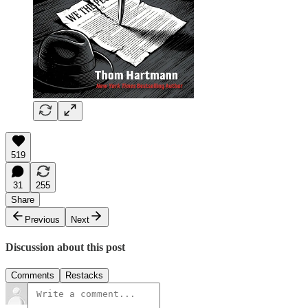
519
31
255
Share
Previous
Next
Discussion about this post
Comments
Restacks