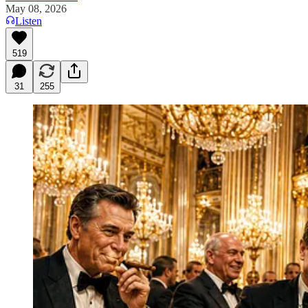
May 08, 2026
Listen
519
31
255