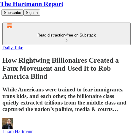
The Hartmann Report
Subscribe
Sign in
Read distraction-free on Substack
Daily Take
How Rightwing Billionaires Created a
Faux Movement and Used It to Rob
America Blind
While Americans were trained to fear immigrants,
trans kids, and each other, the billionaire class
quietly extracted trillions from the middle class and
captured the nation’s politics, media & courts…
Thom Hartmann