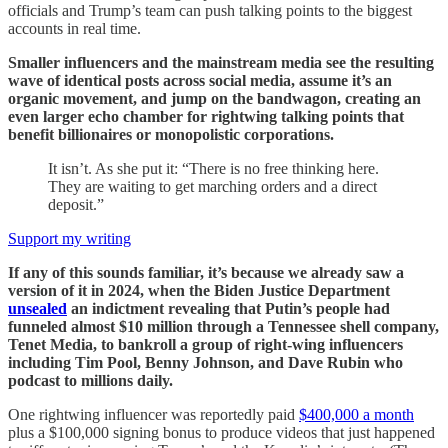
officials and Trump’s team can push talking points to the biggest
accounts in real time.
Smaller influencers and the mainstream media see the resulting
wave of identical posts across social media, assume it’s an
organic movement, and jump on the bandwagon, creating an
even larger echo chamber for rightwing talking points that
benefit billionaires or monopolistic corporations.
It isn’t. As she put it: “There is no free thinking here.
They are waiting to get marching orders and a direct
deposit.”
Support my writing
If any of this sounds familiar, it’s because we already saw a
version of it in 2024, when the Biden Justice Department
unsealed
an indictment revealing that Putin’s people had
funneled almost $10 million through a Tennessee shell company,
Tenet Media, to bankroll a group of right-wing influencers
including Tim Pool, Benny Johnson, and Dave Rubin who
podcast to millions daily.
One rightwing influencer was reportedly paid
$400,000 a month
plus a $100,000 signing bonus to produce videos that just happened