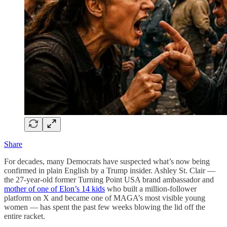
Share
For decades, many Democrats have suspected what’s now being
confirmed in plain English by a Trump insider. Ashley St. Clair —
the 27-year-old former Turning Point USA brand ambassador and
mother of one of Elon’s 14 kids
who built a million-follower
platform on X and became one of MAGA’s most visible young
women — has spent the past few weeks blowing the lid off the
entire racket.