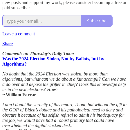
new posts and support my work, please consider becoming a free or
paid subscriber.
Subscribe
Leave a comment
Share
Comments on Thursday’s Daily Take:
Was the 2024 Election Stolen, Not by Ballots, but by
Algorithms?
No doubt that the 2024 Election was stolen, by more than
algorithms, but what can we do about a fait acompli? Can we have
a do over and depose the grifter in chief? Does this knowledge help
us in the next elections? How?
~ William Farrar
I don’t doubt the veracity of this report, Thom, but without the gift to
the GOP of Biden’s dotage and his pathological need to deny and
obscure it because of his selfish refusal to admit his inadequacy for
the job, we would have had a robust primary that could have
overwhelmed the digital stacked deck.