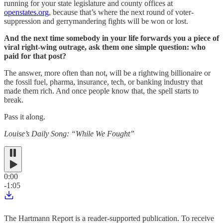
running for your state legislature and county offices at
openstates.org
, because that’s where the next round of voter-
suppression and gerrymandering fights will be won or lost.
And the next time somebody in your life forwards you a piece of
viral right-wing outrage, ask them one simple question: who
paid for that post?
The answer, more often than not, will be a rightwing billionaire or
the fossil fuel, pharma, insurance, tech, or banking industry that
made them rich. And once people know that, the spell starts to
break.
Pass it along.
Louise’s Daily Song: “While We Fought”
0:00
-1:05
The Hartmann Report is a reader-supported publication. To receive