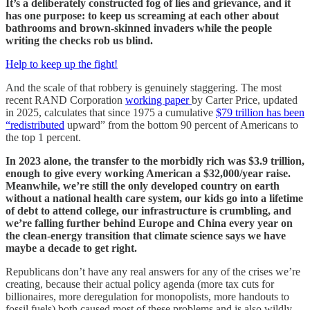
It’s a deliberately constructed fog of lies and grievance, and it
has one purpose: to keep us screaming at each other about
bathrooms and brown-skinned invaders while the people
writing the checks rob us blind.
Help to keep up the fight!
And the scale of that robbery is genuinely staggering. The most
recent RAND Corporation
working paper
by Carter Price, updated
in 2025, calculates that since 1975 a cumulative
$79 trillion has been
“redistributed
upward” from the bottom 90 percent of Americans to
the top 1 percent.
In 2023 alone, the transfer to the morbidly rich was $3.9 trillion,
enough to give every working American a $32,000/year raise.
Meanwhile, we’re still the only developed country on earth
without a national health care system, our kids go into a lifetime
of debt to attend college, our infrastructure is crumbling, and
we’re falling further behind Europe and China every year on
the clean-energy transition that climate science says we have
maybe a decade to get right.
Republicans don’t have any real answers for any of the crises we’re
creating, because their actual policy agenda (more tax cuts for
billionaires, more deregulation for monopolists, more handouts to
fossil fuels) both caused most of these problems and is also wildly