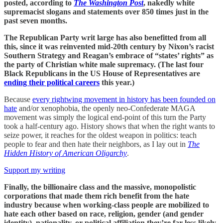
posted, according to
The Washington Post
, nakedly white
supremacist slogans and statements over 850 times just in the
past seven months.
The Republican Party writ large has also benefitted from all
this, since it was reinvented mid-20th century by Nixon’s racist
Southern Strategy and Reagan’s embrace of “states’ rights” as
the party of Christian white male supremacy. (The last four
Black Republicans in the US House of Representatives are
ending their political careers
this year.)
Because
every rightwing movement in history has been founded on
hate
and/or xenophobia, the openly neo-Confederate MAGA
movement was simply the logical end-point of this turn the Party
took a half-century ago. History shows that when the right wants to
seize power, it reaches for the oldest weapon in politics: teach
people to fear and then hate their neighbors, as I lay out in
The
Hidden History of American Oligarchy
.
Support my writing
Finally, the billionaire class and the massive, monopolistic
corporations that made them rich benefit from the hate
industry because when working-class people are mobilized to
hate each other based on race, religion, gender (and gender
identity), nationality, or political affiliation they’re far less likely