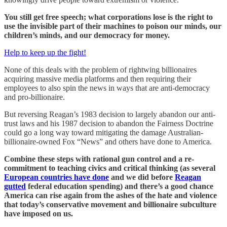
You still get free speech; what corporations lose is the right to
use the invisible part of their machines to poison our minds, our
children’s minds, and our democracy for money.
Help to keep up the fight!
None of this deals with the problem of rightwing billionaires
acquiring massive media platforms and then requiring their
employees to also spin the news in ways that are anti-democracy
and pro-billionaire.
But reversing Reagan’s 1983 decision to largely abandon our anti-
trust laws and his 1987 decision to abandon the Fairness Doctrine
could go a long way toward mitigating the damage Australian-
billionaire-owned Fox “News” and others have done to America.
Combine these steps with rational gun control and a re-
commitment to teaching civics and critical thinking (as several
European countries have done
and we did before
Reagan
gutted
federal education spending) and there’s a good chance
America can rise again from the ashes of the hate and violence
that today’s conservative movement and billionaire subculture
have imposed on us.