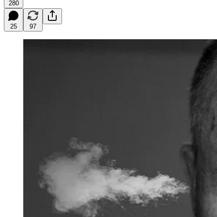
280
25
97