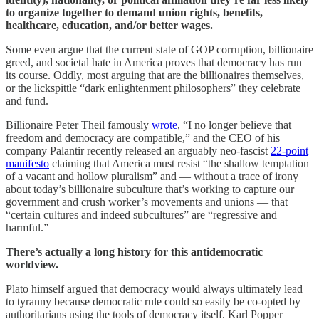
to organize together to demand union rights, benefits,
healthcare, education, and/or better wages.
Some even argue that the current state of GOP corruption, billionaire
greed, and societal hate in America proves that democracy has run
its course. Oddly, most arguing that are the billionaires themselves,
or the lickspittle “dark enlightenment philosophers” they celebrate
and fund.
Billionaire Peter Theil famously
wrote
, “I no longer believe that
freedom and democracy are compatible,” and the CEO of his
company Palantir recently released an arguably neo-fascist
22-point
manifesto
claiming that America must resist “the shallow temptation
of a vacant and hollow pluralism” and — without a trace of irony
about today’s billionaire subculture that’s working to capture our
government and crush worker’s movements and unions — that
“certain cultures and indeed subcultures” are “regressive and
harmful.”
There’s actually a long history for this antidemocratic
worldview.
Plato himself argued that democracy would always ultimately lead
to tyranny because democratic rule could so easily be co-opted by
authoritarians using the tools of democracy itself. Karl Popper