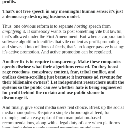
profits.
That’s not free speech in any meaningful human sense: it’s just
a democracy-destroying business model.
Thus, one obvious reform is to separate
hosting
speech from
amplifying
it. If somebody wants to post something vile but lawful,
that’s allowed under the First Amendment. But when a corporation’s
software algorithm identifies that vile content as profit-promoting
and shoves it into millions of feeds, that’s no longer passive hosting:
it’s active promotion. And active promotion can be regulated.
Another fix is to require transparency. Make these companies
openly disclose what their algorithms reward. Do they boost
rage reactions, conspiracy content, fear, tribal conflict, and
endless doom-scrolling just because it increases ad revenue for
their billionaire owners? Let independent researchers audit the
systems so the public can see whether hate is being engineered
for profit behind the curtain and use public shame to
discourage it.
And finally, give social media users real choice. Break up the social
media monopolies. Require a simple chronological feed, for
example, and an easy opt-out from manipulation-based
recommendations, along with a legal duty of care when platforms
knowingly drive people toward extremism or violence.