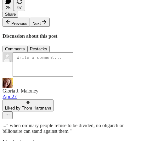
25
97
Share
Previous
Next
Discussion about this post
Comments
Restacks
Gloria J. Maloney
Apr 27
Liked by Thom Hartmann
..." when ordinary people refuse to be divided, no oligarch or
billionaire can stand against them."