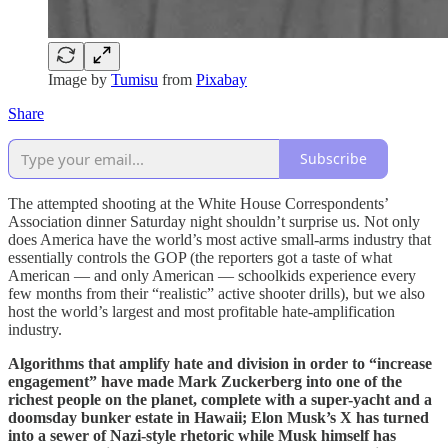
Image by
Tumisu
from
Pixabay
Share
Subscribe
The attempted shooting at the White House Correspondents’
Association dinner Saturday night shouldn’t surprise us. Not only
does America have the world’s most active small-arms industry that
essentially controls the GOP (the reporters got a taste of what
American — and only American — schoolkids experience every
few months from their “realistic” active shooter drills), but we also
host the world’s largest and most profitable hate-amplification
industry.
Algorithms that amplify hate and division in order to “increase
engagement” have made Mark Zuckerberg into one of the
richest people on the planet, complete with a super-yacht and a
doomsday bunker estate in Hawaii; Elon Musk’s X has turned
into a sewer of Nazi-style rhetoric while Musk himself has