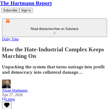
The Hartmann Report
Subscribe
Sign in
Read distraction-free on Substack
Daily Take
How the Hate-Industrial Complex Keeps
Marching On
Unpacking the system that turns outrage into profit
and democracy into collateral damage…
Thom Hartmann
Apr 27, 2026
Listen