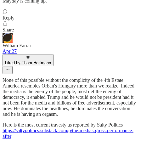
Mayday is coming up.
Reply
Share
William Farrar
Apr 27
Liked by Thom Hartmann
None of this possible without the complicity of the 4th Estate.
America resembles Orban's Hungary more than we realize. Indeed
the media is the enemy of the people, most def the enemy of
democracy, it enabled Trump and he would not be president had it
not been for the media and billions of free advertisement, especially
now. He dominates the headlines, he dominates the conversation
and he is having an orgasm.
Here is the most current travesty as reported by Salty Politics
https://saltypolitics.substack.com/p/the-medias-gross-performance-
after