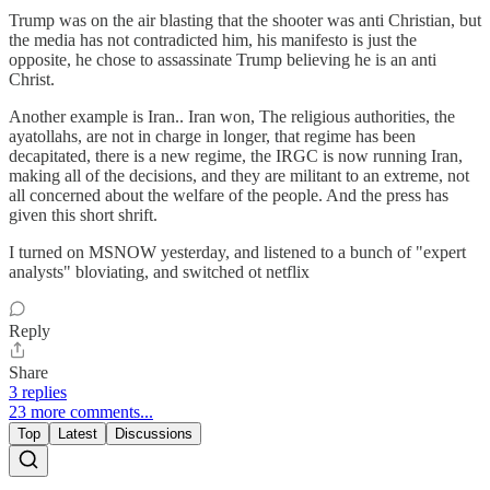
Trump was on the air blasting that the shooter was anti Christian, but
the media has not contradicted him, his manifesto is just the
opposite, he chose to assassinate Trump believing he is an anti
Christ.
Another example is Iran.. Iran won, The religious authorities, the
ayatollahs, are not in charge in longer, that regime has been
decapitated, there is a new regime, the IRGC is now running Iran,
making all of the decisions, and they are militant to an extreme, not
all concerned about the welfare of the people. And the press has
given this short shrift.
I turned on MSNOW yesterday, and listened to a bunch of "expert
analysts" bloviating, and switched ot netflix
Reply
Share
3 replies
23 more comments...
Top
Latest
Discussions