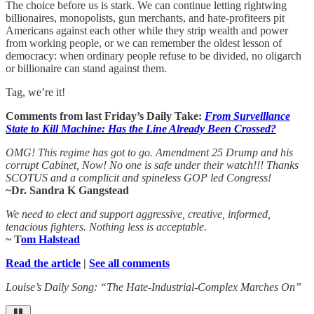
The choice before us is stark. We can continue letting rightwing
billionaires, monopolists, gun merchants, and hate-profiteers pit
Americans against each other while they strip wealth and power
from working people, or we can remember the oldest lesson of
democracy: when ordinary people refuse to be divided, no oligarch
or billionaire can stand against them.
Tag, we’re it!
Comments from last Friday’s Daily Take:
From Surveillance
State to Kill Machine: Has the Line Already Been Crossed?
OMG! This regime has got to go. Amendment 25 Drump and his
corrupt Cabinet, Now! No one is safe under their watch!!! Thanks
SCOTUS and a complicit and spineless GOP led Congress!
~Dr. Sandra K Gangstead
We need to elect and support aggressive, creative, informed,
tenacious fighters. Nothing less is acceptable.
~ T
om Halstead
Read the article
|
See all comments
Louise’s Daily Song: “The Hate-Industrial-Complex Marches On”