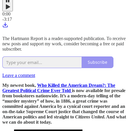
0:00
-3:17
The Hartmann Report is a reader-supported publication. To receive
new posts and support my work, consider becoming a free or paid
subscriber.
Subscribe
Leave a comment
My newest book,
Who Killed the American Dream?: The
Greatest Political Crime Ever Told
is now available for presale
from bookstores nationwide. It’s a modern-day telling of the
“murder mystery” of how, in 1886, a great crime was
committed against America by a cynical court reporter and an
on-the-take Supreme Court justice that changed the course of
American politics and led straight to
Citizens United
. And what
we can do about it today.