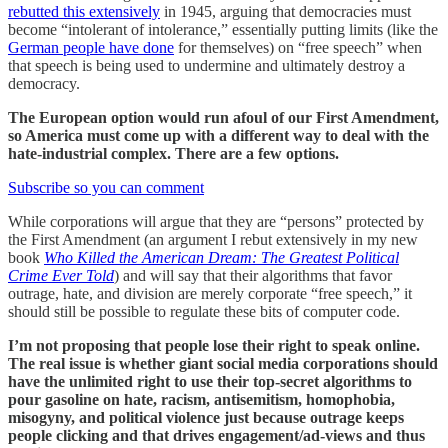
rebutted this extensively
in 1945, arguing that democracies must
become “intolerant of intolerance,” essentially putting limits (like the
German people have done
for themselves) on “free speech” when
that speech is being used to undermine and ultimately destroy a
democracy.
The European option would run afoul of our First Amendment,
so America must come up with a different way to deal with the
hate-industrial complex. There are a few options.
Subscribe so you can comment
While corporations will argue that they are “persons” protected by
the First Amendment (an argument I rebut extensively in my new
book
Who Killed the American Dream: The Greatest Political
Crime Ever Told
) and will say that their algorithms that favor
outrage, hate, and division are merely corporate “free speech,” it
should still be possible to regulate these bits of computer code.
I’m not proposing that people lose their right to speak online.
The real issue is whether giant social media corporations should
have the unlimited right to use their top-secret algorithms to
pour gasoline on hate, racism, antisemitism, homophobia,
misogyny, and political violence just because outrage keeps
people clicking and that drives engagement/ad-views and thus