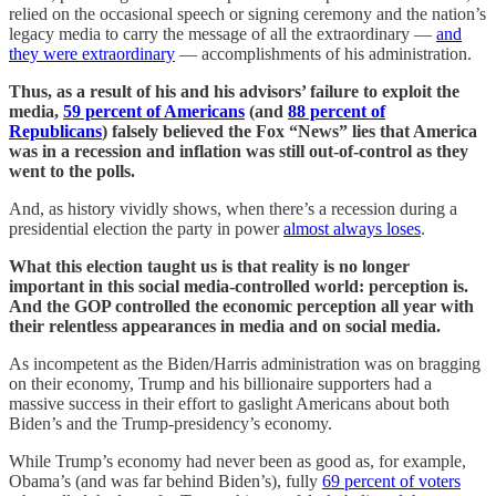
relied on the occasional speech or signing ceremony and the nation’s
legacy media to carry the message of all the extraordinary —
and
they were extraordinary
— accomplishments of his administration.
Thus, as a result of his and his advisors’ failure to exploit the
media,
59 percent of Americans
(and
88 percent of
Republicans
) falsely believed the Fox “News” lies that America
was in a recession and inflation was still out-of-control as they
went to the polls.
And, as history vividly shows, when there’s a recession during a
presidential election the party in power
almost always loses
.
What this election taught us is that reality is no longer
important in this social media-controlled world: perception is.
And the GOP controlled the economic perception all year with
their relentless appearances in media and on social media.
As incompetent as the Biden/Harris administration was on bragging
on their economy, Trump and his billionaire supporters had a
massive success in their effort to gaslight Americans about both
Biden’s and the Trump-presidency’s economy.
While Trump’s economy had never been as good as, for example,
Obama’s (and was far behind Biden’s), fully
69 percent of voters