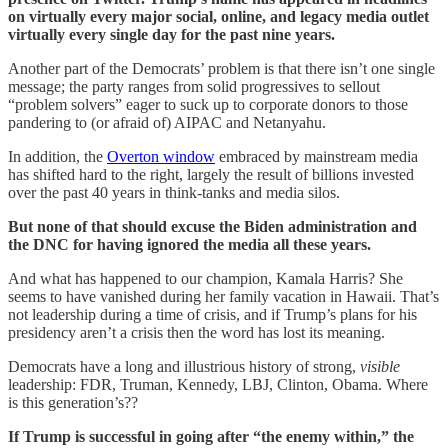
on virtually every major social, online, and legacy media outlet
virtually every single day for the past nine years.
Another part of the Democrats’ problem is that there isn’t one single
message; the party ranges from solid progressives to sellout
“problem solvers” eager to suck up to corporate donors to those
pandering to (or afraid of) AIPAC and Netanyahu.
In addition, the
Overton window
embraced by mainstream media
has shifted hard to the right, largely the result of billions invested
over the past 40 years in think-tanks and media silos.
But none of that should excuse the Biden administration and
the DNC for having ignored the media all these years.
And what has happened to our champion, Kamala Harris? She
seems to have vanished during her family vacation in Hawaii. That’s
not leadership during a time of crisis, and if Trump’s plans for his
presidency aren’t a crisis then the word has lost its meaning.
Democrats have a long and illustrious history of strong,
visible
leadership: FDR, Truman, Kennedy, LBJ, Clinton, Obama. Where
is this generation’s??
If Trump is successful in going after “the enemy within,” the