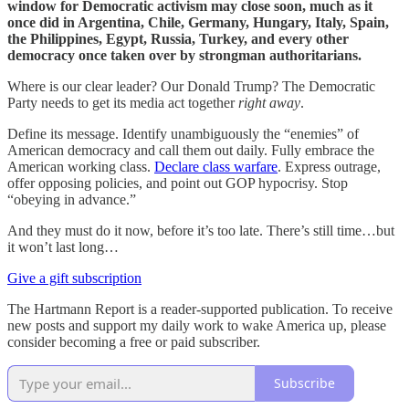
window for Democratic activism may close soon, much as it
once did in Argentina, Chile, Germany, Hungary, Italy, Spain,
the Philippines, Egypt, Russia, Turkey, and every other
democracy once taken over by strongman authoritarians.
Where is our clear leader? Our Donald Trump? The Democratic
Party needs to get its media act together
right away
.
Define its message. Identify unambiguously the “enemies” of
American democracy and call them out daily. Fully embrace the
American working class.
Declare class warfare
. Express outrage,
offer opposing policies, and point out GOP hypocrisy. Stop
“obeying in advance.”
And they must do it now, before it’s too late. There’s still time…but
it won’t last long…
Give a gift subscription
The Hartmann Report is a reader-supported publication. To receive
new posts and support my daily work to wake America up, please
consider becoming a free or paid subscriber.
Subscribe