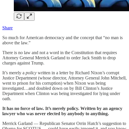
Share
So much for American democracy and the concept that “no man is
above the law.”
There is no law and not a word in the Constitution that requires
Attorney General Merrick Garland to order Jack Smith to drop
charges against Trump.
It’s merely a
policy
written in a letter by Richard Nixon’s corrupt
Justice Department (whose director, Attorney General John Mitchell,
went to prison for his corruption) when Nixon was being
investigated…and doubled down on by Bill Clinton’s Justice
Department when Clinton was being investigated for lying under
oath.
It has no force of law. It’s merely policy. Written by an agency
lawyer who was never elected by anybody to anything.
Merrick Garland — Republican Senator Orrin Hatch’s suggestion to
Obama for SCOTUS — could have easily ignored it, and you know