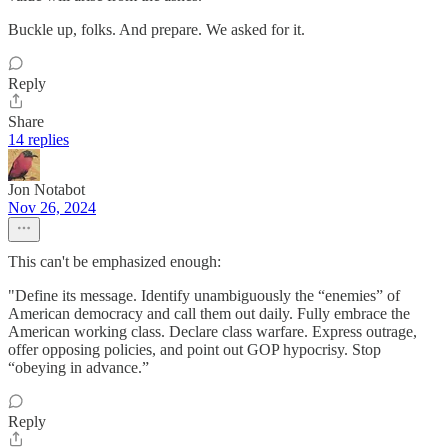
Buckle up, folks. And prepare. We asked for it.
Reply
Share
14 replies
Jon Notabot
Nov 26, 2024
This can't be emphasized enough:
"Define its message. Identify unambiguously the “enemies” of
American democracy and call them out daily. Fully embrace the
American working class. Declare class warfare. Express outrage,
offer opposing policies, and point out GOP hypocrisy. Stop
“obeying in advance.”
Reply