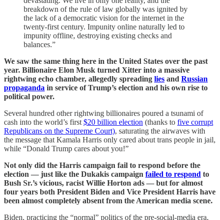
devastating. We live in only one reality, and the
breakdown of the rule of law globally was ignited by
the lack of a democratic vision for the internet in the
twenty-first century. Impunity online naturally led to
impunity offline, destroying existing checks and
balances.”
We saw the same thing here in the United States over the past
year. Billionaire Elon Musk turned Xitter into a massive
rightwing echo chamber, allegedly spreading
lies
and
Russian
propaganda
in service of Trump’s election and his own rise to
political power.
Several hundred other rightwing billionaires poured a tsunami of
cash into the world’s first
$20 billion election
(thanks to
five corrupt
Republicans on the Supreme Court)
, saturating the airwaves with
the message that Kamala Harris only cared about trans people in jail,
while “Donald Trump cares about you!”
Not only did the Harris campaign fail to respond before the
election — just like the Dukakis campaign
failed to respond
to
Bush Sr.’s vicious, racist Willie Horton ads — but for almost
four years both President Biden and Vice President Harris have
been almost completely absent from the American media scene.
Biden, practicing the “normal” politics of the pre-social-media era,