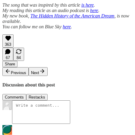
The song that was inspired by this article
is here
.
My reading this article as an audio podcast is
here
.
My new book,
The Hidden History of the American Dream
, is now
available.
You can follow me on Blue Sky
here
.
363
67
84
Share
Previous
Next
Discussion about this post
Comments
Restacks