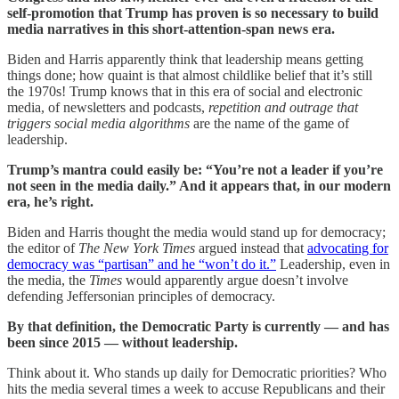
self-promotion that Trump has proven is so necessary to build
media narratives in this short-attention-span news era.
Biden and Harris apparently think that leadership means getting
things done; how quaint is that almost childlike belief that it’s still
the 1970s! Trump knows that in this era of social and electronic
media, of newsletters and podcasts,
repetition and outrage that
triggers social media algorithms
are the name of the game of
leadership.
Trump’s mantra could easily be: “You’re not a leader if you’re
not seen in the media daily.” And it appears that, in our modern
era, he’s right.
Biden and Harris thought the media would stand up for democracy;
the editor of
The New York Times
argued instead that
advocating for
democracy was “partisan” and he “won’t do it.”
Leadership, even in
the media, the
Times
would apparently argue doesn’t involve
defending Jeffersonian principles of democracy.
By that definition, the Democratic Party is currently — and has
been since 2015 — without leadership.
Think about it. Who stands up daily for Democratic priorities? Who
hits the media several times a week to accuse Republicans and their