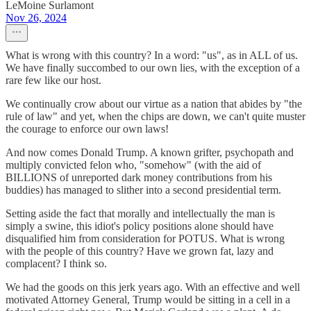
LeMoine Surlamont
Nov 26, 2024
What is wrong with this country? In a word: "us", as in ALL of us.
We have finally succombed to our own lies, with the exception of a
rare few like our host.
We continually crow about our virtue as a nation that abides by "the
rule of law" and yet, when the chips are down, we can't quite muster
the courage to enforce our own laws!
And now comes Donald Trump. A known grifter, psychopath and
multiply convicted felon who, "somehow" (with the aid of
BILLIONS of unreported dark money contributions from his
buddies) has managed to slither into a second presidential term.
Setting aside the fact that morally and intellectually the man is
simply a swine, this idiot's policy positions alone should have
disqualified him from consideration for POTUS. What is wrong
with the people of this country? Have we grown fat, lazy and
complacent? I think so.
We had the goods on this jerk years ago. With an effective and well
motivated Attorney General, Trump would be sitting in a cell in a