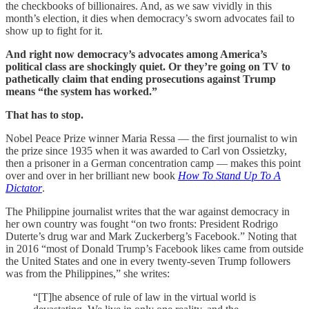
the checkbooks of billionaires. And, as we saw vividly in this
month’s election, it dies when democracy’s sworn advocates fail to
show up to fight for it.
And right now democracy’s advocates among America’s
political class are shockingly quiet.
Or they’re going on TV to
pathetically claim that ending prosecutions against Trump
means “the system has worked.”
That has to stop.
Nobel Peace Prize winner Maria Ressa — the first journalist to win
the prize since 1935 when it was awarded to Carl von Ossietzky,
then a prisoner in a German concentration camp — makes this point
over and over in her brilliant new book
How To Stand Up To A
Dictator
.
The Philippine journalist writes that the war against democracy in
her own country was fought “on two fronts: President Rodrigo
Duterte’s drug war and Mark Zuckerberg’s Facebook.” Noting that
in 2016 “most of Donald Trump’s Facebook likes came from outside
the United States and one in every twenty-seven Trump followers
was from the Philippines,” she writes:
“[T]he absence of rule of law in the virtual world is