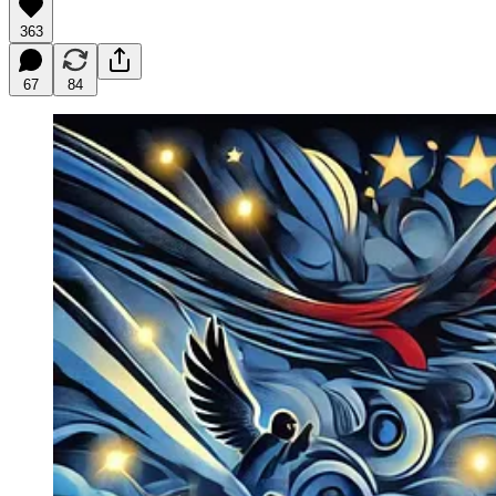
363
67
84