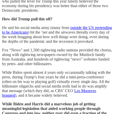
who pulled the lever for Trump this year falsely believed the
economy during his presidency was better than either of those two
Democratic presidents.
How did Trump pull this off?
He and his social media army (many from
outside the US pretending
to be Americans
) hit the ’net and the airwaves literally every day of
the week bragging about how well things were doing, even during
the depths of the pandemic and the recession it provoked.
Fox “News” and 1,500 rightwing radio stations provided the chorus,
along with rightwing newspapers owned by the Murdoch family
from Australia, and hundreds of rightwing “news” websites funded
by petro- and other billionaires.
While Biden spent almost 4 years only occasionally talking with the
press, during Trump’s four years he did a mini-press-conference
(often on his way to playing golf) virtually every single day. All the
billionaire oligarchs and social media trolls had to do was amplify
that message (which they did, as CBS’ CEO
Les Moonves
bragged
), and it became widely believed.
While Biden and Harris did a marvelous job of getting
meaningful legislation that aided working people through
Congress and into law, neither ever did even a fraction of the