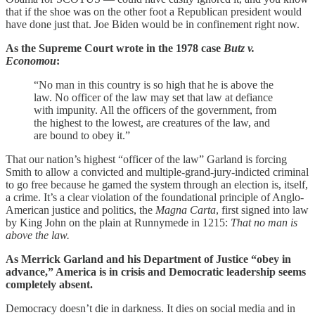
that if the shoe was on the other foot a Republican president would
have done just that. Joe Biden would be in confinement right now.
As the Supreme Court wrote in the 1978 case
Butz v.
Economou
:
“No man in this country is so high that he is above the
law. No officer of the law may set that law at defiance
with impunity. All the officers of the government, from
the highest to the lowest, are creatures of the law, and
are bound to obey it.”
That our nation’s highest “officer of the law” Garland is forcing
Smith to allow a convicted and multiple-grand-jury-indicted criminal
to go free because he gamed the system through an election is, itself,
a crime. It’s a clear violation of the foundational principle of Anglo-
American justice and politics, the
Magna Carta
, first signed into law
by King John on the plain at Runnymede in 1215:
That no man is
above the law.
As Merrick Garland and his Department of Justice “obey in
advance,” America is in crisis and Democratic leadership seems
completely absent.
Democracy doesn’t die in darkness. It dies on social media and in