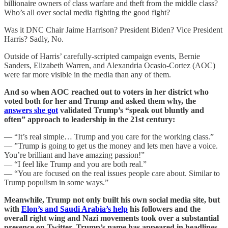
billionaire owners of class warfare and theft from the middle class?
Who’s all over social media fighting the good fight?
Was it DNC Chair Jaime Harrison? President Biden? Vice President
Harris? Sadly, No.
Outside of Harris’ carefully-scripted campaign events, Bernie
Sanders, Elizabeth Warren, and Alexandria Ocasio-Cortez (AOC)
were far more visible in the media than any of them.
And so when AOC reached out to voters in her district who
voted both for her and Trump and asked them why, the
answers she got
validated Trump’s “speak out bluntly and
often” approach to leadership in the 21st century:
— “It’s real simple… Trump and you care for the working class.”
— ”Trump is going to get us the money and lets men have a voice.
You’re brilliant and have amazing passion!”
— “I feel like Trump and you are both real.”
— “You are focused on the real issues people care about. Similar to
Trump populism in some ways.”
Meanwhile, Trump not only built his own social media site, but
with
Elon’s and Saudi Arabia’s help
his followers and the
overall right wing and Nazi movements took over a substantial
presence on Twitter. Trump’s name has appeared in headlines