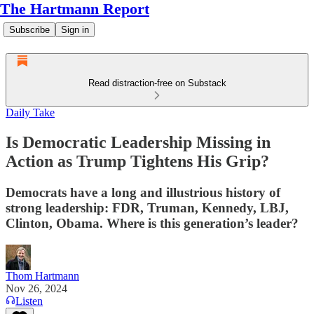
The Hartmann Report
Subscribe
Sign in
Read distraction-free on Substack
Daily Take
Is Democratic Leadership Missing in
Action as Trump Tightens His Grip?
Democrats have a long and illustrious history of
strong leadership: FDR, Truman, Kennedy, LBJ,
Clinton, Obama. Where is this generation’s leader?
Thom Hartmann
Nov 26, 2024
Listen