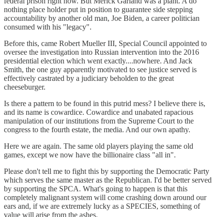
federal prison right now. But Merick Garland was a plant. A do
nothing place holder put in position to guarantee side stepping
accountability by another old man, Joe Biden, a career politician
consumed with his "legacy".
Before this, came Robert Mueller III, Special Council appointed to
oversee the investigation into Russian intervention into the 2016
presidential election which went exactly....nowhere. And Jack
Smith, the one guy apparently motivated to see justice served is
effectively castrated by a judiciary beholden to the great
cheeseburger.
Is there a pattern to be found in this putrid mess? I believe there is,
and its name is cowardice. Cowardice and unabated rapacious
manipulation of our institutions from the Supreme Court to the
congress to the fourth estate, the media. And our own apathy.
Here we are again. The same old players playing the same old
games, except we now have the billionaire class "all in".
Please don't tell me to fight this by supporting the Democratic Party
which serves the same master as the Republican. I'd be better served
by supporting the SPCA. What's going to happen is that this
completely malignant system will come crashing down around our
ears and, if we are extremely lucky as a SPECIES, something of
value will arise from the ashes.