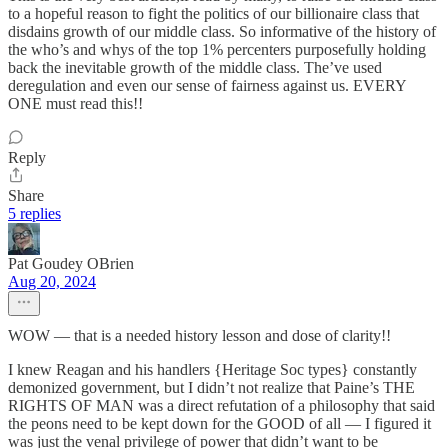
to a hopeful reason to fight the politics of our billionaire class that
disdains growth of our middle class. So informative of the history of
the who’s and whys of the top 1% percenters purposefully holding
back the inevitable growth of the middle class. The’ve used
deregulation and even our sense of fairness against us. EVERY
ONE must read this!!
Reply
Share
5 replies
Pat Goudey OBrien
Aug 20, 2024
WOW — that is a needed history lesson and dose of clarity!!
I knew Reagan and his handlers {Heritage Soc types} constantly
demonized government, but I didn’t not realize that Paine’s THE
RIGHTS OF MAN was a direct refutation of a philosophy that said
the peons need to be kept down for the GOOD of all — I figured it
was just the venal privilege of power that didn’t want to be