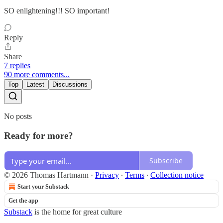
SO enlightening!!! SO important!
Reply
Share
7 replies
90 more comments...
Top
Latest
Discussions
No posts
Ready for more?
Subscribe
© 2026 Thomas Hartmann
·
Privacy
∙
Terms
∙
Collection notice
Start your Substack
Get the app
Substack
is the home for great culture