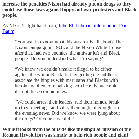
increase the penalties Nixon had already put on drugs so they
could use those laws against hippy antiwar protesters and Black
people.
As Nixon‘s right hand man,
John Ehrlichman, told reporter Dan
Baum
:
“You want to know what this was really all about? The
Nixon campaign in 1968, and the Nixon White House
after that, had two enemies: the antiwar left and Black
people. Do you understand what I’m saying?
“We knew we couldn’t make it illegal to be either
against the war or Black, but by getting the public to
associate the hippies with marijuana and Blacks with
heroin and then criminalizing both heavily, we could
disrupt those communities.
“We could arrest their leaders, raid their homes, break
up their meetings, and vilify them night after night on
the evening news. Did we know we were lying about
the drugs? Of course we did.”
While it looks from the outside like the singular mission of the
Reagan Revolution was simply to help rich people and giant