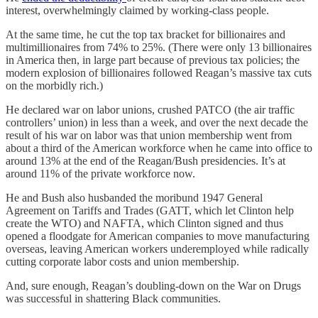
interest, overwhelmingly claimed by working-class people.
At the same time, he cut the top tax bracket for billionaires and
multimillionaires from 74% to 25%. (There were only 13 billionaires
in America then, in large part because of previous tax policies; the
modern explosion of billionaires followed Reagan’s massive tax cuts
on the morbidly rich.)
He declared war on labor unions, crushed PATCO (the air traffic
controllers’ union) in less than a week, and over the next decade the
result of his war on labor was that union membership went from
about a third of the American workforce when he came into office to
around 13% at the end of the Reagan/Bush presidencies. It’s at
around 11% of the private workforce now.
He and Bush also husbanded the moribund 1947 General
Agreement on Tariffs and Trades (GATT, which let Clinton help
create the WTO) and NAFTA, which Clinton signed and thus
opened a floodgate for American companies to move manufacturing
overseas, leaving American workers underemployed while radically
cutting corporate labor costs and union membership.
And, sure enough, Reagan’s doubling-down on the War on Drugs
was successful in shattering Black communities.