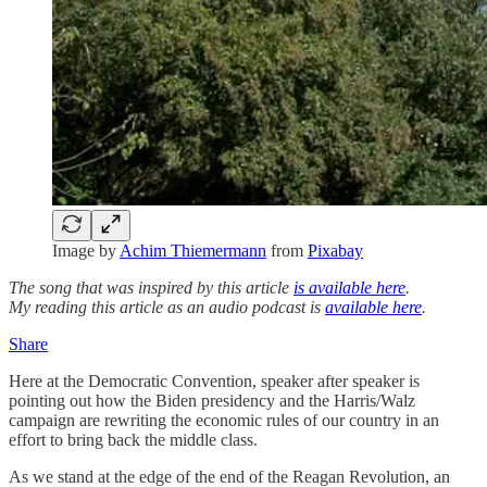
Image by
Achim Thiemermann
from
Pixabay
The song that was inspired by this article
is available here
.
My reading this article as an audio podcast is
available here
.
Share
Here at the Democratic Convention, speaker after speaker is
pointing out how the Biden presidency and the Harris/Walz
campaign are rewriting the economic rules of our country in an
effort to bring back the middle class.
As we stand at the edge of the end of the Reagan Revolution, an