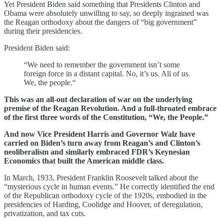
Yet President Biden said something that Presidents Clinton and
Obama were absolutely unwilling to say, so deeply ingrained was
the Reagan orthodoxy about the dangers of “big government”
during their presidencies.
President Biden said:
“We need to remember the government isn’t some
foreign force in a distant capital. No, it’s us. All of us.
We, the people.“
This was an all-out declaration of war on the underlying
premise of the Reagan Revolution. And a full-throated embrace
of the first three words of the Constitution, “We, the People.”
And now Vice President Harris and Governor Walz have
carried on Biden’s turn away from Reagan’s and Clinton’s
neoliberalism and similarly embraced FDR’s Keynesian
Economics that built the American middle class.
In March, 1933, President Franklin Roosevelt talked about the
“mysterious cycle in human events.” He correctly identified the end
of the Republican orthodoxy cycle of the 1920s, embodied in the
presidencies of Harding, Coolidge and Hoover, of deregulation,
privatization, and tax cuts.