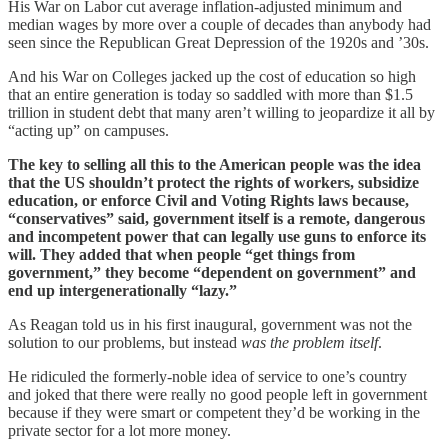
His War on Labor cut average inflation-adjusted minimum and
median wages by more over a couple of decades than anybody had
seen since the Republican Great Depression of the 1920s and ’30s.
And his War on Colleges jacked up the cost of education so high
that an entire generation is today so saddled with more than $1.5
trillion in student debt that many aren’t willing to jeopardize it all by
“acting up” on campuses.
The key to selling all this to the American people was the idea
that the US shouldn’t protect the rights of workers, subsidize
education, or enforce Civil and Voting Rights laws because,
“conservatives” said, government itself is a remote, dangerous
and incompetent power that can legally use guns to enforce its
will. They added that when people “get things from
government,” they become “dependent on government” and
end up intergenerationally “lazy.”
As Reagan told us in his first inaugural, government was not the
solution to our problems, but instead
was the problem itself
.
He ridiculed the formerly-noble idea of service to one’s country
and joked that there were really no good people left in government
because if they were smart or competent they’d be working in the
private sector for a lot more money.