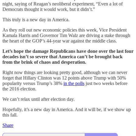
night, saying of Reagan’s neoliberal experiment, “Even a lot of
Democrats thought it would work, but it didn’t.”
This truly is a new day in America.
As they roll out new economic policies this week, Vice President
Kamala Harris and Governor Tim Walz are driving a stake through
the heart of the GOP’s 44-year war against the middle class.
Let’s hope the damage Republicans have done over the last four
decades isn’t so severe that America can’t be brought back
from the brink of chaos and desperation.
Right now things are looking pretty good, although we can never
forget that Hillary Clinton was 12 points above Trump with 50%
popularity versus Trump’s 38%
in the polls
just two weeks before
the 2016 election.
We can’t relax until after election day.
Hopefully, it’s a new day in America. And it will be, if we show up
this fall.
Share