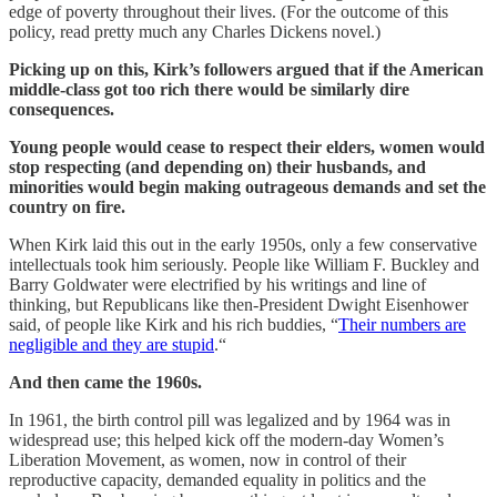
edge of poverty throughout their lives. (For the outcome of this
policy, read pretty much any Charles Dickens novel.)
Picking up on this, Kirk’s followers argued that if the American
middle-class got too rich there would be similarly dire
consequences.
Young people would cease to respect their elders, women would
stop respecting (and depending on) their husbands, and
minorities would begin making outrageous demands and set the
country on fire.
When Kirk laid this out in the early 1950s, only a few conservative
intellectuals took him seriously. People like William F. Buckley and
Barry Goldwater were electrified by his writings and line of
thinking, but Republicans like then-President Dwight Eisenhower
said, of people like Kirk and his rich buddies, “
Their numbers are
negligible and they are stupid
.“
And then came the 1960s.
In 1961, the birth control pill was legalized and by 1964 was in
widespread use; this helped kick off the modern-day Women’s
Liberation Movement, as women, now in control of their
reproductive capacity, demanded equality in politics and the