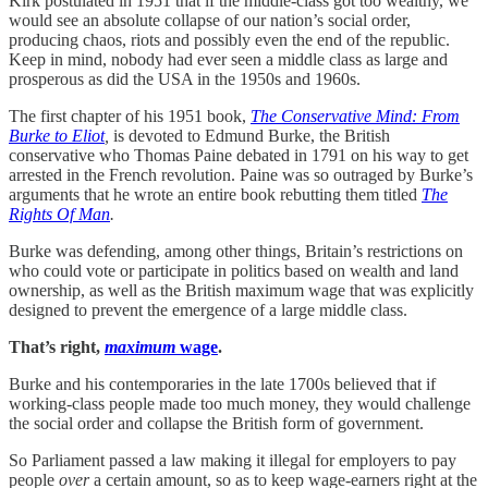
Kirk postulated in 1951 that if the middle-class got too wealthy, we
would see an absolute collapse of our nation’s social order,
producing chaos, riots and possibly even the end of the republic.
Keep in mind, nobody had ever seen a middle class as large and
prosperous as did the USA in the 1950s and 1960s.
The first chapter of his 1951 book,
The Conservative Mind: From
Burke to Eliot
,
is devoted to Edmund Burke, the British
conservative who Thomas Paine debated in 1791 on his way to get
arrested in the French revolution. Paine was so outraged by Burke’s
arguments that he wrote an entire book rebutting them titled
The
Rights Of Man
.
Burke was defending, among other things, Britain’s restrictions on
who could vote or participate in politics based on wealth and land
ownership, as well as the British maximum wage that was explicitly
designed to prevent the emergence of a large middle class.
That’s right,
maximum
wage
.
Burke and his contemporaries in the late 1700s believed that if
working-class people made too much money, they would challenge
the social order and collapse the British form of government.
So Parliament passed a law making it illegal for employers to pay
people
over
a certain amount, so as to keep wage-earners right at the