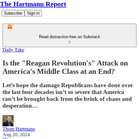
The Hartmann Report
Subscribe
Sign in
Read distraction-free on Substack
Daily Take
Is the "Reagan Revolution's" Attack on
America's Middle Class at an End?
Let’s hope the damage Republicans have done over
the last four decades isn’t so severe that America
can’t be brought back from the brink of chaos and
desperation…
Thom Hartmann
Aug 20, 2024