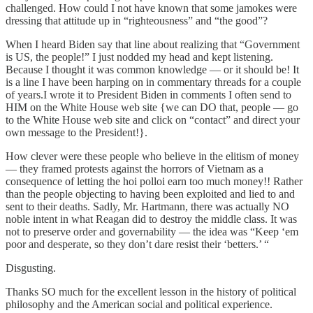
challenged. How could I not have known that some jamokes were
dressing that attitude up in “righteousness” and “the good”?
When I heard Biden say that line about realizing that “Government
is US, the people!” I just nodded my head and kept listening.
Because I thought it was common knowledge — or it should be! It
is a line I have been harping on in commentary threads for a couple
of years.I wrote it to President Biden in comments I often send to
HIM on the White House web site {we can DO that, people — go
to the White House web site and click on “contact” and direct your
own message to the President!}.
How clever were these people who believe in the elitism of money
— they framed protests against the horrors of Vietnam as a
consequence of letting the hoi polloi earn too much money!! Rather
than the people objecting to having been exploited and lied to and
sent to their deaths. Sadly, Mr. Hartmann, there was actually NO
noble intent in what Reagan did to destroy the middle class. It was
not to preserve order and governability — the idea was “Keep ‘em
poor and desperate, so they don’t dare resist their ‘betters.’ “
Disgusting.
Thanks SO much for the excellent lesson in the history of political
philosophy and the American social and political experience.