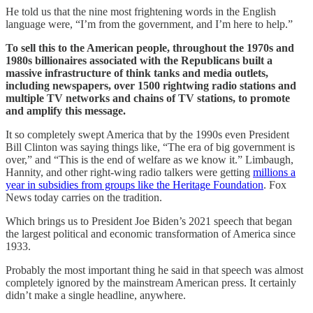
He told us that the nine most frightening words in the English
language were, “I’m from the government, and I’m here to help.”
To sell this to the American people, throughout the 1970s and
1980s billionaires associated with the Republicans built a
massive infrastructure of think tanks and media outlets,
including newspapers, over 1500 rightwing radio stations and
multiple TV networks and chains of TV stations, to promote
and amplify this message.
It so completely swept America that by the 1990s even President
Bill Clinton was saying things like, “The era of big government is
over,” and “This is the end of welfare as we know it.” Limbaugh,
Hannity, and other right-wing radio talkers were getting
millions a
year in subsidies from groups like the Heritage Foundation
. Fox
News today carries on the tradition.
Which brings us to President Joe Biden’s 2021 speech that began
the largest political and economic transformation of America since
1933.
Probably the most important thing he said in that speech was almost
completely ignored by the mainstream American press. It certainly
didn’t make a single headline, anywhere.