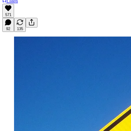
Listen
571
92
135