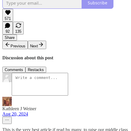
Subscribe
571
92
135
Share
Previous
Next
Discussion about this post
Comments
Restacks
Kathleen J Weiner
Aug 20, 2024
This is the very best article,if read by many, to raise our middle class