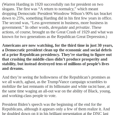
(Warren Harding in 1920 successfully ran for president on two
slogans. The first was “A return to normalcy,” which meant
dropping Democratic President Woodrow Wilson’s 90% tax bracket
down to 25%, something Harding did in his first few years in office.
The second was, “Less government in business, more business in
government.” In other words,
deregulate
and
privatize
. These
actions, of course, brought us the Great Crash of 1929 and what was
known for two generations as the Republican Great Depression.)
Americans are now watching, for the third time in just 30 years,
a Democratic president clean up the economic and social debris
of a prior Republican presidency. They’re starting to figure out
that crushing the middle-class didn’t produce prosperity and
stability, but instead destroyed tens of millions of people’s lives
and dreams.
And they’re seeing the hollowness of the Republican’s promises as
we all watch, aghast, as the Trump/Vance campaign scrambles to
mobilize the last remnants of its billionaire and white racist base, at
the same time waging an all-out war on the ability of Black, young,
and working-class people to vote.
President Biden’s speech was the beginning of the end for the
Republicans, although it appears only a few of them realize it. And
he doubled down on it in his brilliant presentation at the DNC last