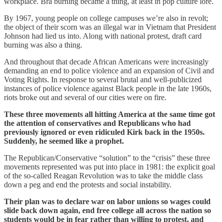
workplace. Bra burning became a thing, at least in pop culture lore.
By 1967, young people on college campuses we’re also in revolt;
the object of their scorn was an illegal war in Vietnam that President
Johnson had lied us into. Along with national protest, draft card
burning was also a thing.
And throughout that decade African Americans were increasingly
demanding an end to police violence and an expansion of Civil and
Voting Rights. In response to several brutal and well-publicized
instances of police violence against Black people in the late 1960s,
riots broke out and several of our cities were on fire.
These three movements all hitting America at the same time got
the attention of conservatives and Republicans who had
previously ignored or even ridiculed Kirk back in the 1950s.
Suddenly, he seemed like a prophet.
The Republican/Conservative “solution” to the “crisis” these three
movements represented was put into place in 1981: the explicit goal
of the so-called Reagan Revolution was to take the middle class
down a peg and end the protests and social instability.
Their plan was to declare war on labor unions so wages could
slide back down again, end free college all across the nation so
students would be in fear rather than willing to protest, and