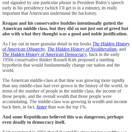
end signaled by one particular phrase in President Biden‘s speech
early in his presidency (which I’ll get to in a minute), its really
important that Americans understand the backstory.
Reagan and his conservative buddies intentionally gutted the
American middle class, but they did so not just out of greed but
also with what they thought was a good and noble justification.
As I lay out in more granular detail in my books
The Hidden History
of American Oligarchy
,
The Hidden History of Neoliberalism
, and
The Hidden History of American Democracy
, back in the early
1950s conservative thinker Russell Kirk proposed a startling
hypothesis that would fundamentally change our nation and the
world.
The American middle-class at that time was growing more rapidly
than any middle-class had ever grown in the history of the world, in
terms of the number of people in the middle class, the income of
those people, and the overall wealth that those people were
accumulating. The middle-class was growing in wealth and income
back then, in fact,
faster
than was the top 1%.
And some Republicans believed this was dangerous, perhaps
even deadly to democracy itself.