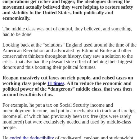
corporations get richer and bigger, the ideologues driving the
movement actually believed they were helping to restore safety
and stability to the United States, both politically and
economically.
The middle class was out of control, they believed, and something
had to be done.
Looking back at the “solutions” England used around the time of the
American Revolution and advocated by Edmund Burke and other
conservative thinkers throughout history, they saw a solution to the
crisis...that also had the pleasant side effect of helping their biggest
donors and thus boosting their political fortunes.
Reagan massively cut taxes on rich people, and raised taxes on
working-class people
11 times
.
All to reduce the economic and
political power of the “dangerous” middle class, that was then
around two-thirds of us.
For example, he put a tax on Social Security income and
unemployment income, and put in a mechanism to track and tax tips
income all of which had previously been tax-free (tips were rarely
monitored) but were exclusively needed and used by middle-class
people.
He
ended the deductibility
of credit-card, car-loan and student-debt