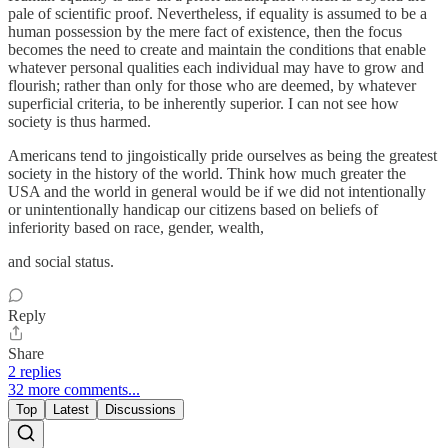
pale of scientific proof. Nevertheless, if equality is assumed to be a
human possession by the mere fact of existence, then the focus
becomes the need to create and maintain the conditions that enable
whatever personal qualities each individual may have to grow and
flourish; rather than only for those who are deemed, by whatever
superficial criteria, to be inherently superior. I can not see how
society is thus harmed.
Americans tend to jingoistically pride ourselves as being the greatest
society in the history of the world. Think how much greater the
USA and the world in general would be if we did not intentionally
or unintentionally handicap our citizens based on beliefs of
inferiority based on race, gender, wealth,
and social status.
Reply
Share
2 replies
32 more comments...
Top
Latest
Discussions