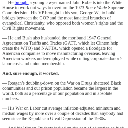
— He
brought
a young lawyer named John Roberts into the White
House to work out ways to overturn the 1973
Roe v Wade
Supreme
Court decision. His VP brought in his son, George W., to build
bridges between the GOP and the most fanatical branches of
evangelical Christianity, who opposed both women’s rights and the
Civil Rights movement.
— He and Bush also husbanded the moribund 1947 General
Agreement on Tariffs and Trades (GATT, which let Clinton help
create the WTO) and NAFTA, which opened a floodgate for
American companies to move manufacturing overseas, leaving
American workers underemployed while cutting corporate donor’s
labor costs and union membership.
And, sure enough, it worked.
— Reagan’s doubling-down on the War on Drugs shattered Black
communities and our prison population became the largest in the
world, both as a percentage of our population and in absolute
numbers.
— His War on Labor cut average inflation-adjusted minimum and
median wages by more over a couple of decades than anybody had
seen since the Republican Great Depression of the 1930s.