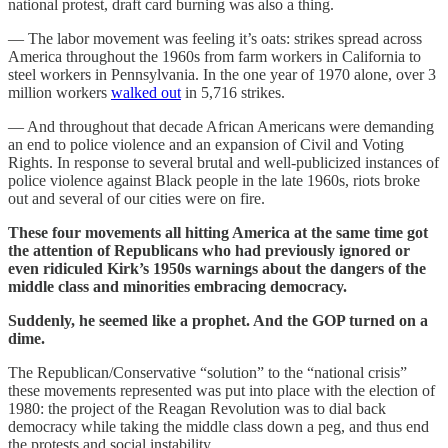
national protest, draft card burning was also a thing.
— The labor movement was feeling it’s oats: strikes spread across
America throughout the 1960s from farm workers in California to
steel workers in Pennsylvania. In the one year of 1970 alone, over 3
million workers
walked out
in 5,716 strikes.
— And throughout that decade African Americans were demanding
an end to police violence and an expansion of Civil and Voting
Rights. In response to several brutal and well-publicized instances of
police violence against Black people in the late 1960s, riots broke
out and several of our cities were on fire.
These four movements all hitting America at the same time got
the attention of Republicans who had previously ignored or
even ridiculed Kirk’s 1950s warnings about the dangers of the
middle class and minorities embracing democracy.
Suddenly, he seemed like a prophet. And the GOP turned on a
dime.
The Republican/Conservative “solution” to the “national crisis”
these movements represented was put into place with the election of
1980: the project of the Reagan Revolution was to dial back
democracy while taking the middle class down a peg, and thus end
the protests and social instability.