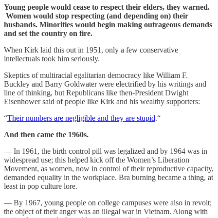
Young people would cease to respect their elders, they warned.
Women would stop respecting (and depending on) their
husbands. Minorities would begin making outrageous demands
and set the country on fire.
When Kirk laid this out in 1951, only a few conservative
intellectuals took him seriously.
Skeptics of multiracial egalitarian democracy like William F.
Buckley and Barry Goldwater were electrified by his writings and
line of thinking, but Republicans like then-President Dwight
Eisenhower said of people like Kirk and his wealthy supporters:
“
Their numbers are negligible and they are stupid
.“
And then came the 1960s.
— In 1961, the birth control pill was legalized and by 1964 was in
widespread use; this helped kick off the Women’s Liberation
Movement, as women, now in control of their reproductive capacity,
demanded equality in the workplace. Bra burning became a thing, at
least in pop culture lore.
— By 1967, young people on college campuses were also in revolt;
the object of their anger was an illegal war in Vietnam. Along with