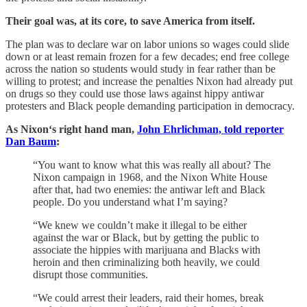
Their goal was, at its core, to save America from itself.
The plan was to declare war on labor unions so wages could slide
down or at least remain frozen for a few decades; end free college
across the nation so students would study in fear rather than be
willing to protest; and increase the penalties Nixon had already put
on drugs so they could use those laws against hippy antiwar
protesters and Black people demanding participation in democracy.
As Nixon‘s right hand man,
John Ehrlichman, told reporter
Dan Baum
:
“You want to know what this was really all about? The
Nixon campaign in 1968, and the Nixon White House
after that, had two enemies: the antiwar left and Black
people. Do you understand what I’m saying?
“We knew we couldn’t make it illegal to be either
against the war or Black, but by getting the public to
associate the hippies with marijuana and Blacks with
heroin and then criminalizing both heavily, we could
disrupt those communities.
“We could arrest their leaders, raid their homes, break