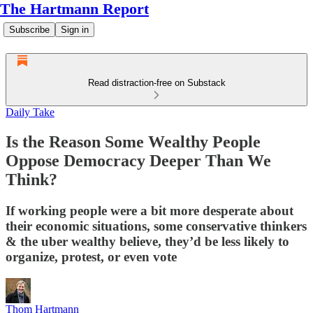
The Hartmann Report
Subscribe
Sign in
Read distraction-free on Substack
Daily Take
Is the Reason Some Wealthy People
Oppose Democracy Deeper Than We
Think?
If working people were a bit more desperate about
their economic situations, some conservative thinkers
& the uber wealthy believe, they’d be less likely to
organize, protest, or even vote
Thom Hartmann