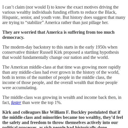
I can’t claim (nor would I) to know the exact motives driving the
various wealthy individuals funding efforts to reduce the Black,
Hispanic, senior, and youth vote. But history does suggest that many
are trying to “stabilize” America rather than just pillage her.
They are worried that America is suffering from too much
democracy.
The modern-day backstory to this starts in the early 1950s when
conservative thinker Russell Kirk proposed a startling hypothesis
that would fundamentally change our nation and the world.
The American middle-class at that time was growing more rapidly
than any middle-class had ever grown in the history of the world,
both in terms of the number of people in the middle class, the
income of those people, and the overall wealth that those people
were accumulating.
The middle-class was growing in wealth and income back then, in
fact,
faster
than were the top 1%.
Kirk and colleagues like William F. Buckley postulated that if
the middle-class and minorities became too wealthy, they’d feel
the safety and freedom to throw themselves actively into our
political processes, as rich people had historically done.