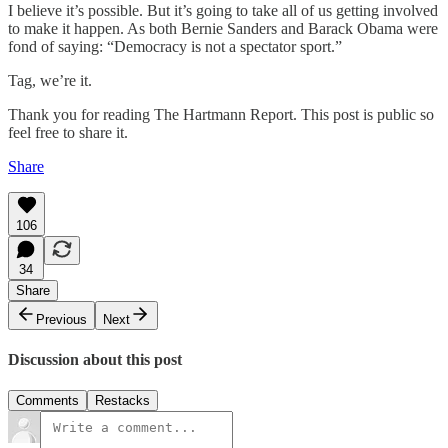
I believe it’s possible. But it’s going to take all of us getting involved
to make it happen. As both Bernie Sanders and Barack Obama were
fond of saying: “Democracy is not a spectator sport.”
Tag, we’re it.
Thank you for reading The Hartmann Report. This post is public so
feel free to share it.
Share
106
34
Share
Previous
Next
Discussion about this post
Comments
Restacks