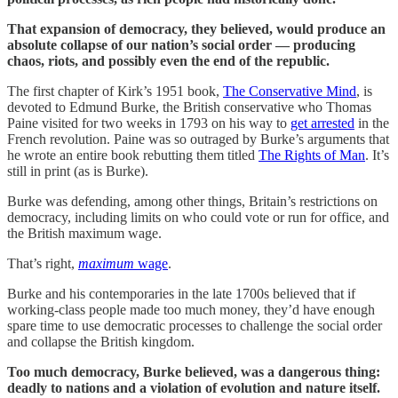
That expansion of democracy, they believed, would produce an
absolute collapse of our nation’s social order — producing
chaos, riots, and possibly even the end of the republic.
The first chapter of Kirk’s 1951 book,
The Conservative Mind
, is
devoted to Edmund Burke, the British conservative who Thomas
Paine visited for two weeks in 1793 on his way to
get arrested
in the
French revolution. Paine was so outraged by Burke’s arguments that
he wrote an entire book rebutting them titled
The Rights of Man
. It’s
still in print (as is Burke).
Burke was defending, among other things, Britain’s restrictions on
democracy, including limits on who could vote or run for office, and
the British maximum wage.
That’s right,
maximum
wage
.
Burke and his contemporaries in the late 1700s believed that if
working-class people made too much money, they’d have enough
spare time to use democratic processes to challenge the social order
and collapse the British kingdom.
Too much democracy, Burke believed, was a dangerous thing:
deadly to nations and a violation of evolution and nature itself.