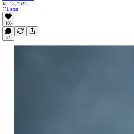
Jan 18, 2023
Listen
106
34