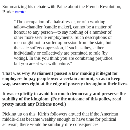
Summarizing his debate with Paine about the French Revolution,
Burke
wrote
:
“The occupation of a hair-dresser, or of a working
tallow-chandler [candle maker], cannot be a matter of
honour to any person—to say nothing of a number of
other more servile employments. Such descriptions of
men ought not to suffer oppression from the state; but
the state suffers oppression, if such as they, either
individually or collectively are permitted to rule [by
voting]. In this you think you are combating prejudice,
but you are at war with nature.”
That was why Parliament passed a law making it illegal for
employers to pay people
over
a certain amount, so as to keep
wage-earners right at the edge of poverty throughout their lives.
It was explicitly to avoid too much democracy and preserve the
stability of the kingdom. (For the outcome of this policy, read
pretty much any Dickens novel.)
Picking up on this, Kirk’s followers argued that if the American
middle-class became wealthy enough to have time for political
activism, there would be similarly dire consequences.