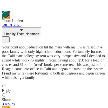
Thom Linden
Jan 18, 2023
Liked by Thom Hartmann
Your point about education hit the mark with me. I was raised in a
poor family with only high school educations. Fortunately for me,
the Calif state college system was very inexpensive and I decided to
attend while working nights. I recall paying about $50 for a load of
classes and $100 for (used) books per semester. This was just before
Reagan came into office in Calif and began the trashing the system.
I (and my wife) were fortunate to both get degrees and begin careers
while raising a family.
Reply
Share
3 replies