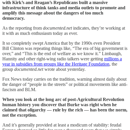
with Kirk’s and Reagan’s Republicans built a massive
infrastructure of think tanks and media outlets to promote and
amplify this message about the dangers of too much
democracy.
As the reporting from
documented.net
indicates, they’re working at
it with as much enthusiasm today as ever.
It so completely swept America that by the 1990s even President
Bill Clinton was repeating things like, “The era of big government is
over,” and “This is the end of welfare as we know it.” Limbaugh,
Hannity and other right-wing radio talkers were getting
millions a
year in subsidies from groups like the Heritage Foundation
, the
group
documented.net
wrote about yesterday.
Fox News today carries on the tradition, warning almost daily about
the danger of “people in the streets” or political movements like anti-
fascism and BLM.
When you look at the long arc of post-Agricultural Revolution
human history you discover that Burke was right when he
claimed that oligarchy — rule by the rich — has been the norm,
not the exception.
And it’s generally provided at least a modicum of stability: feudal