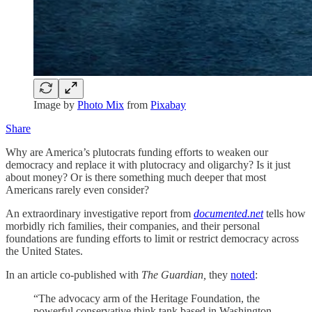
Image by
Photo Mix
from
Pixabay
Share
Why are America’s plutocrats funding efforts to weaken our
democracy and replace it with plutocracy and oligarchy? Is it just
about money? Or is there something much deeper that most
Americans rarely even consider?
An extraordinary investigative report from
documented.net
tells how
morbidly rich families, their companies, and their personal
foundations are funding efforts to limit or restrict democracy across
the United States.
In an article co-published with
The Guardian,
they
noted
:
“The advocacy arm of the Heritage Foundation, the
powerful conservative think tank based in Washington,