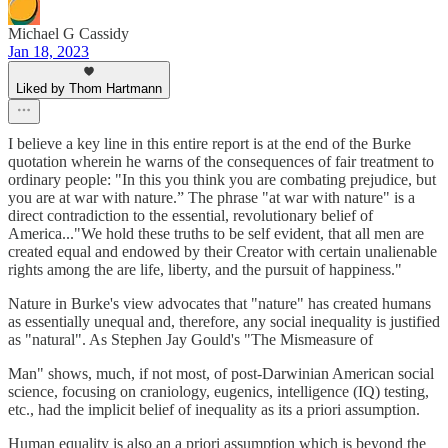
Michael G Cassidy
Jan 18, 2023
Liked by Thom Hartmann
I believe a key line in this entire report is at the end of the Burke
quotation wherein he warns of the consequences of fair treatment to
ordinary people: "In this you think you are combating prejudice, but
you are at war with nature.” The phrase "at war with nature" is a
direct contradiction to the essential, revolutionary belief of
America..."We hold these truths to be self evident, that all men are
created equal and endowed by their Creator with certain unalienable
rights among the are life, liberty, and the pursuit of happiness."
Nature in Burke's view advocates that "nature" has created humans
as essentially unequal and, therefore, any social inequality is justified
as "natural". As Stephen Jay Gould's "The Mismeasure of
Man" shows, much, if not most, of post-Darwinian American social
science, focusing on craniology, eugenics, intelligence (IQ) testing,
etc., had the implicit belief of inequality as its a priori assumption.
Human equality is also an a priori assumption which is beyond the