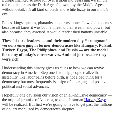
Europe changed so little for over a thousand years that we simply
refer to that era as the Dark Ages followed by the Middle Ages
without detail. It’s all kind of black-and-white fuzzy in our mind’s
eye.
Popes, kings, queens, pharaohs, emperors: none allowed democracy
because all knew it was both a threat to their wealth and power but
also because, they asserted, it would render their nations unstable.
These historic leaders — and their modern day “strongman”
versions emerging in former democracies like Hungary, Poland,
Turkey, Egypt, The Philippines, and Russia — are the model
for many of today’s conservatives. And not just because they
were rich.
Understanding this history gives us clues to how we can revive
democracy in America. Step one is to help people realize that
instability, like labor pains before birth, is not a bad thing for a
democracy but most frequently is a sign of emerging and positive
political and social advances.
Hopefully one day soon our vision of an all-inclusive democracy —
the original promise of America, to quote historian
Harvey Kaye
—
will be realized. But first we’re going to have to get past the millions
of dollars mobilized by democracy’s skeptics.