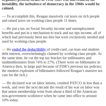
instability, the
turbulence
of democracy in the 1960s would be
calmed.
— To accomplish this, Reagan massively cut taxes on rich people
and raised taxes on working-class people 11 times.
— He put a tax on Social Security income and unemployment
benefits and put in a mechanism to track and tax tips income, all of
which had previously been tax-free but were exclusively needed and
used by working-class people.
— He
ended the deductibility
of credit-card, car-loan and student-
debt interest, overwhelmingly claimed by working-class people. At
the same time, he cut the top tax bracket for millionaires and
multimillionaires from 74% to 27%. (There were no billionaires in
America then, in large part because of FDR’s previous tax policies;
the modern explosion of billionaires followed Reagan’s massive tax
cuts for the rich.)
— He declared war on labor unions, crushed PATCO in less than a
week, and over the next decade the result of his war on labor was
that union membership went from about a third of the American
non-government workforce when he came into office to around
10% today.