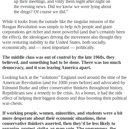
up their meetings, and vilify them night after night on
the evening news. Did we know we were lying about
the drugs? Of course we did.”
While it looks from the outside like the singular mission of the
Reagan Revolution was simply to help rich people and giant
corporations get richer and more powerful (and that’s certainly been
the effect), the ideologues driving the movement also thought they
were restoring stability to the United States, both socially,
economically, and — most important — politically.
The middle class was out of control by the late 1960s, they
believed, and something had to be done. There was too much
democracy, and it was tearing America apart.
Looking back at the “solutions” England used around the time of the
American Revolution (and for 1000 years before) and advocated by
Edmund Burke and other conservative thinkers throughout history,
Republicans saw a remedy to the crisis. As a bonus, it had the side
effect of helping their biggest donors and thus boosting their political
war-chests.
If working people, women, minorities, and students were a bit
more desperate about their economic situations, these
conservative thinkers asserted, then they’d be less likely to
organize, protest, strike, or even vote. The unevenness, the