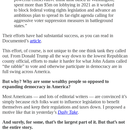
spent more than $5m on lobbying in 2021 as it worked
to block federal voting rights legislation and advance an
ambitious plan to spread its far-right agenda calling for
aggressive voter suppression measures in battleground
states.”
Their efforts have had substantial success, as you can read in
Documented’s
article
.
This effort, of course, is not unique to the one think tank they called
out. From Donald Trump all the way down to the lowest Republican
county official, efforts to make it harder for what John Adams called
“the rabble” to vote and otherwise participate in democracy are in
full swing across America.
But why? Why are some wealthy people so opposed to
expanding democracy in America?
Most Americans — and lots of editorial writers — are convinced it’s
simply because rich folks want to influence legislation to benefit
themselves and keep their regulations and taxes down. I proposed a
motive like that in yesterday’s
Daily Take
.
And surely, for some, that’s the largest part of it. But that’s not
the entire story.