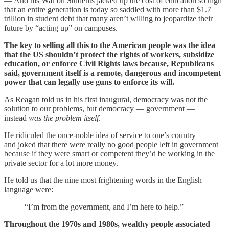
— And his War on Students jacked up the cost of education so high
that an entire generation is today so saddled with more than $1.7
trillion in student debt that many aren’t willing to jeopardize their
future by “acting up” on campuses.
The key to selling all this to the American people was the idea
that the US shouldn’t protect the rights of workers, subsidize
education, or enforce Civil Rights laws because, Republicans
said, government itself is a remote, dangerous and incompetent
power that can legally use guns to enforce its will.
As Reagan told us in his first inaugural, democracy was not the
solution to our problems, but democracy — government —
instead
was the problem itself
.
He ridiculed the once-noble idea of service to one’s country
and joked that there were really no good people left in government
because if they were smart or competent they’d be working in the
private sector for a lot more money.
He told us that the nine most frightening words in the English
language were:
“I’m from the government, and I’m here to help.”
Throughout the 1970s and 1980s, wealthy people associated