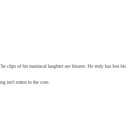
 clips of his maniacal laughter are bizarre. He truly has lost his
 isn't rotten to the core.