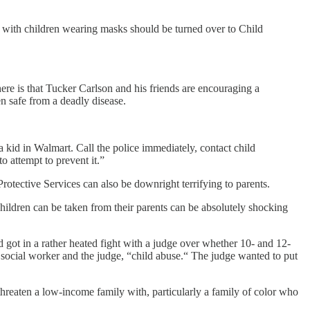
with children wearing masks should be turned over to Child
ere is that Tucker Carlson and his friends are encouraging a
n safe from a deadly disease.
kid in Walmart. Call the police immediately, contact child
to attempt to prevent it.”
otective Services can also be downright terrifying to parents.
hildren can be taken from their parents can be absolutely shocking
 got in a rather heated fight with a judge over whether 10- and 12-
e social worker and the judge, “child abuse.“ The judge wanted to put
 threaten a low-income family with, particularly a family of color who