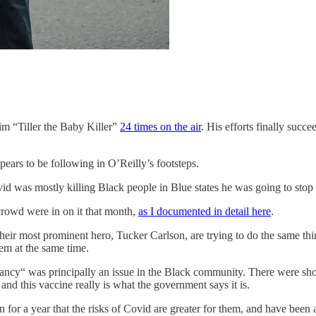
him “Tiller the Baby Killer”
24 times on the air
. His efforts finally suc
ears to be following in O’Reilly’s footsteps.
id was mostly killing Black people in Blue states he was going to stop a
crowd were in on it that month,
as I documented in detail here
.
their most prominent hero, Tucker Carlson, are trying to do the same thi
hem at the same time.
ancy“ was principally an issue in the Black community. There were sh
nd this vaccine really is what the government says it is.
for a year that the risks of Covid are greater for them, and have been