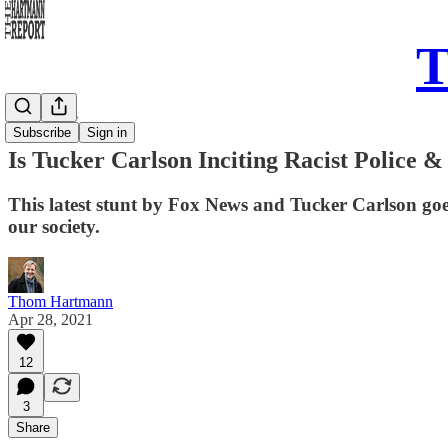
T
Daily Take
Subscribe
Sign in
Is Tucker Carlson Inciting Racist Police 
This latest stunt by Fox News and Tucker Carlson goes
our society.
Thom Hartmann
Apr 28, 2021
12
3
Share