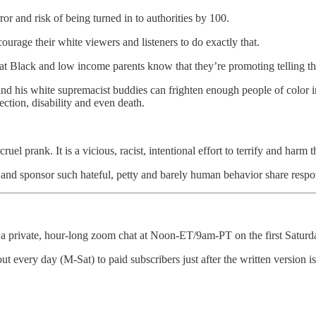
ror and risk of being turned in to authorities by 100.
urage their white viewers and listeners to do exactly that.
Black and low income parents know that they’re promoting telling their 
and his white supremacist buddies can frighten enough people of color i
fection, disability and even death.
el prank. It is a vicious, racist, intentional effort to terrify and harm 
and sponsor such hateful, petty and barely human behavior share respons
 a private, hour-long zoom chat at Noon-ET/9am-PT on the first Saturda
o out every day (M-Sat) to paid subscribers just after the written version