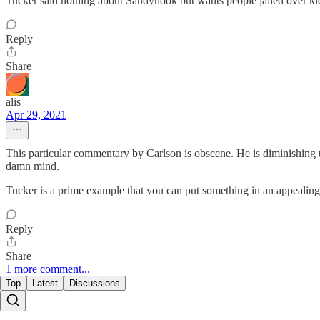
Tucker said nothing about Sandyhook but wants people jailed over k
Reply
Share
alis
Apr 29, 2021
This particular commentary by Carlson is obscene. He is diminishing th
damn mind.
Tucker is a prime example that you can put something in an appealing p
Reply
Share
1 more comment...
Top
Latest
Discussions