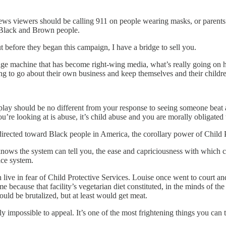
 viewers should be calling 911 on people wearing masks, or parents 
on Black and Brown people.
t before they began this campaign, I have a bridge to sell you.
age machine that has become right-wing media, what’s really going on h
g to go about their own business and keep themselves and their childre
y should be no different from your response to seeing someone beat a 
’re looking at is abuse, it’s child abuse and you are morally obligated 
irected toward Black people in America, the corollary power of Child Pr
nows the system can tell you, the ease and capriciousness with which c
ice system.
live in fear of Child Protective Services. Louise once went to court and
because that facility’s vegetarian diet constituted, in the minds of th
ould be brutalized, but at least would get meat.
ly impossible to appeal. It’s one of the most frightening things you can