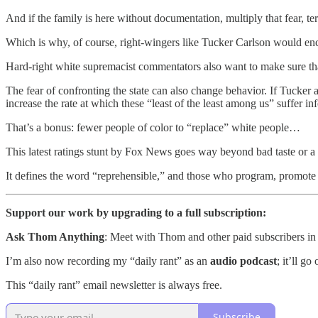
And if the family is here without documentation, multiply that fear, ter
Which is why, of course, right-wingers like Tucker Carlson would enco
Hard-right white supremacist commentators also want to make sure that 
The fear of confronting the state can also change behavior. If Tucker 
increase the rate at which these “least of the least among us” suffer in
That’s a bonus: fewer people of color to “replace” white people…
This latest ratings stunt by Fox News goes way beyond bad taste or a cru
It defines the word “reprehensible,” and those who program, promote 
Support our work by upgrading to a full subscription:
Ask Thom Anything
: Meet with Thom and other paid subscribers in
I’m also now recording my “daily rant” as an
audio podcast
; it’ll g
This “daily rant” email newsletter is always free.
Subscribe