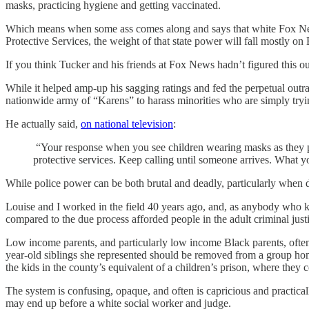
masks, practicing hygiene and getting vaccinated.
Which means when some ass comes along and says that white Fox News
Protective Services, the weight of that state power will fall mostly 
If you think Tucker and his friends at Fox News hadn’t figured this ou
While it helped amp-up his sagging ratings and fed the perpetual outr
nationwide army of “Karens” to harass minorities who are simply tryin
He actually said,
on national television
:
“Your response when you see children wearing masks as they pla
protective services. Keep calling until someone arrives. What you
While police power can be both brutal and deadly, particularly when d
Louise and I worked in the field 40 years ago, and, as anybody who k
compared to the due process afforded people in the adult criminal just
Low income parents, and particularly low income Black parents, often 
year-old siblings she represented should be removed from a group home 
the kids in the county’s equivalent of a children’s prison, where they c
The system is confusing, opaque, and often is capricious and practical
may end up before a white social worker and judge.