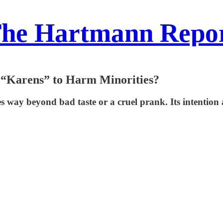
he Hartmann Repo
& “Karens” to Harm Minorities?
 way beyond bad taste or a cruel prank. Its intention 