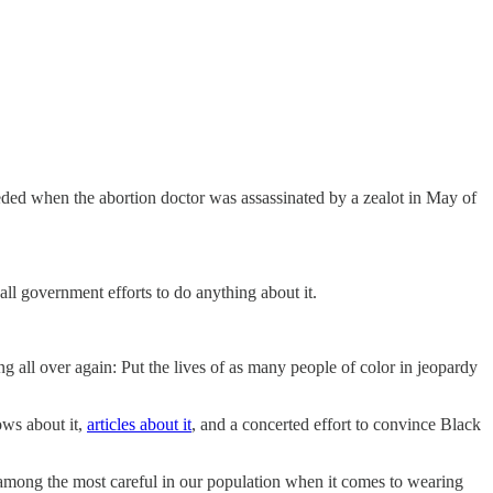
ceeded when the abortion doctor was assassinated by a zealot in May of
ll government efforts to do anything about it.
ng all over again: Put the lives of as many people of color in jeopardy
ows about it,
articles about it
, and a concerted effort to convince Black
 among the most careful in our population when it comes to wearing