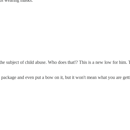
ids wearing masks.
e subject of child abuse. Who does that!? This is a new low for him. The
ackage and even put a bow on it, but it won't mean what you are getting