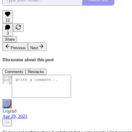
12
3
Share
Previous
Next
Discussion about this post
Comments
Restacks
Legend
Apr 29, 2021