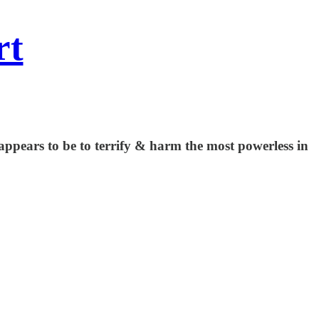
rt
appears to be to terrify & harm the most powerless in