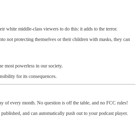
white middle-class viewers to do this: it adds to the terror.
nto not protecting themselves or their children with masks, they can
the most powerless in our society.
ibility for its consequences.
y of every month. No question is off the table, and no FCC rules!
 is published, and can automatically push out to your podcast player.