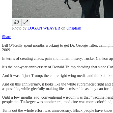
Photo by
LOGAN WEAVER
on
Unsplash
Share
Bill O’Reilly spent months working to get Dr. George Tiller, calling 
2009.
In terms of creating chaos, pain and human misery, Tucker Carlson app
It’s the one-year anniversary of Donald Trump deciding that since Cov
And it wasn’t just Trump: the entire right wing media and think-tank 
And on this anniversary, it looks like the white supremacist right and 
as possible, while gleefully making life as miserable as they can for t
Until a few months ago, conventional wisdom was that “vaccine hesit
people that Tuskegee was another era, medicine was more colorblind, a
Turns out the whole effort was unnecessary: Black people have known 