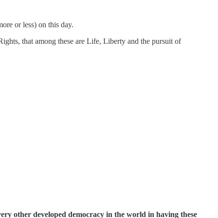
ore or less) on this day.
Rights, that among these are Life, Liberty and the pursuit of
very other developed democracy in the world in having these