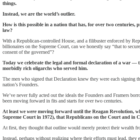
things.
Instead, we are the world’s outlier.
How is this possible in a nation that has, for over two centuries, 
law?
With a Republican-controlled House, and a filibuster enforced by Rep
billionaires on the Supreme Court, can we honestly say “that to secure t
consent of the governed”?
Today we celebrate the legal and formal declaration of a war — 
morbidly rich oligarchs who served him.
The men who signed that Declaration knew they were each signing t
nation’s Founders.
We’ve never fully acted out the ideals the Founders and Framers bor
been moving forward in fits and starts for over two centuries.
At least we
were
moving forward until the Reagan Revolution, whe
Supreme Court in 1972), that Republicans on the Court and in Con
At first, they thought that outline would merely protect their wealth f
Instead, perhaps without realizing where their efforts must lead, the