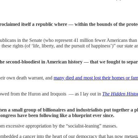
proclaimed itself a republic where — within the bounds of the protec
ublicans in the Senate (who represent 41 million fewer Americans than 
hese rights (of ‘life, liberty, and the pursuit of happiness’)” our state
the second-bloodiest in American history — that we fought to sepa
heir own death warrant, and
many died and most lost their homes or fam
rowed from the Huron and Iroquois — as I lay out in
The Hidden Histo
n a small group of billionaires and industrialists put together a
gress have been following like a blueprint ever since.
rom excessive appropriation by the “socialist-leaning” masses.
y embedded a cancer into the heart of our democracy that has now metast