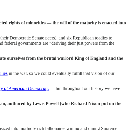
ted rights of minorities — the will of the majority is enacted into
their Democratic Senate peers), and six Republican toadies to
 and federal governments are “deriving their just powers from the
rate ourselves from the brutal warlord King of England and the
ilies
in the war, so we could eventually fulfill that vision of our
ry of American Democracy
—
but throughout our history we have
 plan, authored by Lewis Powell (who Richard Nixon put on the
asized into morbidly rich billionaires wining and dining Supreme