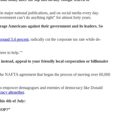
 in major national publications, and on social media every day.
ernment can’t do anything right” for almost forty years.
average Americans against their government and its leaders. So
around 3.4 percent
, radically cut the corporate tax rate while de-
ere to help.’”
nstead, appeal to your friendly local corporation or billionaire
 the NAFTA agreement that began the process of moving over 60,000
been to empower demagogues and enemies of democracy like Donald
racy altogether
.
is 4th of July:
 GOP?”