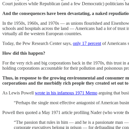
Court justices while Republican (and a few Democratic) politicians 
And the consequences have been devastating, a naked repudiation 
In the 1950s, 1960s, and 1970s — as unions flourished and Eisenhowe
schools and hospitals across the land — Americans had a
lot
of trust 
virtually all the western European countries.
Today, the Pew Research Center says,
only 17 percent
of Americans s
How did this happen?
For the very rich and big corporations back in the 1970s, this trust
holding corporations accountable for their pollution and poisonous prod
Thus, in response to the growing environmental and consumer 
corporations and the morbidly rich people they created set out t
As Lewis Powell
wrote in his infamous 1971 Memo
arguing that busi
“Perhaps the single most effective antagonist of American bus
Powell then quoted a May 1971 article profiling Nader (who wrote t
“The passion that rules in him — and he is a passionate man — is
corporate executives belong in prison — for defrauding the co