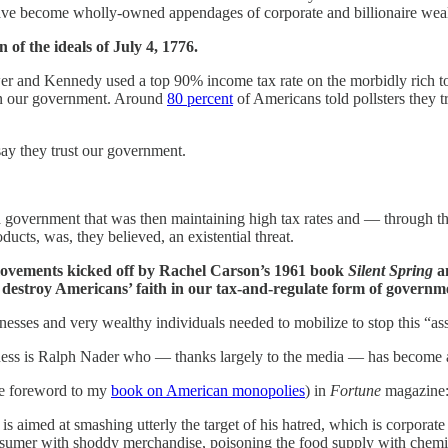
have become wholly-owned appendages of corporate and billionaire weal
of the ideals of July 4, 1776.
r and Kennedy used a top 90% income tax rate on the morbidly rich to 
in our government. Around
80 percent
of Americans told pollsters they t
ay they trust our government.
 in a government that was then maintaining high tax rates and — throug
ucts, was, they believed, an existential threat.
movements kicked off by Rachel Carson’s 1961 book
Silent Spring
a
o destroy Americans’ faith in our tax-and-regulate form of governm
nesses and very wealthy individuals needed to mobilize to stop this “a
iness is Ralph Nader who — thanks largely to the media — has become a
he foreword to my
book on American monopolies
) in
Fortune
magazine
 aimed at smashing utterly the target of his hatred, which is corporate
nsumer with shoddy merchandise, poisoning the food supply with chemica