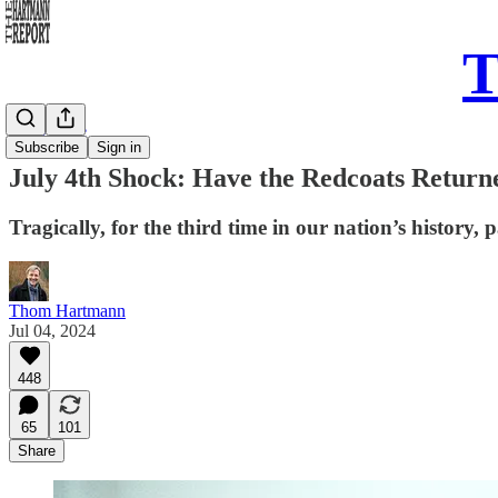
T
Daily Take
Subscribe
Sign in
July 4th Shock: Have the Redcoats Return
Tragically, for the third time in our nation’s history,
Thom Hartmann
Jul 04, 2024
448
65
101
Share