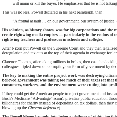
will maim or kill the buyer. He emphasizes that be is not talkin
This was no less, Powell declared in his next paragraph, than:
“A frontal assault … on our government, our system of justice,
His solution, as history shows, was for big corporations and the mo
create rightwing media empires — particularly in the realms of te
rightwing teachers and professors in schools and colleges.
After Nixon put Powell on the Supreme Court and they then legalized p
deregulation and tax cuts at the top of their agenda in exchange for la
Clarence Thomas, after taking millions in bribes, then cast the decidi
colleagues tripled down on corrupting our form of government by decl
The key to making the entire project work was destroying citizen
believed government was taking too much of their taxes (at that
consumers, workers, and the environment were cutting into profi
If they could get the American people to reject government and instea
Bush’s Medicare “Advantage” scam); privatize public education throu
billionaires for charity instead of depending on tax dollars, then they
blowing up the
Chevron deference
).
The Powell Memo brought into being a plethora of rightwing thin