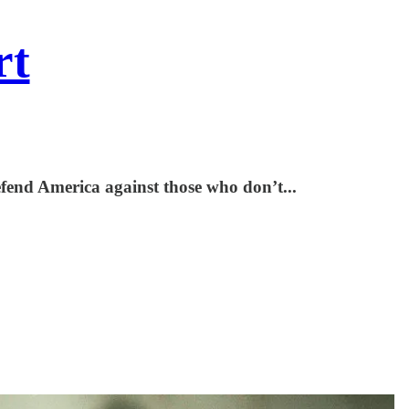
rt
defend America against those who don’t...