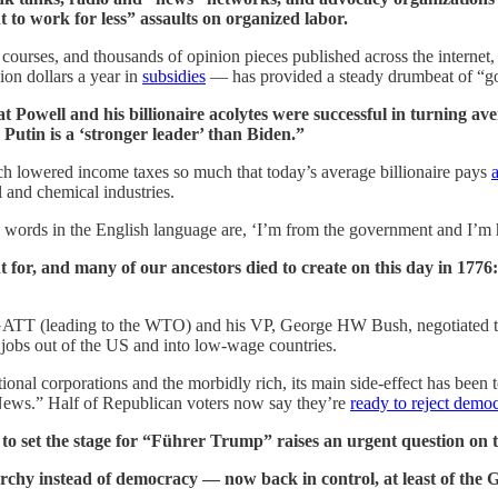
 to work for less” assaults on organized labor.
 courses, and thousands of opinion pieces published across the internet,
ion dollars a year in
subsidies
— has provided a steady drumbeat of “gov
that Powell and his billionaire acolytes were successful in turning 
Putin is a ‘stronger leader’ than Biden.”
ch lowered income taxes so much that today’s average billionaire pays
l and chemical industries.
 words in the English language are, ‘I’m from the government and I’m h
or, and many of our ancestors died to create on this day in 1776: i
he GATT (leading to the WTO) and his VP, George HW Bush, negotiated
jobs out of the US and into low-wage countries.
ational corporations and the morbidly rich, its main side-effect has 
News.” Half of Republican voters now say they’re
ready to reject democ
o set the stage for “Führer Trump” raises an urgent question on th
chy instead of democracy — now back in control, at least of the