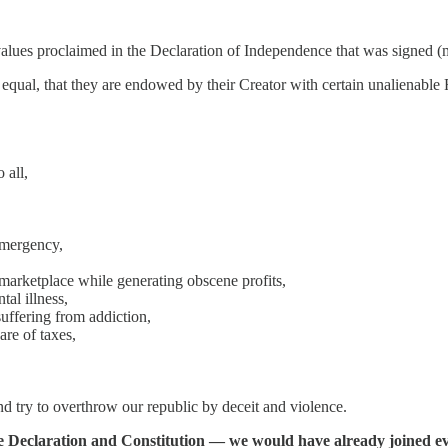
 values proclaimed in the Declaration of Independence that was signed (m
d equal, that they are endowed by their Creator with certain unalienable 
 all,
emergency,
marketplace while generating obscene profits,
al illness,
uffering from addiction,
are of taxes,
d try to overthrow our republic by deceit and violence.
he Declaration and Constitution — we would have already joined e