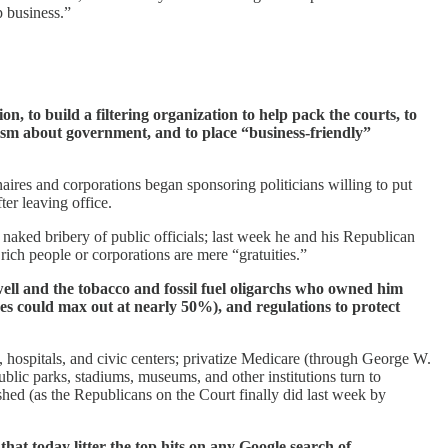
p business.”
n, to build a filtering organization to help pack the courts, to
icism about government, and to place “business-friendly”
onaires and corporations began sponsoring politicians willing to put
ter leaving office.
naked bribery of public officials; last week he and his Republican
rich people or corporations are mere “gratuities.”
well and the tobacco and fossil fuel oligarchs who owned him
es could max out at nearly 50%), and regulations to protect
 hospitals, and civic centers; privatize Medicare (through George W.
ic parks, stadiums, museums, and other institutions turn to
ushed (as the Republicans on the Court finally did last week by
t today litter the top hits on any Google search of