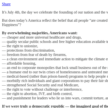
Share
It’s July 4th, the day we celebrate the founding of our nation and the
But does today’s America reflect the belief that all people “are create
Happiness”?
By overwhelming majorities, Americans want:
— cheaper and more universal healthcare and drugs,
— quality secular public schools and free higher education available to
— the right to unionize,
— protections from discrimination,
— freedom from fear of death by firearms,
— a clean environment and immediate action to mitigate the climate 
— affordable housing,
— an end to corporate monopolies that lock small business out of the 
— a humane end to our twin crises of homelessness and untreated ment
— medical-based (rather than prison-based) programs to help people s
— morbidly rich individuals and giant corporations to pay their fair sh
— strengthened Social Security and real Medicare,
— the right to vote without challenge or interference,
— the right to abortion, IVF, and birth control,
— and punishment for leaders who lie us into wars, commit torture, an
If we were truly a democratic republic — the imagined goal of t