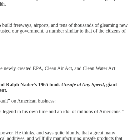
th.
build freeways, airports, and tens of thousands of gleaming new
rusted our government, a number similar to that of the citizens of
h the newly-created EPA, Clean Air Act, and Clean Water Act —
nd Ralph Nader’s 1965 book
Unsafe at Any Speed
, giant
ent.
ssault” on American business:
 legend in his own time and an idol of millions of Americans.”
:
 power. He thinks, and says quite bluntly, that a great many
l additives, and willfully manufacturing unsafe products that