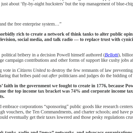
g just about ‘fly-by-night hucksters’ but the top management of blue-chi
 and the free enterprise system…”
rbidly rich to create a network of think tanks to alter public opinio
levision, social media, and talk radio — to replace trust with cyn
olitical bribery in a decision Powell himself authored (
Bellotti
), billi
rge campaign contributions and other forms of support like cushy jobs af
ng vote in
Citizens United
to destroy the few remnants of law preventing 
aring that bribes paid out
after
politicians and judges do the bidding of 
s’ faith in the government we fought to create in 1776, because Po
 time the top income tax bracket was 74% and corporate income tax
ts.
d embrace corporations “sponsoring” public goods like research centers,
gh vouchers, the Ten Commandments, and charter schools; and have publ
 could eventually get their taxes lowered and those pesky regulations cr
k tanks, radio and “news” networks, and advocacy organizations tha