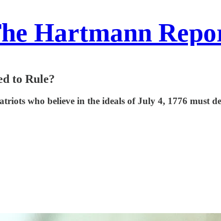
he Hartmann Repo
ed to Rule?
 patriots who believe in the ideals of July 4, 1776 must 