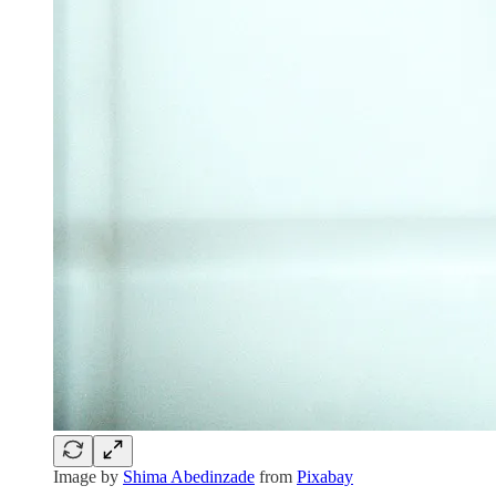
Image by
Shima Abedinzade
from
Pixabay