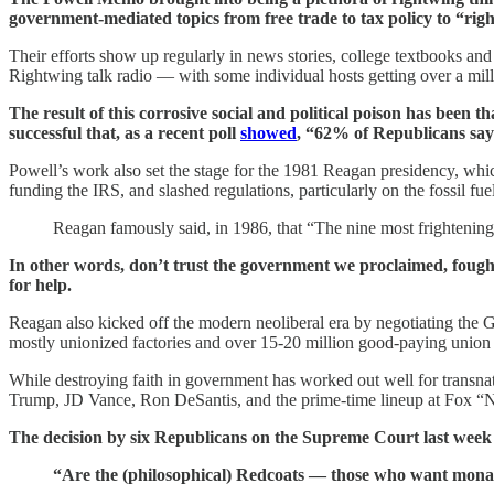
government-mediated topics from free trade to tax policy to “right
Their efforts show up regularly in news stories, college textbooks and
Rightwing talk radio — with some individual hosts getting over a mill
The result of this corrosive social and political poison has been 
successful that, as a recent poll
showed
, “62% of Republicans say 
Powell’s work also set the stage for the 1981 Reagan presidency, whi
funding the IRS, and slashed regulations, particularly on the fossil fue
Reagan famously said, in 1986, that “The nine most frightening
In other words, don’t trust the government we proclaimed, fought f
for help.
Reagan also kicked off the modern neoliberal era by negotiating t
mostly unionized factories and over 15-20 million good-paying union 
While destroying faith in government has worked out well for transn
Trump, JD Vance, Ron DeSantis, and the prime-time lineup at Fox “
The decision by six Republicans on the Supreme Court last week t
“Are the (philosophical) Redcoats — those who want monar