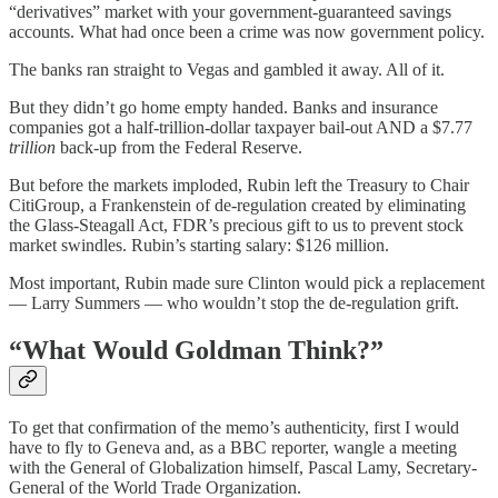
“derivatives” market with your government-guaranteed savings
accounts. What had once been a crime was now government policy.
The banks ran straight to Vegas and gambled it away. All of it.
But they didn’t go home empty handed. Banks and insurance
companies got a half-trillion-dollar taxpayer bail-out AND a $7.77
trillion
back-up from the Federal Reserve.
But before the markets imploded, Rubin left the Treasury to Chair
CitiGroup, a Frankenstein of de-regulation created by eliminating
the Glass-Steagall Act, FDR’s precious gift to us to prevent stock
market swindles. Rubin’s starting salary: $126 million.
Most important, Rubin made sure Clinton would pick a replacement
— Larry Summers — who wouldn’t stop the de-regulation grift.
“
What Would Goldman Think?”
To get that confirmation of the memo’s authenticity, first I would
have to fly to Geneva and, as a BBC reporter, wangle a meeting
with the General of Globalization himself, Pascal Lamy, Secretary-
General of the World Trade Organization.