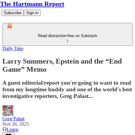
The Hartmann Report
Subscribe
Sign in
Read distraction-free on Substack
Daily Take
Larry Summers, Epstein and the “End
Game” Memo
A guest editorial/report you're going to want to read
from my longtime buddy and one of the world's best
investigative reporters, Greg Palast...
Greg Palast
Nov 26, 2025
Listen