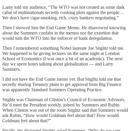
Lamy told my audience, “The WTO was not created as some dark
cabal of multinationals secretly cooking plots against the people…
We don’t have cigar-smoking, rich, crazy bankers negotiating.”
Then I showed him the End Game Memo. He disavowed knowing
about the Summers confabs in the memos nor the extortion that
would turn the WTO into the enforcer of bank deregulation.
Then I remembered something Nobel laureate Joe Stiglitz told me.
We happened to be giving lectures on the same night at London
School of Economics (I was once a bit of an academic). The next
day we spent hours talking about globalization — and Larry
Summers.
I did not have the End Game memo yet. But Stiglitz told me that
secretly sharing Treasury plans to get approval from Big Finance
was apparently Standard Summers Operating Practice.
Stiglitz was Chairman of Clinton’s Council of Economic Advisors.
He’d meet the President weekly, joined by Summers and Rubin.
When Clinton was out of the room Stiglitz said that Summers would
ask Rubin, “How would Goldman feel about that? How would
Goldman feel about that?”
Finally, the disgusted Stiglitz asked Summers, “Why do we care