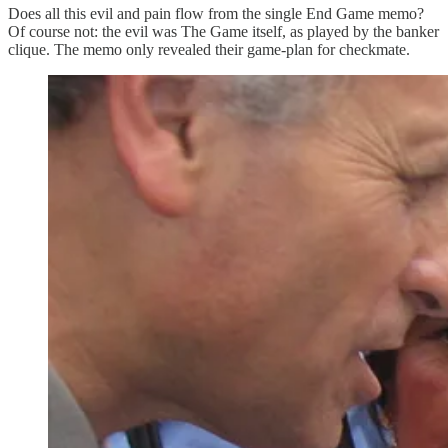
Does all this evil and pain flow from the single End Game memo?
Of course not: the evil was The Game itself, as played by the banker
clique. The memo only revealed their game-plan for checkmate.