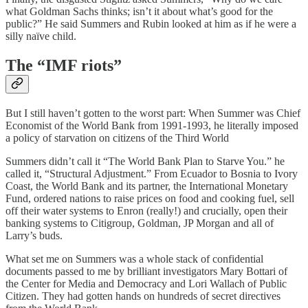
what Goldman Sachs thinks; isn’t it about what’s good for the
public?” He said Summers and Rubin looked at him as if he were a
silly naïve child.
The “IMF riots”
But I still haven’t gotten to the worst part: When Summer was Chief
Economist of the World Bank from 1991-1993, he literally imposed
a policy of starvation on citizens of the Third World
Summers didn’t call it “The World Bank Plan to Starve You.” he
called it, “Structural Adjustment.” From Ecuador to Bosnia to Ivory
Coast, the World Bank and its partner, the International Monetary
Fund, ordered nations to raise prices on food and cooking fuel, sell
off their water systems to Enron (really!) and crucially, open their
banking systems to Citigroup, Goldman, JP Morgan and all of
Larry’s buds.
What set me on Summers was a whole stack of confidential
documents passed to me by brilliant investigators Mary Bottari of
the Center for Media and Democracy and Lori Wallach of Public
Citizen. They had gotten hands on hundreds of secret directives