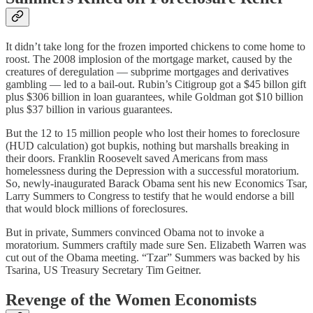
It didn’t take long for the frozen imported chickens to come home to
roost. The 2008 implosion of the mortgage market, caused by the
creatures of deregulation — subprime mortgages and derivatives
gambling — led to a bail-out. Rubin’s Citigroup got a $45 billon gift
plus $306 billion in loan guarantees, while Goldman got $10 billion
plus $37 billion in various guarantees.
But the 12 to 15 million people who lost their homes to foreclosure
(HUD calculation) got bupkis, nothing but marshalls breaking in
their doors. Franklin Roosevelt saved Americans from mass
homelessness during the Depression with a successful moratorium.
So, newly-inaugurated Barack Obama sent his new Economics Tsar,
Larry Summers to Congress to testify that he would endorse a bill
that would block millions of foreclosures.
But in private, Summers convinced Obama not to invoke a
moratorium. Summers craftily made sure Sen. Elizabeth Warren was
cut out of the Obama meeting. “Tzar” Summers was backed by his
Tsarina, US Treasury Secretary Tim Geitner.
Revenge of the Women Economists