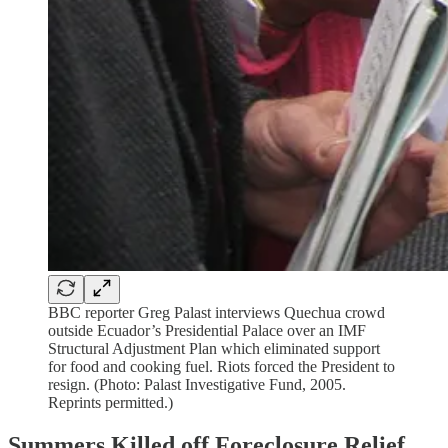
BBC reporter Greg Palast interviews Quechua crowd
outside Ecuador’s Presidential Palace over an IMF
Structural Adjustment Plan which eliminated support
for food and cooking fuel. Riots forced the President to
resign. (Photo: Palast Investigative Fund, 2005.
Reprints permitted.)
Summers Killed off Foreclosure Relief