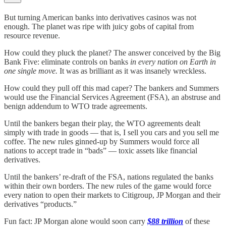
But turning American banks into derivatives casinos was not
enough. The planet was ripe with juicy gobs of capital from
resource revenue.
How could they pluck the planet? The answer conceived by the Big
Bank Five: eliminate controls on banks
in every nation on Earth in
one single move.
It was as brilliant as it was insanely wreckless.
How could they pull off this mad caper? The bankers and Summers
would use the Financial Services Agreement (FSA), an abstruse and
benign addendum to WTO trade agreements.
Until the bankers began their play, the WTO agreements dealt
simply with trade in goods — that is, I sell you cars and you sell me
coffee. The new rules ginned-up by Summers would force all
nations to accept trade in “bads” — toxic assets like financial
derivatives.
Until the bankers’ re-draft of the FSA, nations regulated the banks
within their own borders. The new rules of the game would force
every nation to open their markets to Citigroup, JP Morgan and their
derivatives “products.”
Fun fact: JP Morgan alone would soon carry
$88 trillion
of these