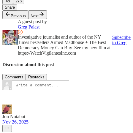
48
273
Share
Previous
Next
A guest post by
Greg Palast
Investigative journalist and author of the NY
Subscribe
Times bestsellers Armed Madhouse + The Best
to Greg
Democracy Money Can Buy. See my new film at
https://WatchVigilantesInc.com
Discussion about this post
Comments
Restacks
Jon Notabot
Nov 26, 2025