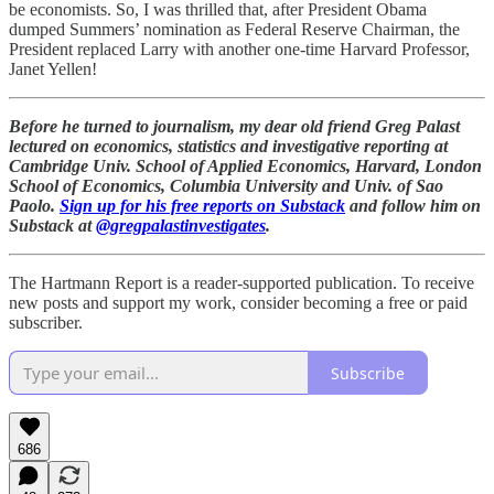
be economists. So, I was thrilled that, after President Obama
dumped Summers’ nomination as Federal Reserve Chairman, the
President replaced Larry with another one-time Harvard Professor,
Janet Yellen!
Before he turned to journalism, my dear old friend Greg Palast
lectured on economics, statistics and investigative reporting at
Cambridge Univ. School of Applied Economics, Harvard, London
School of Economics, Columbia University and Univ. of Sao
Paolo.
Sign up for his free reports on Substack
and follow him on
Substack at
@gregpalastinvestigates
.
The Hartmann Report is a reader-supported publication. To receive
new posts and support my work, consider becoming a free or paid
subscriber.
Subscribe
686