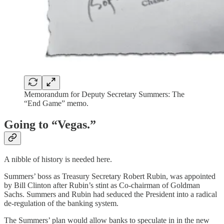
Memorandum for Deputy Secretary Summers: The
“End Game” memo.
Going to “Vegas.”
A nibble of history is needed here.
Summers’ boss as Treasury Secretary Robert Rubin, was appointed
by Bill Clinton after Rubin’s stint as Co-chairman of Goldman
Sachs. Summers and Rubin had seduced the President into a radical
de-regulation of the banking system.
The Summers’ plan would allow banks to speculate in in the new