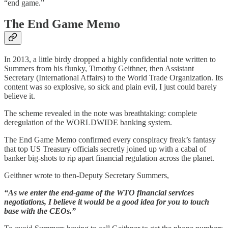
“end game.”
The End Game Memo
In 2013, a little birdy dropped a highly confidential note written to
Summers from his flunky, Timothy Geithner, then Assistant
Secretary (International Affairs) to the World Trade Organization. Its
content was so explosive, so sick and plain evil, I just could barely
believe it.
The scheme revealed in the note was breathtaking: complete
deregulation of the WORLDWIDE banking system.
The End Game Memo confirmed every conspiracy freak’s fantasy
that top US Treasury officials secretly joined up with a cabal of
banker big-shots to rip apart financial regulation across the planet.
Geithner wrote to then-Deputy Secretary Summers,
“As we enter the end-game of the WTO financial services
negotiations, I believe it would be a good idea for you to touch
base with the CEOs.”