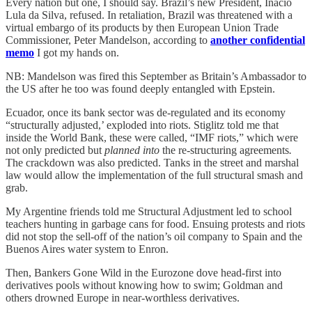
Every nation but one, I should say. Brazil’s new President, Inacio
Lula da Silva, refused. In retaliation, Brazil was threatened with a
virtual embargo of its products by then European Union Trade
Commissioner, Peter Mandelson, according to
another confidential
memo
I got my hands on.
NB: Mandelson was fired this September as Britain’s Ambassador to
the US after he too was found deeply entangled with Epstein.
Ecuador, once its bank sector was de-regulated and its economy
“structurally adjusted,’ exploded into riots. Stiglitz told me that
inside the World Bank, these were called, “IMF riots,” which were
not only predicted but
planned into
the re-structuring agreements
.
The crackdown was also predicted. Tanks in the street and marshal
law would allow the implementation of the full structural smash and
grab.
My Argentine friends told me Structural Adjustment led to school
teachers hunting in garbage cans for food. Ensuing protests and riots
did not stop the sell-off of the nation’s oil company to Spain and the
Buenos Aires water system to Enron.
Then, Bankers Gone Wild in the Eurozone dove head-first into
derivatives pools without knowing how to swim; Goldman and
others drowned Europe in near-worthless derivatives.