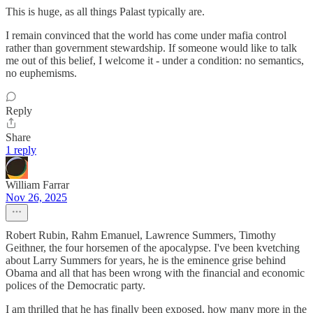
This is huge, as all things Palast typically are.
I remain convinced that the world has come under mafia control
rather than government stewardship. If someone would like to talk
me out of this belief, I welcome it - under a condition: no semantics,
no euphemisms.
Reply
Share
1 reply
William Farrar
Nov 26, 2025
Robert Rubin, Rahm Emanuel, Lawrence Summers, Timothy
Geithner, the four horsemen of the apocalypse. I've been kvetching
about Larry Summers for years, he is the eminence grise behind
Obama and all that has been wrong with the financial and economic
polices of the Democratic party.
I am thrilled that he has finally been exposed, how many more in the