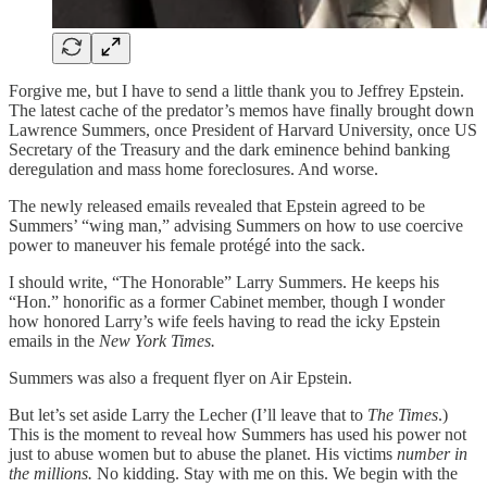
Forgive me, but I have to send a little thank you to Jeffrey Epstein.
The latest cache of the predator’s memos have finally brought down
Lawrence Summers, once President of Harvard University, once US
Secretary of the Treasury and the dark eminence behind banking
deregulation and mass home foreclosures. And worse.
The newly released emails revealed that Epstein agreed to be
Summers’ “wing man,” advising Summers on how to use coercive
power to maneuver his female protégé into the sack.
I should write, “The Honorable” Larry Summers. He keeps his
“Hon.” honorific as a former Cabinet member, though I wonder
how honored Larry’s wife feels having to read the icky Epstein
emails in the
New York Times.
Summers was also a frequent flyer on Air Epstein.
But let’s set aside Larry the Lecher (I’ll leave that to
The Times
.)
This is the moment to reveal how Summers has used his power not
just to abuse women but to abuse the planet. His victims
number in
the millions.
No kidding. Stay with me on this. We begin with the