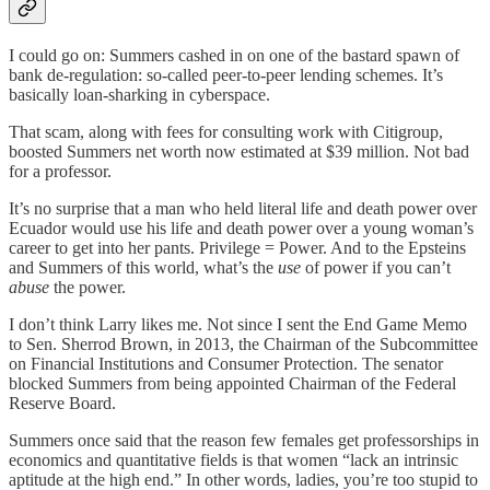
I could go on: Summers cashed in on one of the bastard spawn of
bank de-regulation: so-called peer-to-peer lending schemes. It’s
basically loan-sharking in cyberspace.
That scam, along with fees for consulting work with Citigroup,
boosted Summers net worth now estimated at $39 million. Not bad
for a professor.
It’s no surprise that a man who held literal life and death power over
Ecuador would use his life and death power over a young woman’s
career to get into her pants. Privilege = Power. And to the Epsteins
and Summers of this world, what’s the
use
of power if you can’t
abuse
the power.
I don’t think Larry likes me. Not since I sent the End Game Memo
to Sen. Sherrod Brown, in 2013, the Chairman of the Subcommittee
on Financial Institutions and Consumer Protection. The senator
blocked Summers from being appointed Chairman of the Federal
Reserve Board.
Summers once said that the reason few females get professorships in
economics and quantitative fields is that women “lack an intrinsic
aptitude at the high end.” In other words, ladies, you’re too stupid to