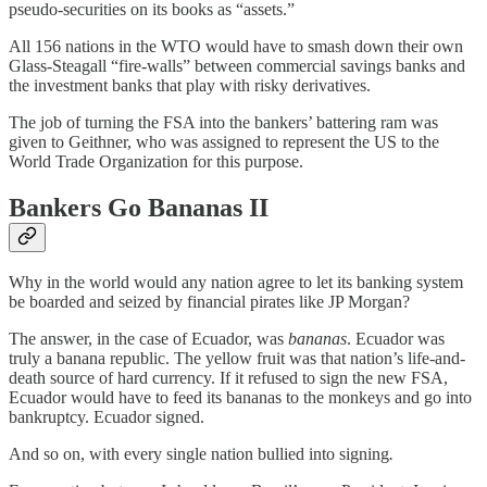
pseudo-securities on its books as “assets.”
All 156 nations in the WTO would have to smash down their own
Glass-Steagall “fire-walls” between commercial savings banks and
the investment banks that play with risky derivatives.
The job of turning the FSA into the bankers’ battering ram was
given to Geithner, who was assigned to represent the US to the
World Trade Organization for this purpose.
Bankers Go Bananas
II
Why in the world would any nation agree to let its banking system
be boarded and seized by financial pirates like JP Morgan?
The answer, in the case of Ecuador, was
bananas
. Ecuador was
truly a banana republic. The yellow fruit was that nation’s life-and-
death source of hard currency. If it refused to sign the new FSA,
Ecuador would have to feed its bananas to the monkeys and go into
bankruptcy. Ecuador signed.
And so on, with every single nation bullied into signing
.