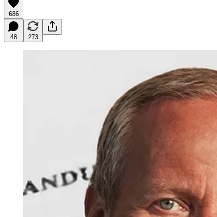
686
48
273