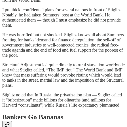
from the World Bank.
I put thick, confidential plans for several nations in front of Stiglitz.
Notably, he had taken Summers’ post at the World Bank. He
authenticated them — though I must emphasize he did not provide
them.
He was horrified but not shocked. Stiglitz knows all about Summers
fronting for banks’ demand for finance deregulation, the sell-off of
government industries to well-connected cronies, the radical free-
trade agenda and the end of food and fuel support for the poorest of
the poor.
Structural Adjustment led quite directly to rural starvation worldwide
and what Stiglitz called, “The IMF riot.” The World Bank and IMF
knew that mass suffering would provoke rioting which would lead
to tanks in the street, martial law and the imposition of the Structural
plans.
Stiglitz noted that In Russia, the privatization plan — Stiglitz called
it “briberization” made billions for oligarchs (and millions for
Harvard “consultants”) while Russia’s life expectancy plummeted.
Bankers Go Bananas