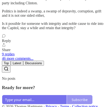
party including Clinton.
Politics is indeed a swamp, a swamp of depravity, corruption, grift
and it is not one sided either,
Is it possible for someone with integrity and noble cause to ride into
the Capitol, stay a while and retain that integrity?
Reply
Share
9 replies
46 more comments...
Top
Latest
Discussions
No posts
Ready for more?
Subscribe
© 2026 Thomas Hartmann
·
Privacy
∙
Terms
∙
Collection notice