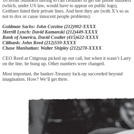
To avoid Summers having to call Geithner to get the phone numbers
(which, under US law, would have to appear on public logs),
Geithner listed their private lines. And here they are (with X’s so as
not to dox or cause innocent people problems):
Goldman Sachs: John Corzine (212)902-XXXX
Merrill Lynch: David Kamanski (212)449-XXXX
Bank of America, David Coulter (415)622-XXXX
Citibank: John Reed (212)559-XXXX
Chase Manhattan: Walter Shipley (212)270-XXXX
CEO Reed at Citigroup picked up our call, but when it wasn’t Larry
on the line, he hung up. Other numbers were changed.
Most important, the banker-Treasury lock-up succeeded beyond
imagination. How? We’ll get there.