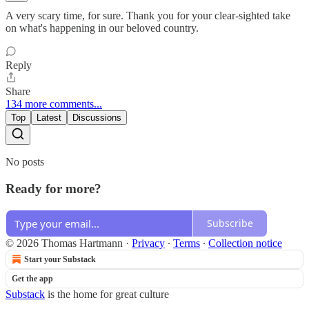
A very scary time, for sure. Thank you for your clear-sighted take
on what's happening in our beloved country.
Reply
Share
134 more comments...
Top
Latest
Discussions
No posts
Ready for more?
Subscribe
© 2026 Thomas Hartmann
·
Privacy
∙
Terms
∙
Collection notice
Start your Substack
Get the app
Substack
is the home for great culture