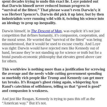
spent decades trying to undo this exact lie. Loye pointed out
that Darwin himself never reduced human progress to
“survival of the fittest.” That phrase wasn’t even Darwin’s; it
was Herbert Spencer’s. Darwin did pick it up later, but by then
industrialists were running wild with it, twisting his science into
an ideology to prop up inequality.
Darwin himself, in
The Descent of Man
, was explicit: it’s not just
competition that defines humanity, it’s compassion, cooperation, and
the moral sense. He worried that “survival of the fittest” was being
misunderstood, that it would be used to excuse cruelty. And Loye
was right: Darwin would have rejected men like Kennedy out of
hand, because they’re not standing up for science or truth but for a
brutal pseudo-economic philosophy that elevates greed above care
for others.
This worldview is nothing more than a justification for screwing
the average and the needy while cutting government spending
so morbidly rich people like Trump and Kennedy can get more
tax breaks. It’s Reagan’s ghost rising again, whispering Ayn
Rand’s catechism of selfishness, telling us that “greed is good”
and compassion is weakness.
And just like Reagan, Kennedy is trying to pass this off as the
“American way.” But it’s not.