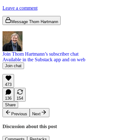
Leave a comment
Message Thom Hartmann
Join Thom Hartmann’s subscriber chat
Available in the Substack app and on web
Join chat
473
136
154
Share
Previous
Next
Discussion about this post
Comments
Restacks