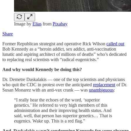
Image by
Elias
from
Pixabay
Share
Former Republican strategist and operative Rick Wilson
called out
Bob Kennedy as a “heroin addict, sex addict, anti-vaccination
lunatic and aspiring architect of millions of deaths” who’s dedicated
to replacing real scientists with “radical eugenicists.”
And why would Kennedy be doing this?
Dr. Demetre Daskalakis — one of the top scientists and physicians
who quit the CDC in protest over the anticipated
replacement
of Dr.
Susan Monarez with an anti-vax crank — was
unambiguous
:
“I really hear the echoes of the word, ‘superior
genetics.’ He referred to very high members of this
administration and their improving health status. And
said, well, that person has superior genetics… That is
eugenics. Wake up. This is a red flag.”
And, Daskalakis wasn’t condemning Kennedy for some obscure