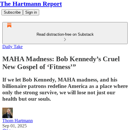
The Hartmann Report
Subscribe
Sign in
Read distraction-free on Substack
Daily Take
MAHA Madness: Bob Kennedy’s Cruel
New Gospel of ‘Fitness’”
If we let Bob Kennedy, MAHA madness, and his
billionaire patrons redefine America as a place where
only the strong survive, we will lose not just our
health but our souls.
Thom Hartmann
Sep 01, 2025