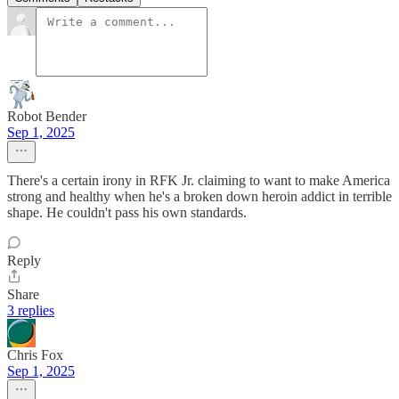
Robot Bender
Sep 1, 2025
There's a certain irony in RFK Jr. claiming to want to make America
strong and healthy when he's a broken down heroin addict in terrible
shape. He couldn't pass his own standards.
Reply
Share
3 replies
Chris Fox
Sep 1, 2025