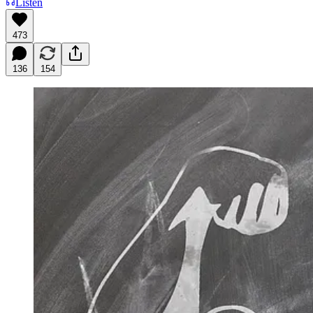
Listen
473
136
154