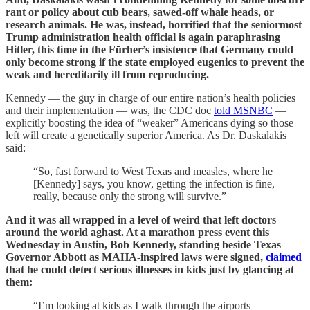
rant or policy about cub bears, sawed-off whale heads, or
research animals. He was, instead, horrified that the seniormost
Trump administration health official is again paraphrasing
Hitler, this time in the Fūrher’s insistence that Germany could
only become strong if the state employed eugenics to prevent the
weak and hereditarily ill from reproducing.
Kennedy — the guy in charge of our entire nation’s health policies
and their implementation — was, the CDC doc
told MSNBC
—
explicitly boosting the idea of “weaker” Americans dying so those
left will create a genetically superior America. As Dr. Daskalakis
said:
“So, fast forward to West Texas and measles, where he
[Kennedy] says, you know, getting the infection is fine,
really, because only the strong will survive.”
And it was all wrapped in a level of weird that left doctors
around the world aghast. At a marathon press event this
Wednesday in Austin, Bob Kennedy, standing beside Texas
Governor Abbott as MAHA‑inspired laws were signed,
claimed
that he could detect serious illnesses in kids just by glancing at
them:
“I’m looking at kids as I walk through the airports