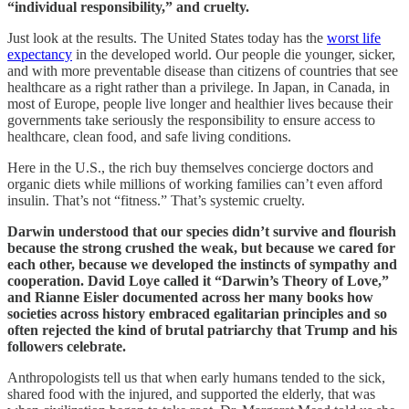
“individual responsibility,” and cruelty.
Just look at the results. The United States today has the
worst life
expectancy
in the developed world. Our people die younger, sicker,
and with more preventable disease than citizens of countries that see
healthcare as a right rather than a privilege. In Japan, in Canada, in
most of Europe, people live longer and healthier lives because their
governments take seriously the responsibility to ensure access to
healthcare, clean food, and safe living conditions.
Here in the U.S., the rich buy themselves concierge doctors and
organic diets while millions of working families can’t even afford
insulin. That’s not “fitness.” That’s systemic cruelty.
Darwin understood that our species didn’t survive and flourish
because the strong crushed the weak, but because we cared for
each other, because we developed the instincts of sympathy and
cooperation. David Loye called it “Darwin’s Theory of Love,”
and Rianne Eisler documented across her many books how
societies across history embraced egalitarian principles and so
often rejected the kind of brutal patriarchy that Trump and his
followers celebrate.
Anthropologists tell us that when early humans tended to the sick,
shared food with the injured, and supported the elderly, that was