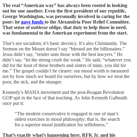
The real “American way” has always been rooted in looking
out for one another. Even the first president of our republic,
George Washington, was personally involved in caring for the
poor: he
gave funds
to the Alexandria Poor Relief Committee.
That sense of
noblesse oblige
, that duty to help those in need,
was fundamental to the American experiment from the start.
That’s not socialism; it’s basic decency. It’s also Christianity. The
Sermon on the Mount doesn’t say “blessed are the billionaires.”
Jesus didn’t say, “render unto those with the best lawyers.” He
didn’t say, “let the strong crush the weak.” He said, “whatever you
did for the least of these brothers and sisters of mine, you did for
me.” The gospel couldn’t be clearer: our moral worth is measured
not by how much we hoard for ourselves, but by how we treat the
poor, the sick, and the stranger.
Kennedy’s MAHA movement and the post-Reagan Revolution
GOP spit in the face of that teaching. As John Kenneth Galbraith
once put it:
“The modern conservative is engaged in one of man’s
oldest exercises in moral philosophy; that is, the search
for a superior moral justification for selfishness.”
That’s exactly what’s happening here. RFK Jr. and his