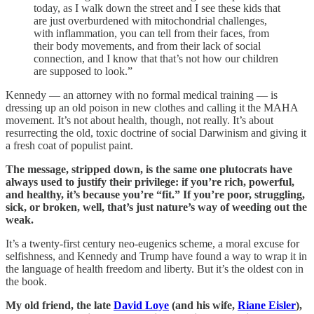
today, as I walk down the street and I see these kids that
are just overburdened with mitochondrial challenges,
with inflammation, you can tell from their faces, from
their body movements, and from their lack of social
connection, and I know that that’s not how our children
are supposed to look.”
Kennedy — an attorney with no formal medical training — is
dressing up an old poison in new clothes and calling it the MAHA
movement. It’s not about health, though, not really. It’s about
resurrecting the old, toxic doctrine of social Darwinism and giving it
a fresh coat of populist paint.
The message, stripped down, is the same one plutocrats have
always used to justify their privilege: if you’re rich, powerful,
and healthy, it’s because you’re “fit.” If you’re poor, struggling,
sick, or broken, well, that’s just nature’s way of weeding out the
weak.
It’s a twenty-first century neo-eugenics scheme, a moral excuse for
selfishness, and Kennedy and Trump have found a way to wrap it in
the language of health freedom and liberty. But it’s the oldest con in
the book.
My old friend, the late
David Loye
(and his wife,
Riane Eisler
),