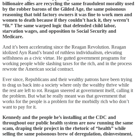
billionaire allies are recycling the same fraudulent morality used
by the robber barons of the Gilded Age, the same poisonous
reasoning that told factory owners it was fine to work men and
women to death because if they couldn’t hack it, they weren’t
“fit.” The same warped logic that defended child labor,
starvation wages, and opposition to Social Security and
Medicare.
And it’s been accelerating since the Reagan Revolution. Reagan
idolized Ayn Rand’s brand of ruthless individualism, elevating
selfishness as a civic virtue. He gutted government programs for
working people while slashing taxes for the rich, and in the process
rewrote the American social contract.
Ever since, Republicans and their wealthy patrons have been trying
to drag us back into a society where only the wealthy thrive while
the rest are left to rot. Reagan sneered at government itself, calling it
the problem. But what he really meant was that government that
works for the people is a problem for the morbidly rich who don’t
want to pay for it.
Kennedy and the people he’s installing at the CDC and
throughout our public health system are now running the same
scam, draping their project in the rhetoric of “health” while
selling the same poisonous brew of deregulation, disinvestment,