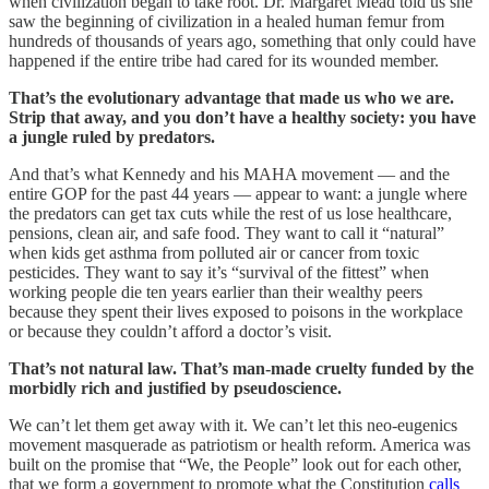
when civilization began to take root. Dr. Margaret Mead told us she
saw the beginning of civilization in a healed human femur from
hundreds of thousands of years ago, something that only could have
happened if the entire tribe had cared for its wounded member.
That’s the evolutionary advantage that made us who we are.
Strip that away, and you don’t have a healthy society: you have
a jungle ruled by predators.
And that’s what Kennedy and his MAHA movement — and the
entire GOP for the past 44 years — appear to want: a jungle where
the predators can get tax cuts while the rest of us lose healthcare,
pensions, clean air, and safe food. They want to call it “natural”
when kids get asthma from polluted air or cancer from toxic
pesticides. They want to say it’s “survival of the fittest” when
working people die ten years earlier than their wealthy peers
because they spent their lives exposed to poisons in the workplace
or because they couldn’t afford a doctor’s visit.
That’s not natural law. That’s man-made cruelty funded by the
morbidly rich and justified by pseudoscience.
We can’t let them get away with it. We can’t let this neo-eugenics
movement masquerade as patriotism or health reform. America was
built on the promise that “We, the People” look out for each other,
that we form a government to promote what the Constitution
calls