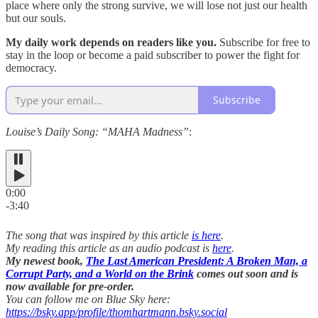
place where only the strong survive, we will lose not just our health
but our souls.
My daily work depends on readers like you.
Subscribe for free to
stay in the loop or become a paid subscriber to power the fight for
democracy.
Subscribe
Louise’s Daily Song: “MAHA Madness”
:
0:00
-3:40
The song that was inspired by this article
is here
.
My reading this article as an audio podcast is
here
.
My newest book,
The Last American President: A Broken Man, a
Corrupt Party, and a World on the Brink
comes out soon and is
now available for pre-order.
You can follow me on Blue Sky here:
https://bsky.app/profile/thomhartmann.bsky.social