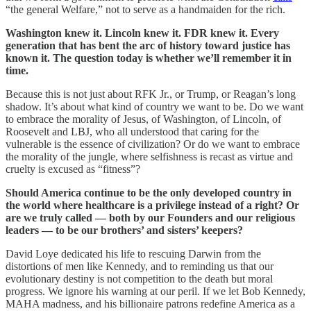
“the general Welfare,” not to serve as a handmaiden for the rich.
Washington knew it. Lincoln knew it. FDR knew it. Every
generation that has bent the arc of history toward justice has
known it. The question today is whether we’ll remember it in
time.
Because this is not just about RFK Jr., or Trump, or Reagan’s long
shadow. It’s about what kind of country we want to be. Do we want
to embrace the morality of Jesus, of Washington, of Lincoln, of
Roosevelt and LBJ, who all understood that caring for the
vulnerable is the essence of civilization? Or do we want to embrace
the morality of the jungle, where selfishness is recast as virtue and
cruelty is excused as “fitness”?
Should America continue to be the only developed country in
the world where healthcare is a privilege instead of a right? Or
are we truly called — both by our Founders and our religious
leaders — to be our brothers’ and sisters’ keepers?
David Loye dedicated his life to rescuing Darwin from the
distortions of men like Kennedy, and to reminding us that our
evolutionary destiny is not competition to the death but moral
progress. We ignore his warning at our peril. If we let Bob Kennedy,
MAHA madness, and his billionaire patrons redefine America as a