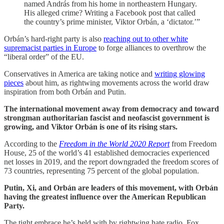
named András from his home in northeastern Hungary.
His alleged crime? Writing a Facebook post that called
the country’s prime minister, Viktor Orbán, a ‘dictator.’”
Orbán’s hard-right party is also
reaching out to other white
supremacist parties in Europe
to forge alliances to overthrow the
“liberal order” of the EU.
Conservatives in America are taking notice and
writing glowing
pieces
about him, as rightwing movements across the world draw
inspiration from both Orbán and Putin.
The international movement away from democracy and toward
strongman authoritarian fascist and neofascist government is
growing, and Viktor Orbán is one of its rising stars.
According to the
Freedom in the World 2020 Report
from Freedom
House, 25 of the world’s 41 established democracies experienced
net losses in 2019, and the report downgraded the freedom scores of
73 countries, representing 75 percent of the global population.
Putin, Xi, and Orbán are leaders of this movement, with Orbán
having the greatest influence over the American Republican
Party.
The tight embrace he’s held with by rightwing hate radio, Fox