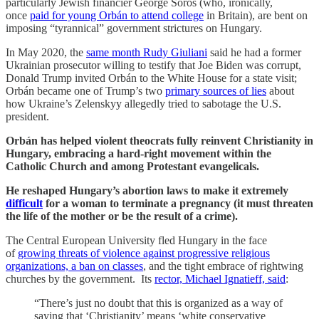
particularly Jewish financier George Soros (who, ironically,
once
paid for young Orbán to attend college
in Britain), are bent on
imposing “tyrannical” government strictures on Hungary.
In May 2020, the
same month Rudy Giuliani
said he had a former
Ukrainian prosecutor willing to testify that Joe Biden was corrupt,
Donald Trump invited Orbán to the White House for a state visit;
Orbán became one of Trump’s two
primary sources of lies
about
how Ukraine’s Zelenskyy allegedly tried to sabotage the U.S.
president.
Orbán has helped violent theocrats fully reinvent Christianity in
Hungary, embracing a hard-right movement within the
Catholic Church and among Protestant evangelicals.
He reshaped Hungary’s abortion laws to make it extremely
difficult
for a woman to terminate a pregnancy (it must threaten
the life of the mother or be the result of a crime).
The Central European University fled Hungary in the face
of
growing threats of violence against progressive religious
organizations, a ban on classes
, and the tight embrace of rightwing
churches by the government. Its
rector, Michael Ignatieff, said
:
“There’s just no doubt that this is organized as a way of
saying that ‘Christianity’ means ‘white conservative