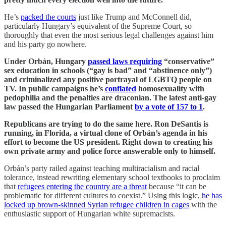
He’s
packed the courts
just like Trump and McConnell did,
particularly Hungary’s equivalent of the Supreme Court, so
thoroughly that even the most serious legal challenges against him
and his party go nowhere.
Under Orbán, Hungary
passed laws requiring
“conservative”
sex education in schools (“gay is bad” and “abstinence only”)
and criminalized any positive portrayal of LGBTQ people on
TV. In public campaigns he’s
conflated
homosexuality with
pedophilia and the penalties are draconian. The latest anti-gay
law passed the Hungarian Parliament
by a vote of 157 to 1
.
Republicans are trying to do the same here. Ron DeSantis is
running, in Florida, a virtual clone of Orbán’s agenda in his
effort to become the US president. Right down to creating his
own private army and police force answerable only to himself.
Orbán’s party railed against teaching multiracialism and racial
tolerance, instead rewriting elementary school textbooks to proclaim
that
refugees entering the country are a threat
because “it can be
problematic for different cultures to coexist.” Using this logic,
he has
locked up brown-skinned Syrian refugee children in cages
with the
enthusiastic support of Hungarian white supremacists.