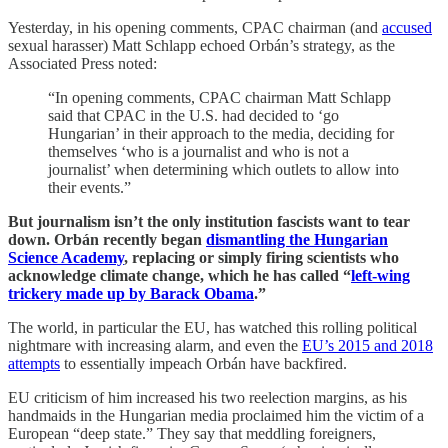
Yesterday, in his opening comments, CPAC chairman (and
accused
sexual harasser) Matt Schlapp echoed Orbán’s strategy, as the
Associated Press noted:
“In opening comments, CPAC chairman Matt Schlapp
said that CPAC in the U.S. had decided to ‘go
Hungarian’ in their approach to the media, deciding for
themselves ‘who is a journalist and who is not a
journalist’ when determining which outlets to allow into
their events.”
But journalism isn’t the only institution fascists want to tear
down. Orbán recently began
dismantling the Hungarian
Science Academy
, replacing or simply firing scientists who
acknowledge climate change, which he has called “
left-wing
trickery made up by Barack Obama
.”
The world, in particular the EU, has watched this rolling political
nightmare with increasing alarm, and even the
EU’s 2015 and 2018
attempts
to essentially impeach Orbán have backfired.
EU criticism of him increased his two reelection margins, as his
handmaids in the Hungarian media proclaimed him the victim of a
European “deep state.” They say that meddling foreigners,