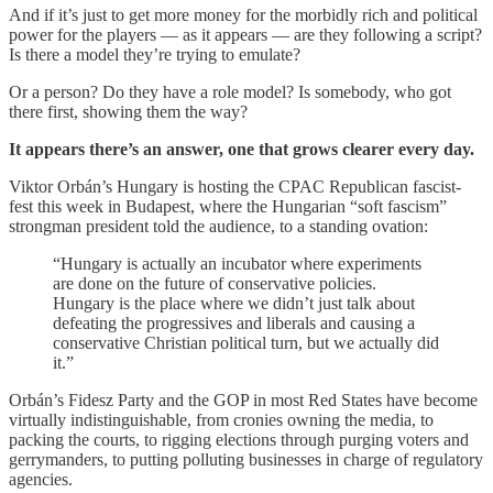
And if it’s just to get more money for the morbidly rich and political
power for the players — as it appears — are they following a script?
Is there a model they’re trying to emulate?
Or a person? Do they have a role model? Is somebody, who got
there first, showing them the way?
It appears there’s an answer, one that grows clearer every day.
Viktor Orbán’s Hungary is hosting the CPAC Republican fascist-
fest this week in Budapest, where the Hungarian “soft fascism”
strongman president told the audience, to a standing ovation:
“Hungary is actually an incubator where experiments
are done on the future of conservative policies.
Hungary is the place where we didn’t just talk about
defeating the progressives and liberals and causing a
conservative Christian political turn, but we actually did
it.”
Orbán’s Fidesz Party and the GOP in most Red States have become
virtually indistinguishable, from cronies owning the media, to
packing the courts, to rigging elections through purging voters and
gerrymanders, to putting polluting businesses in charge of regulatory
agencies.