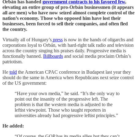
Orbán has handed
government contracts to his favored few
,
elevating an entire group of pro-Orbán businessmen (it appears
all are men) who have now seized almost complete control of the
nation’s economy. Those who opposed him have lost their
businesses, been forced to sell their companies, and often fled
the country.
Virtually all of Hungary’s
press
is now in the hands of oligarchs and
corporations loyal to Orbán, with hard-right talk radio and television
across the country singing his praises daily. Progressive media is
functionally banned.
Billboards
and social media proclaim Orbán’s
patriotism.
He
told
the American CPAC conference in Budapest last year they
should do the same in America when Republicans next seize control
of the US government:
“Have your own media,” he said. “It’s the only way to
point out the insanity of the progressive left. The
problem is that the western media is adjusted to the
leftist viewpoint. Those who taught reporters in
universities already had progressive leftist principles.”
He added:
“Of course, the GOP has its media allies but they can’t