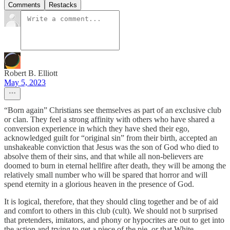
Comments
Restacks
Robert B. Elliott
May 5, 2023
“Born again” Christians see themselves as part of an exclusive club
or clan. They feel a strong affinity with others who have shared a
conversion experience in which they have shed their ego,
acknowledged guilt for “original sin” from their birth, accepted an
unshakeable conviction that Jesus was the son of God who died to
absolve them of their sins, and that while all non-believers are
doomed to burn in eternal hellfire after death, they will be among the
relatively small number who will be spared that horror and will
spend eternity in a glorious heaven in the presence of God.
It is logical, therefore, that they should cling together and be of aid
and comfort to others in this club (cult). We should not b surprised
that pretenders, imitators, and phony or hypocrites are out to get into
the action and trying to get a piece of the pie, or that White