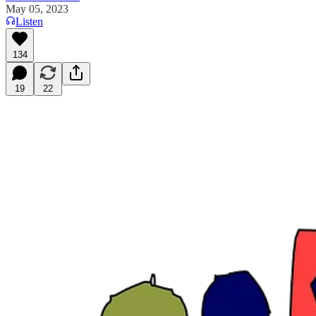
May 05, 2023
Listen
134
19
22