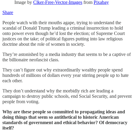
Image by
Clker-Free-Vector-Images
from
Pixabay
Share
People watch with their mouths agape, trying to understand the
scandal of Donald Trump leading a criminal insurrection to hold
onto power even though he’d lost the election; of Supreme Court
justices on the take; of political figures putting into law religious
doctrine about the role of women in society.
They’re astonished by a media industry that seems to be a captive of
the billionaire neofascist class.
They can’t figure out why extraordinarily wealthy people spend
hundreds of millions of dollars every year stirring people up to hate
each other.
They don’t understand why the morbidly rich are leading a
campaign to destroy public schools, end Social Security, and prevent
people from voting.
Why are these people so committed to propagating ideas and
doing things that seem so antithetical to historic American
standards of government and ethical behavior? Of democracy
itself?