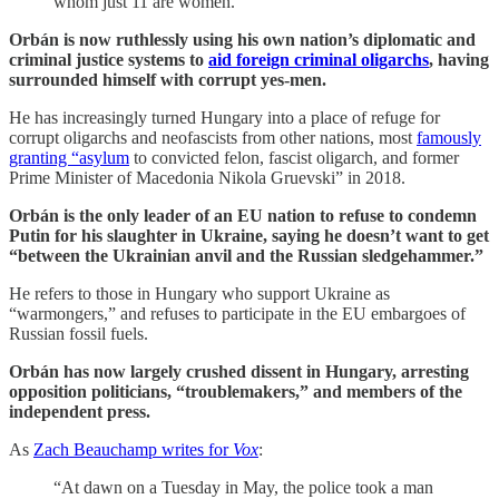
whom just 11 are women.”
Orbán is now ruthlessly using his own nation’s diplomatic and
criminal justice systems to
aid foreign criminal oligarchs
, having
surrounded himself with corrupt yes-men.
He has increasingly turned Hungary into a place of refuge for
corrupt oligarchs and neofascists from other nations, most
famously
granting “asylum
to convicted felon, fascist oligarch, and former
Prime Minister of Macedonia Nikola Gruevski” in 2018.
Orbán is the only leader of an EU nation to refuse to condemn
Putin for his slaughter in Ukraine, saying he doesn’t want to get
“between the Ukrainian anvil and the Russian sledgehammer.”
He refers to those in Hungary who support Ukraine as
“warmongers,” and refuses to participate in the EU embargoes of
Russian fossil fuels.
Orbán has now largely crushed dissent in Hungary, arresting
opposition politicians, “troublemakers,” and members of the
independent press.
As
Zach Beauchamp writes for
Vox
:
“At dawn on a Tuesday in May, the police took a man