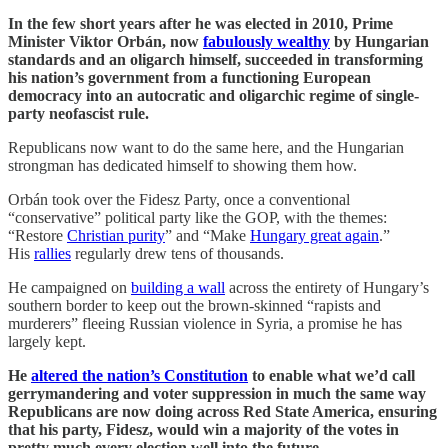
In the few short years after he was elected in 2010, Prime
Minister Viktor Orbán, now
fabulously wealthy
by Hungarian
standards and an oligarch himself, succeeded in transforming
his nation’s government from a functioning European
democracy into an autocratic and oligarchic regime of single-
party neofascist rule.
Republicans now want to do the same here, and the Hungarian
strongman has dedicated himself to showing them how.
Orbán took over the Fidesz Party, once a conventional
“conservative” political party like the GOP, with the themes:
“Restore
Christian purity
” and “Make
Hungary great again
.”
His
rallies
regularly drew tens of thousands.
He campaigned on
building a wall
across the entirety of Hungary’s
southern border to keep out the brown-skinned “rapists and
murderers” fleeing Russian violence in Syria, a promise he has
largely kept.
He
altered the nation’s Constitution
to enable what we’d call
gerrymandering and voter suppression in much the same way
Republicans are now doing across Red State America, ensuring
that his party, Fidesz, would win a majority of the votes in
pretty much every election well into the future.