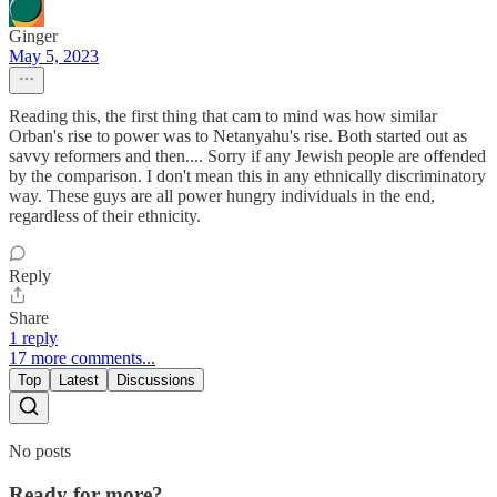
Ginger
May 5, 2023
Reading this, the first thing that cam to mind was how similar
Orban's rise to power was to Netanyahu's rise. Both started out as
savvy reformers and then.... Sorry if any Jewish people are offended
by the comparison. I don't mean this in any ethnically discriminatory
way. These guys are all power hungry individuals in the end,
regardless of their ethnicity.
Reply
Share
1 reply
17 more comments...
Top
Latest
Discussions
No posts
Ready for more?