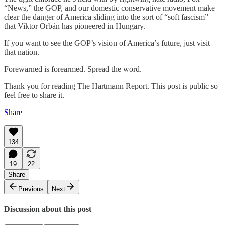
“News,” the GOP, and our domestic conservative movement make
clear the danger of America sliding into the sort of “soft fascism”
that Viktor Orbán has pioneered in Hungary.
If you want to see the GOP’s vision of America’s future, just visit
that nation.
Forewarned is forearmed. Spread the word.
Thank you for reading The Hartmann Report. This post is public so
feel free to share it.
Share
134
19
22
Share
Previous
Next
Discussion about this post