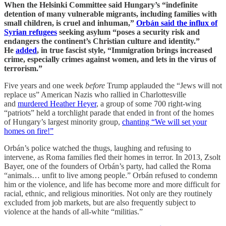
When the Helsinki Committee said Hungary’s “indefinite
detention of many vulnerable migrants, including families with
small children, is cruel and inhuman,”
Orbán said the influx of
Syrian refugees
seeking asylum “poses a security risk and
endangers the continent’s Christian culture and identity.”
He
added
, in true fascist style, “Immigration brings increased
crime, especially crimes against women, and lets in the virus of
terrorism.”
Five years and one week
before
Trump applauded the “Jews will not
replace us” American Nazis who rallied in Charlottesville
and
murdered Heather Heyer
, a group of some 700 right-wing
“patriots” held a torchlight parade that ended in front of the homes
of Hungary’s largest minority group,
chanting “We will set your
homes on fire!”
Orbán’s police watched the thugs, laughing and refusing to
intervene, as Roma families fled their homes in terror. In 2013, Zsolt
Bayer, one of the founders of Orbán’s party, had called the Roma
“animals… unfit to live among people.” Orbán refused to condemn
him or the violence, and life has become more and more difficult for
racial, ethnic, and religious minorities. Not only are they routinely
excluded from job markets, but are also frequently subject to
violence at the hands of all-white “militias.”