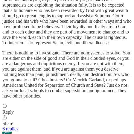
supremacists are exploiting the situation fully. It is to be expected
that a billionaire who has been rewarded by God with great wealth
should go to great lengths to support and assist a Supreme Court
justice and his wife who have been rewarded in other ways and who
have professed to be believers. Their loyalty and fealty are to God
and to each other and they are part of a movement to change and to
save the world, each in their own capacity. The cause is righteous.
To interfere is to represent Satan, evil, and liberal license.
There is nothing to investigate. There are no mysteries to solve. You
are either on the side of good and God in their clouded eyes, or you
are a dangerous and duplicitous enemy. If you are not with them,
you are against them, and if you are against them you deserve
nothing less than pain, punishment, death, and destruction. So, who
you gonna to call? Ghostbusters? Or Merrick Garland, or perhaps
Americans United for Separation of Church and State? Just do not
ask your local schools to combat superstition and ignorance. They
have other priorities.
Reply
Share
6 replies