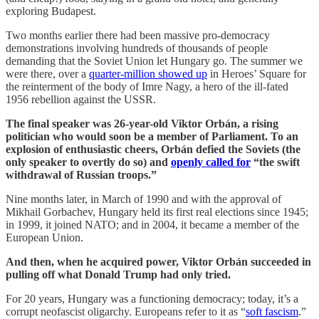
exploring Budapest.
Two months earlier there had been massive pro-democracy
demonstrations involving hundreds of thousands of people
demanding that the Soviet Union let Hungary go. The summer we
were there, over a
quarter-million showed up
in Heroes’ Square for
the reinterment of the body of Imre Nagy, a hero of the ill-fated
1956 rebellion against the USSR.
The final speaker was 26-year-old Viktor Orbán, a rising
politician who would soon be a member of Parliament. To an
explosion of enthusiastic cheers, Orbán defied the Soviets (the
only speaker to overtly do so) and
openly called for
“the swift
withdrawal of Russian troops.”
Nine months later, in March of 1990 and with the approval of
Mikhail Gorbachev, Hungary held its first real elections since 1945;
in 1999, it joined NATO; and in 2004, it became a member of the
European Union.
And then, when he acquired power, Viktor Orbán succeeded in
pulling off what Donald Trump had only tried.
For 20 years, Hungary was a functioning democracy; today, it’s a
corrupt neofascist oligarchy. Europeans refer to it as “
soft fascism
.”