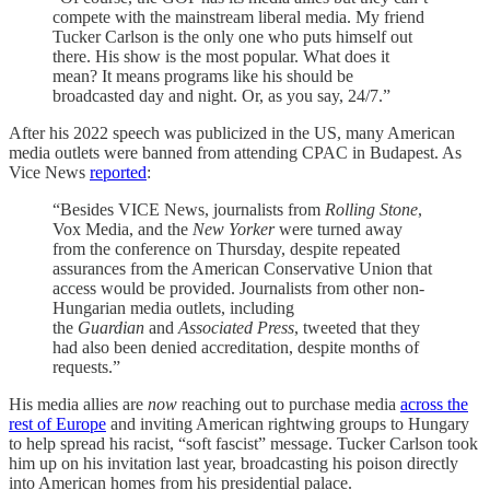
compete with the mainstream liberal media. My friend
Tucker Carlson is the only one who puts himself out
there. His show is the most popular. What does it
mean? It means programs like his should be
broadcasted day and night. Or, as you say, 24/7.”
After his 2022 speech was publicized in the US, many American
media outlets were banned from attending CPAC in Budapest. As
Vice News
reported
:
“Besides VICE News, journalists from
Rolling Stone
,
Vox Media, and the
New Yorker
were turned away
from the conference on Thursday, despite repeated
assurances from the American Conservative Union that
access would be provided. Journalists from other non-
Hungarian media outlets, including
the
Guardian
and
Associated Press
, tweeted that they
had also been denied accreditation, despite months of
requests.”
His media allies are
now
reaching out to purchase media
across the
rest of Europe
and inviting American rightwing groups to Hungary
to help spread his racist, “soft fascist” message. Tucker Carlson took
him up on his invitation last year, broadcasting his poison directly
into American homes from his presidential palace.