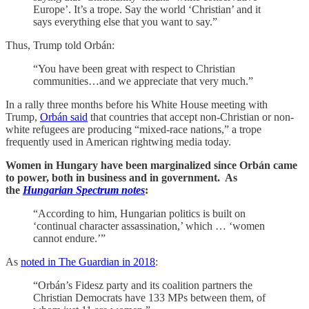
Europe’. It’s a trope. Say the world ‘Christian’ and it
says everything else that you want to say.”
Thus, Trump told Orbán:
“You have been great with respect to Christian
communities…and we appreciate that very much.”
In a rally three months before his White House meeting with
Trump,
Orbán said
that countries that accept non-Christian or non-
white refugees are producing “mixed-race nations,” a trope
frequently used in American rightwing media today.
Women in Hungary have been marginalized since Orbán came
to power, both in business and in government. As
the
Hungarian Spectrum notes
:
“According to him, Hungarian politics is built on
‘continual character assassination,’ which … ‘women
cannot endure.’”
As
noted in The Guardian in 2018
:
“Orbán’s Fidesz party and its coalition partners the
Christian Democrats have 133 MPs between them, of