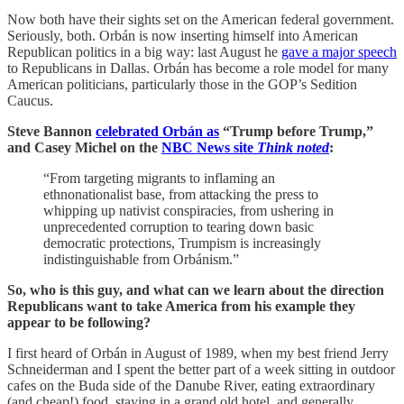
Now both have their sights set on the American federal government.
Seriously, both. Orbán is now inserting himself into American
Republican politics in a big way: last August he
gave a major speech
to Republicans in Dallas. Orbán has become a role model for many
American politicians, particularly those in the GOP’s Sedition
Caucus.
Steve Bannon
celebrated Orbán as
“Trump before Trump,”
and Casey Michel on the
NBC News site
Think noted
:
“From targeting migrants to inflaming an
ethnonationalist base, from attacking the press to
whipping up nativist conspiracies, from ushering in
unprecedented corruption to tearing down basic
democratic protections, Trumpism is increasingly
indistinguishable from Orbánism.”
So, who is this guy, and what can we learn about the direction
Republicans want to take America from his example they
appear to be following?
I first heard of Orbán in August of 1989, when my best friend Jerry
Schneiderman and I spent the better part of a week sitting in outdoor
cafes on the Buda side of the Danube River, eating extraordinary
(and cheap!) food, staying in a grand old hotel, and generally