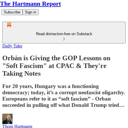
The Hartmann Report
Subscribe
Sign in
Read distraction-free on Substack
Daily Take
Orbán is Giving the GOP Lessons on
"Soft Fascism" at CPAC & They're
Taking Notes
For 20 years, Hungary was a functioning
democracy; today, it’s a corrupt neofascist oligarchy.
Europeans refer to it as “soft fascism” - Orban
succeeded in pulling off what Donald Trump tried…
Thom Hartmann