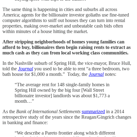
The same thing is happening in cities and suburbs all across
America; agents for the billionaire investor goliaths use fine-tuned
computer algorithms to sniff out houses they can turn into rental
properties, making over-market and unbeatable cash bids often
within minutes of a house hitting the market.
After stripping neighborhoods of homes young families can
afford to buy, billionaires then begin raising rents to extract as
much cash as they can from local working class communities.
In the Nashville suburb of Spring Hill, the vice-mayor, Bruce Hull,
told the
Journal
you used to be able to rent “a three bedroom, two
bath house for $1,000 a month.” Today, the
Journal
notes:
“The average rent for 148 single-family homes in
Spring Hill owned by the big four [Wall Street
billionaire investor] landlords was about $1,773 a
month…”
As the
Bank of International Settlements
summarized
in a 2014
retrospective study of the years since the Reagan/Gingrich changes
in banking and finance:
“We describe a Pareto frontier along which different