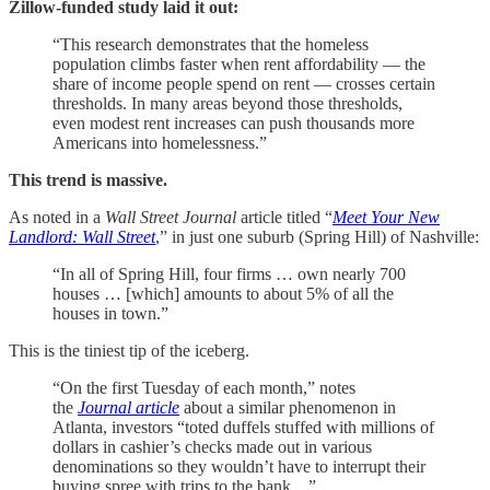
Zillow-funded study laid it out:
“This research demonstrates that the homeless
population climbs faster when rent affordability — the
share of income people spend on rent — crosses certain
thresholds. In many areas beyond those thresholds,
even modest rent increases can push thousands more
Americans into homelessness.”
This trend is massive.
As noted in a
Wall Street Journal
article titled “
Meet Your New
Landlord: Wall Street
,” in just one suburb (Spring Hill) of Nashville:
“In all of Spring Hill, four firms … own nearly 700
houses … [which] amounts to about 5% of all the
houses in town.”
This is the tiniest tip of the iceberg.
“On the first Tuesday of each month,” notes
the
Journal article
about a similar phenomenon in
Atlanta, investors “toted duffels stuffed with millions of
dollars in cashier’s checks made out in various
denominations so they wouldn’t have to interrupt their
buying spree with trips to the bank…”