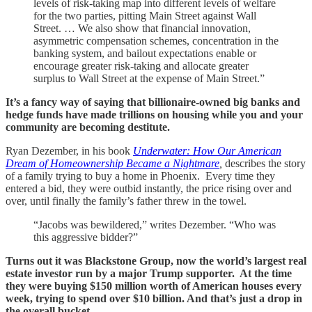
levels of risk-taking map into different levels of welfare
for the two parties, pitting Main Street against Wall
Street. … We also show that financial innovation,
asymmetric compensation schemes, concentration in the
banking system, and bailout expectations enable or
encourage greater risk-taking and allocate greater
surplus to Wall Street at the expense of Main Street.”
It’s a fancy way of saying that billionaire-owned big banks and
hedge funds have made trillions on housing while you and your
community are becoming destitute.
Ryan Dezember, in his book
Underwater: How Our American
Dream of Homeownership Became a Nightmare
,
describes the story
of a family trying to buy a home in Phoenix. Every time they
entered a bid, they were outbid instantly, the price rising over and
over, until finally the family’s father threw in the towel.
“Jacobs was bewildered,” writes Dezember. “Who was
this aggressive bidder?”
Turns out it was Blackstone Group, now the world’s largest real
estate investor run by a major Trump supporter. At the time
they were buying $150 million worth of American houses every
week, trying to spend over $10 billion. And that’s just a drop in
the overall bucket.