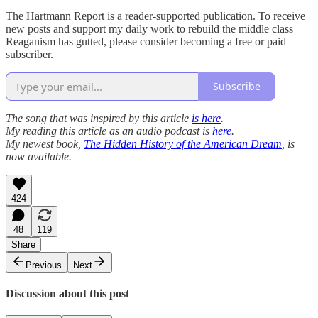
The Hartmann Report is a reader-supported publication. To receive
new posts and support my daily work to rebuild the middle class
Reaganism has gutted, please consider becoming a free or paid
subscriber.
Subscribe
The song that was inspired by this article
is here
.
My reading this article as an audio podcast is
here
.
My newest book,
The Hidden History of the American Dream
, is
now available.
424
48
119
Share
Previous
Next
Discussion about this post