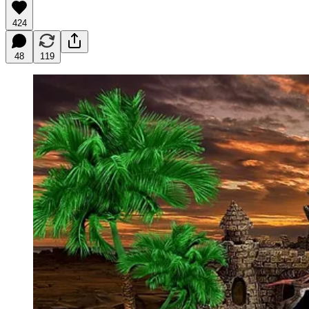
424
48
119