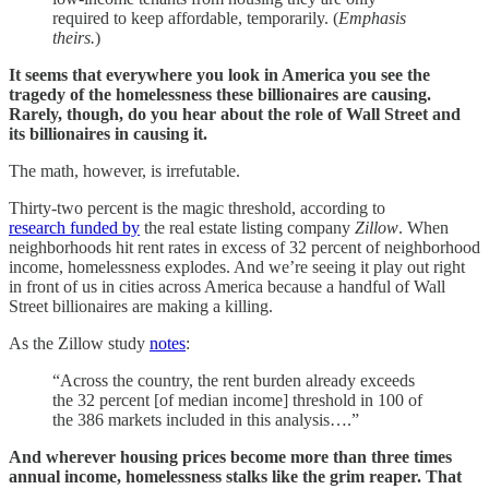
required to keep affordable, temporarily. (
Emphasis
theirs.
)
It seems that everywhere you look in America you see the
tragedy of the homelessness these billionaires are causing.
Rarely, though, do you hear about the role of Wall Street and
its billionaires in causing it.
The math, however, is irrefutable.
Thirty-two percent is the magic threshold, according to
research funded by
the real estate listing company
Zillow
. When
neighborhoods hit rent rates in excess of 32 percent of neighborhood
income, homelessness explodes. And we’re seeing it play out right
in front of us in cities across America because a handful of Wall
Street billionaires are making a killing.
As the Zillow study
notes
:
“Across the country, the rent burden already exceeds
the 32 percent [of median income] threshold in 100 of
the 386 markets included in this analysis….”
And wherever housing prices become more than three times
annual income, homelessness stalks like the grim reaper. That