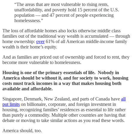
“The areas that are most vulnerable to rising rents,
unaffordability, and poverty hold 15 percent of the U.S.
population — and 47 percent of people experiencing
homelessness.”
The loss of affordable homes also locks otherwise middle class
families out of the traditional way wealth is accumulated — through
home ownership:
over
61% of all American middle-income family
wealth is their home’s equity.
And as families are priced out of ownership and forced to rent, they
become more vulnerable to homelessness.
Housing is one of the primary essentials of life. Nobody in
America should be without it, and for society to work, housing
costs must track incomes in a way that makes housing both
available and affordable.
Singapore, Denmark, New Zealand, and parts of Canada have
all
put limits
on billionaire, corporate, and foreign investment in
housing, recognizing families’ residences as essential to life rather
than purely a commodity. Multiple other countries are having that
debate or moving to take similar actions as you read these words.
America should, too.