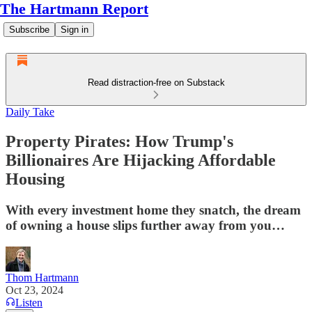
The Hartmann Report
Subscribe
Sign in
Read distraction-free on Substack
Daily Take
Property Pirates: How Trump's
Billionaires Are Hijacking Affordable
Housing
With every investment home they snatch, the dream
of owning a house slips further away from you…
Thom Hartmann
Oct 23, 2024
Listen