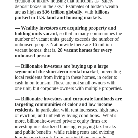
creation of luxury housing that functions as “safety
deposit boxes in the sky.” Estimates of hidden wealth
are as high as
$36 trillion globally
, with
billions
parked in U.S. land and housing markets
.
— Wealthy investors are acquiring property and
holding units vacant
, so that in many communities the
number of vacant units greatly exceeds the number of
unhoused people. Nationwide there are 16 million
vacant homes: that is,
28 vacant homes for every
unhoused person
.
— Billionaire investors are buying up a large
segment of the short-term rental market
, preventing
local residents from living in these homes, in order to
cash in on tourism. These are not small owners with
one unit, but corporate owners with multiple properties.
— Billionaire investors and corporate landlords are
targeting communities of color and low-income
residents
, in particular, with rent increases, high rates
of eviction, and unhealthy living conditions. What’s
more, billionaire-owned private equity firms are
investing in subsidized housing, enjoying tax breaks
and public benefits, while raising rents and evicting
low-income tenants from housing they are only