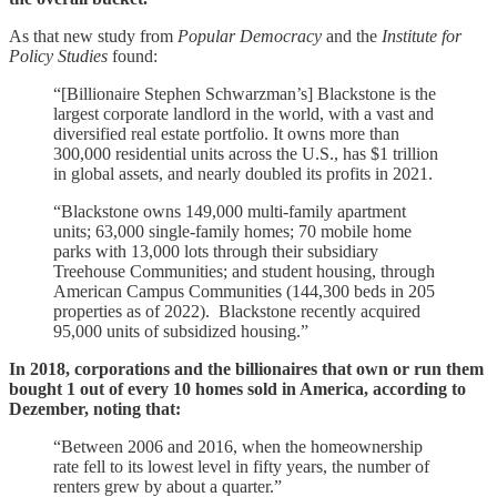
As that new study from
Popular Democracy
and the
Institute for
Policy Studies
found:
“[Billionaire Stephen Schwarzman’s] Blackstone is the
largest corporate landlord in the world, with a vast and
diversified real estate portfolio. It owns more than
300,000 residential units across the U.S., has $1 trillion
in global assets, and nearly doubled its profits in 2021.
“Blackstone owns 149,000 multi-family apartment
units; 63,000 single-family homes; 70 mobile home
parks with 13,000 lots through their subsidiary
Treehouse Communities; and student housing, through
American Campus Communities (144,300 beds in 205
properties as of 2022). Blackstone recently acquired
95,000 units of subsidized housing.”
In 2018, corporations and the billionaires that own or run them
bought 1 out of every 10 homes sold in America, according to
Dezember, noting that:
“Between 2006 and 2016, when the homeownership
rate fell to its lowest level in fifty years, the number of
renters grew by about a quarter.”