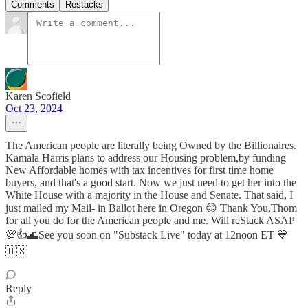
Comments
Restacks
Karen Scofield
Oct 23, 2024
The American people are literally being Owned by the Billionaires.
Kamala Harris plans to address our Housing problem,by funding
New Affordable homes with tax incentives for first time home
buyers, and that's a good start. Now we just need to get her into the
White House with a majority in the House and Senate. That said, I
just mailed my Mail- in Ballot here in Oregon 😊 Thank You,Thom
for all you do for the American people and me. Will reStack ASAP
💯👍🌊See you soon on "Substack Live" today at 12noon ET 💙
🇺🇸
Reply