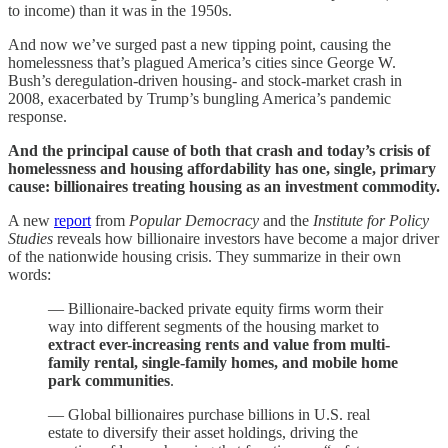
to income) than it was in the 1950s.
And now we’ve surged past a new tipping point, causing the
homelessness that’s plagued America’s cities since George W.
Bush’s deregulation-driven housing- and stock-market crash in
2008, exacerbated by Trump’s bungling America’s pandemic
response.
And the principal cause of both that crash and today’s crisis of
homelessness and housing affordability has one, single, primary
cause: billionaires treating housing as an investment commodity.
A new
report
from
Popular Democracy
and the
Institute for Policy
Studies
reveals how billionaire investors have become a major driver
of the nationwide housing crisis. They summarize in their own
words:
— Billionaire-backed private equity firms worm their
way into different segments of the housing market to
extract ever-increasing rents and value from multi-
family rental, single-family homes, and mobile home
park communities
.
— Global billionaires purchase billions in U.S. real
estate to diversify their asset holdings, driving the