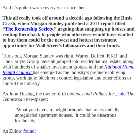
And it’s gotten worse every year since then.
This all really took off around a decade ago following the Bush
Crash, when Morgan Stanley published a 2011 report titled
“
The Rentership Society
,” arguing that snapping up houses and
renting them back to people who otherwise would have wanted
to buy them could be the newest and hottest investment
opportunity for Wall Street’s billionaires and their funds.
Turns out, Morgan Stanley was right. Warren Buffett, KKR, and
The Carlyle Group have all jumped into residential real estate, along
with hundreds of smaller investment groups, and the
National Home
Rental Council
has emerged as the industry’s premiere lobbying
group, working to block rent control legislation and other efforts to
control the industry.
As John Husing, the owner of
Economics and Politics Inc
.,
told
The
Tennessean
newspaper:
“What you have are neighborhoods that are essentially
unregulated apartment houses. It could be disastrous
for the city.”
As Zillow
found
: