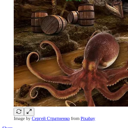
Image by
Сергей Стратиенко
from
Pixabay