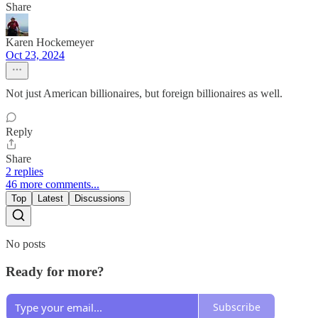
Share
Karen Hockemeyer
Oct 23, 2024
Not just American billionaires, but foreign billionaires as well.
Reply
Share
2 replies
46 more comments...
Top
Latest
Discussions
No posts
Ready for more?
Subscribe