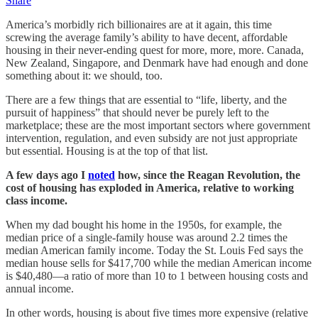
Share
America’s morbidly rich billionaires are at it again, this time
screwing the average family’s ability to have decent, affordable
housing in their never-ending quest for more, more, more. Canada,
New Zealand, Singapore, and Denmark have had enough and done
something about it: we should, too.
There are a few things that are essential to “life, liberty, and the
pursuit of happiness” that should never be purely left to the
marketplace; these are the most important sectors where government
intervention, regulation, and even subsidy are not just appropriate
but essential. Housing is at the top of that list.
A few days ago I
noted
how, since the Reagan Revolution, the
cost of housing has exploded in America, relative to working
class income.
When my dad bought his home in the 1950s, for example, the
median price of a single-family house was around 2.2 times the
median American family income. Today the St. Louis Fed says the
median house sells for $417,700 while the median American income
is $40,480—a ratio of more than 10 to 1 between housing costs and
annual income.
In other words, housing is about five times more expensive (relative