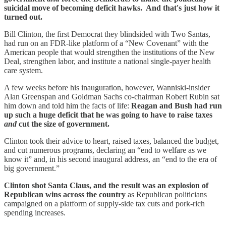
suicidal move of becoming deficit hawks. And that's just how it
turned out.
Bill Clinton, the first Democrat they blindsided with Two Santas,
had run on an FDR-like platform of a “New Covenant” with the
American people that would strengthen the institutions of the New
Deal, strengthen labor, and institute a national single-payer health
care system.
A few weeks before his inauguration, however, Wanniski-insider
Alan Greenspan and Goldman Sachs co-chairman Robert Rubin sat
him down and told him the facts of life:
Reagan and Bush had run
up such a huge deficit that he was going to have to raise taxes
and
cut the size of government.
Clinton took their advice to heart, raised taxes, balanced the budget,
and cut numerous programs, declaring an “end to welfare as we
know it” and, in his second inaugural address, an “end to the era of
big government.”
Clinton shot Santa Claus, and the result was an explosion of
Republican wins across the country
as Republican politicians
campaigned on a platform of supply-side tax cuts and pork-rich
spending increases.