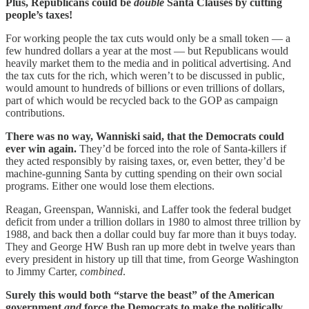
Plus, Republicans could be
double
Santa Clauses by cutting
people’s taxes!
For working people the tax cuts would only be a small token — a
few hundred dollars a year at the most — but Republicans would
heavily market them to the media and in political advertising. And
the tax cuts for the rich, which weren’t to be discussed in public,
would amount to hundreds of billions or even trillions of dollars,
part of which would be recycled back to the GOP as campaign
contributions.
There was no way, Wanniski said, that the Democrats could
ever win again.
They’d be forced into the role of Santa-killers if
they acted responsibly by raising taxes, or, even better, they’d be
machine-gunning Santa by cutting spending on their own social
programs. Either one would lose them elections.
Reagan, Greenspan, Wanniski, and Laffer took the federal budget
deficit from under a trillion dollars in 1980 to almost three trillion by
1988, and back then a dollar could buy far more than it buys today.
They and George HW Bush ran up more debt in twelve years than
every president in history up till that time, from George Washington
to Jimmy Carter,
combined
.
Surely this would both “starve the beast” of the American
government
and
force the Democrats to make the politically