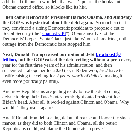
additional trillions in war debt that wasn’t put on the books until
Obama entered office, so it looks like its his).
Then came Democratic President Barack Obama, and suddenly
the GOP was hysterical about the debt again.
So much so that
they convinced a sitting Democratic president to propose a cut to
Social Security (the “
chained CPI
”). Obama nearly shot the
Democrats’ biggest Santa Claus, just like Wanniski predicted, until
outrage from the Democratic base stopped him.
Next, Donald Trump raised our national debt
by almost $7
trillion
, but the GOP raised the debt ceiling without a peep
every
year for the first three years of his administration, and then
suspended it altogether for 2020 (so, if Biden won,
he’d
have to
justify raising the ceiling for
2 years’ worth of deficits
, making it
even more politically painful).
And now Republicans are getting ready to use the debt ceiling
debate to drop their Two Santas bomb right onto President Joe
Biden’s head. After all, it worked against Clinton and Obama. Why
wouldn’t they use it again?
And if Republican debt-ceiling default threats could lower the stock
market, as they did to both Clinton and Obama, all the better:
Republicans could just blame the Democrats in power!