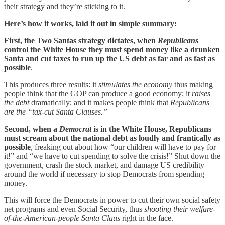
their strategy and they’re sticking to it.
Here’s how it works, laid it out in simple summary:
First, the Two Santas strategy dictates, when
Republicans
control the White House they must spend money like a drunken
Santa and cut taxes to run up the US debt as far and as fast as
possible
.
This produces three results: it
stimulates the economy
thus making
people think that the GOP can produce a good economy; it
raises
the debt
dramatically; and it makes people think that
Republicans
are the “tax-cut Santa Clauses.”
Second, when a
Democrat
is in the White House, Republicans
must scream about the national debt as loudly and frantically as
possible
, freaking out about how “our children will have to pay for
it!” and “we have to cut spending to solve the crisis!” Shut down the
government, crash the stock market, and damage US credibility
around the world if necessary to stop Democrats from spending
money.
This will force the Democrats in power to cut their own social safety
net programs and even Social Security, thus
shooting their welfare-
of-the-American-people Santa Claus
right in the face.