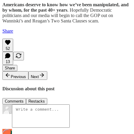
Americans deserve to know how we’ve been manipulated, and
by whom, for the past 40+ years
. Hopefully Democratic
politicians and our media will begin to call the GOP out on
Wanniski’s and Reagan’s Two Santa Clauses scam.
Share
52
13
Share
Previous
Next
Discussion about this post
Comments
Restacks