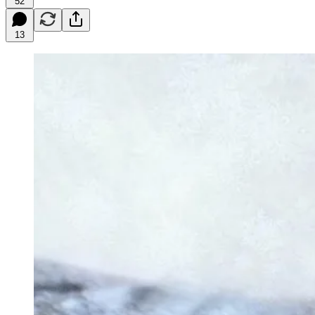
52
13