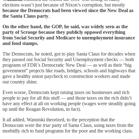
elections wasn’t just because of Nixon’s corruption, but mostly
because the Democrats had been viewed since the New Deal as
the Santa Claus party
.
On the other hand, the GOP, he said, was widely seen as the
party of Scrooge because they publicly opposed everything
from Social Security and Medicare to unemployment insurance
and food stamps.
The Democrats, he noted, got to play Santa Claus for decades when
they passed out Social Security and Unemployment checks — both
programs of FDR’s Democratic New Deal — as well as their “big
government” projects like roads, bridges, schools and highways that
gave a healthy union paycheck to construction workers and made
our country shine.
Even worse, Democrats kept raising taxes on businesses and rich
people to pay for all this stuff — and those taxes on the rich didn’t
have any effect at all on working people (wages were steadily going
up until the Reagan Revolution, in fact).
It all added, Wanniski theorized, to the perception that the
Democrats were the
true
party of Santa Claus, using taxes from the
morbidly rich to fund programs for the poor and the working class.