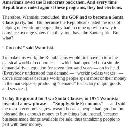
Americans loved the Democrats back then. And every time
Republicans railed against these programs, they lost elections.
Therefore, Wanniski concluded,
the GOP had to become a Santa
Claus party, too
. But because the Republicans hated the idea of
helping out working people, they had to come up with a way to
convince average voters that they, too, have the Santa spirit. But
what?
“Tax cuts!” said Wanniski.
To make this work, the Republicans would first have to turn the
classical world of economics — which had operated on a simple
demand-driven equation for seven thousand years — on its head.
(Everybody understood that demand — “working-class wages” —
drove economies because working people spent most of their money
in the marketplace, producing “demand” for factory output goods
and services.)
To lay the ground for Two Santa Clauses, in 1974 Wanniski
invented a new phrase — “Supply-Side Economics”
— and said
the reason economies grew wasn’t because people had good union
jobs and thus enough money to buy things but, instead, because
business made things available for sale, thus tantalizing people to
part with their money.