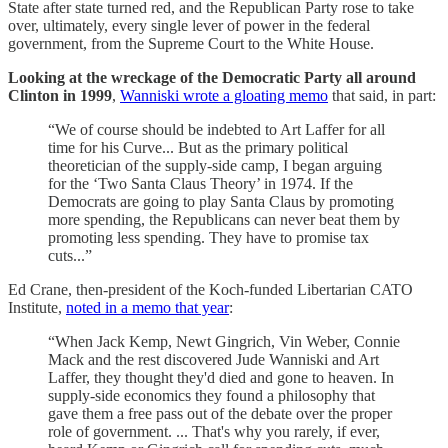
State after state turned red, and the Republican Party rose to take
over, ultimately, every single lever of power in the federal
government, from the Supreme Court to the White House.
Looking at the wreckage of the Democratic Party all around
Clinton in 1999
,
Wanniski wrote a gloating memo
that said, in part:
“We of course should be indebted to Art Laffer for all
time for his Curve... But as the primary political
theoretician of the supply-side camp, I began arguing
for the ‘Two Santa Claus Theory’ in 1974. If the
Democrats are going to play Santa Claus by promoting
more spending, the Republicans can never beat them by
promoting less spending. They have to promise tax
cuts...”
Ed Crane, then-president of the Koch-funded Libertarian CATO
Institute,
noted in a memo that year
:
“When Jack Kemp, Newt Gingrich, Vin Weber, Connie
Mack and the rest discovered Jude Wanniski and Art
Laffer, they thought they'd died and gone to heaven. In
supply-side economics they found a philosophy that
gave them a free pass out of the debate over the proper
role of government. ... That's why you rarely, if ever,