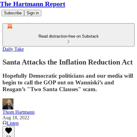
The Hartmann Report
Subscribe
Sign in
Read distraction-free on Substack
Daily Take
Santa Attacks the Inflation Reduction Act
Hopefully Democratic politicians and our media will
begin to call the GOP out on Wanniski’s and
Reagan’s "Two Santa Clauses" scam.
Thom Hartmann
Aug 18, 2022
Listen