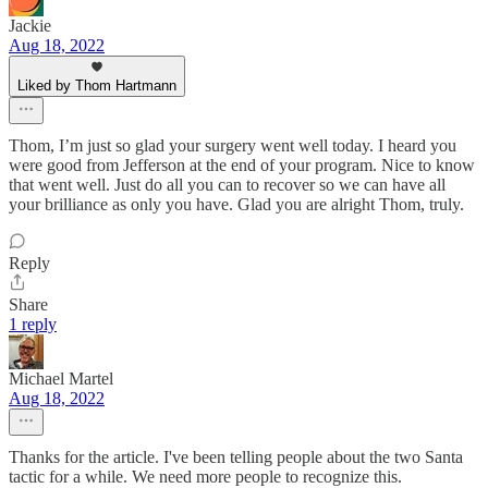
Jackie
Aug 18, 2022
Liked by Thom Hartmann
Thom, I’m just so glad your surgery went well today. I heard you
were good from Jefferson at the end of your program. Nice to know
that went well. Just do all you can to recover so we can have all
your brilliance as only you have. Glad you are alright Thom, truly.
Reply
Share
1 reply
Michael Martel
Aug 18, 2022
Thanks for the article. I've been telling people about the two Santa
tactic for a while. We need more people to recognize this.