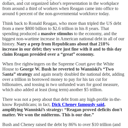
dollars, and cut organized labor's representation in the workplace
from around a third of workers when Reagan came into office to
around 6 percent of the non-governmental workforce today.
Think back to Ronald Reagan, who more than tripled the US debt
from a mere $800 billion to $2.6 trillion in his 8 years. That
spending produced a
massive stimulus
to the economy, and the
biggest non-wartime increase in American national debt in all of our
history.
Nary a peep from Republicans about that 218%
increase in our debt; they were just fine with it and to this day
claim Reagan presided over a “great” economy.
When five rightwingers on the Supreme Court gave the White
House to
George W. Bush he reverted to Wanniski’s “Two
Santa” strategy
and again nearly doubled the national debt, adding
over a trillion in borrowed money to pay for his tax cut for
billionaires, and tossing in two unfunded wars for good measure,
which also added at least (long term) another $5 trillion.
There was not a peep about that debt from any high-profile in-the-
know Republicans; in fact,
Dick Cheney famously said
,
amplifying Wanniski’s strategy: “Reagan proved deficits don't
matter. We won the midterms. This is our due.”
Bush and Cheney raised the debt by 86% to over $10 trillion (and