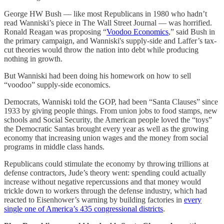
George HW Bush — like most Republicans in 1980 who hadn’t
read Wanniski’s piece in The Wall Street Journal — was horrified.
Ronald Reagan was proposing “
Voodoo Economics
,” said Bush in
the primary campaign, and Wanniski's supply-side and Laffer’s tax-
cut theories would throw the nation into debt while producing
nothing in growth.
But Wanniski had been doing his homework on how to sell
“voodoo” supply-side economics.
Democrats, Wanniski told the GOP, had been “Santa Clauses” since
1933 by giving people things. From union jobs to food stamps, new
schools and Social Security, the American people loved the “toys”
the Democratic Santas brought every year as well as the growing
economy that increasing union wages and the money from social
programs in middle class hands.
Republicans could stimulate the economy by throwing trillions at
defense contractors, Jude’s theory went: spending could actually
increase without negative repercussions and that money would
trickle down to workers through the defense industry, which had
reacted to Eisenhower’s warning by building factories in
every
single one of America’s 435 congressional districts
.