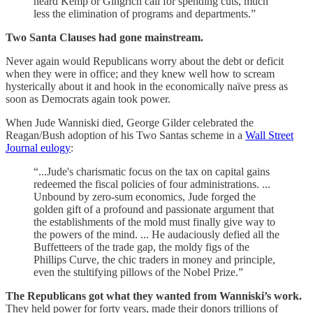
heard Kemp or Gingrich call for spending cuts, much
less the elimination of programs and departments.”
Two Santa Clauses had gone mainstream.
Never again would Republicans worry about the debt or deficit
when they were in office; and they knew well how to scream
hysterically about it and hook in the economically naïve press as
soon as Democrats again took power.
When Jude Wanniski died, George Gilder celebrated the
Reagan/Bush adoption of his Two Santas scheme in a
Wall Street
Journal eulogy
:
“...Jude's charismatic focus on the tax on capital gains
redeemed the fiscal policies of four administrations. ...
Unbound by zero-sum economics, Jude forged the
golden gift of a profound and passionate argument that
the establishments of the mold must finally give way to
the powers of the mind. ... He audaciously defied all the
Buffetteers of the trade gap, the moldy figs of the
Phillips Curve, the chic traders in money and principle,
even the stultifying pillows of the Nobel Prize.”
The Republicans got what they wanted from Wanniski’s work.
They held power for forty years, made their donors trillions of