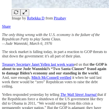
Image by
Rebekka D
from
Pixabay
Share
The only thing wrong with the U.S. economy is the failure of the
Republican Party to play Santa Claus.
—Jude Wanniski, March 6, 1976
The stock market is falling today, in part a reaction to GOP threats to
shut down the government: it’s all part of their plan.
Treasury Secretary Janet Yellen last week warn
ed us that
the GOP is
about to use Jude Wanniski’s “Two Santa Clauses” fraud again
to damage Biden’s economy and our standing in the world.
And, sure enough,
Mitch McConnell verified
it when he said last
week there would be “zero” Republican votes to raise the debt
ceiling.
Yellen responded yesterday by telling
The Wall Street Journal
that if
the Republicans force a shutdown of the US government like they
did to Obama in 2011, “We would emerge from this crisis a
permanently weaker nation.” But the GOP is adamant: they have