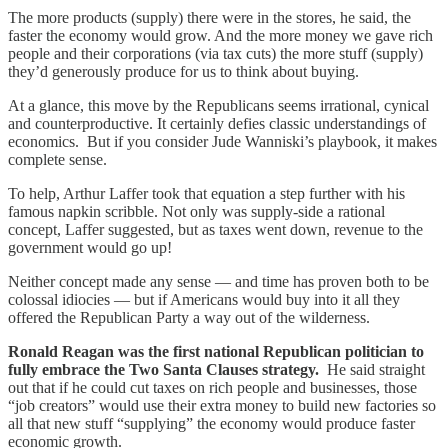
The more products (supply) there were in the stores, he said, the
faster the economy would grow. And the more money we gave rich
people and their corporations (via tax cuts) the more stuff (supply)
they’d generously produce for us to think about buying.
At a glance, this move by the Republicans seems irrational, cynical
and counterproductive. It certainly defies classic understandings of
economics. But if you consider Jude Wanniski’s playbook, it makes
complete sense.
To help, Arthur Laffer took that equation a step further with his
famous napkin scribble. Not only was supply-side a rational
concept, Laffer suggested, but as taxes went down, revenue to the
government would go up!
Neither concept made any sense — and time has proven both to be
colossal idiocies — but if Americans would buy into it all they
offered the Republican Party a way out of the wilderness.
Ronald Reagan was the first national Republican politician to
fully embrace the Two Santa Clauses strategy.
He said straight
out that if he could cut taxes on rich people and businesses, those
“job creators” would use their extra money to build new factories so
all that new stuff “supplying” the economy would produce faster
economic growth.