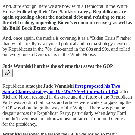
And, sure enough, here we are now with a Democrat in the White
House.
Following their Two Santas strategy,
Republicans are
again squealing about the national debt and refusing to raise
the debt ceiling, imperiling Biden’s economic recovery as well as
his Build Back Better plans.
And, once again, the media is covering it as a “Biden Crisis!” rather
than what it really is: a cynical political and media strategy devised
by Republicans in the 70s, fine-tuned in the 80s and 90s, and rolled
out every time a Democrat is in the White House.
Jude Wanniski hatches the scheme that saves the GOP
Republican strategist
Jude Wanniski
first proposed his Two
Santa Clauses strategy in
The Wall Street Journal
in 1974
, after
Richard Nixon resigned in disgrace and the future of the Republican
Party was so dim that books and articles were widely suggesting the
GOP was about to go the way of the Whigs. There was genuine
despair across the Republican Party, particularly when Jerry Ford
couldn’t even beat an unknown peanut farmer from rural Georgia
for the presidency.
Wanniski
reasoned the reason the GOP was losing so many