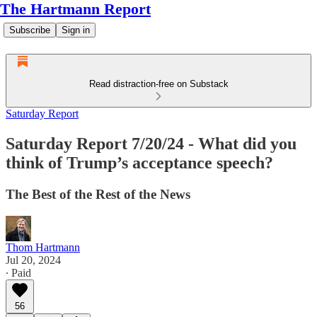
The Hartmann Report
Subscribe
Sign in
Read distraction-free on Substack
Saturday Report
Saturday Report 7/20/24 - What did you
think of Trump’s acceptance speech?
The Best of the Rest of the News
Thom Hartmann
Jul 20, 2024
∙ Paid
56