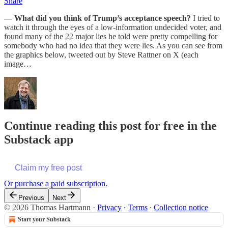
Share
— What did you think of Trump’s acceptance speech?
I tried to
watch it through the eyes of a low-information undecided voter, and
found many of the 22 major lies he told were pretty compelling for
somebody who had no idea that they were lies. As you can see from
the graphics below, tweeted out by Steve Rattner on X (each
image…
Continue reading this post for free in the
Substack app
Claim my free post
Or purchase a paid subscription.
Previous
Next
© 2026 Thomas Hartmann
·
Privacy
∙
Terms
∙
Collection notice
Start your Substack