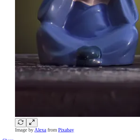
Image by
Alexa
from
Pixabay