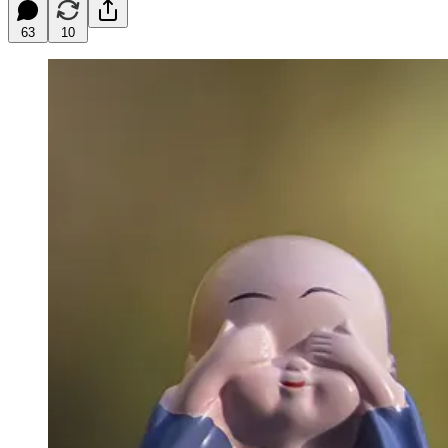
63
10