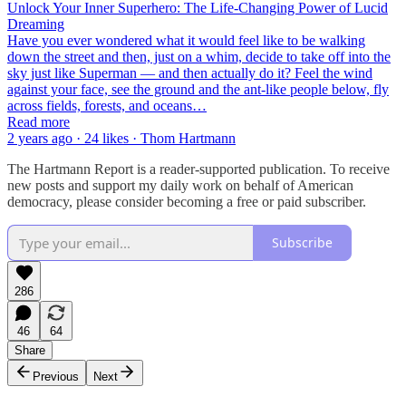
Unlock Your Inner Superhero: The Life-Changing Power of Lucid
Dreaming
Have you ever wondered what it would feel like to be walking
down the street and then, just on a whim, decide to take off into the
sky just like Superman — and then actually do it? Feel the wind
against your face, see the ground and the ant-like people below, fly
across fields, forests, and oceans…
Read more
2 years ago · 24 likes · Thom Hartmann
The Hartmann Report is a reader-supported publication. To receive
new posts and support my daily work on behalf of American
democracy, please consider becoming a free or paid subscriber.
Subscribe
286
46
64
Share
Previous
Next