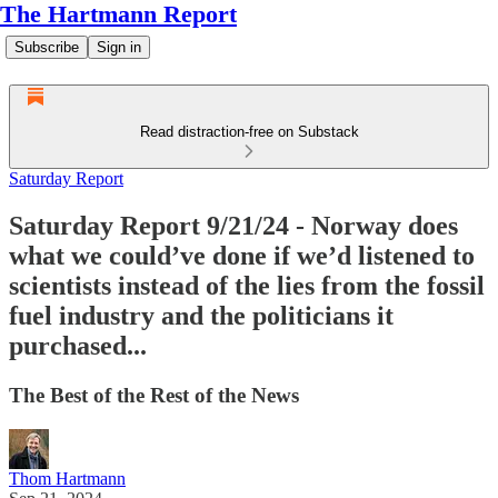
The Hartmann Report
Subscribe
Sign in
Read distraction-free on Substack
Saturday Report
Saturday Report 9/21/24 - Norway does
what we could’ve done if we’d listened to
scientists instead of the lies from the fossil
fuel industry and the politicians it
purchased...
The Best of the Rest of the News
Thom Hartmann