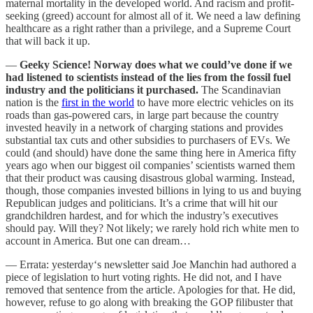
maternal mortality in the developed world. And racism and profit-
seeking (greed) account for almost all of it. We need a law defining
healthcare as a right rather than a privilege, and a Supreme Court
that will back it up.
—
Geeky Science!
Norway does what we could’ve done if we
had listened to scientists instead of the lies from the fossil fuel
industry and the politicians it purchased.
The Scandinavian
nation is the
first in the world
to have more electric vehicles on its
roads than gas-powered cars, in large part because the country
invested heavily in a network of charging stations and provides
substantial tax cuts and other subsidies to purchasers of EVs. We
could (and should) have done the same thing here in America fifty
years ago when our biggest oil companies’ scientists warned them
that their product was causing disastrous global warming. Instead,
though, those companies invested billions in lying to us and buying
Republican judges and politicians. It’s a crime that will hit our
grandchildren hardest, and for which the industry’s executives
should pay. Will they? Not likely; we rarely hold rich white men to
account in America. But one can dream…
— Errata: yesterday‘s newsletter said Joe Manchin had authored a
piece of legislation to hurt voting rights. He did not, and I have
removed that sentence from the article. Apologies for that. He did,
however, refuse to go along with breaking the GOP filibuster that