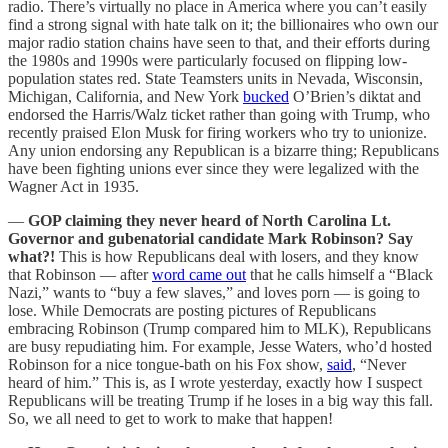
radio. There’s virtually no place in America where you can’t easily
find a strong signal with hate talk on it; the billionaires who own our
major radio station chains have seen to that, and their efforts during
the 1980s and 1990s were particularly focused on flipping low-
population states red. State Teamsters units in Nevada, Wisconsin,
Michigan, California, and New York
bucked
O’Brien’s diktat and
endorsed the Harris/Walz ticket rather than going with Trump, who
recently praised Elon Musk for firing workers who try to unionize.
Any union endorsing any Republican is a bizarre thing; Republicans
have been fighting unions ever since they were legalized with the
Wagner Act in 1935.
—
GOP claiming they never heard of North Carolina Lt.
Governor and gubenatorial candidate Mark Robinson? Say
what?!
This is how Republicans deal with losers, and they know
that Robinson — after
word came out
that he calls himself a “Black
Nazi,” wants to “buy a few slaves,” and loves porn — is going to
lose. While Democrats are posting pictures of Republicans
embracing Robinson (Trump compared him to MLK), Republicans
are busy repudiating him. For example, Jesse Waters, who’d hosted
Robinson for a nice tongue-bath on his Fox show,
said
, “Never
heard of him.” This is, as I wrote yesterday, exactly how I suspect
Republicans will be treating Trump if he loses in a big way this fall.
So, we all need to get to work to make that happen!