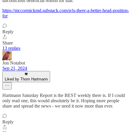
unconscious beneficial reason for that:
https://mccormickmd.substack.com/p/is-there-a-better-head-position-
for
Reply
Share
13 replies
Jon Notabot
Sep 21, 2024
Liked by Thom Hartmann
Hartmann Saturday Report is the BEST weekly there is. If I could
only read one, this would absolutely be it. Hoping more people
share and spread the news - we need it now more than ever.
Reply