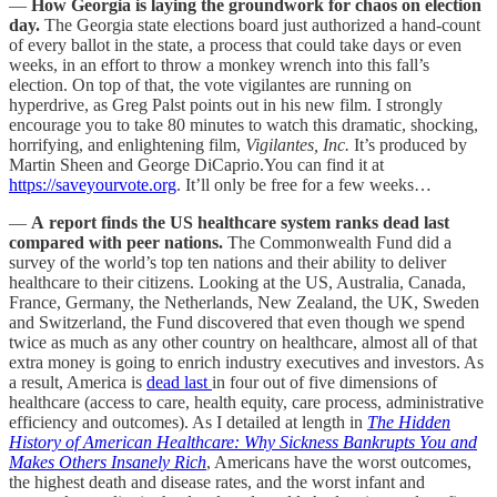
—
How Georgia is laying the groundwork for chaos on election
day.
The Georgia state elections board just authorized a hand-count
of every ballot in the state, a process that could take days or even
weeks, in an effort to throw a monkey wrench into this fall’s
election. On top of that, the vote vigilantes are running on
hyperdrive, as Greg Palst points out in his new film. I strongly
encourage you to take 80 minutes to watch this dramatic, shocking,
horrifying, and enlightening film,
Vigilantes, Inc.
It’s produced by
Martin Sheen and George DiCaprio.You can find it at
https://saveyourvote.org
. It’ll only be free for a few weeks…
—
A report finds the US healthcare system ranks dead last
compared with peer nations.
The Commonwealth Fund did a
survey of the world’s top ten nations and their ability to deliver
healthcare to their citizens. Looking at the US, Australia, Canada,
France, Germany, the Netherlands, New Zealand, the UK, Sweden
and Switzerland, the Fund discovered that even though we spend
twice as much as any other country on healthcare, almost all of that
extra money is going to enrich industry executives and investors. As
a result, America is
dead last
in four out of five dimensions of
healthcare (access to care, health equity, care process, administrative
efficiency and outcomes). As I detailed at length in
The Hidden
History of American Healthcare: Why Sickness Bankrupts You and
Makes Others Insanely Rich
, Americans have the worst outcomes,
the highest death and disease rates, and the worst infant and