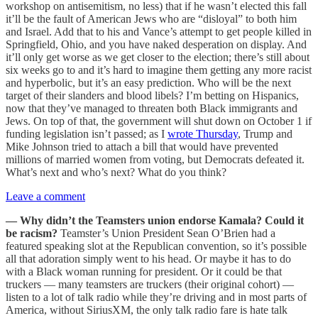
workshop on antisemitism, no less) that if he wasn’t elected this fall
it’ll be the fault of American Jews who are “disloyal” to both him
and Israel. Add that to his and Vance’s attempt to get people killed in
Springfield, Ohio, and you have naked desperation on display. And
it’ll only get worse as we get closer to the election; there’s still about
six weeks go to and it’s hard to imagine them getting any more racist
and hyperbolic, but it’s an easy prediction. Who will be the next
target of their slanders and blood libels? I’m betting on Hispanics,
now that they’ve managed to threaten both Black immigrants and
Jews. On top of that, the government will shut down on October 1 if
funding legislation isn’t passed; as I
wrote Thursday
, Trump and
Mike Johnson tried to attach a bill that would have prevented
millions of married women from voting, but Democrats defeated it.
What’s next and who’s next? What do you think?
Leave a comment
— Why didn’t the Teamsters union endorse Kamala? Could it
be racism?
Teamster’s Union President Sean O’Brien had a
featured speaking slot at the Republican convention, so it’s possible
all that adoration simply went to his head. Or maybe it has to do
with a Black woman running for president. Or it could be that
truckers — many teamsters are truckers (their original cohort) —
listen to a lot of talk radio while they’re driving and in most parts of
America, without SiriusXM, the only talk radio fare is hate talk