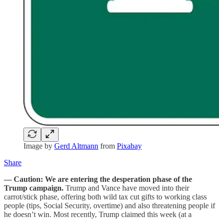
Image by
Gerd Altmann
from
Pixabay
Share
— Caution: We are entering the desperation phase of the
Trump campaign.
Trump and Vance have moved into their
carrot/stick phase, offering both wild tax cut gifts to working class
people (tips, Social Security, overtime) and also threatening people if
he doesn’t win. Most recently, Trump claimed this week (at a