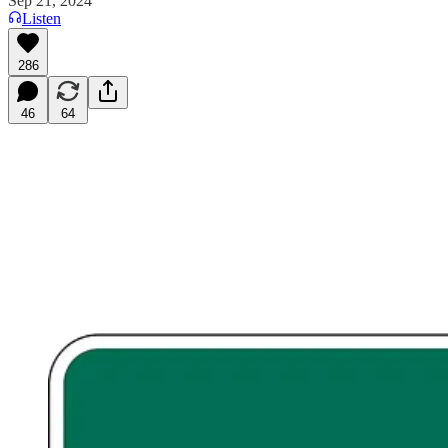
Sep 21, 2024
Listen
286
46
64