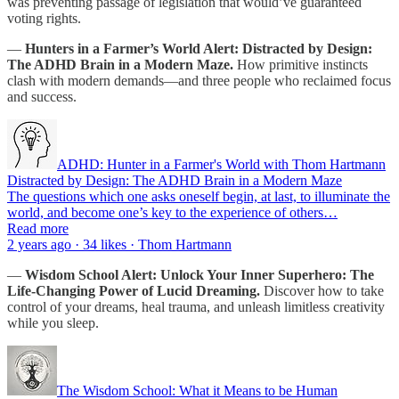
was preventing passage of legislation that would’ve guaranteed
voting rights.
—
Hunters in a Farmer’s World Alert: Distracted by Design:
The ADHD Brain in a Modern Maze.
How primitive instincts
clash with modern demands—and three people who reclaimed focus
and success.
ADHD: Hunter in a Farmer's World with Thom Hartmann
Distracted by Design: The ADHD Brain in a Modern Maze
The questions which one asks oneself begin, at last, to illuminate the
world, and become one’s key to the experience of others…
Read more
2 years ago · 34 likes · Thom Hartmann
—
Wisdom School Alert:
Unlock Your Inner Superhero: The
Life-Changing Power of Lucid Dreaming.
Discover how to take
control of your dreams, heal trauma, and unleash limitless creativity
while you sleep.
The Wisdom School: What it Means to be Human