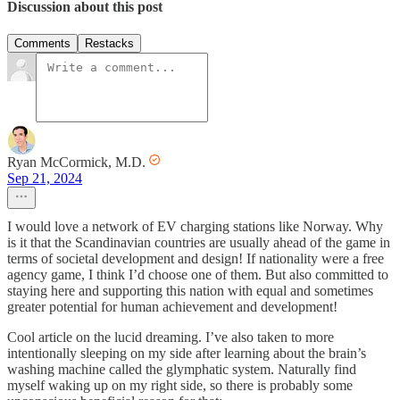
Discussion about this post
Comments
Restacks
Ryan McCormick, M.D.
Sep 21, 2024
I would love a network of EV charging stations like Norway. Why
is it that the Scandinavian countries are usually ahead of the game in
terms of societal development and design! If nationality were a free
agency game, I think I’d choose one of them. But also committed to
staying here and supporting this nation with equal and sometimes
greater potential for human achievement and development!
Cool article on the lucid dreaming. I’ve also taken to more
intentionally sleeping on my side after learning about the brain’s
washing machine called the glymphatic system. Naturally find
myself waking up on my right side, so there is probably some