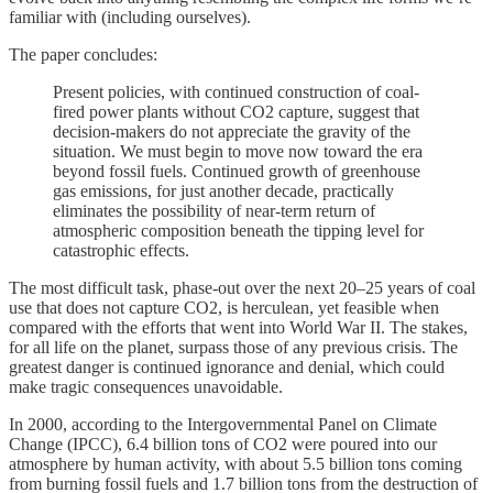
familiar with (including ourselves).
The paper concludes:
Present policies, with continued construction of coal-
fired power plants without CO2 capture, suggest that
decision-makers do not appreciate the gravity of the
situation. We must begin to move now toward the era
beyond fossil fuels. Continued growth of greenhouse
gas emissions, for just another decade, practically
eliminates the possibility of near-term return of
atmospheric composition beneath the tipping level for
catastrophic effects.
The most difficult task, phase-out over the next 20–25 years of coal
use that does not capture CO2, is herculean, yet feasible when
compared with the efforts that went into World War II. The stakes,
for all life on the planet, surpass those of any previous crisis. The
greatest danger is continued ignorance and denial, which could
make tragic consequences unavoidable.
In 2000, according to the Intergovernmental Panel on Climate
Change (IPCC), 6.4 billion tons of CO2 were poured into our
atmosphere by human activity, with about 5.5 billion tons coming
from burning fossil fuels and 1.7 billion tons from the destruction of