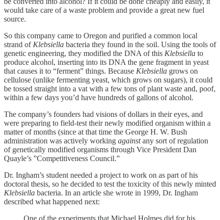
be converted into alcohol? If it could be done cheaply and easily, it
would take care of a waste problem and provide a great new fuel
source.
So this company came to Oregon and purified a common local
strand of
Klebsiella
bacteria they found in the soil. Using the tools of
genetic engineering, they modified the DNA of this
Klebsiella
to
produce alcohol, inserting into its DNA the gene fragment in yeast
that causes it to “ferment” things. Because
Klebsiella
grows on
cellulose (unlike fermenting yeast, which grows on sugars), it could
be tossed straight into a vat with a few tons of plant waste and, poof,
within a few days you’d have hundreds of gallons of alcohol.
The company’s founders had visions of dollars in their eyes, and
were preparing to field-test their newly modified organism within a
matter of months (since at that time the George H. W. Bush
administration was actively working
against
any sort of regulation
of genetically modified organisms through Vice President Dan
Quayle’s ”Competitiveness Council.”
Dr. Ingham’s student needed a project to work on as part of his
doctoral thesis, so he decided to test the toxicity of this newly minted
Klebsiella
bacteria. In an article she wrote in 1999, Dr. Ingham
described what happened next:
One of the experiments that Michael Holmes did for his