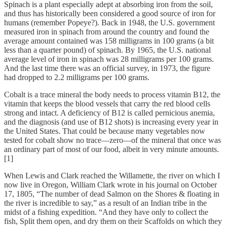
Spinach is a plant especially adept at absorbing iron from the soil,
and thus has historically been considered a good source of iron for
humans (remember Popeye?). Back in 1948, the U.S. government
measured iron in spinach from around the country and found the
average amount contained was 158 milligrams in 100 grams (a bit
less than a quarter pound) of spinach. By 1965, the U.S. national
average level of iron in spinach was 28 milligrams per 100 grams.
And the last time there was an official survey, in 1973, the figure
had dropped to 2.2 milligrams per 100 grams.
Cobalt is a trace mineral the body needs to process vitamin B12, the
vitamin that keeps the blood vessels that carry the red blood cells
strong and intact. A deficiency of B12 is called pernicious anemia,
and the diagnosis (and use of B12 shots) is increasing every year in
the United States. That could be because many vegetables now
tested for cobalt show no trace—zero—of the mineral that once was
an ordinary part of most of our food, albeit in very minute amounts.
[1]
When Lewis and Clark reached the Willamette, the river on which I
now live in Oregon, William Clark wrote in his journal on October
17, 1805, “The number of dead Salmon on the Shores & floating in
the river is incredible to say,” as a result of an Indian tribe in the
midst of a fishing expedition. “And they have only to collect the
fish, Split them open, and dry them on their Scaffolds on which they