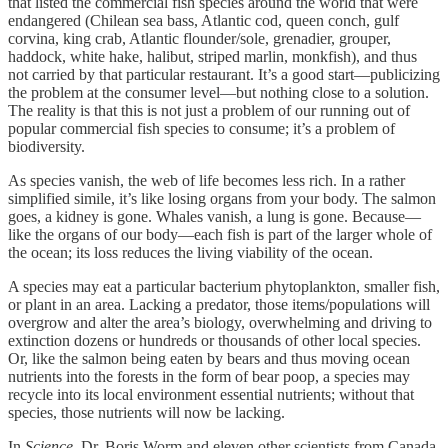
that listed the commercial fish species around the world that were
endangered (Chilean sea bass, Atlantic cod, queen conch, gulf
corvina, king crab, Atlantic flounder/sole, grenadier, grouper,
haddock, white hake, halibut, striped marlin, monkfish), and thus
not carried by that particular restaurant. It’s a good start—publicizing
the problem at the consumer level—but nothing close to a solution.
The reality is that this is not just a problem of our running out of
popular commercial fish species to consume; it’s a problem of
biodiversity.
As species vanish, the web of life becomes less rich. In a rather
simplified simile, it’s like losing organs from your body. The salmon
goes, a kidney is gone. Whales vanish, a lung is gone. Because—
like the organs of our body—each fish is part of the larger whole of
the ocean; its loss reduces the living viability of the ocean.
A species may eat a particular bacterium phytoplankton, smaller fish,
or plant in an area. Lacking a predator, those items/populations will
overgrow and alter the area’s biology, overwhelming and driving to
extinction dozens or hundreds or thousands of other local species.
Or, like the salmon being eaten by bears and thus moving ocean
nutrients into the forests in the form of bear poop, a species may
recycle into its local environment essential nutrients; without that
species, those nutrients will now be lacking.
In
Science
, Dr. Boris Worm and eleven other scientists from Canada,