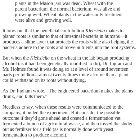
plants in the Mason jars was dead. Wheat with the
parent bacterium, the normal bacterium, was alive and
growing well. Wheat plants in the water-only treatment
were alive and growing well.
It turns out that the beneficial contribution
Klebsiella
makes to
plants’ roots is similar to that of intestinal bacteria in humans—it
produces a slime layer that protects the roots while also helping the
bacteria adhere to the roots and move nutrients into the root systems.
But when the
Klebsiella
on the wheat in the lab began producing
alcohol (as it had been genetically modified to do), Dr. Ingram and
Mr. Holmes found it was doing so at a level of around seventeen
parts per million—almost twenty times more alcohol than a plant
could withstand on its roots without dying.
As Dr. Ingham wrote, “The engineered bacterium makes the plants
drunk, and kills them.”
Needless to say, when these results were communicated to the
company, it pulled the experiment. But consider the possible
outcome if they’d gone ahead and created a fermentation vat,
fermented a bunch of agricultural waste, and then tossed the sludge
out as fertilizer for a field (as is normally done with yeast
fermentation to produce alcohol).