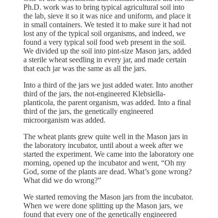
Ph.D. work was to bring typical agricultural soil into
the lab, sieve it so it was nice and uniform, and place it
in small containers. We tested it to make sure it had not
lost any of the typical soil organisms, and indeed, we
found a very typical soil food web present in the soil.
We divided up the soil into pint-size Mason jars, added
a sterile wheat seedling in every jar, and made certain
that each jar was the same as all the jars.
Into a third of the jars we just added water. Into another
third of the jars, the not-engineered Klebsiella-
planticola, the parent organism, was added. Into a final
third of the jars, the genetically engineered
microorganism was added.
The wheat plants grew quite well in the Mason jars in
the laboratory incubator, until about a week after we
started the experiment. We came into the laboratory one
morning, opened up the incubator and went, “Oh my
God, some of the plants are dead. What’s gone wrong?
What did we do wrong?”
We started removing the Mason jars from the incubator.
When we were done splitting up the Mason jars, we
found that every one of the genetically engineered