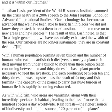
and it is within our lifetimes.”
Jonathan Lash, president of the World Resources Institute, summed
up the crisis neatly in a 2006 speech to the John Hopkins School of
Advanced International Studies: “Our technology has become so
advanced that we have been able to track fish in places we did not
know they existed, harvest them to exhaustion, and then move on to
new areas and new species.” The result of this, Lash noted, is that,
“In a single generation, we have essentially exhausted the wealth of
the seas. Our fisheries are no longer sustainable, they are in constant
decline.”[iii]
With a human population pushing seven billion and the number of
humans who eat a meat/fish-rich diet (versus mostly a plant-rich
diet) moving from under a billion to more than three billion (each
consuming between ten and thirty times the basic plant protein
necessary to feed the livestock, and each producing between ten and
thirty times the waste upstream as the result of factory and fish
farming), the capacity of the planet to carry this huge burden of
human flesh is rapidly becoming exhausted.
As with wild fish, wild areas are vanishing, along with their
incredibly species-rich habitats, leading to the loss of more than a
hundred species a day worldwide. Rain forests—the richest source
of biodiversity on land, the source of 20 percent of the planet’s