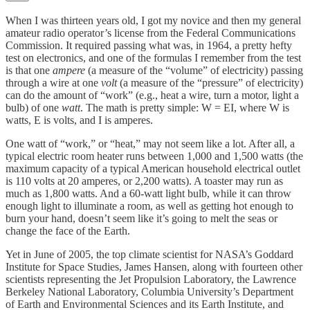
When I was thirteen years old, I got my novice and then my general
amateur radio operator’s license from the Federal Communications
Commission. It required passing what was, in 1964, a pretty hefty
test on electronics, and one of the formulas I remember from the test
is that one
ampere
(a measure of the “volume” of electricity) passing
through a wire at one
volt
(a measure of the “pressure” of electricity)
can do the amount of “work” (e.g., heat a wire, turn a motor, light a
bulb) of one
watt
. The math is pretty simple: W = EI, where W is
watts, E is volts, and I is amperes.
One watt of “work,” or “heat,” may not seem like a lot. After all, a
typical electric room heater runs between 1,000 and 1,500 watts (the
maximum capacity of a typical American household electrical outlet
is 110 volts at 20 amperes, or 2,200 watts). A toaster may run as
much as 1,800 watts. And a 60-watt light bulb, while it can throw
enough light to illuminate a room, as well as getting hot enough to
burn your hand, doesn’t seem like it’s going to melt the seas or
change the face of the Earth.
Yet in June of 2005, the top climate scientist for NASA’s Goddard
Institute for Space Studies, James Hansen, along with fourteen other
scientists representing the Jet Propulsion Laboratory, the Lawrence
Berkeley National Laboratory, Columbia University’s Department
of Earth and Environmental Sciences and its Earth Institute, and