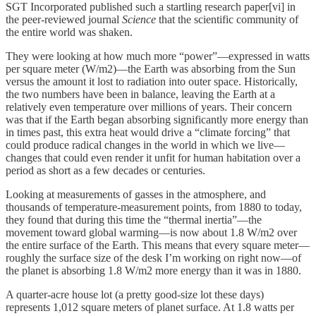
SGT Incorporated published such a startling research paper[vi] in
the peer-reviewed journal
Science
that the scientific community of
the entire world was shaken.
They were looking at how much more “power”—expressed in watts
per square meter (W/m2)—the Earth was absorbing from the Sun
versus the amount it lost to radiation into outer space. Historically,
the two numbers have been in balance, leaving the Earth at a
relatively even temperature over millions of years. Their concern
was that if the Earth began absorbing significantly more energy than
in times past, this extra heat would drive a “climate forcing” that
could produce radical changes in the world in which we live—
changes that could even render it unfit for human habitation over a
period as short as a few decades or centuries.
Looking at measurements of gasses in the atmosphere, and
thousands of temperature-measurement points, from 1880 to today,
they found that during this time the “thermal inertia”—the
movement toward global warming—is now about 1.8 W/m2 over
the entire surface of the Earth. This means that every square meter—
roughly the surface size of the desk I’m working on right now—of
the planet is absorbing 1.8 W/m2 more energy than it was in 1880.
A quarter-acre house lot (a pretty good-size lot these days)
represents 1,012 square meters of planet surface. At 1.8 watts per