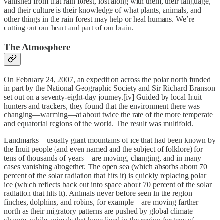
vanished from that rain forest, lost along with them, their language,
and their culture is their knowledge of what plants, animals, and
other things in the rain forest may help or heal humans. We’re
cutting out our heart and part of our brain.
The Atmosphere
On February 24, 2007, an expedition across the polar north funded
in part by the National Geographic Society and Sir Richard Branson
set out on a seventy-eight-day journey.[iv] Guided by local Inuit
hunters and trackers, they found that the environment there was
changing—warming—at about twice the rate of the more temperate
and equatorial regions of the world. The result was multifold.
Landmarks—usually giant mountains of ice that had been known by
the Inuit people (and even named and the subject of folklore) for
tens of thousands of years—are moving, changing, and in many
cases vanishing altogether. The open sea (which absorbs about 70
percent of the solar radiation that hits it) is quickly replacing polar
ice (which reflects back out into space about 70 percent of the solar
radiation that hits it). Animals never before seen in the region—
finches, dolphins, and robins, for example—are moving farther
north as their migratory patterns are pushed by global climate
change, while animals that have lived in the region for tens of