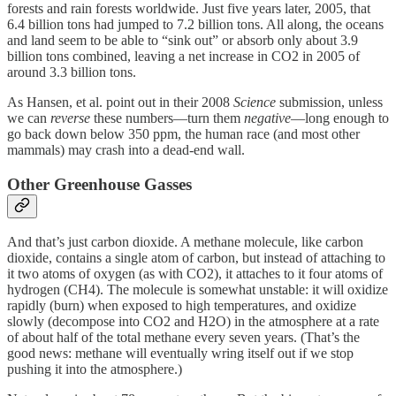
forests and rain forests worldwide. Just five years later, 2005, that
6.4 billion tons had jumped to 7.2 billion tons. All along, the oceans
and land seem to be able to “sink out” or absorb only about 3.9
billion tons combined, leaving a net increase in CO2 in 2005 of
around 3.3 billion tons.
As Hansen, et al. point out in their 2008
Science
submission, unless
we can
reverse
these numbers—turn them
negative
—long enough to
go back down below 350 ppm, the human race (and most other
mammals) may crash into a dead-end wall.
Other Greenhouse Gasses
And that’s just carbon dioxide. A methane molecule, like carbon
dioxide, contains a single atom of carbon, but instead of attaching to
it two atoms of oxygen (as with CO2), it attaches to it four atoms of
hydrogen (CH4). The molecule is somewhat unstable: it will oxidize
rapidly (burn) when exposed to high temperatures, and oxidize
slowly (decompose into CO2 and H2O) in the atmosphere at a rate
of about half of the total methane every seven years. (That’s the
good news: methane will eventually wring itself out if we stop
pushing it into the atmosphere.)