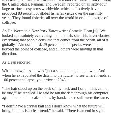
the United States, Panama, and Sweden, reported on all sixty-four
large marine ecosystems worldwide, which collectively have
produced 83 percent of global fisheries yields over the past fifty
years. They found fisheries all over the world in or on the verge of
collapse.
As Dr. Worm told
New York Times
writer Cornelia Dean,[ii] “We
looked at absolutely everything—all the fish, shellfish, invertebrates,
everything that people consume that comes from the ocean, all of it,
globally.” Almost a third, 29 percent, of all species were at or
beyond the point of collapse, and all others were moving in that
direction.
As Dean reported:
What he saw, he said, was “just a smooth line going down.” And
when he extrapolated the data into the future “to see where it ends at
100 percent collapse, you arrive at 2048.”
“The hair stood up on the back of my neck and I said, ‘This cannot
be true,’” he recalled. He said he ran the data through his computer
again, then did the calculations by hand. The results were the same.
“I don’t have a crystal ball and I don’t know what the future will
bring, but this is a clear trend,” he said. “There is an end in sight,