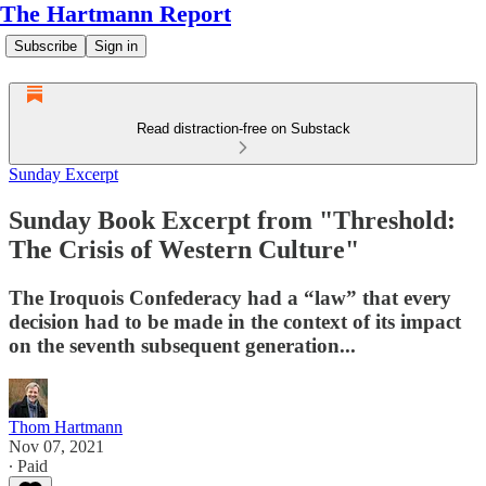
The Hartmann Report
Subscribe
Sign in
Read distraction-free on Substack
Sunday Excerpt
Sunday Book Excerpt from "Threshold:
The Crisis of Western Culture"
The Iroquois Confederacy had a “law” that every
decision had to be made in the context of its impact
on the seventh subsequent generation...
Thom Hartmann
Nov 07, 2021
∙ Paid