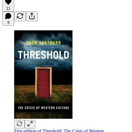
11
9
First edition of Threshold: The Crisis of Western