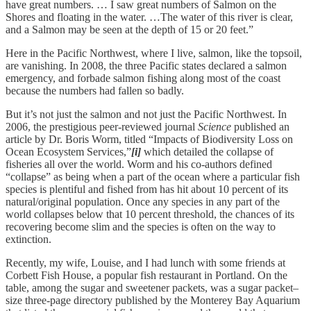
have great numbers. … I saw great numbers of Salmon on the
Shores and floating in the water. …The water of this river is clear,
and a Salmon may be seen at the depth of 15 or 20 feet.”
Here in the Pacific Northwest, where I live, salmon, like the topsoil,
are vanishing. In 2008, the three Pacific states declared a salmon
emergency, and forbade salmon fishing along most of the coast
because the numbers had fallen so badly.
But it’s not just the salmon and not just the Pacific Northwest. In
2006, the prestigious peer-reviewed journal
Science
published an
article by Dr. Boris Worm, titled “Impacts of Biodiversity Loss on
Ocean Ecosystem Services,”
[i]
which detailed the collapse of
fisheries all over the world. Worm and his co-authors defined
“collapse” as being when a part of the ocean where a particular fish
species is plentiful and fished from has hit about 10 percent of its
natural/original population. Once any species in any part of the
world collapses below that 10 percent threshold, the chances of its
recovering become slim and the species is often on the way to
extinction.
Recently, my wife, Louise, and I had lunch with some friends at
Corbett Fish House, a popular fish restaurant in Portland. On the
table, among the sugar and sweetener packets, was a sugar packet–
size three-page directory published by the Monterey Bay Aquarium