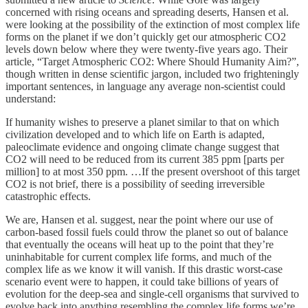
concerned with rising oceans and spreading deserts, Hansen et al.
were looking at the possibility of the extinction of most complex life
forms on the planet if we don’t quickly get our atmospheric CO2
levels down below where they were twenty-five years ago. Their
article, “Target Atmospheric CO2: Where Should Humanity Aim?”,
though written in dense scientific jargon, included two frighteningly
important sentences, in language any average non-scientist could
understand:
If humanity wishes to preserve a planet similar to that on which
civilization developed and to which life on Earth is adapted,
paleoclimate evidence and ongoing climate change suggest that
CO2 will need to be reduced from its current 385 ppm [parts per
million] to at most 350 ppm. …If the present overshoot of this target
CO2 is not brief, there is a possibility of seeding irreversible
catastrophic effects.
We are, Hansen et al. suggest, near the point where our use of
carbon-based fossil fuels could throw the planet so out of balance
that eventually the oceans will heat up to the point that they’re
uninhabitable for current complex life forms, and much of the
complex life as we know it will vanish. If this drastic worst-case
scenario event were to happen, it could take billions of years of
evolution for the deep-sea and single-cell organisms that survived to
evolve back into anything resembling the complex life forms we’re