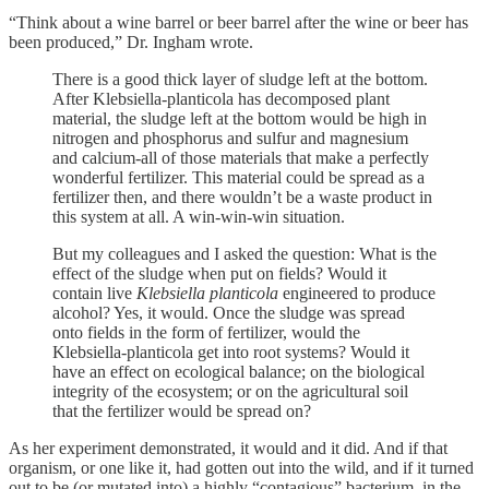
“Think about a wine barrel or beer barrel after the wine or beer has
been produced,” Dr. Ingham wrote.
There is a good thick layer of sludge left at the bottom.
After Klebsiella-planticola has decomposed plant
material, the sludge left at the bottom would be high in
nitrogen and phosphorus and sulfur and magnesium
and calcium-all of those materials that make a perfectly
wonderful fertilizer. This material could be spread as a
fertilizer then, and there wouldn’t be a waste product in
this system at all. A win-win-win situation.
But my colleagues and I asked the question: What is the
effect of the sludge when put on fields? Would it
contain live
Klebsiella planticola
engineered to produce
alcohol? Yes, it would. Once the sludge was spread
onto fields in the form of fertilizer, would the
Klebsiella-planticola get into root systems? Would it
have an effect on ecological balance; on the biological
integrity of the ecosystem; or on the agricultural soil
that the fertilizer would be spread on?
As her experiment demonstrated, it would and it did. And if that
organism, or one like it, had gotten out into the wild, and if it turned
out to be (or mutated into) a highly “contagious” bacterium, in the