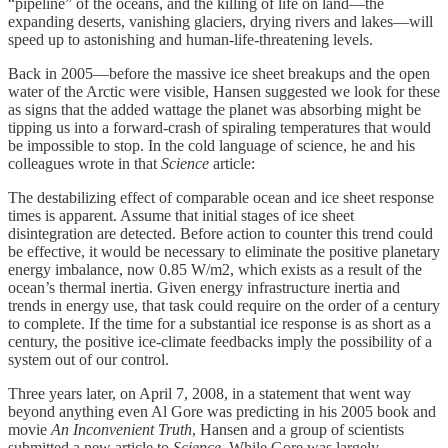
“pipeline” of the oceans, and the killing of life on land—the
expanding deserts, vanishing glaciers, drying rivers and lakes—will
speed up to astonishing and human-life-threatening levels.
Back in 2005—before the massive ice sheet breakups and the open
water of the Arctic were visible, Hansen suggested we look for these
as signs that the added wattage the planet was absorbing might be
tipping us into a forward-crash of spiraling temperatures that would
be impossible to stop. In the cold language of science, he and his
colleagues wrote in that
Science
article:
The destabilizing effect of comparable ocean and ice sheet response
times is apparent. Assume that initial stages of ice sheet
disintegration are detected. Before action to counter this trend could
be effective, it would be necessary to eliminate the positive planetary
energy imbalance, now 0.85 W/m2, which exists as a result of the
ocean’s thermal inertia. Given energy infrastructure inertia and
trends in energy use, that task could require on the order of a century
to complete. If the time for a substantial ice response is as short as a
century, the positive ice-climate feedbacks imply the possibility of a
system out of our control.
Three years later, on April 7, 2008, in a statement that went way
beyond anything even Al Gore was predicting in his 2005 book and
movie
An Inconvenient Truth
, Hansen and a group of scientists
submitted a new article to
Science
. While Gore was largely