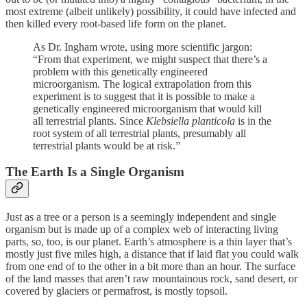
most extreme (albeit unlikely) possibility, it could have infected and
then killed every root-based life form on the planet.
As Dr. Ingham wrote, using more scientific jargon:
“From that experiment, we might suspect that there’s a
problem with this genetically engineered
microorganism. The logical extrapolation from this
experiment is to suggest that it is possible to make a
genetically engineered microorganism that would kill
all terrestrial plants. Since
Klebsiella planticola
is in the
root system of all terrestrial plants, presumably all
terrestrial plants would be at risk.”
The Earth Is a Single Organism
Just as a tree or a person is a seemingly independent and single
organism but is made up of a complex web of interacting living
parts, so, too, is our planet. Earth’s atmosphere is a thin layer that’s
mostly just five miles high, a distance that if laid flat you could walk
from one end of to the other in a bit more than an hour. The surface
of the land masses that aren’t raw mountainous rock, sand desert, or
covered by glaciers or permafrost, is mostly topsoil.