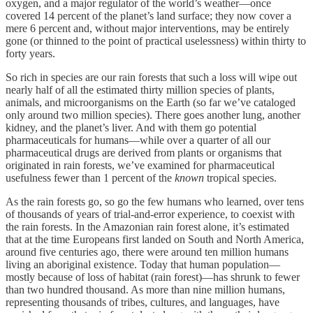
oxygen, and a major regulator of the world’s weather—once
covered 14 percent of the planet’s land surface; they now cover a
mere 6 percent and, without major interventions, may be entirely
gone (or thinned to the point of practical uselessness) within thirty to
forty years.
So rich in species are our rain forests that such a loss will wipe out
nearly half of all the estimated thirty million species of plants,
animals, and microorganisms on the Earth (so far we’ve cataloged
only around two million species). There goes another lung, another
kidney, and the planet’s liver. And with them go potential
pharmaceuticals for humans—while over a quarter of all our
pharmaceutical drugs are derived from plants or organisms that
originated in rain forests, we’ve examined for pharmaceutical
usefulness fewer than 1 percent of the
known
tropical species.
As the rain forests go, so go the few humans who learned, over tens
of thousands of years of trial-and-error experience, to coexist with
the rain forests. In the Amazonian rain forest alone, it’s estimated
that at the time Europeans first landed on South and North America,
around five centuries ago, there were around ten million humans
living an aboriginal existence. Today that human population—
mostly because of loss of habitat (rain forest)—has shrunk to fewer
than two hundred thousand. As more than nine million humans,
representing thousands of tribes, cultures, and languages, have