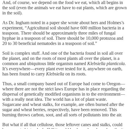
And, of course, we depend on the food we eat, which all begins in
the soil (even the animals we eat have to eat plants, which are grown
in the soil).
As Dr. Ingham noted in a paper she wrote about hers and Holmes’s
experiment, “Agricultural soil should have 600 million bacteria in a
teaspoon. There should be approximately three miles of fungal
hyphae in a teaspoon of soil. There should be 10,000 protozoa and
20 to 30 beneficial nematodes in a teaspoon of soil.”
Soil is complex stuff. And one of the bacteria found in soil all over
the planet, and on the roots of most plants all over the planet, is a
common and ubiquitous little organism named
Klebsiella planticola
.
It’s everywhere—every plant ever tested for it, anywhere on earth,
has been found to carry
Klebsiella
on its roots.
Thus, a small company based out of Europe had come to Oregon—
where there are not the strict laws Europe has in place regarding the
dispersal of genetically modified organisms in to the environment—
with a really neat idea. The world has a lot of plant waste.
Sugarcane and wheat stalks, for example, are often burned after the
sugar and wheat berries, respectively, have been removed. This
burning throws carbon, soot, and all sorts of pollutants into the air.
But what if all that cellulose, those leftover canes and stalks, could