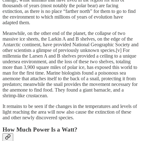
thousands of years (most notably the polar bear) are facing
extinction, as there is no place “farther north” for them to go to find
the environment to which millions of years of evolution have
adapted them.
Meanwhile, on the other end of the planet, the collapse of two
massive ice sheets, the Larkin A and B shelves, on the edge of the
Antarctic continent, have provided National Geographic Society and
other scientists a glimpse of previously unknown species.[v] For
millennia the Larsen A and B shelves provided a ceiling to a unique
undersea environment, and the loss of these two shelves, totaling
more than 3,900 square miles of polar ice, has exposed this world to
man for the first time. Marine biologists found a poisonous sea
anemone that attaches itself to the back of a snail, protecting it from
predators; meanwhile the snail provides the movement necessary for
the anemone to find food. They found a giant barnacle, and a
shrimp-like crustacean.
It remains to be seen if the changes in the temperatures and levels of
light reaching the area will now also cause the extinction of these
and other newly discovered species.
How Much Power Is a Watt?