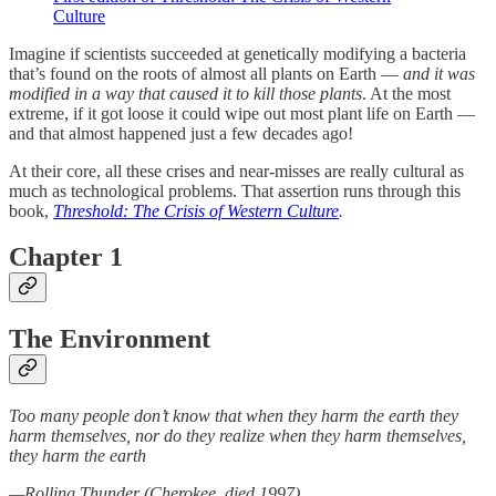
Culture
Imagine if scientists succeeded at genetically modifying a bacteria
that’s found on the roots of almost all plants on Earth —
and it was
modified in a way that caused it to kill those plants
. At the most
extreme, if it got loose it could wipe out most plant life on Earth —
and that almost happened just a few decades ago!
At their core, all these crises and near-misses are really cultural as
much as technological problems. That assertion runs through this
book,
Threshold: The Crisis of Western Culture
.
Chapter 1
The Environment
Too many people don’t know that when they harm the earth they
harm themselves, nor do they realize when they harm themselves,
they harm the earth
—Rolling Thunder (Cherokee, died 1997)