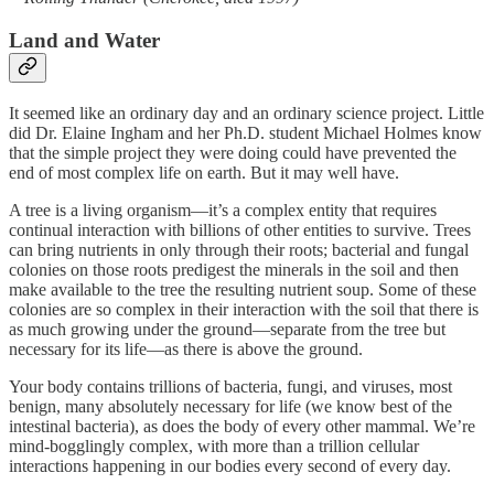
Land and Water
It seemed like an ordinary day and an ordinary science project. Little
did Dr. Elaine Ingham and her Ph.D. student Michael Holmes know
that the simple project they were doing could have prevented the
end of most complex life on earth. But it may well have.
A tree is a living organism—it’s a complex entity that requires
continual interaction with billions of other entities to survive. Trees
can bring nutrients in only through their roots; bacterial and fungal
colonies on those roots predigest the minerals in the soil and then
make available to the tree the resulting nutrient soup. Some of these
colonies are so complex in their interaction with the soil that there is
as much growing under the ground—separate from the tree but
necessary for its life—as there is above the ground.
Your body contains trillions of bacteria, fungi, and viruses, most
benign, many absolutely necessary for life (we know best of the
intestinal bacteria), as does the body of every other mammal. We’re
mind-bogglingly complex, with more than a trillion cellular
interactions happening in our bodies every second of every day.