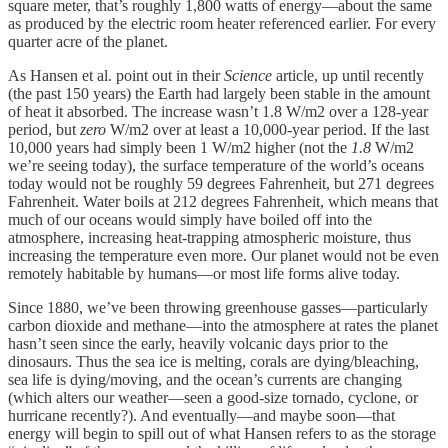
square meter, that’s roughly 1,800 watts of energy—about the same
as produced by the electric room heater referenced earlier. For every
quarter acre of the planet.
As Hansen et al. point out in their
Science
article, up until recently
(the past 150 years) the Earth had largely been stable in the amount
of heat it absorbed. The increase wasn’t 1.8 W/m2 over a 128-year
period, but
zero
W/m2 over at least a 10,000-year period. If the last
10,000 years had simply been 1 W/m2 higher (not the
1.8
W/m2
we’re seeing today), the surface temperature of the world’s oceans
today would not be roughly 59 degrees Fahrenheit, but 271 degrees
Fahrenheit. Water boils at 212 degrees Fahrenheit, which means that
much of our oceans would simply have boiled off into the
atmosphere, increasing heat-trapping atmospheric moisture, thus
increasing the temperature even more. Our planet would not be even
remotely habitable by humans—or most life forms alive today.
Since 1880, we’ve been throwing greenhouse gasses—particularly
carbon dioxide and methane—into the atmosphere at rates the planet
hasn’t seen since the early, heavily volcanic days prior to the
dinosaurs. Thus the sea ice is melting, corals are dying/bleaching,
sea life is dying/moving, and the ocean’s currents are changing
(which alters our weather—seen a good-size tornado, cyclone, or
hurricane recently?). And eventually—and maybe soon—that
energy will begin to spill out of what Hansen refers to as the storage