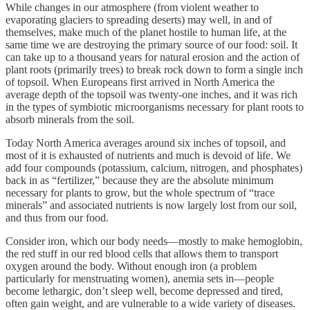
While changes in our atmosphere (from violent weather to
evaporating glaciers to spreading deserts) may well, in and of
themselves, make much of the planet hostile to human life, at the
same time we are destroying the primary source of our food: soil. It
can take up to a thousand years for natural erosion and the action of
plant roots (primarily trees) to break rock down to form a single inch
of topsoil. When Europeans first arrived in North America the
average depth of the topsoil was twenty-one inches, and it was rich
in the types of symbiotic microorganisms necessary for plant roots to
absorb minerals from the soil.
Today North America averages around six inches of topsoil, and
most of it is exhausted of nutrients and much is devoid of life. We
add four compounds (potassium, calcium, nitrogen, and phosphates)
back in as “fertilizer,” because they are the absolute minimum
necessary for plants to grow, but the whole spectrum of “trace
minerals” and associated nutrients is now largely lost from our soil,
and thus from our food.
Consider iron, which our body needs—mostly to make hemoglobin,
the red stuff in our red blood cells that allows them to transport
oxygen around the body. Without enough iron (a problem
particularly for menstruating women), anemia sets in—people
become lethargic, don’t sleep well, become depressed and tired,
often gain weight, and are vulnerable to a wide variety of diseases.