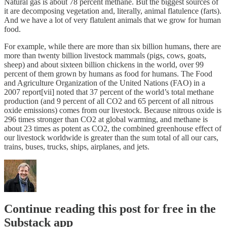
Natural gas is about 78 percent methane. But the biggest sources of
it are decomposing vegetation and, literally, animal flatulence (farts).
And we have a lot of very flatulent animals that we grow for human
food.
For example, while there are more than six billion humans, there are
more than twenty billion livestock mammals (pigs, cows, goats,
sheep) and about sixteen billion chickens in the world, over 99
percent of them grown by humans as food for humans. The Food
and Agriculture Organization of the United Nations (FAO) in a
2007 report[vii] noted that 37 percent of the world’s total methane
production (and 9 percent of all CO2 and 65 percent of all nitrous
oxide emissions) comes from our livestock. Because nitrous oxide is
296 times stronger than CO2 at global warming, and methane is
about 23 times as potent as CO2, the combined greenhouse effect of
our livestock worldwide is greater than the sum total of all our cars,
trains, buses, trucks, ships, airplanes, and jets.
Continue reading this post for free in the
Substack app